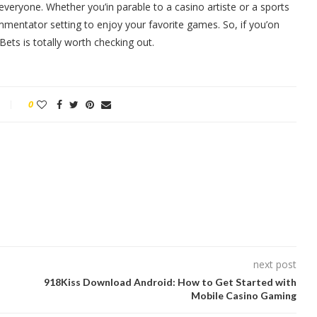
eryone. Whether you’in parable to a casino artiste or a sports
ommentator setting to enjoy your favorite games. So, if you’on
Bets is totally worth checking out.
0
next post
918Kiss Download Android: How to Get Started with
Mobile Casino Gaming