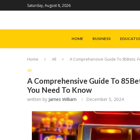
Saturday, August 8, 2026
HOME
BUSINESS
EDUCATI
Home
All
A Comprehensive Guide To 85Bets: F
All
A Comprehensive Guide To 85Bet
You Need To Know
written by
James William
December 5, 2024