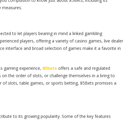
all you compulsion to know just about 85Bets, including its
ty measures.
cted to let players bearing in mind a linked gambling
perienced players, offering a variety of casino games, live dealer
ice interface and broad selection of games make it a favorite in
ss gaming experience,
85bets
offers a safe and regulated
 on the order of slots, or challenge themselves in a bring to
 of slots, table games, or sports betting, 85Bets promises a
ribute to its growing popularity. Some of the key features