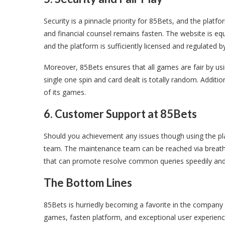
Security is a pinnacle priority for 85Bets, and the platf
and financial counsel remains fasten. The website is eq
and the platform is sufficiently licensed and regulated b
Moreover, 85Bets ensures that all games are fair by 
single one spin and card dealt is totally random. Additio
of its games.
6. Customer Support at 85Bets
Should you achievement any issues though using the pl
team. The maintenance team can be reached via breathin
that can promote resolve common queries speedily and e
The Bottom Lines
85Bets is hurriedly becoming a favorite in the company 
games, fasten platform, and exceptional user experience