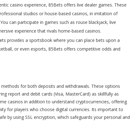
ntic casino experience, 85Bets offers live dealer games. These
fessional studios or house-based casinos, in imitation of
. You can participate in games such as rouse blackjack, live
mmersive experience that rivals home-based casinos.
Bets provides a sportsbook where you can place bets upon a
ketball, or even esports, 85Bets offers competitive odds and
t methods for both deposits and withdrawals. These options
 report and debit cards (Visa, MasterCard) as skillfully as
Some casinos in addition to understand cryptocurrencies, offering
ty for players who choose digital currencies. Its important to
 safe by using SSL encryption, which safeguards your personal and