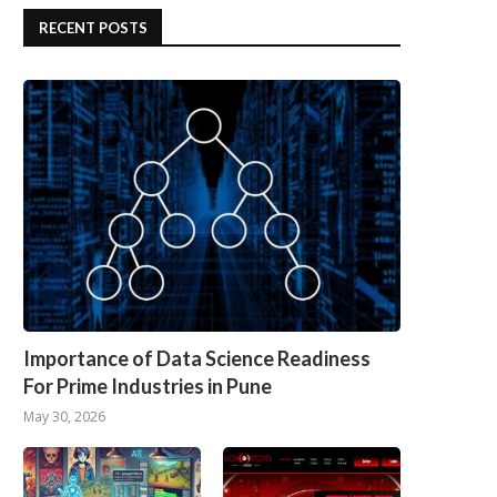
RECENT POSTS
Importance of Data Science Readiness
For Prime Industries in Pune
May 30, 2026