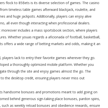
rs flock to 85Bets is its diverse selection of games. The casino
 from timeless table games afterward blackjack, roulette, and
mes and huge jackpots. Additionally, players can enjoy alive
ino, all even though interacting when professional dealers.
it moreover includes a mass sportsbook section, where players
sures. Whether youas regards a aficionada of football, basketball,
s offers a wide range of betting markets and odds, making it an
, players lack to entry their favorite games wherever they go.
loped a thoroughly optimized mobile platform. Whether you
igate through the site and enjoy games almost the go. The
to the desktop credit, ensuring players never miss out
 its handsome bonuses and promotions meant to add going on
lcomed behind generous sign-taking place bonuses, pardon spins,
, such as weekly reload bonuses and obedience rewards, ensure