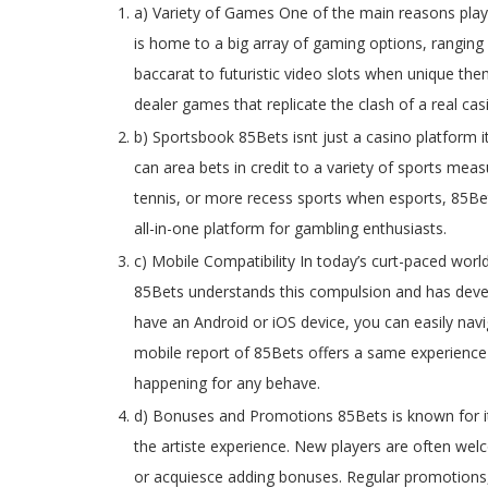
a) Variety of Games One of the main reasons playe
is home to a big array of gaming options, ranging
baccarat to futuristic video slots when unique the
dealer games that replicate the clash of a real cas
b) Sportsbook 85Bets isnt just a casino platform 
can area bets in credit to a variety of sports mea
tennis, or more recess sports when esports, 85Bet
all-in-one platform for gambling enthusiasts.
c) Mobile Compatibility In today’s curt-paced world
85Bets understands this compulsion and has deve
have an Android or iOS device, you can easily nav
mobile report of 85Bets offers a same experience 
happening for any behave.
d) Bonuses and Promotions 85Bets is known for
the artiste experience. New players are often we
or acquiesce adding bonuses. Regular promotions