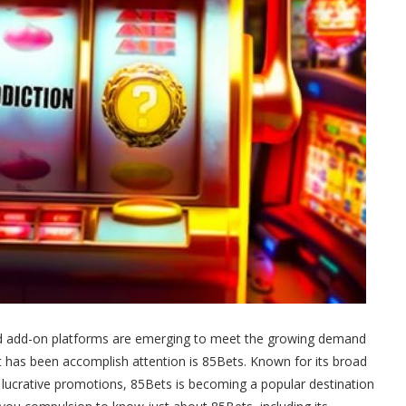
 and add-on platforms are emerging to meet the growing demand
 has been accomplish attention is 85Bets. Known for its broad
 lucrative promotions, 85Bets is becoming a popular destination