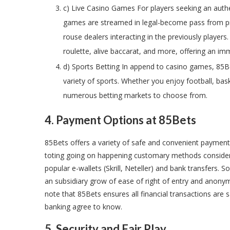
c) Live Casino Games For players seeking an authe
games are streamed in legal-become pass from pro
rouse dealers interacting in the previously players
roulette, alive baccarat, and more, offering an i
d) Sports Betting In append to casino games, 85
variety of sports. Whether you enjoy football, bas
numerous betting markets to choose from.
4. Payment Options at 85Bets
85Bets offers a variety of safe and convenient paymen
toting going on happening customary methods considering
popular e-wallets (Skrill, Neteller) and bank transfers. 
an subsidiary grow of ease of right of entry and anonymi
note that 85Bets ensures all financial transactions are
banking agree to know.
5. Security and Fair Play