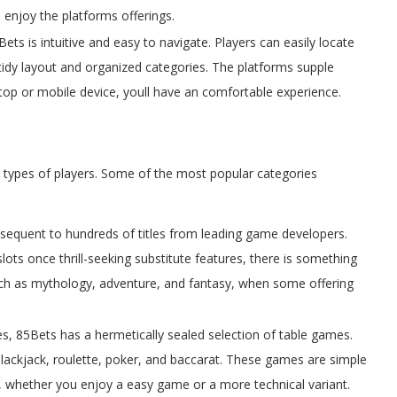
 enjoy the platforms offerings.
ets is intuitive and easy to navigate. Players can easily locate
tidy layout and organized categories. The platforms supple
top or mobile device, youll have an comfortable experience.
l types of players. Some of the most popular categories
ubsequent to hundreds of titles from leading game developers.
ots once thrill-seeking substitute features, there is something
ch as mythology, adventure, and fantasy, when some offering
s, 85Bets has a hermetically sealed selection of table games.
blackjack, roulette, poker, and baccarat. These games are simple
es, whether you enjoy a easy game or a more technical variant.