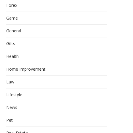
Forex
Game
General
Gifts
Health
Home Improvement
Law
Lifestyle
News
Pet
Real Estate