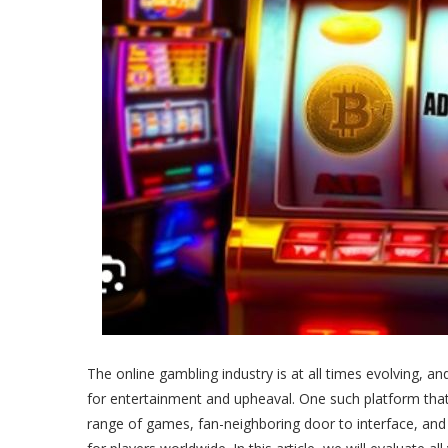
The online gambling industry is at all times evolving,
for entertainment and upheaval. One such platform that
range of games, fan-neighboring door to interface, and