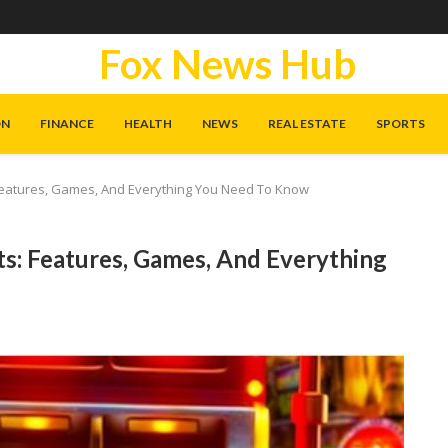
Fox News Hub
ON
FINANCE
HEALTH
NEWS
REAL ESTATE
SPORTS
eatures, Games, And Everything You Need To Know
s: Features, Games, And Everything