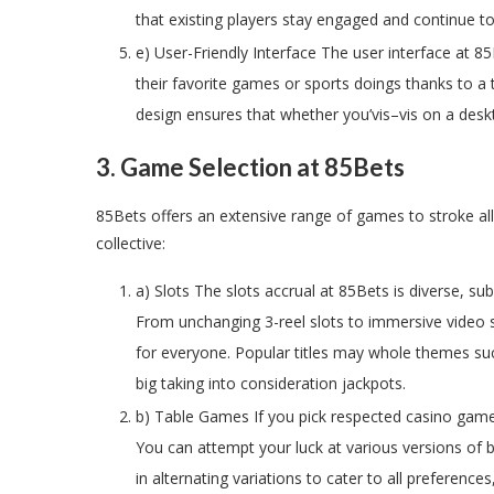
that existing players stay engaged and continue to
e) User-Friendly Interface The user interface at 85B
their favorite games or sports doings thanks to a 
design ensures that whether you’vis–vis on a desk
3. Game Selection at 85Bets
85Bets offers an extensive range of games to stroke al
collective:
a) Slots The slots accrual at 85Bets is diverse, s
From unchanging 3-reel slots to immersive video sl
for everyone. Popular titles may whole themes su
big taking into consideration jackpots.
b) Table Games If you pick respected casino game
You can attempt your luck at various versions of 
in alternating variations to cater to all preferenc