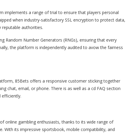
orm implements a range of trial to ensure that players personal
uipped when industry-satisfactory SSL encryption to protect data,
y reputable authorities.
using Random Number Generators (RNGs), ensuring that every
nally, the platform is independently audited to avow the fairness
atform, 85Bets offers a responsive customer sticking together
g chat, email, or phone. There is as well as a cd FAQ section
fficiently.
of online gambling enthusiasts, thanks to its wide range of
. With its impressive sportsbook, mobile compatibility, and