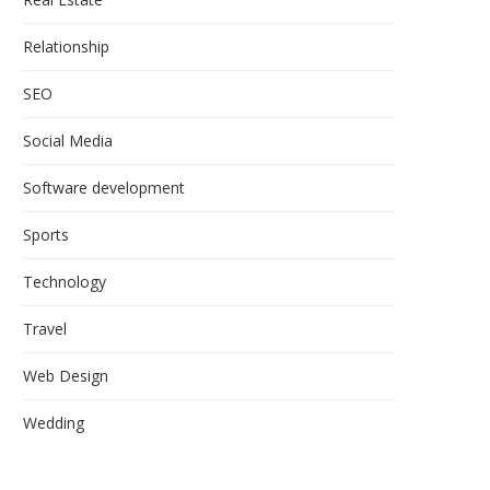
Relationship
SEO
Social Media
Software development
Sports
Technology
Travel
Web Design
Wedding