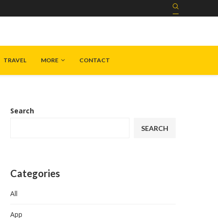
TRAVEL
MORE
CONTACT
Search
SEARCH
Categories
All
App