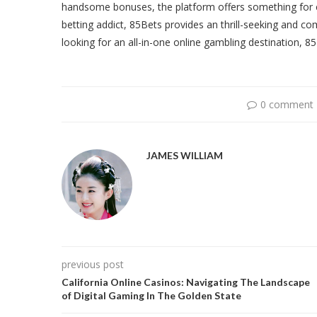
handsome bonuses, the platform offers something for ev
betting addict, 85Bets provides an thrill-seeking and c
looking for an all-in-one online gambling destination, 85
0 comment
JAMES WILLIAM
previous post
California Online Casinos: Navigating The Landscape
of Digital Gaming In The Golden State