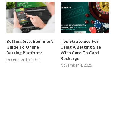
Betting Site: Beginner’s
Top Strategies For
Guide To Online
Using A Betting Site
Betting Platforms
With Card To Card
Recharge
December 16, 2025
November 4, 2025