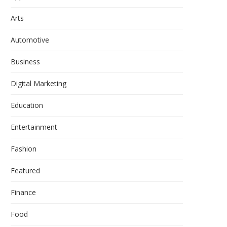
Arts
Automotive
Business
Digital Marketing
Education
Entertainment
Fashion
Featured
Finance
Food