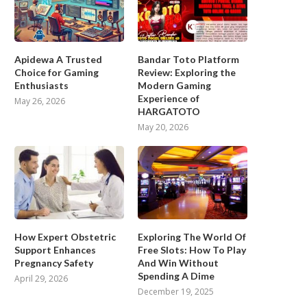
Apidewa A Trusted
Bandar Toto Platform
Choice for Gaming
Review: Exploring the
Enthusiasts
Modern Gaming
Experience of
May 26, 2026
HARGATOTO
May 20, 2026
How Expert Obstetric
Exploring The World Of
Support Enhances
Free Slots: How To Play
Pregnancy Safety
And Win Without
Spending A Dime
April 29, 2026
December 19, 2025