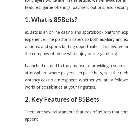
for players worldwide. In this article, we will evaluate 
features, game offerings, payment options, and securi
1. What is 85Bets?
85Bets is an online casino and sportsbook platform expe
experience. The platform caters to both auxiliary and ex
options, and sports betting opportunities. Its devotee-n
the company of those who enjoy online gambling.
Launched related to the purpose of providing a seamle
atmosphere where players can place bets, spin the reels
vibrancy casino atmosphere. Whether you are a follower
world of possibilities at your fingertips.
2. Key Features of 85Bets
There are several standout features of 85Bets that cont
append: