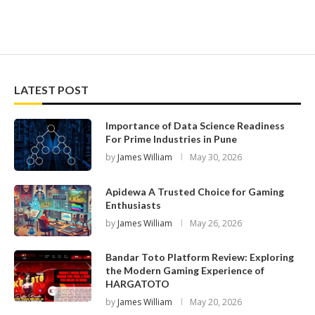
LATEST POST
Importance of Data Science Readiness
For Prime Industries in Pune
by
James William
May 30, 2026
Apidewa A Trusted Choice for Gaming
Enthusiasts
by
James William
May 26, 2026
Bandar Toto Platform Review: Exploring
the Modern Gaming Experience of
HARGATOTO
by
James William
May 20, 2026