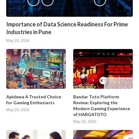
Importance of Data Science Readiness For Prime
Industries in Pune
May 30, 2026
Apidewa A Trusted Choice
Bandar Toto Platform
for Gaming Enthusiasts
Review: Exploring the
Modern Gaming Experience
May 26, 2026
of HARGATOTO
May 20, 2026