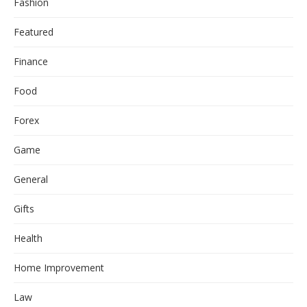
Fashion
Featured
Finance
Food
Forex
Game
General
Gifts
Health
Home Improvement
Law