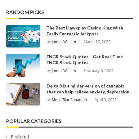
RANDOM PICKS
The Best Hawkplay Casino King With
Easily Fantastic Jackpots
by
James William
March 17, 2023
FNGR Stock Quotes – Get Real-Time
FNGR Stock Quotes
by
James William
February 6, 2024
Delta 8 is a milder version of cannabis
that can help relieve anxiety, depression,
by
Mostafijur Rahaman
April 3, 2023
POPULAR CATEGORIES
Featured