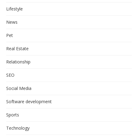
Lifestyle
News
Pet
Real Estate
Relationship
SEO
Social Media
Software development
Sports
Technology