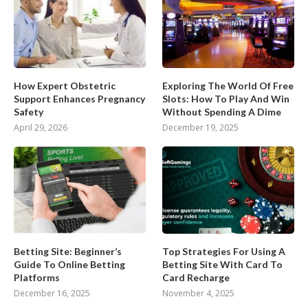
How Expert Obstetric
Exploring The World Of Free
Support Enhances Pregnancy
Slots: How To Play And Win
Safety
Without Spending A Dime
April 29, 2026
December 19, 2025
Betting Site: Beginner’s
Top Strategies For Using A
Guide To Online Betting
Betting Site With Card To
Platforms
Card Recharge
December 16, 2025
November 4, 2025