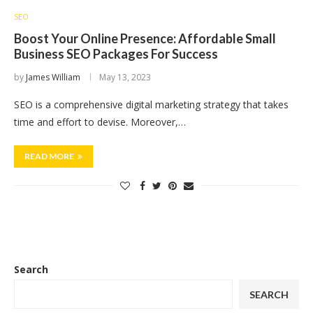
SEO
Boost Your Online Presence: Affordable Small
Business SEO Packages For Success
by
James William
May 13, 2023
SEO is a comprehensive digital marketing strategy that takes
time and effort to devise. Moreover,…
READ MORE
Search
SEARCH