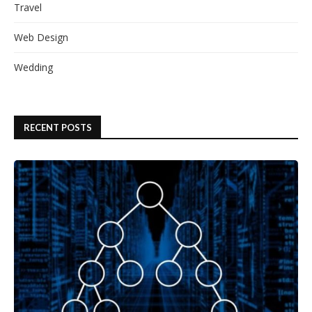
Travel
Web Design
Wedding
RECENT POSTS