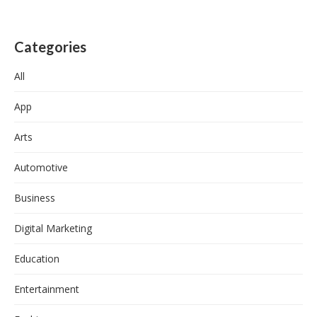
Categories
All
App
Arts
Automotive
Business
Digital Marketing
Education
Entertainment