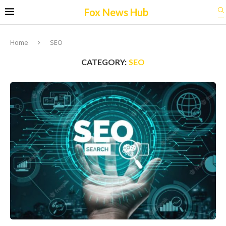
Fox News Hub
Home
SEO
CATEGORY:
SEO