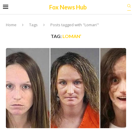
Fox News Hub
Home
Tags
Posts tagged with "Loman’"
TAG:
LOMAN’