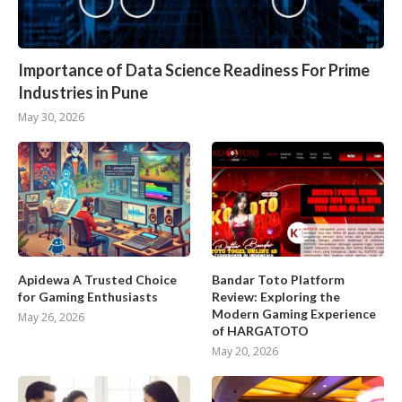
Importance of Data Science Readiness For Prime
Industries in Pune
May 30, 2026
Apidewa A Trusted Choice
Bandar Toto Platform
for Gaming Enthusiasts
Review: Exploring the
Modern Gaming Experience
May 26, 2026
of HARGATOTO
May 20, 2026