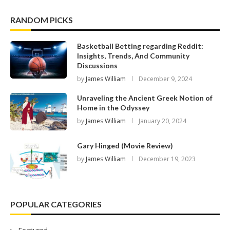
RANDOM PICKS
Basketball Betting regarding Reddit:
Insights, Trends, And Community
Discussions
by
James William
December 9, 2024
Unraveling the Ancient Greek Notion of
Home in the Odyssey
by
James William
January 20, 2024
Gary Hinged (Movie Review)
by
James William
December 19, 2023
POPULAR CATEGORIES