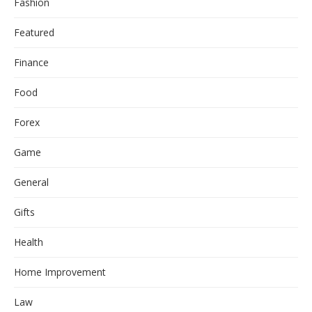
Fashion
Featured
Finance
Food
Forex
Game
General
Gifts
Health
Home Improvement
Law