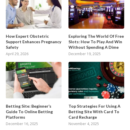
How Expert Obstetric
Exploring The World Of Free
Support Enhances Pregnancy
Slots: How To Play And Win
Safety
Without Spending A Dime
April 29, 2026
December 19, 2025
Betting Site: Beginner’s
Top Strategies For Using A
Guide To Online Betting
Betting Site With Card To
Platforms
Card Recharge
December 16, 2025
November 4, 2025