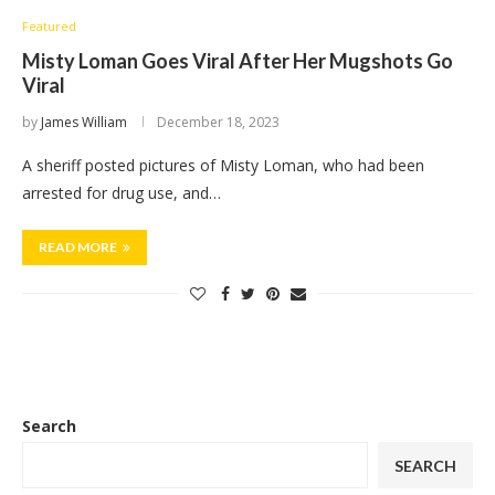
Featured
Misty Loman Goes Viral After Her Mugshots Go
Viral
by
James William
December 18, 2023
A sheriff posted pictures of Misty Loman, who had been
arrested for drug use, and…
READ MORE
Search
SEARCH