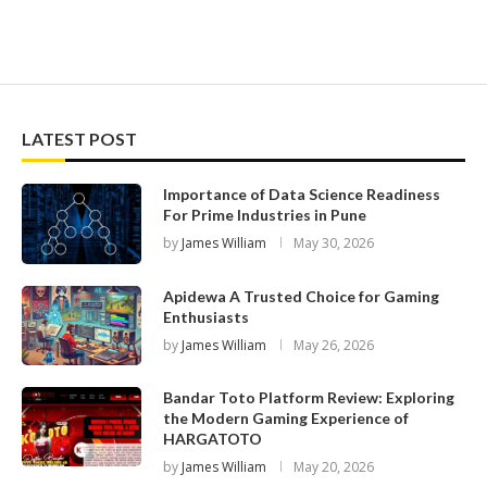
LATEST POST
Importance of Data Science Readiness
For Prime Industries in Pune
by
James William
May 30, 2026
Apidewa A Trusted Choice for Gaming
Enthusiasts
by
James William
May 26, 2026
Bandar Toto Platform Review: Exploring
the Modern Gaming Experience of
HARGATOTO
by
James William
May 20, 2026