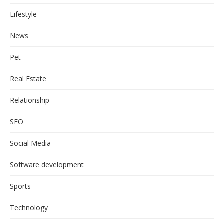
Lifestyle
News
Pet
Real Estate
Relationship
SEO
Social Media
Software development
Sports
Technology