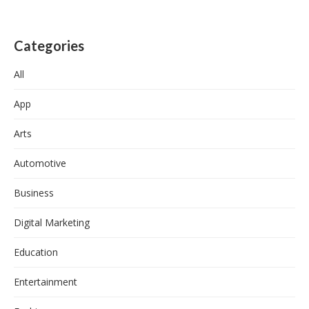
Categories
All
App
Arts
Automotive
Business
Digital Marketing
Education
Entertainment