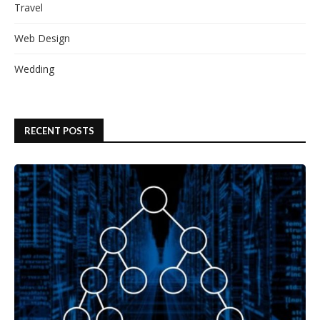
Travel
Web Design
Wedding
RECENT POSTS