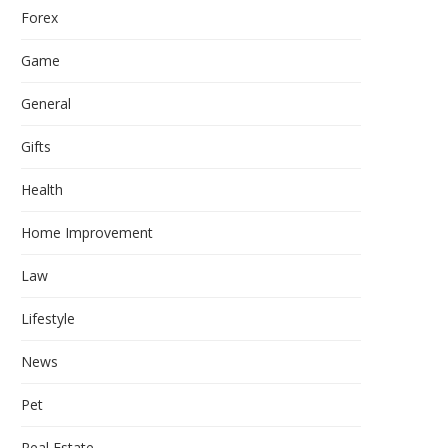
Forex
Game
General
Gifts
Health
Home Improvement
Law
Lifestyle
News
Pet
Real Estate