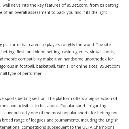
 well delve into the key features of 85Bet.com, from its betting
 of an overall assessment to back you find if its the right
 platform that caters to players roughly the world. The site
 betting, flesh and blood betting, casino games, virtual sports,
nd mobile compatibility make it an handsome unorthodox for
orous in football, basketball, tennis, or online slots, 85Bet.com
 all type of performer.
ive sports betting section. The platform offers a big selection of
games and activities to bet about. Popular sports regarding
l is undoubtedly one of the most popular sports for betting not
 broad range of leagues and tournaments, including the English
 international competitions subsequent to the UEFA Champions