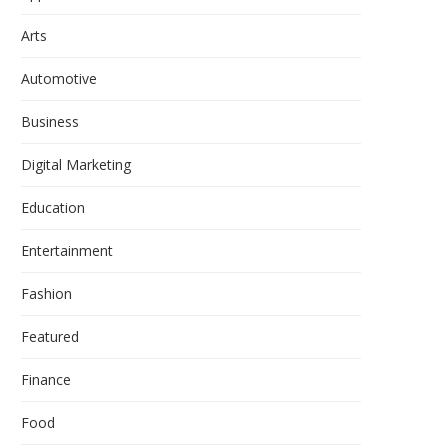
Arts
Automotive
Business
Digital Marketing
Education
Entertainment
Fashion
Featured
Finance
Food