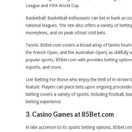
League and FIFA World Cup.
Basketball: Basketball enthusiasts can bet in bank acc
national leagues. The site also offers a variety of betti
moneylines, and on peak of/out cold bets.
Tennis: 85Bet.com covers a broad array of tennis tour
the French Open, and the Australian Open) as skillfully 
popular sports, 85Bet.com with provides betting options
esports, and more.
Live Betting For those who enjoy the thrill of in-stroke
feature. Players can place bets upon ongoing proceedin
betting covers a variety of sports, including football, b
betting experience.
3. Casino Games at 85Bet.com
In late accretion to its sports betting options, 85Bet.c