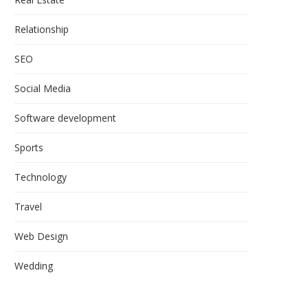
Relationship
SEO
Social Media
Software development
Sports
Technology
Travel
Web Design
Wedding