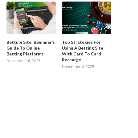
Betting Site: Beginner’s
Top Strategies For
Guide To Online
Using A Betting Site
Betting Platforms
With Card To Card
Recharge
December 16, 2025
November 4, 2025