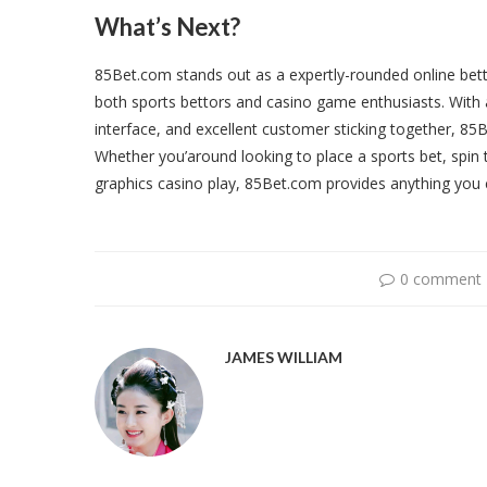
What’s Next?
85Bet.com stands out as a expertly-rounded online betti
both sports bettors and casino game enthusiasts. With
interface, and excellent customer sticking together, 8
Whether you’around looking to place a sports bet, spin 
graphics casino play, 85Bet.com provides anything you 
0 comment
JAMES WILLIAM