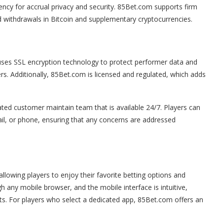
ncy for accrual privacy and security. 85Bet.com supports firm
nd withdrawals in Bitcoin and supplementary cryptocurrencies.
 uses SSL encryption technology to protect performer data and
ers. Additionally, 85Bet.com is licensed and regulated, which adds
ated customer maintain team that is available 24/7. Players can
ail, or phone, ensuring that any concerns are addressed
llowing players to enjoy their favorite betting options and
 any mobile browser, and the mobile interface is intuitive,
ets. For players who select a dedicated app, 85Bet.com offers an