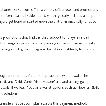
al ones, 85Bet.com offers a variety of bonuses and promotions.
ften attain a likable added, which typically includes a keep
layers get bond of started upon the platform once tally funds to
 promotions that find the child support for players reload
dd-on wagers upon sports happenings or casino games. Loyalty
hrough a allegiance program that offers cashback, free spins,
 payment methods for both deposits and withdrawals. The
Credit and Debit Cards: Visa, MasterCard, and adding going on
awals. E-wallets: Popular e-wallet options such as Neteller, Skrill,
t solutions.
transfers, 85Bet.com plus accepts this payment method.