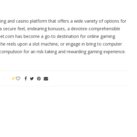
ng and casino platform that offers a wide variety of options for
 a secure feel, endearing bonuses, a devotee-comprehensible
5Bet.com has become a go-to destination for online gaming.
the reels upon a slot machine, or engage in bring to computer
compulsion for an risk-taking and rewarding gaming experience.
0