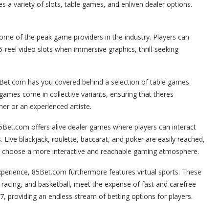
 a variety of slots, table games, and enliven dealer options.
 some of the peak game providers in the industry. Players can
5-reel video slots when immersive graphics, thrill-seeking
Bet.com has you covered behind a selection of table games
 games come in collective variants, ensuring that theres
er or an experienced artiste.
5Bet.com offers alive dealer games where players can interact
Live blackjack, roulette, baccarat, and poker are easily reached,
ho choose a more interactive and reachable gaming atmosphere.
experience, 85Bet.com furthermore features virtual sports. These
se racing, and basketball, meet the expense of fast and carefree
7, providing an endless stream of betting options for players.