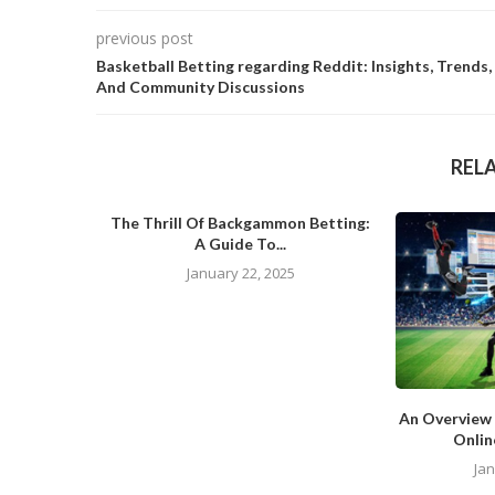
previous post
Basketball Betting regarding Reddit: Insights, Trends,
And Community Discussions
REL
The Thrill Of Backgammon Betting:
A Guide To...
January 22, 2025
ews Updates
An Overview
Onlin
22
Jan