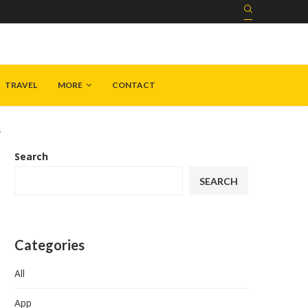
TRAVEL
MORE
CONTACT
s
Search
SEARCH
Categories
All
App