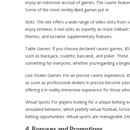
enjoy an extensive accrual of games. The casino features
Some of the most nimbly-liked games put in:
Slots: The site offers a wide range of video slots from
enjoy timeless 3-reel slots as expertly as more militant 
themes, and lucrative supplementary features.
Table Games: If you choose declared casino games, 85
such as blackjack, roulette, baccarat, and poker. These
something for everyone, whether you’regarding a beginn
Live Dealer Games: For an precise casino experience, 8
as soon as professional dealers in precise-become pass. 
offering a in reality immersive experience for those w
Virtual Sports For players looking for a unique betting 
simulated behavior, which prettify virtual football, hor
betting opportunities. Virtual sports are manageable 24/
4. Bonuses and Promotions