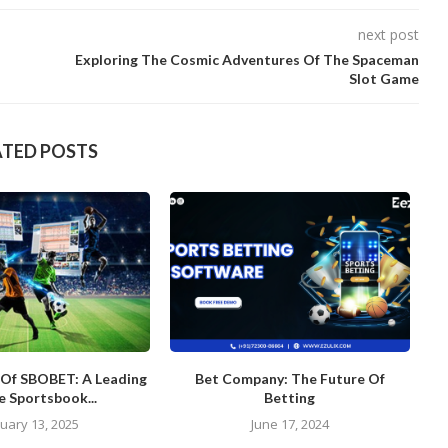
next post
Exploring The Cosmic Adventures Of The Spaceman
Slot Game
ATED POSTS
 Of SBOBET: A Leading
Bet Company: The Future Of
e Sportsbook...
Betting
uary 13, 2025
June 17, 2024