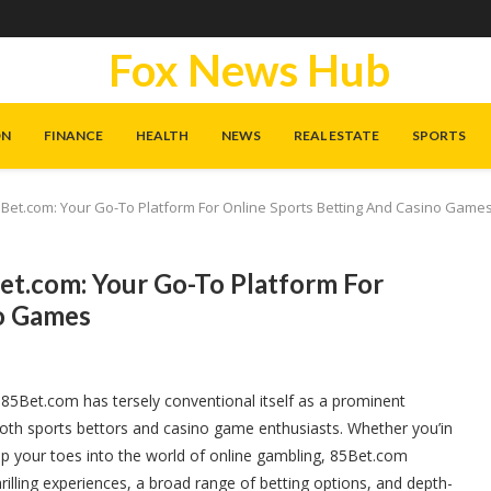
Fox News Hub
ON
FINANCE
HEALTH
NEWS
REAL ESTATE
SPORTS
et.com: Your Go-To Platform For Online Sports Betting And Casino Game
t.com: Your Go-To Platform For
no Games
, 85Bet.com has tersely conventional itself as a prominent
r both sports bettors and casino game enthusiasts. Whether you’in
ip your toes into the world of online gambling, 85Bet.com
illing experiences, a broad range of betting options, and depth-