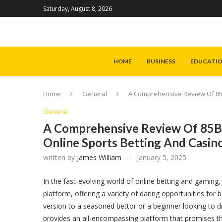
Saturday, August 8, 2026
HOME
BUSINESS
EDUCATI
Home
General
A Comprehensive Review Of 85B
General
A Comprehensive Review Of 85Be
Online Sports Betting And Casi
written by
James William
January 5, 2025
In the fast-evolving world of online betting and gaming
platform, offering a variety of daring opportunities fo
version to a seasoned bettor or a beginner looking to d
provides an all-encompassing platform that promises thr