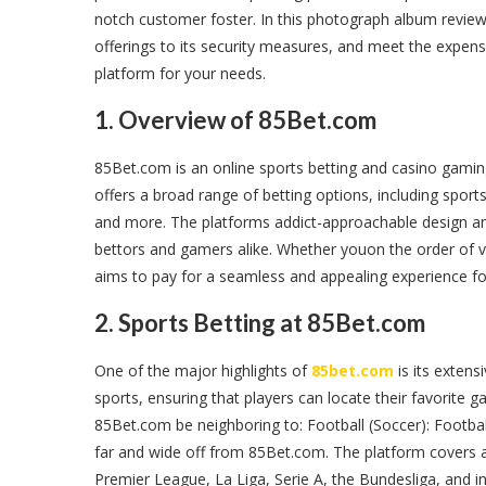
notch customer foster. In this photograph album review,
offerings to its security measures, and meet the expense
platform for your needs.
1. Overview of 85Bet.com
85Bet.com is an online sports betting and casino gaming
offers a broad range of betting options, including sports
and more. The platforms addict-approachable design a
bettors and gamers alike. Whether youon the order of vig
aims to pay for a seamless and appealing experience for
2. Sports Betting at 85Bet.com
One of the major highlights of
85bet.com
is its extens
sports, ensuring that players can locate their favorite 
85Bet.com be neighboring to: Football (Soccer): Footbal
far and wide off from 85Bet.com. The platform covers a
Premier League, La Liga, Serie A, the Bundesliga, and