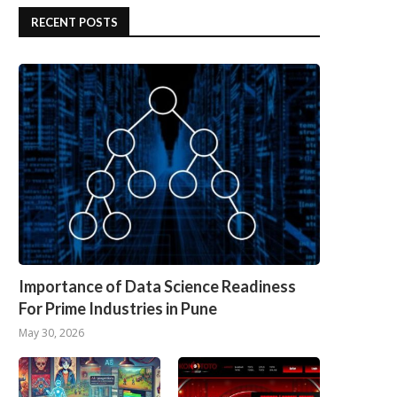
RECENT POSTS
Importance of Data Science Readiness
For Prime Industries in Pune
May 30, 2026