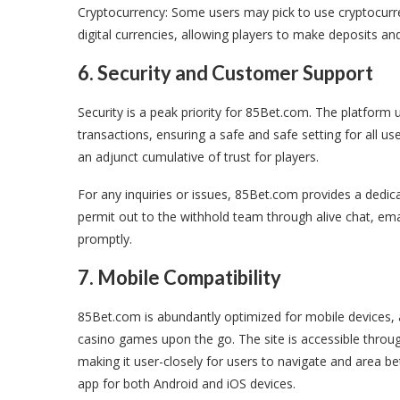
Cryptocurrency: Some users may pick to use cryptocurre
digital currencies, allowing players to make deposits a
6. Security and Customer Support
Security is a peak priority for 85Bet.com. The platform
transactions, ensuring a safe and safe setting for all us
an adjunct cumulative of trust for players.
For any inquiries or issues, 85Bet.com provides a dedic
permit out to the withhold team through alive chat, em
promptly.
7. Mobile Compatibility
85Bet.com is abundantly optimized for mobile devices, a
casino games upon the go. The site is accessible through
making it user-closely for users to navigate and area b
app for both Android and iOS devices.