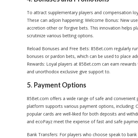
To attract supplementary players and compensation loy
These can adjoin happening: Welcome Bonus: New users o
accretion other or forgive bets. This innovation helps p
scrutinize various betting options.
Reload Bonuses and Free Bets: 85Bet.com regularly runs
bonuses or pardon bets, which can be used to place a
Rewards: Loyal players at 85Bet.com can earn rewards t
and unorthodox exclusive give support to.
5. Payment Options
85Bet.com offers a wide range of safe and convenient
platform supports various payment options, including: 
popular cards are well-liked for both deposits and withdr
and ecoPayz meet the expense of fast and safe paymen
Bank Transfers: For players who choose speak to bank 