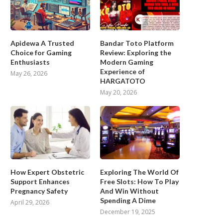
Apidewa A Trusted
Bandar Toto Platform
Choice for Gaming
Review: Exploring the
Enthusiasts
Modern Gaming
Experience of
May 26, 2026
HARGATOTO
May 20, 2026
How Expert Obstetric
Exploring The World Of
Support Enhances
Free Slots: How To Play
Pregnancy Safety
And Win Without
Spending A Dime
April 29, 2026
December 19, 2025