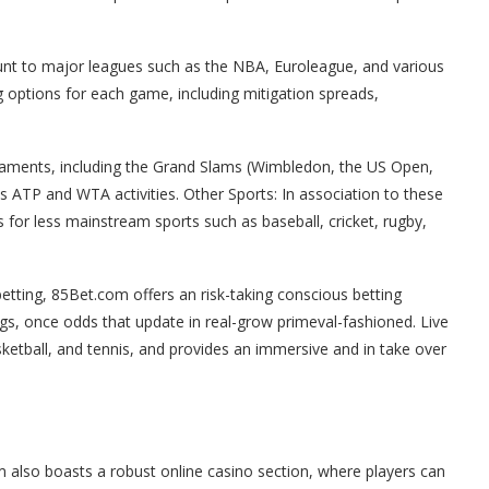
ount to major leagues such as the NBA, Euroleague, and various
ng options for each game, including mitigation spreads,
naments, including the Grand Slams (Wimbledon, the US Open,
as ATP and WTA activities. Other Sports: In association to these
 for less mainstream sports such as baseball, cricket, rugby,
 betting, 85Bet.com offers an risk-taking conscious betting
gs, once odds that update in real-grow primeval-fashioned. Live
asketball, and tennis, and provides an immersive and in take over
om also boasts a robust online casino section, where players can