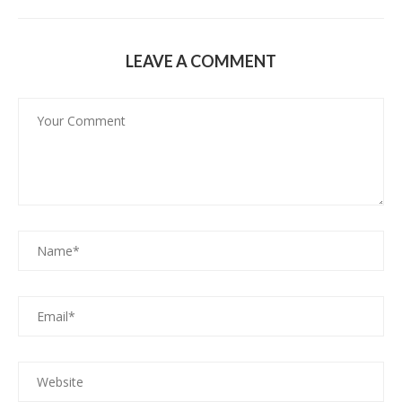
LEAVE A COMMENT