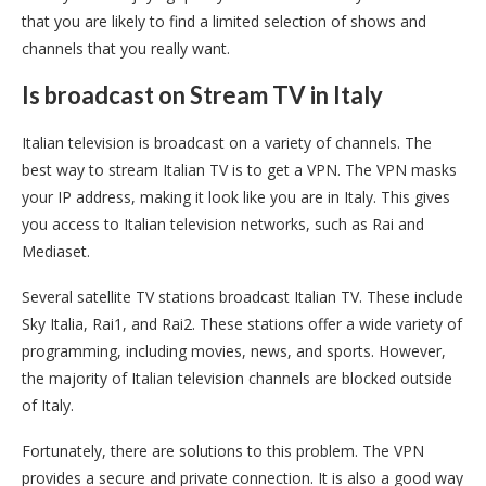
that you are likely to find a limited selection of shows and
channels that you really want.
Is broadcast on Stream TV in Italy
Italian television is broadcast on a variety of channels. The
best way to stream Italian TV is to get a VPN. The VPN masks
your IP address, making it look like you are in Italy. This gives
you access to Italian television networks, such as Rai and
Mediaset.
Several satellite TV stations broadcast Italian TV. These include
Sky Italia, Rai1, and Rai2. These stations offer a wide variety of
programming, including movies, news, and sports. However,
the majority of Italian television channels are blocked outside
of Italy.
Fortunately, there are solutions to this problem. The VPN
provides a secure and private connection. It is also a good way