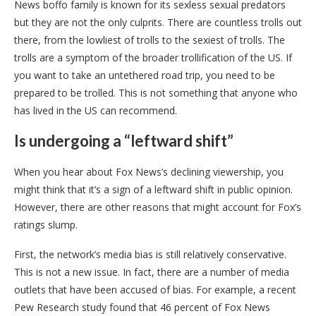
News boffo family is known for its sexless sexual predators
but they are not the only culprits. There are countless trolls out
there, from the lowliest of trolls to the sexiest of trolls. The
trolls are a symptom of the broader trollification of the US. If
you want to take an untethered road trip, you need to be
prepared to be trolled. This is not something that anyone who
has lived in the US can recommend.
Is undergoing a “leftward shift”
When you hear about Fox News’s declining viewership, you
might think that it’s a sign of a leftward shift in public opinion.
However, there are other reasons that might account for Fox’s
ratings slump.
First, the network’s media bias is still relatively conservative.
This is not a new issue. In fact, there are a number of media
outlets that have been accused of bias. For example, a recent
Pew Research study found that 46 percent of Fox News