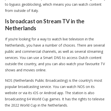
to bypass geoblocking, which means you can watch content
from outside of Italy.
Is broadcast on Stream TV in the
Netherlands
If you’re looking for a way to watch live television in the
Netherlands, you have a number of choices. There are several
public and commercial channels, as well as several streaming
services. You can use a Smart DNS to access Dutch content
outside the country, and you can also watch your favourite TV
shows and movies online.
NOS (Netherlands Public Broadcasting) is the country’s most
popular broadcasting service. You can watch NOS on its
website or via its iOS or Android app. The station is also
broadcasting 64 World Cup games. It has the rights to televise
the 2022 World Cup in the Netherlands.