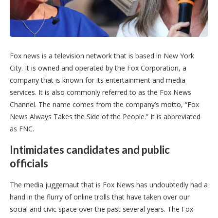
Fox news is a television network that is based in New York
City. It is owned and operated by the Fox Corporation, a
company that is known for its entertainment and media
services. It is also commonly referred to as the Fox News
Channel. The name comes from the company’s motto, “Fox
News Always Takes the Side of the People.” It is abbreviated
as FNC.
Intimidates candidates and public
officials
The media juggernaut that is Fox News has undoubtedly had a
hand in the flurry of online trolls that have taken over our
social and civic space over the past several years. The Fox