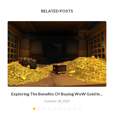
RELATED POSTS
Exploring The Benefits Of Buying WoW Gold In...
October 28, 2025