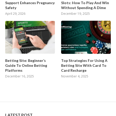
Support Enhances Pregnancy
Slots: How To Play And Win
Safety
Without Spending A Dime
April 29, 2026
December 19, 2025
Betting Site: Beginner’s
Top Strategies For Using A
Guide To Online Betting
Betting Site With Card To
Platforms
Card Recharge
December 16, 2025
November 4, 2025
LATEST POST