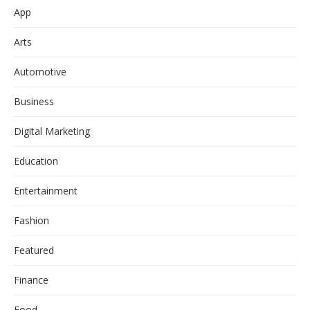
App
Arts
Automotive
Business
Digital Marketing
Education
Entertainment
Fashion
Featured
Finance
Food