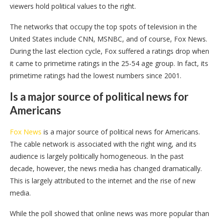
viewers hold political values to the right.
The networks that occupy the top spots of television in the
United States include CNN, MSNBC, and of course, Fox News.
During the last election cycle, Fox suffered a ratings drop when
it came to primetime ratings in the 25-54 age group. In fact, its
primetime ratings had the lowest numbers since 2001.
Is a major source of political news for
Americans
Fox News
is a major source of political news for Americans.
The cable network is associated with the right wing, and its
audience is largely politically homogeneous. In the past
decade, however, the news media has changed dramatically.
This is largely attributed to the internet and the rise of new
media.
While the poll showed that online news was more popular than