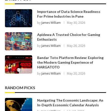
Importance of Data Science Readiness
For Prime Industries in Pune
by
James William
May 30, 2026
Apidewa A Trusted Choice for Gaming
Enthusiasts
by
James William
May 26, 2026
Bandar Toto Platform Review: Exploring
the Modern Gaming Experience of
HARGATOTO
by
James William
May 20, 2026
RANDOM PICKS
Navigating The Economic Landscape: An
In-Depth Economic Calendar Analysis