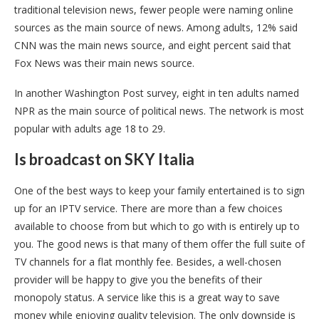
traditional television news, fewer people were naming online
sources as the main source of news. Among adults, 12% said
CNN was the main news source, and eight percent said that
Fox News was their main news source.
In another Washington Post survey, eight in ten adults named
NPR as the main source of political news. The network is most
popular with adults age 18 to 29.
Is broadcast on SKY Italia
One of the best ways to keep your family entertained is to sign
up for an IPTV service. There are more than a few choices
available to choose from but which to go with is entirely up to
you. The good news is that many of them offer the full suite of
TV channels for a flat monthly fee. Besides, a well-chosen
provider will be happy to give you the benefits of their
monopoly status. A service like this is a great way to save
money while enjoying quality television. The only downside is