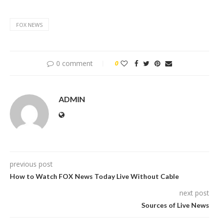
FOX NEWS
0 comment
0
ADMIN
previous post
How to Watch FOX News Today Live Without Cable
next post
Sources of Live News