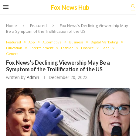
Fox News Hub
Home
Featured
Fox News’s Declining Viewership May
Be a Symptom of the Trollification of the US
Featured
App
Automotive
Business
Digital Marketing
Education
Entertainment
Fashion
Finance
Food
General
Fox News’s Declining Viewership May Be a
Symptom of the Trollification of the US
written by
Admin
December 20, 2022