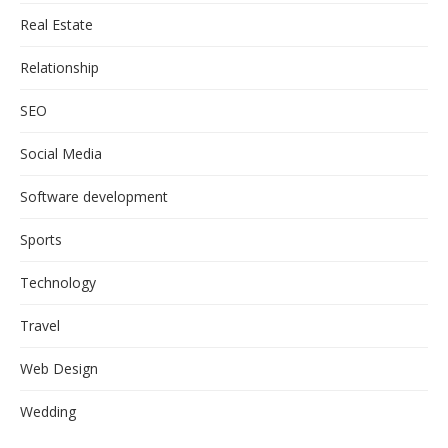
Real Estate
Relationship
SEO
Social Media
Software development
Sports
Technology
Travel
Web Design
Wedding