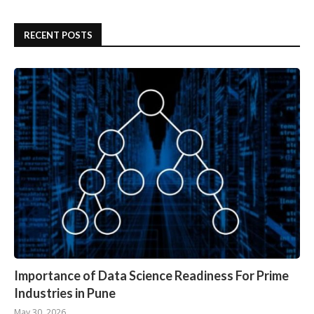
RECENT POSTS
Importance of Data Science Readiness For Prime
Industries in Pune
May 30, 2026