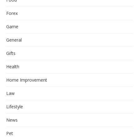
Forex
Game
General
Gifts
Health
Home Improvement
Law
Lifestyle
News
Pet