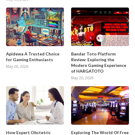
Apidewa A Trusted Choice
Bandar Toto Platform
for Gaming Enthusiasts
Review: Exploring the
Modern Gaming Experience
May 26, 2026
of HARGATOTO
May 20, 2026
How Expert Obstetric
Exploring The World Of Free