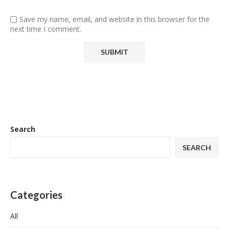
Save my name, email, and website in this browser for the
next time I comment.
Search
SEARCH
Categories
All