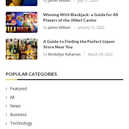
by
James William
July 17, 2023
Winning With Blackjack: a Guide for All
Players of the Jilibet Casino
by
James William
January 13, 2022
A Guide to Finding the Perfect Liquor
Store Near You
by
Mostafijur Rahaman
March 29, 2023
POPULAR CATEGORIES
Featured
All
News
Business
Technology