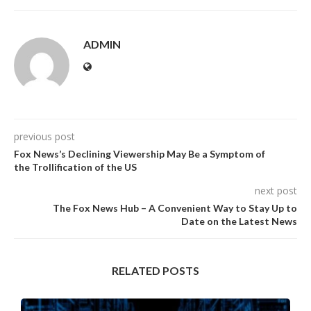
ADMIN
previous post
Fox News’s Declining Viewership May Be a Symptom of
the Trollification of the US
next post
The Fox News Hub – A Convenient Way to Stay Up to
Date on the Latest News
RELATED POSTS