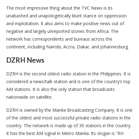
The most impressive thing about the TVC News is its
unabashed and unapologetically blunt stance on oppression
and exploitation. It also aims to make positive news out of
negative and largely unreported stories from Africa. The
network has correspondents and bureaus across the
continent, including Nairobi, Accra, Dakar, and Johannesburg.
DZRH News
DZRH is the second oldest radio station in the Philippines. It is
considered a news/talk station and is one of the country’s top
AM stations. It is also the only station that broadcasts
nationwide on satellite.
DZRH is owned by the Manila Broadcasting Company. It is one
of the oldest and most successful private radio stations in the
country. The network is made up of 30 stations in the country.
It has the best AM signal in Metro Manila. Its slogan is “RH