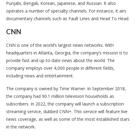
Punjabi, Bengali, Korean, Japanese, and Russian. It also
operates a number of specialty channels. For instance, it airs
documentary channels such as Fault Lines and Head To Head.
CNN
CNN is one of the world’s largest news networks. With
headquarters in Atlanta, Georgia, the company’s mission is to
provide fast and up-to-date news about the world. The
company employs over 4,000 people in different fields,
including news and entertainment.
The company is owned by Time Warner. In September 2018,
the company had 90.1 million television households as
subscribers. In 2022, the company will launch a subscription
streaming service, dubbed CNN+. This service will feature live
news coverage, as well as some of the most established stars
in the network.