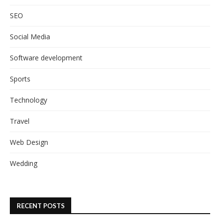
SEO
Social Media
Software development
Sports
Technology
Travel
Web Design
Wedding
RECENT POSTS