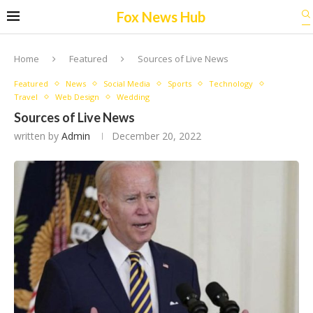
Fox News Hub
Home
Featured
Sources of Live News
Featured
News
Social Media
Sports
Technology
Travel
Web Design
Wedding
Sources of Live News
written by
Admin
December 20, 2022