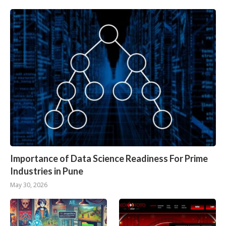
Importance of Data Science Readiness For Prime
Industries in Pune
May 30, 2026