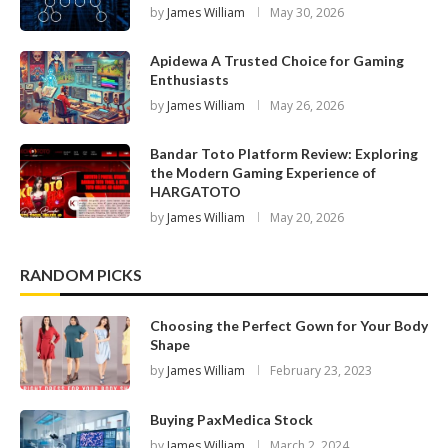
by
James William
May 30, 2026
Apidewa A Trusted Choice for Gaming
Enthusiasts
by
James William
May 26, 2026
Bandar Toto Platform Review: Exploring
the Modern Gaming Experience of
HARGATOTO
by
James William
May 20, 2026
RANDOM PICKS
Choosing the Perfect Gown for Your Body
Shape
by
James William
February 23, 2023
Buying PaxMedica Stock
by
James William
March 2, 2024