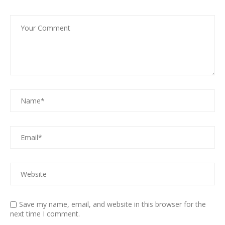
Save my name, email, and website in this browser for the
next time I comment.