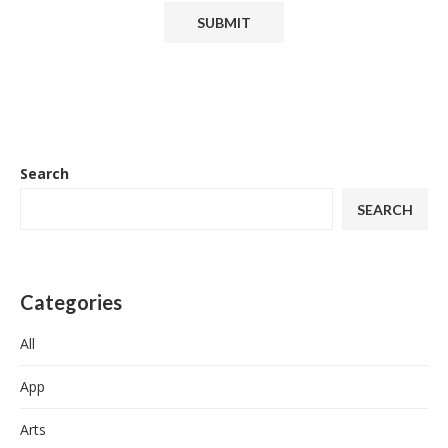
Search
SEARCH
Categories
All
App
Arts