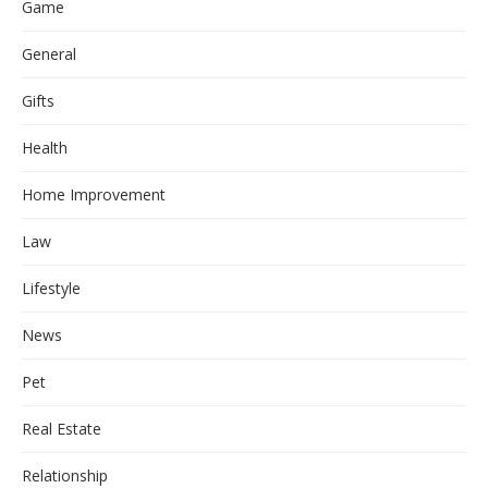
Game
General
Gifts
Health
Home Improvement
Law
Lifestyle
News
Pet
Real Estate
Relationship