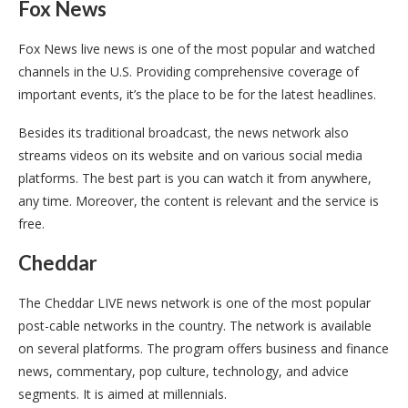
Fox News
Fox News live news is one of the most popular and watched
channels in the U.S. Providing comprehensive coverage of
important events, it’s the place to be for the latest headlines.
Besides its traditional broadcast, the news network also
streams videos on its website and on various social media
platforms. The best part is you can watch it from anywhere,
any time. Moreover, the content is relevant and the service is
free.
Cheddar
The Cheddar LIVE news network is one of the most popular
post-cable networks in the country. The network is available
on several platforms. The program offers business and finance
news, commentary, pop culture, technology, and advice
segments. It is aimed at millennials.