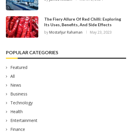
The Fiery Allure Of Red Chilli: Exploring
Its Uses, Benefits, And Side Effects
by
Mostafijur Rahaman
May 23, 2023
POPULAR CATEGORIES
Featured
All
News
Business
Technology
Health
Entertainment
Finance