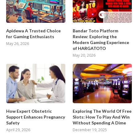
Apidewa A Trusted Choice
Bandar Toto Platform
for Gaming Enthusiasts
Review: Exploring the
Modern Gaming Experience
May 26, 2026
of HARGATOTO
May 20, 2026
How Expert Obstetric
Exploring The World Of Free
Support Enhances Pregnancy
Slots: How To Play And Win
Safety
Without Spending A Dime
April 29, 2026
December 19, 2025