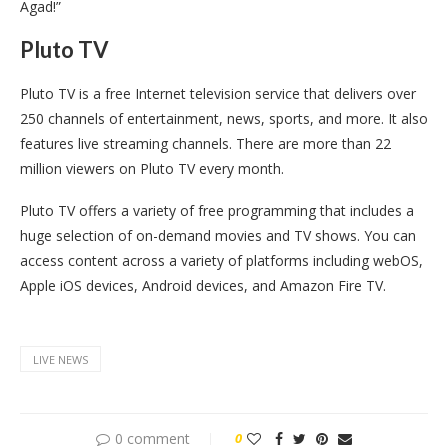
Agad!”
Pluto TV
Pluto TV is a free Internet television service that delivers over
250 channels of entertainment, news, sports, and more. It also
features live streaming channels. There are more than 22
million viewers on Pluto TV every month.
Pluto TV offers a variety of free programming that includes a
huge selection of on-demand movies and TV shows. You can
access content across a variety of platforms including webOS,
Apple iOS devices, Android devices, and Amazon Fire TV.
LIVE NEWS
0 comment
0