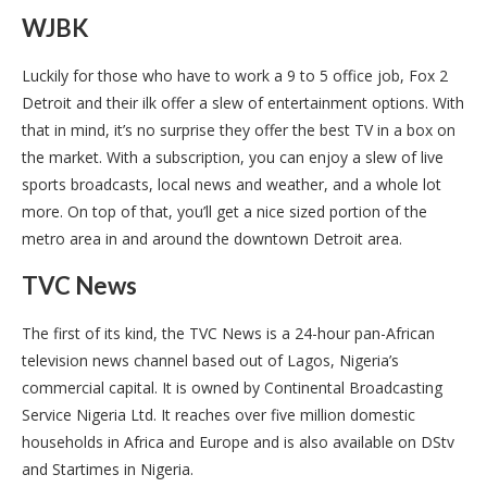
WJBK
Luckily for those who have to work a 9 to 5 office job, Fox 2
Detroit and their ilk offer a slew of entertainment options. With
that in mind, it’s no surprise they offer the best TV in a box on
the market. With a subscription, you can enjoy a slew of live
sports broadcasts, local news and weather, and a whole lot
more. On top of that, you’ll get a nice sized portion of the
metro area in and around the downtown Detroit area.
TVC News
The first of its kind, the TVC News is a 24-hour pan-African
television news channel based out of Lagos, Nigeria’s
commercial capital. It is owned by Continental Broadcasting
Service Nigeria Ltd. It reaches over five million domestic
households in Africa and Europe and is also available on DStv
and Startimes in Nigeria.