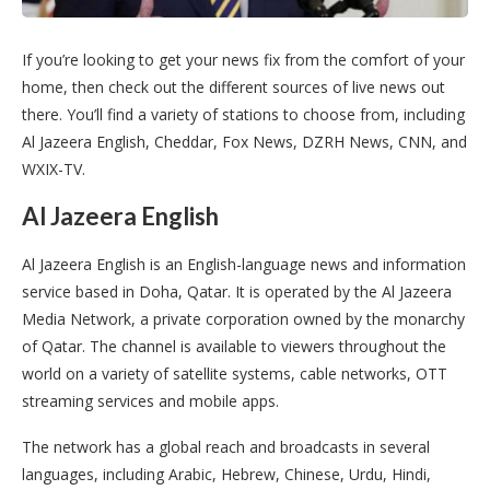
If you’re looking to get your news fix from the comfort of your
home, then check out the different sources of live news out
there. You’ll find a variety of stations to choose from, including
Al Jazeera English, Cheddar, Fox News, DZRH News, CNN, and
WXIX-TV.
Al Jazeera English
Al Jazeera English is an English-language news and information
service based in Doha, Qatar. It is operated by the Al Jazeera
Media Network, a private corporation owned by the monarchy
of Qatar. The channel is available to viewers throughout the
world on a variety of satellite systems, cable networks, OTT
streaming services and mobile apps.
The network has a global reach and broadcasts in several
languages, including Arabic, Hebrew, Chinese, Urdu, Hindi,