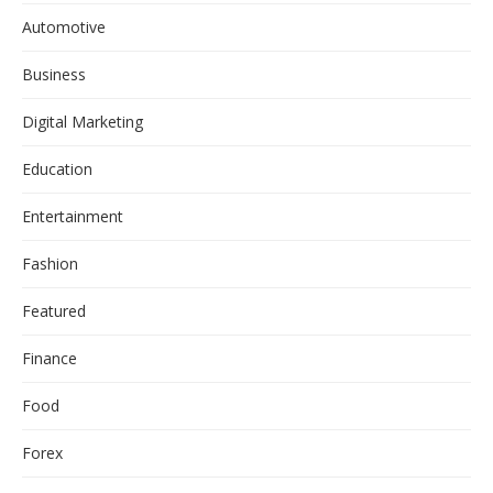
Automotive
Business
Digital Marketing
Education
Entertainment
Fashion
Featured
Finance
Food
Forex