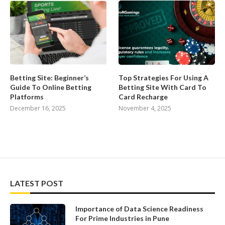
Betting Site: Beginner’s
Top Strategies For Using A
Guide To Online Betting
Betting Site With Card To
Platforms
Card Recharge
December 16, 2025
November 4, 2025
LATEST POST
Importance of Data Science Readiness
For Prime Industries in Pune