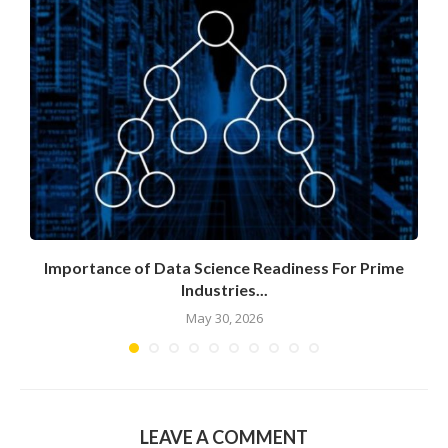
Importance of Data Science Readiness For Prime
Industries...
May 30, 2026
LEAVE A COMMENT