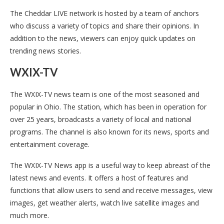
The Cheddar LIVE network is hosted by a team of anchors
who discuss a variety of topics and share their opinions. In
addition to the news, viewers can enjoy quick updates on
trending news stories.
WXIX-TV
The WXIX-TV news team is one of the most seasoned and
popular in Ohio. The station, which has been in operation for
over 25 years, broadcasts a variety of local and national
programs. The channel is also known for its news, sports and
entertainment coverage.
The WXIX-TV News app is a useful way to keep abreast of the
latest news and events. It offers a host of features and
functions that allow users to send and receive messages, view
images, get weather alerts, watch live satellite images and
much more.