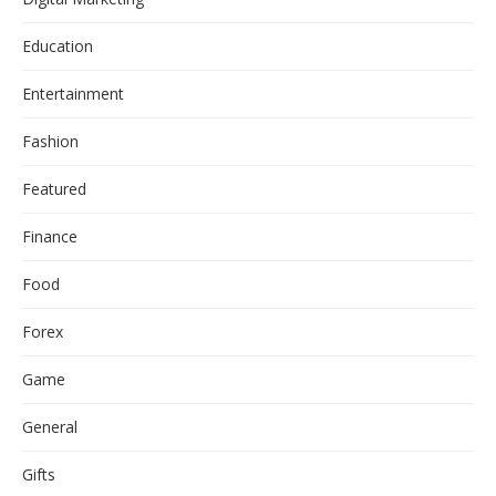
Education
Entertainment
Fashion
Featured
Finance
Food
Forex
Game
General
Gifts