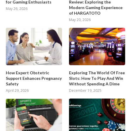
for Gaming Enthusiasts
Review: Exploring the
Modern Gaming Experience
May 26, 2026
of HARGATOTO
May 20, 2026
How Expert Obstetric
Exploring The World Of Free
Support Enhances Pregnancy
Slots: How To Play And Win
Safety
Without Spending A Dime
April 29, 2026
December 19, 2025