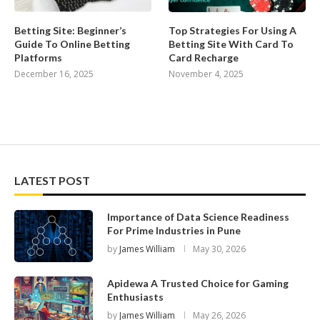
Betting Site: Beginner’s
Top Strategies For Using A
Guide To Online Betting
Betting Site With Card To
Platforms
Card Recharge
December 16, 2025
November 4, 2025
LATEST POST
Importance of Data Science Readiness
For Prime Industries in Pune
by
James William
May 30, 2026
Apidewa A Trusted Choice for Gaming
Enthusiasts
by
James William
May 26, 2026