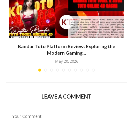
Bandar Toto Platform Review: Exploring the
Modern Gaming...
May 20, 2026
LEAVE A COMMENT