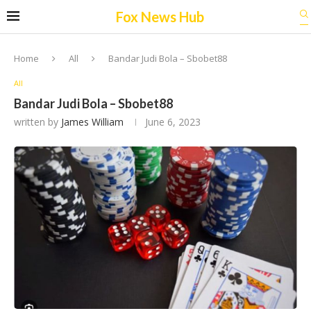
Fox News Hub
Home
All
Bandar Judi Bola – Sbobet88
All
Bandar Judi Bola – Sbobet88
written by
James William
June 6, 2023