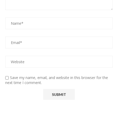
Save my name, email, and website in this browser for the
next time I comment.