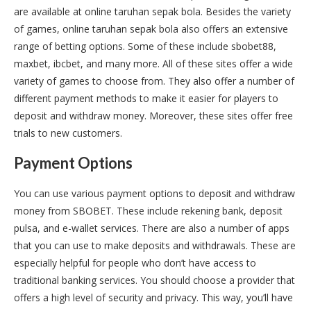
are available at online taruhan sepak bola. Besides the variety
of games, online taruhan sepak bola also offers an extensive
range of betting options. Some of these include sbobet88,
maxbet, ibcbet, and many more. All of these sites offer a wide
variety of games to choose from. They also offer a number of
different payment methods to make it easier for players to
deposit and withdraw money. Moreover, these sites offer free
trials to new customers.
Payment Options
You can use various payment options to deposit and withdraw
money from SBOBET. These include rekening bank, deposit
pulsa, and e-wallet services. There are also a number of apps
that you can use to make deposits and withdrawals. These are
especially helpful for people who don’t have access to
traditional banking services. You should choose a provider that
offers a high level of security and privacy. This way, you’ll have