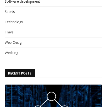
Software development
Sports
Technology
Travel
Web Design
Wedding
RECENT POSTS