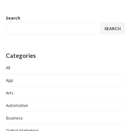
Search
SEARCH
Categories
All
App
Arts
Automotive
Business
Digital Marketing