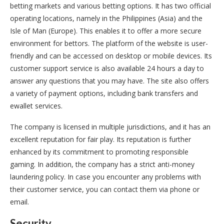
betting markets and various betting options. It has two official
operating locations, namely in the Philippines (Asia) and the
Isle of Man (Europe). This enables it to offer a more secure
environment for bettors. The platform of the website is user-
friendly and can be accessed on desktop or mobile devices. Its
customer support service is also available 24 hours a day to
answer any questions that you may have. The site also offers
a variety of payment options, including bank transfers and
ewallet services.
The company is licensed in multiple jurisdictions, and it has an
excellent reputation for fair play. Its reputation is further
enhanced by its commitment to promoting responsible
gaming. In addition, the company has a strict anti-money
laundering policy. In case you encounter any problems with
their customer service, you can contact them via phone or
email.
Security