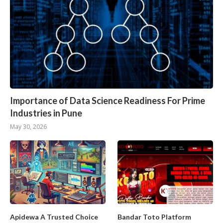
Importance of Data Science Readiness For Prime
Industries in Pune
May 30, 2026
Apidewa A Trusted Choice
Bandar Toto Platform