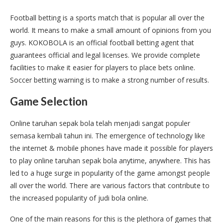
Football betting is a sports match that is popular all over the
world. It means to make a small amount of opinions from you
guys. KOKOBOLA is an official football betting agent that
guarantees official and legal licenses. We provide complete
facilities to make it easier for players to place bets online.
Soccer betting warning is to make a strong number of results.
Game Selection
Online taruhan sepak bola telah menjadi sangat populer
semasa kembali tahun ini. The emergence of technology like
the internet & mobile phones have made it possible for players
to play online taruhan sepak bola anytime, anywhere. This has
led to a huge surge in popularity of the game amongst people
all over the world. There are various factors that contribute to
the increased popularity of judi bola online.
One of the main reasons for this is the plethora of games that