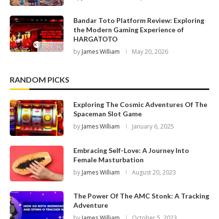
Bandar Toto Platform Review: Exploring
the Modern Gaming Experience of
HARGATOTO
by
James William
May 20, 2026
RANDOM PICKS
Exploring The Cosmic Adventures Of The
Spaceman Slot Game
by
James William
January 6, 2025
Embracing Self-Love: A Journey Into
Female Masturbation
by
James William
August 20, 2023
The Power Of The AMC Stonk: A Tracking
Adventure
by
James William
October 5, 2023