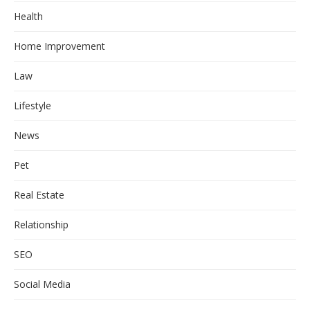
Health
Home Improvement
Law
Lifestyle
News
Pet
Real Estate
Relationship
SEO
Social Media