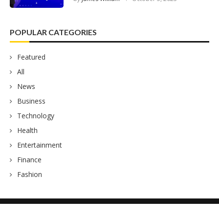
POPULAR CATEGORIES
Featured
All
News
Business
Technology
Health
Entertainment
Finance
Fashion
Fox News Hub
2023 – All Right Reserved.