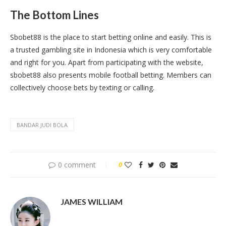
The Bottom Lines
Sbobet88 is the place to start betting online and easily. This is
a trusted gambling site in Indonesia which is very comfortable
and right for you. Apart from participating with the website,
sbobet88 also presents mobile football betting. Members can
collectively choose bets by texting or calling.
BANDAR JUDI BOLA
0 comment
0
JAMES WILLIAM