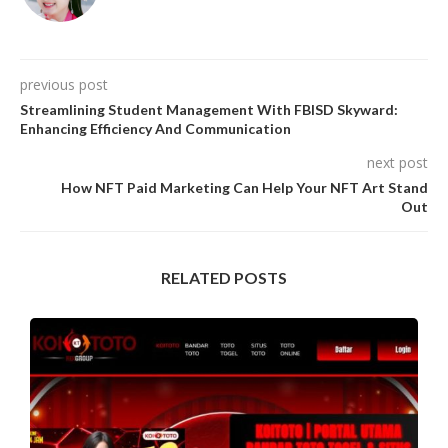
previous post
Streamlining Student Management With FBISD Skyward:
Enhancing Efficiency And Communication
next post
How NFT Paid Marketing Can Help Your NFT Art Stand
Out
RELATED POSTS