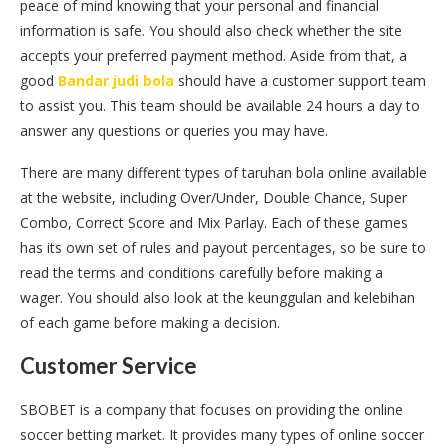
peace of mind knowing that your personal and financial
information is safe. You should also check whether the site
accepts your preferred payment method. Aside from that, a
good
Bandar judi bola
should have a customer support team
to assist you. This team should be available 24 hours a day to
answer any questions or queries you may have.
There are many different types of taruhan bola online available
at the website, including Over/Under, Double Chance, Super
Combo, Correct Score and Mix Parlay. Each of these games
has its own set of rules and payout percentages, so be sure to
read the terms and conditions carefully before making a
wager. You should also look at the keunggulan and kelebihan
of each game before making a decision.
Customer Service
SBOBET is a company that focuses on providing the online
soccer betting market. It provides many types of online soccer