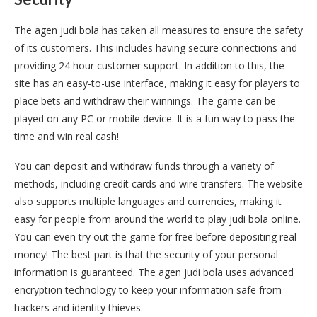
The agen judi bola has taken all measures to ensure the safety
of its customers. This includes having secure connections and
providing 24 hour customer support. In addition to this, the
site has an easy-to-use interface, making it easy for players to
place bets and withdraw their winnings. The game can be
played on any PC or mobile device. It is a fun way to pass the
time and win real cash!
You can deposit and withdraw funds through a variety of
methods, including credit cards and wire transfers. The website
also supports multiple languages and currencies, making it
easy for people from around the world to play judi bola online.
You can even try out the game for free before depositing real
money! The best part is that the security of your personal
information is guaranteed. The agen judi bola uses advanced
encryption technology to keep your information safe from
hackers and identity thieves.