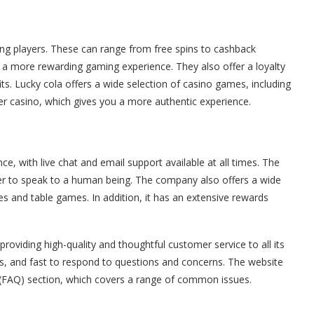
ing players. These can range from free spins to cashback
a more rewarding gaming experience. They also offer a loyalty
ts. Lucky cola offers a wide selection of casino games, including
aler casino, which gives you a more authentic experience.
e, with live chat and email support available at all times. The
fer to speak to a human being. The company also offers a wide
s and table games. In addition, it has an extensive rewards
providing high-quality and thoughtful customer service to all its
, and fast to respond to questions and concerns. The website
 (FAQ) section, which covers a range of common issues.