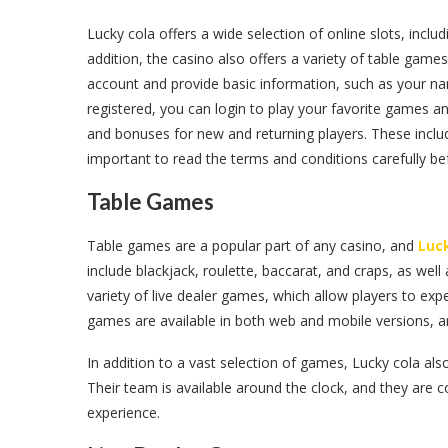
Lucky cola offers a wide selection of online slots, inclu
addition, the casino also offers a variety of table game
account and provide basic information, such as your 
registered, you can login to play your favorite games an
and bonuses for new and returning players. These includ
important to read the terms and conditions carefully b
Table Games
Table games are a popular part of any casino, and
Luc
include blackjack, roulette, baccarat, and craps, as well
variety of live dealer games, which allow players to ex
games are available in both web and mobile versions, an
In addition to a vast selection of games, Lucky cola a
Their team is available around the clock, and they are
experience.