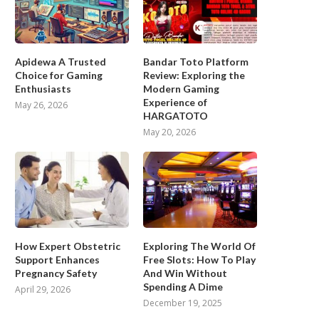
Apidewa A Trusted
Bandar Toto Platform
Choice for Gaming
Review: Exploring the
Enthusiasts
Modern Gaming
Experience of
May 26, 2026
HARGATOTO
May 20, 2026
How Expert Obstetric
Exploring The World Of
Support Enhances
Free Slots: How To Play
Pregnancy Safety
And Win Without
Spending A Dime
April 29, 2026
December 19, 2025