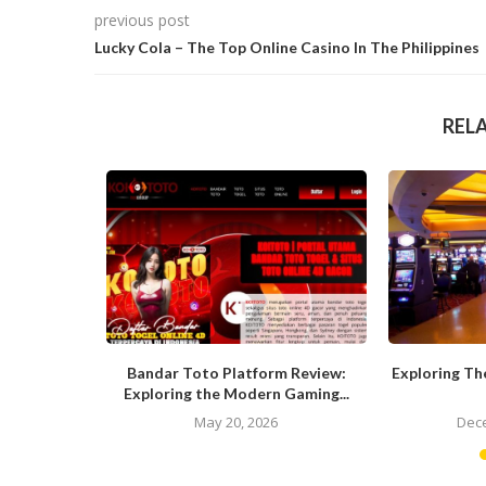
previous post
Lucky Cola – The Top Online Casino In The Philippines
REL
 Site For
Bandar Toto Platform Review:
Exploring Th
...
Exploring the Modern Gaming...
May 20, 2026
Dece