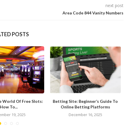
next post
Area Code 844 Vanity Numbers
ATED POSTS
e World Of Free Slots:
Betting Site: Beginner’s Guide To
To
How To...
Online Betting Platforms
mber 19, 2025
December 16, 2025