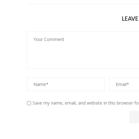
LEAV
Save my name, email, and website in this browser fo