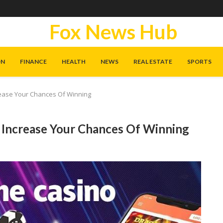
Fox News Hub
ON
FINANCE
HEALTH
NEWS
REAL ESTATE
SPORTS
rease Your Chances Of Winning
 Increase Your Chances Of Winning