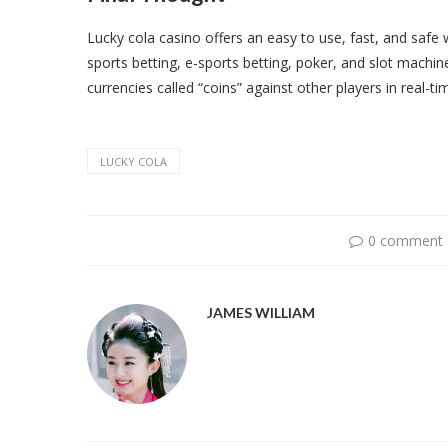
Lucky cola casino offers an easy to use, fast, and safe 
sports betting, e-sports betting, poker, and slot machine
currencies called “coins” against other players in real-t
LUCKY COLA
0 comment
JAMES WILLIAM