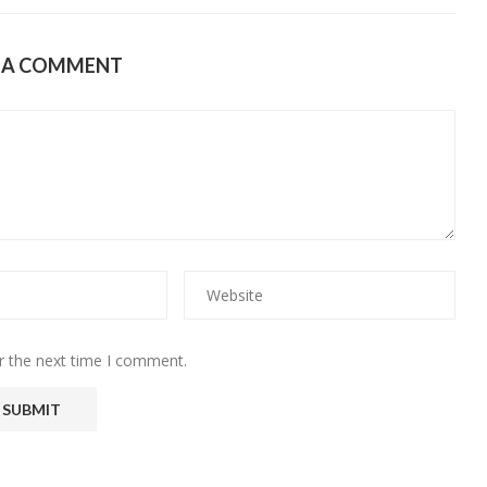
E A COMMENT
r the next time I comment.