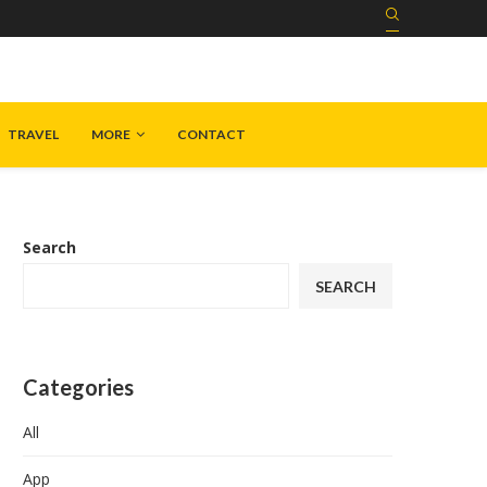
TRAVEL
MORE
CONTACT
Search
SEARCH
Categories
All
App