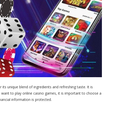
 its unique blend of ingredients and refreshing taste. It is
 want to play online casino games, it is important to choose a
nancial information is protected.