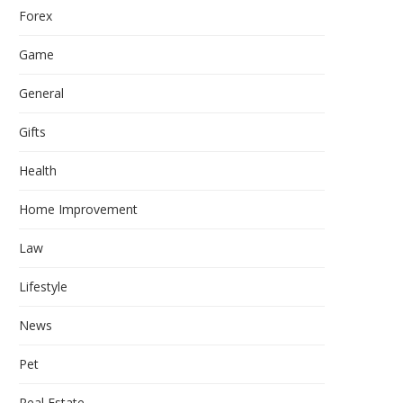
Forex
Game
General
Gifts
Health
Home Improvement
Law
Lifestyle
News
Pet
Real Estate