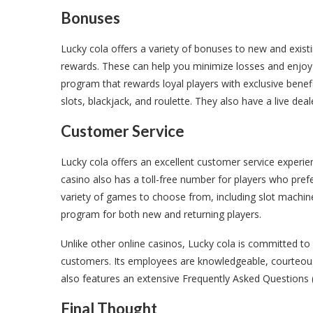
Bonuses
Lucky cola offers a variety of bonuses to new and exist
rewards. These can help you minimize losses and enjoy 
program that rewards loyal players with exclusive benefi
slots, blackjack, and roulette. They also have a live de
Customer Service
Lucky cola offers an excellent customer service experienc
casino also has a toll-free number for players who pre
variety of games to choose from, including slot machine
program for both new and returning players.
Unlike other online casinos, Lucky cola is committed to 
customers. Its employees are knowledgeable, courteous
also features an extensive Frequently Asked Questions
Final Thought