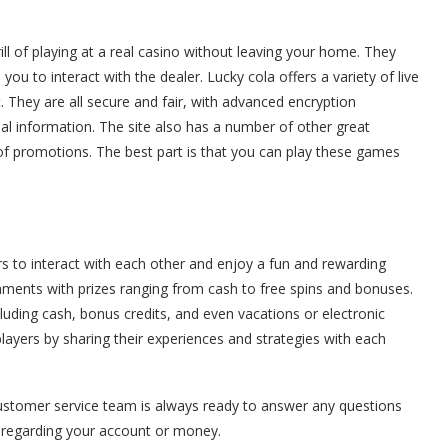
ll of playing at a real casino without leaving your home. They
 you to interact with the dealer. Lucky cola offers a variety of live
. They are all secure and fair, with advanced encryption
ial information. The site also has a number of other great
f promotions. The best part is that you can play these games
s to interact with each other and enjoy a fun and rewarding
aments with prizes ranging from cash to free spins and bonuses.
uding cash, bonus credits, and even vacations or electronic
ayers by sharing their experiences and strategies with each
customer service team is always ready to answer any questions
s regarding your account or money.