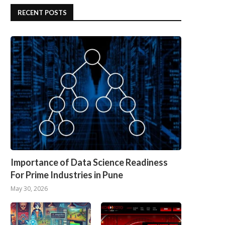
RECENT POSTS
Importance of Data Science Readiness
For Prime Industries in Pune
May 30, 2026