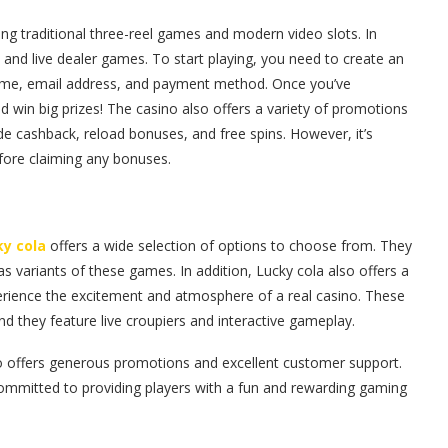
ding traditional three-reel games and modern video slots. In
s and live dealer games. To start playing, you need to create an
name, email address, and payment method. Once you’ve
d win big prizes! The casino also offers a variety of promotions
e cashback, reload bonuses, and free spins. However, it’s
efore claiming any bonuses.
ky cola
offers a wide selection of options to choose from. They
 as variants of these games. In addition, Lucky cola also offers a
perience the excitement and atmosphere of a real casino. These
d they feature live croupiers and interactive gameplay.
lso offers generous promotions and excellent customer support.
 committed to providing players with a fun and rewarding gaming