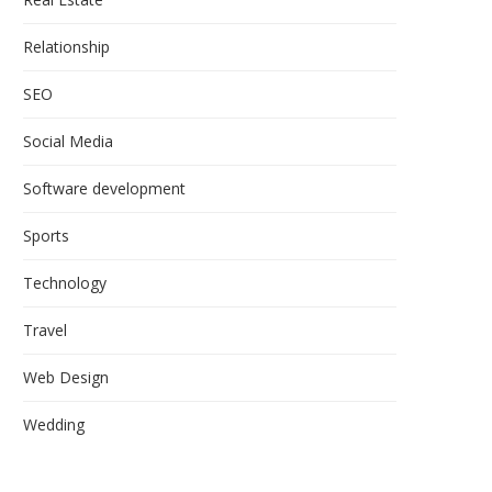
Relationship
SEO
Social Media
Software development
Sports
Technology
Travel
Web Design
Wedding