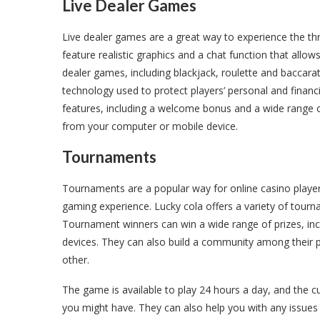
Live Dealer Games
Live dealer games are a great way to experience the thri
feature realistic graphics and a chat function that allows
dealer games, including blackjack, roulette and baccarat
technology used to protect players’ personal and financ
features, including a welcome bonus and a wide range o
from your computer or mobile device.
Tournaments
Tournaments are a popular way for online casino player
gaming experience. Lucky cola offers a variety of tourn
Tournament winners can win a wide range of prizes, incl
devices. They can also build a community among their pl
other.
The game is available to play 24 hours a day, and the 
you might have. They can also help you with any issue