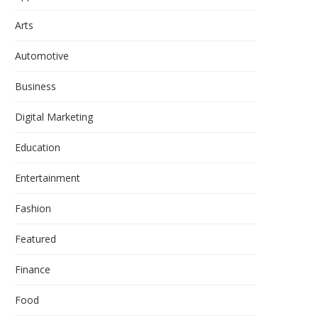
Arts
Automotive
Business
Digital Marketing
Education
Entertainment
Fashion
Featured
Finance
Food