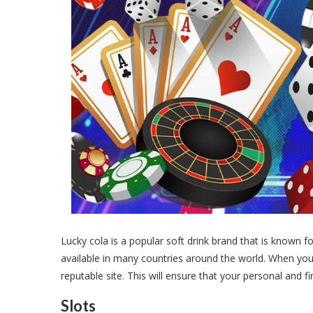
Lucky cola is a popular soft drink brand that is known for
available in many countries around the world. When you
reputable site. This will ensure that your personal and fi
Slots