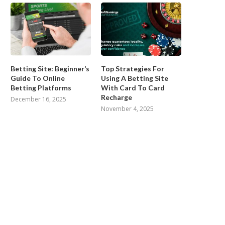
Betting Site: Beginner’s
Top Strategies For
Guide To Online
Using A Betting Site
Betting Platforms
With Card To Card
Recharge
December 16, 2025
November 4, 2025
p Strategies For Using A Betting
Official Lottery: Your Ultim
Site With...
Guide To Safe And...
November 4, 2025
October 15, 2025