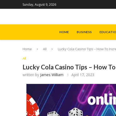
Sunday, August 9, 2026
HOME
BUSINESS
EDUCATI
Home
All
Lucky Cola Casino Tips – How To Inc
All
Lucky Cola Casino Tips – How To
written by
James William
April 17, 2023