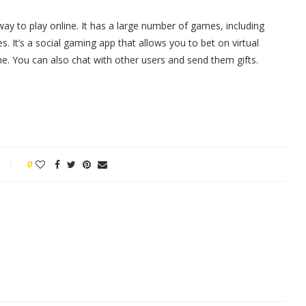
way to play online. It has a large number of games, including
s. It’s a social gaming app that allows you to bet on virtual
ime. You can also chat with other users and send them gifts.
0