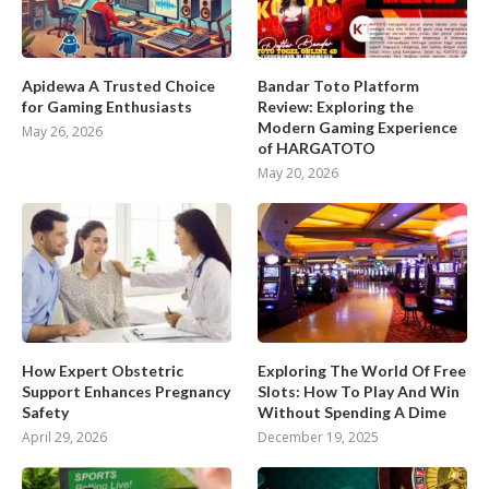
Apidewa A Trusted Choice
Bandar Toto Platform
for Gaming Enthusiasts
Review: Exploring the
Modern Gaming Experience
May 26, 2026
of HARGATOTO
May 20, 2026
How Expert Obstetric
Exploring The World Of Free
Support Enhances Pregnancy
Slots: How To Play And Win
Safety
Without Spending A Dime
April 29, 2026
December 19, 2025