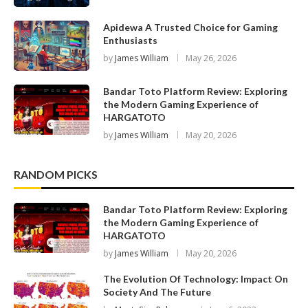
Apidewa A Trusted Choice for Gaming
Enthusiasts
by
James William
May 26, 2026
Bandar Toto Platform Review: Exploring
the Modern Gaming Experience of
HARGATOTO
by
James William
May 20, 2026
RANDOM PICKS
Bandar Toto Platform Review: Exploring
the Modern Gaming Experience of
HARGATOTO
by
James William
May 20, 2026
The Evolution Of Technology: Impact On
Society And The Future