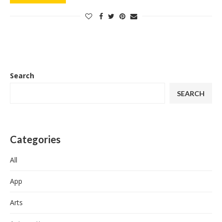
Search
SEARCH
Categories
All
App
Arts