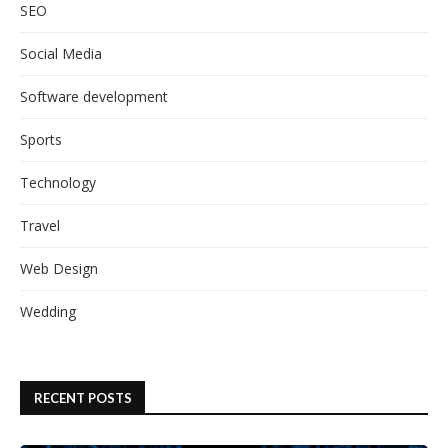
SEO
Social Media
Software development
Sports
Technology
Travel
Web Design
Wedding
RECENT POSTS