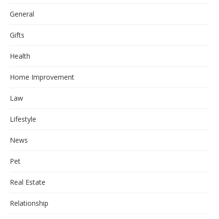
General
Gifts
Health
Home Improvement
Law
Lifestyle
News
Pet
Real Estate
Relationship