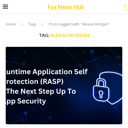
Fox News Hub
Home
Tags
Posts tagged with "Alexas Morgan"
TAG:
ALEXAS MORGAN