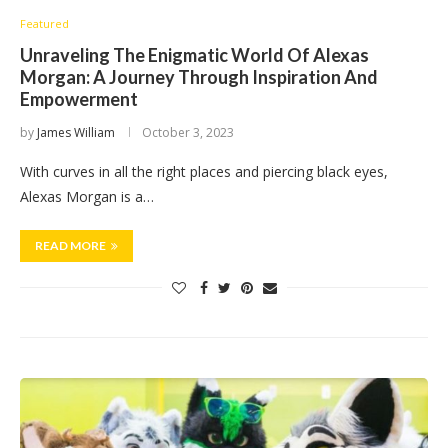
Featured
Unraveling The Enigmatic World Of Alexas
Morgan: A Journey Through Inspiration And
Empowerment
by
James William
October 3, 2023
With curves in all the right places and piercing black eyes,
Alexas Morgan is a…
READ MORE