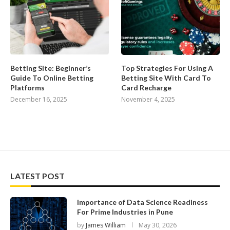
Betting Site: Beginner’s
Top Strategies For Using A
Guide To Online Betting
Betting Site With Card To
Platforms
Card Recharge
December 16, 2025
November 4, 2025
LATEST POST
Importance of Data Science Readiness
For Prime Industries in Pune
by
James William
May 30, 2026