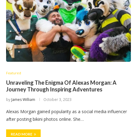
Featured
Unraveling The Enigma Of Alexas Morgan: A
Journey Through Inspiring Adventures
by
James William
October 3, 2023
Alexas Morgan gained popularity as a social media influencer
after posting bikini photos online. She…
READ MORE