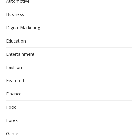
Automotive
Business
Digital Marketing
Education
Entertainment
Fashion
Featured
Finance
Food
Forex
Game