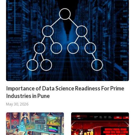
Importance of Data Science Readiness For Prime
Industries in Pune
May 30, 2026