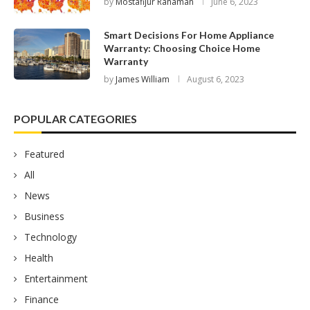
by
Mostafijur Rahaman
June 6, 2023
Smart Decisions For Home Appliance
Warranty: Choosing Choice Home
Warranty
by
James William
August 6, 2023
POPULAR CATEGORIES
Featured
All
News
Business
Technology
Health
Entertainment
Finance