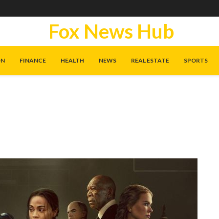
Fox News Hub
ON
FINANCE
HEALTH
NEWS
REAL ESTATE
SPORTS