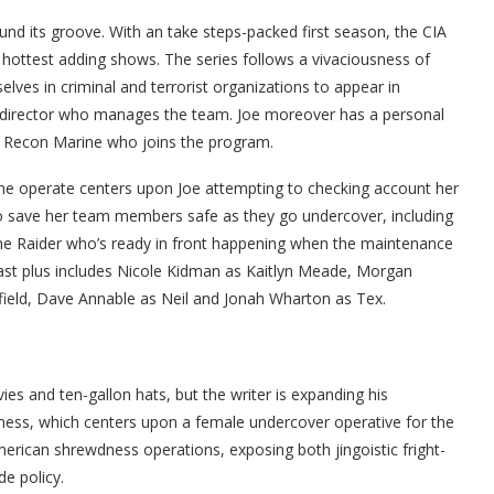
ound its groove. With an take steps-packed first season, the CIA
ottest adding shows. The series follows a vivaciousness of
es in criminal and terrorist organizations to appear in
IA director who manages the team. Joe moreover has a personal
ce Recon Marine who joins the program.
 the operate centers upon Joe attempting to checking account her
 to save her team members safe as they go undercover, including
ne Raider who’s ready in front happening when the maintenance
cast plus includes Nicole Kidman as Kaitlyn Meade, Morgan
field, Dave Annable as Neil and Jonah Wharton as Tex.
s and ten-gallon hats, but the writer is expanding his
ness, which centers upon a female undercover operative for the
erican shrewdness operations, exposing both jingoistic fright-
e policy.