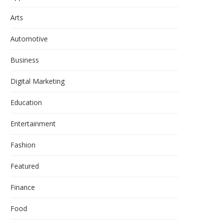
Arts
Automotive
Business
Digital Marketing
Education
Entertainment
Fashion
Featured
Finance
Food