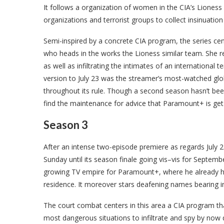
It follows a organization of women in the CIA’s Liones
organizations and terrorist groups to collect insinuatio
Semi-inspired by a concrete CIA program, the series ce
who heads in the works the Lioness similar team. She re
as well as infiltrating the intimates of an international
version to July 23 was the streamer’s most-watched glob
throughout its rule. Though a second season hasn’t bee
find the maintenance for advice that Paramount+ is get o
Season 3
After an intense two-episode premiere as regards July 23
Sunday until its season finale going vis–vis for September
growing TV empire for Paramount+, where he already h
residence. It moreover stars deafening names bearing 
The court combat centers in this area a CIA program th
most dangerous situations to infiltrate and spy by now qu