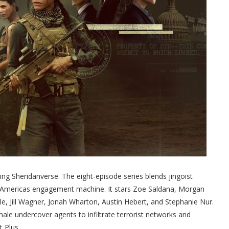
ling Sheridanverse. The eight-episode series blends jingoist
m Americas engagement machine. It stars Zoe Saldana, Morgan
e, Jill Wagner, Jonah Wharton, Austin Hebert, and Stephanie Nur.
le undercover agents to infiltrate terrorist networks and
t Plus.