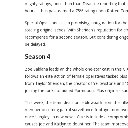
mighty ratings, once than than Deadline reporting that i
hours. It has past earned a 75% rating upon Rotten To
Special Ops: Lioness is a promising inauguration for t
totaling original series. With Sheridan’s reputation for cr
recompense for a second season. But considering ongoin
be delayed.
Season 4
Zoe Saldana leads an the whole one-star cast in this CIA t
follows an elite action of female operatives tasked plus t
from Taylor Sheridan, the creator of Yellowstone and 18
joining the ranks of added Paramount Plus originals su
This week, the team deals once blowback from their ille
member occurring patrol surveillance footage moreover
once Langley. In new news, Cruz is include a compromis
causes Joe and Kaitlyn to doubt her. The team moreover 