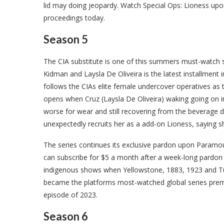
lid may doing jeopardy. Watch Special Ops: Lioness upo
proceedings today.
Season 5
The CIA substitute is one of this summers must-watch s
Kidman and Laysla De Oliveira is the latest installment 
follows the CIAs elite female undercover operatives as 
opens when Cruz (Laysla De Oliveira) waking going on in
worse for wear and still recovering from the beverage 
unexpectedly recruits her as a add-on Lioness, saying sh
The series continues its exclusive pardon upon Param
can subscribe for $5 a month after a week-long pardon p
indigenous shows when Yellowstone, 1883, 1923 and Tu
became the platforms most-watched global series premiere
episode of 2023.
Season 6