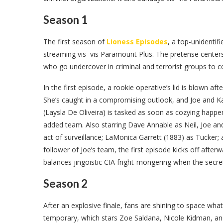
Season 1
The first season of
Lioness Episodes
, a top-unidentif
streaming vis–vis Paramount Plus. The pretense centers
who go undercover in criminal and terrorist groups to col
In the first episode, a rookie operative’s lid is blown a
She’s caught in a compromising outlook, and Joe and Ka
(Laysla De Oliveira) is tasked as soon as cozying happe
added team. Also starring Dave Annable as Neil, Joe and 
act of surveillance; LaMonica Garrett (1883) as Tucker
follower of Joe’s team, the first episode kicks off afte
balances jingoistic CIA fright-mongering when the secret 
Season 2
After an explosive finale, fans are shining to space wh
temporary, which stars Zoe Saldana, Nicole Kidman, a