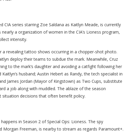
ied CIA series starring Zoe Saldana as Kaitlyn Meade, is currently
 nearly a organization of women in the CIA’s Lioness program,
lect intensity.
fter a revealing tattoo shows occurring in a chopper-shot photo.
itlyn deploy their teams to subdue the mark. Meanwhile, Cruz
ning to the mark’s daughter and avoiding a catfight following her
Kaitlyn’s husband; Austin Hebert as Randy, the tech specialist in
; and James Jordan (Mayor of Kingstown) as Two Cups, substitute
rward a job along with muddled. The ablaze of the season
situation decisions that often benefit policy.
at happens in Season 2 of Special Ops: Lioness. The spy
nd Morgan Freeman, is nearby to stream as regards Paramount+.