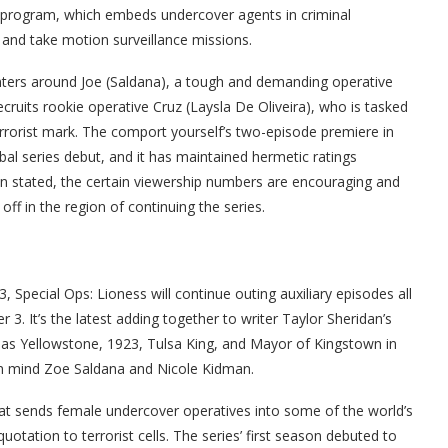
s program, which embeds undercover agents in criminal
n and take motion surveillance missions.
nters around Joe (Saldana), a tough and demanding operative
cruits rookie operative Cruz (Laysla De Oliveira), who is tasked
 terrorist mark. The comport yourself’s two-episode premiere in
al series debut, and it has maintained hermetic ratings
n stated, the certain viewership numbers are encouraging and
ff in the region of continuing the series.
, Special Ops: Lioness will continue outing auxiliary episodes all
 3. It’s the latest adding together to writer Taylor Sheridan’s
as Yellowstone, 1923, Tulsa King, and Mayor of Kingstown in
in mind Zoe Saldana and Nicole Kidman.
at sends female undercover operatives into some of the world’s
otation to terrorist cells. The series’ first season debuted to