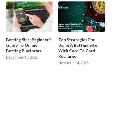
Betting Site: Beginner’s
Top Strategies For
Guide To Online
Using A Betting Site
Betting Platforms
With Card To Card
Recharge
December 16, 2025
November 4, 2025