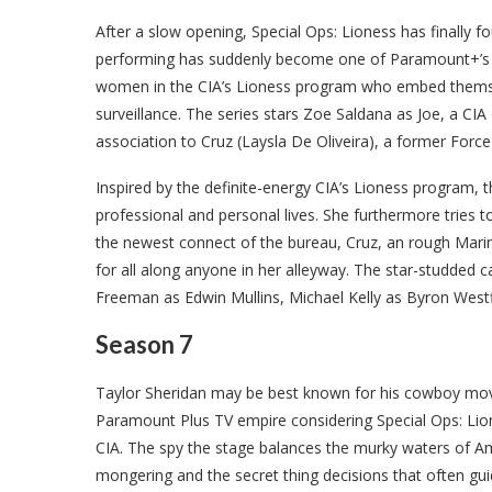
After a slow opening, Special Ops: Lioness has finally f
performing has suddenly become one of Paramount+’s h
women in the CIA’s Lioness program who embed themselv
surveillance. The series stars Zoe Saldana as Joe, a C
association to Cruz (Laysla De Oliveira), a former For
Inspired by the definite-energy CIA’s Lioness program,
professional and personal lives. She furthermore tries
the newest connect of the bureau, Cruz, an rough Mari
for all along anyone in her alleyway. The star-studded 
Freeman as Edwin Mullins, Michael Kelly as Byron West
Season 7
Taylor Sheridan may be best known for his cowboy movie
Paramount Plus TV empire considering Special Ops: Lio
CIA. The spy the stage balances the murky waters of Am
mongering and the secret thing decisions that often guid