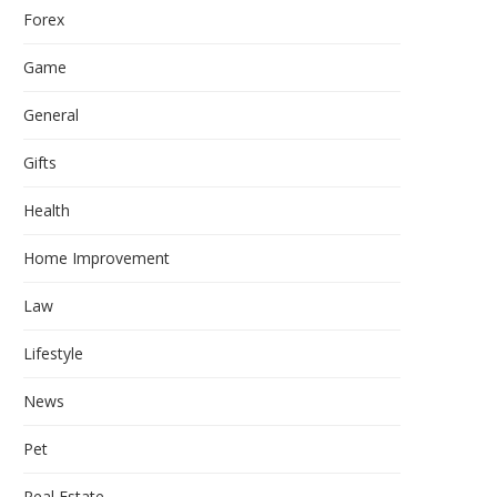
Forex
Game
General
Gifts
Health
Home Improvement
Law
Lifestyle
News
Pet
Real Estate