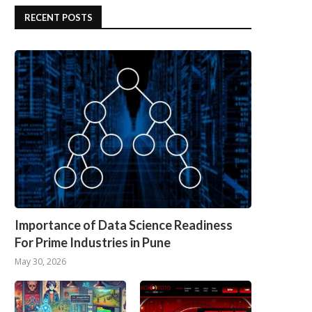
RECENT POSTS
Importance of Data Science Readiness
For Prime Industries in Pune
May 30, 2026