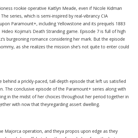
Lioness rookie operative Kaitlyn Meade, even if Nicole Kidman
he series, which is semi-inspired by real-vibrancy CIA
g upon Paramount+, including Yellowstone and its prequels 1883
Hideo Kojima’s Death Stranding game. Episode 7 is full of high
ruz’s burgeoning romance considering her mark. But the episode
mmy, as she realizes the mission she’s not quite to enter could
behind a prickly-paced, tall-depth episode that left us satisfied
ion. The conclusive episode of the Paramount+ series along with
ling in the midst of her choices throughout her period together in
gether with now that theyregarding assert dwelling.
r the Majorca operation, and theya propos upon edge as they