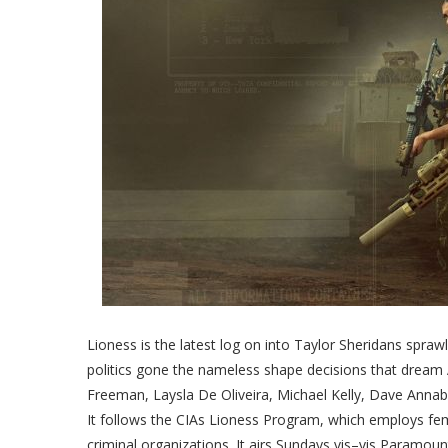
Lioness is the latest log on into Taylor Sheridans spraw
politics gone the nameless shape decisions that drea
Freeman, Laysla De Oliveira, Michael Kelly, Dave Annabl
It follows the CIAs Lioness Program, which employs fema
criminal organizations. It airs Sundays vis–vis Paramoun