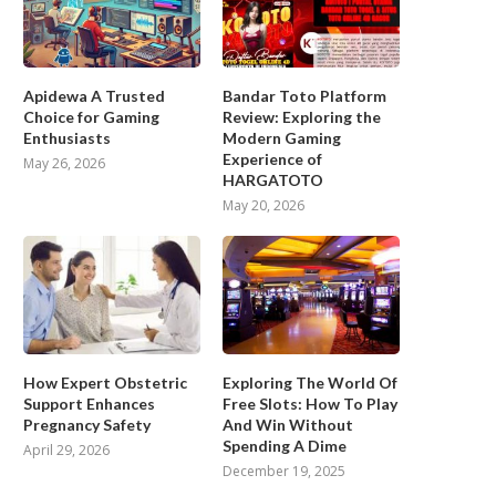
Apidewa A Trusted
Bandar Toto Platform
Choice for Gaming
Review: Exploring the
Enthusiasts
Modern Gaming
Experience of
May 26, 2026
HARGATOTO
May 20, 2026
How Expert Obstetric
Exploring The World Of
Support Enhances
Free Slots: How To Play
Pregnancy Safety
And Win Without
Spending A Dime
April 29, 2026
December 19, 2025