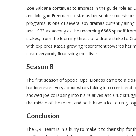
Zoe Saldana continues to impress in the guide role as 
and Morgan Freeman co-star as her senior supervisors. T
programs, is one of several spy dramas currently airin
and 1923 as adeptly as the upcoming 6666 spinoff from 
stakes, from the looming threat of a drone strike to C
with explores Kate’s growing resentment towards her mo
cost everybody flourishing their lives.
Season 8
The first season of Special Ops: Lioness came to a close 
but interested very about whats taking into considerat
showed Joe collapsing into his relatives and Cruz strugg
the middle of the team, and both have a lot to unity to
Conclusion
The QRF team is in a hurry to make it to their ship fo