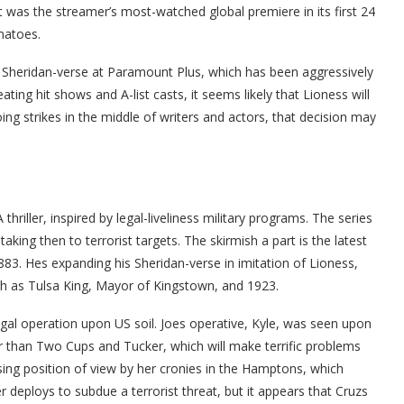
t was the streamer’s most-watched global premiere in its first 24
matoes.
he Sheridan-verse at Paramount Plus, which has been aggressively
eating hit shows and A-list casts, it seems likely that Lioness will
g strikes in the middle of writers and actors, that decision may
hriller, inspired by legal-liveliness military programs. The series
aking then to terrorist targets. The skirmish a part is the latest
83. Hes expanding his Sheridan-verse in imitation of Lioness,
ch as Tulsa King, Mayor of Kingstown, and 1923.
gal operation upon US soil. Joes operative, Kyle, was seen upon
 than Two Cups and Tucker, which will make terrific problems
ing position of view by her cronies in the Hamptons, which
deploys to subdue a terrorist threat, but it appears that Cruzs