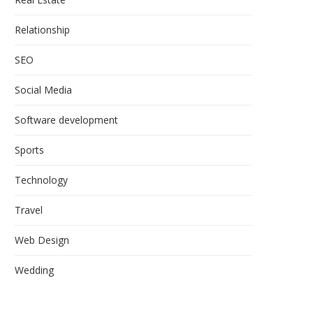
Relationship
SEO
Social Media
Software development
Sports
Technology
Travel
Web Design
Wedding