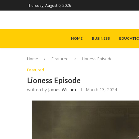
Thursday, August 6, 2026
HOME
BUSINESS
EDUCATI
Home
Featured
Lioness Episode
Featured
Lioness Episode
written by
James William
March 13, 2024