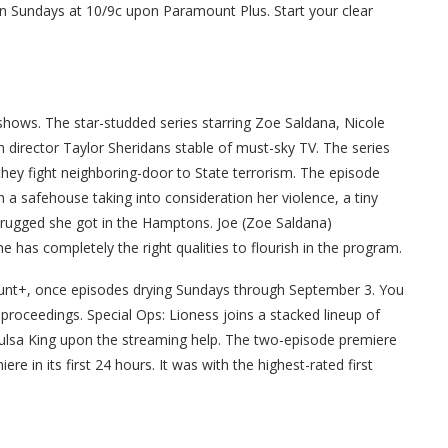
n Sundays at 10/9c upon Paramount Plus. Start your clear
hows. The star-studded series starring Zoe Saldana, Nicole
in director Taylor Sheridans stable of must-sky TV. The series
they fight neighboring-door to State terrorism. The episode
 a safehouse taking into consideration her violence, a tiny
drugged she got in the Hamptons. Joe (Zoe Saldana)
e has completely the right qualities to flourish in the program.
ount+, once episodes drying Sundays through September 3. You
roceedings. Special Ops: Lioness joins a stacked lineup of
lsa King upon the streaming help. The two-episode premiere
 in its first 24 hours. It was with the highest-rated first