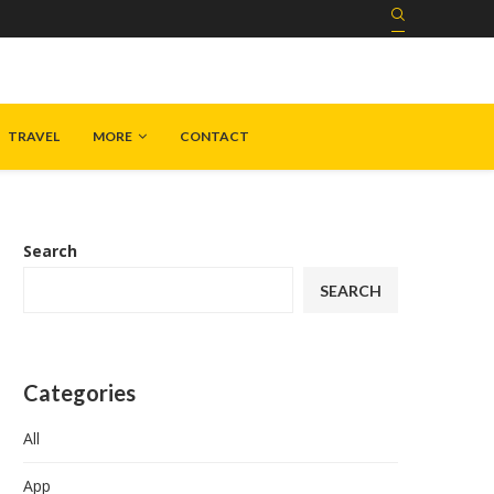
TRAVEL
MORE
CONTACT
Search
SEARCH
Categories
All
App