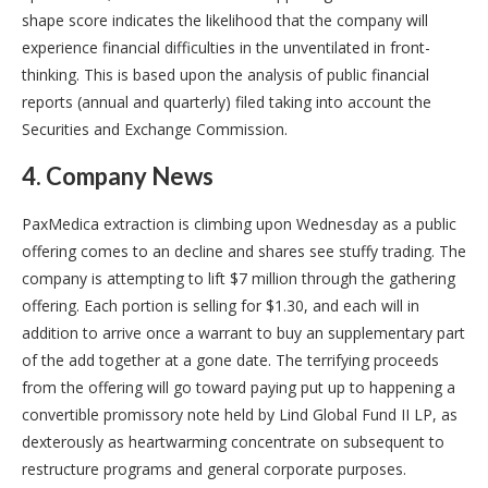
shape score indicates the likelihood that the company will
experience financial difficulties in the unventilated in front-
thinking. This is based upon the analysis of public financial
reports (annual and quarterly) filed taking into account the
Securities and Exchange Commission.
4. Company News
PaxMedica extraction is climbing upon Wednesday as a public
offering comes to an decline and shares see stuffy trading. The
company is attempting to lift $7 million through the gathering
offering. Each portion is selling for $1.30, and each will in
addition to arrive once a warrant to buy an supplementary part
of the add together at a gone date. The terrifying proceeds
from the offering will go toward paying put up to happening a
convertible promissory note held by Lind Global Fund II LP, as
dexterously as heartwarming concentrate on subsequent to
restructure programs and general corporate purposes.