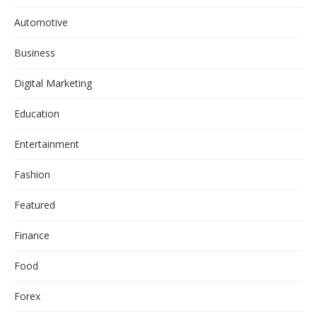
Automotive
Business
Digital Marketing
Education
Entertainment
Fashion
Featured
Finance
Food
Forex