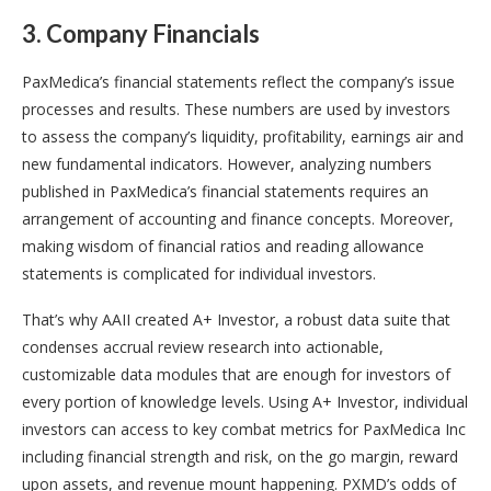
3. Company Financials
PaxMedica’s financial statements reflect the company’s issue
processes and results. These numbers are used by investors
to assess the company’s liquidity, profitability, earnings air and
new fundamental indicators. However, analyzing numbers
published in PaxMedica’s financial statements requires an
arrangement of accounting and finance concepts. Moreover,
making wisdom of financial ratios and reading allowance
statements is complicated for individual investors.
That’s why AAII created A+ Investor, a robust data suite that
condenses accrual review research into actionable,
customizable data modules that are enough for investors of
every portion of knowledge levels. Using A+ Investor, individual
investors can access to key combat metrics for PaxMedica Inc
including financial strength and risk, on the go margin, reward
upon assets, and revenue mount happening. PXMD’s odds of