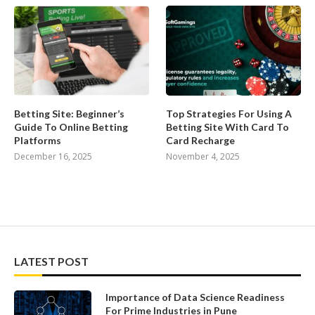
Betting Site: Beginner’s
Top Strategies For Using A
Guide To Online Betting
Betting Site With Card To
Platforms
Card Recharge
December 16, 2025
November 4, 2025
LATEST POST
Importance of Data Science Readiness
For Prime Industries in Pune