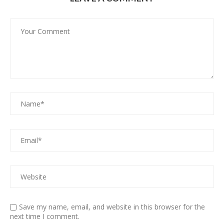
Save my name, email, and website in this browser for the
next time I comment.