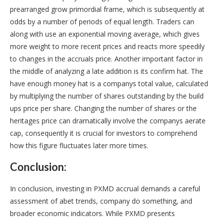
prearranged grow primordial frame, which is subsequently at
odds by a number of periods of equal length. Traders can
along with use an exponential moving average, which gives
more weight to more recent prices and reacts more speedily
to changes in the accruals price. Another important factor in
the middle of analyzing a late addition is its confirm hat. The
have enough money hat is a companys total value, calculated
by multiplying the number of shares outstanding by the build
ups price per share. Changing the number of shares or the
heritages price can dramatically involve the companys aerate
cap, consequently it is crucial for investors to comprehend
how this figure fluctuates later more times.
Conclusion:
In conclusion, investing in PXMD accrual demands a careful
assessment of abet trends, company do something, and
broader economic indicators. While PXMD presents