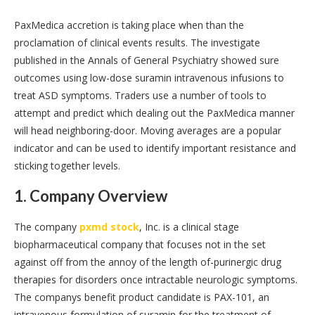
PaxMedica accretion is taking place when than the
proclamation of clinical events results. The investigate
published in the Annals of General Psychiatry showed sure
outcomes using low-dose suramin intravenous infusions to
treat ASD symptoms. Traders use a number of tools to
attempt and predict which dealing out the PaxMedica manner
will head neighboring-door. Moving averages are a popular
indicator and can be used to identify important resistance and
sticking together levels.
1. Company Overview
The company
pxmd stock
, Inc. is a clinical stage
biopharmaceutical company that focuses not in the set
against off from the annoy of the length of-purinergic drug
therapies for disorders once intractable neurologic symptoms.
The companys benefit product candidate is PAX-101, an
intravenous formulation of suramin for the treatment of