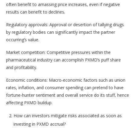
often benefit to amassing price increases, even if negative
results can benefit to declines.
Regulatory approvals: Approval or desertion of tallying drugs
by regulatory bodies can significantly impact the partner
occurring’s value.
Market competition: Competitive pressures within the
pharmaceutical industry can accomplish PXMD’s puff share
and profitability.
Economic conditions: Macro-economic factors such as union
rates, inflation, and consumer spending can pretend to have
fortune-hunter sentiment and overall service do its stuff, hence
affecting PXMD buildup.
How can investors mitigate risks associated as soon as
investing in PXMD accrual?