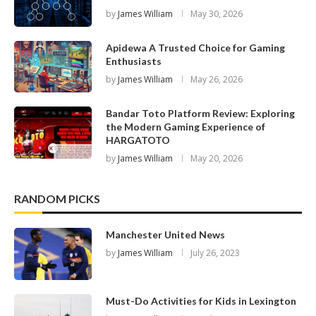
by
James William
May 30, 2026
Apidewa A Trusted Choice for Gaming
Enthusiasts
by
James William
May 26, 2026
Bandar Toto Platform Review: Exploring
the Modern Gaming Experience of
HARGATOTO
by
James William
May 20, 2026
RANDOM PICKS
Manchester United News
by
James William
July 26, 2023
Must-Do Activities for Kids in Lexington