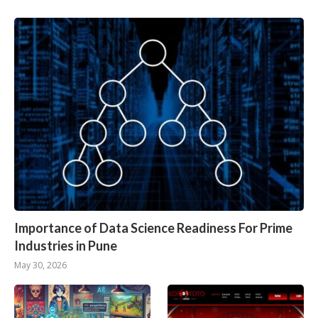
Importance of Data Science Readiness For Prime
Industries in Pune
May 30, 2026