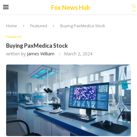
Fox News Hub
Home
Featured
Buying PaxMedica Stock
Featured
Buying PaxMedica Stock
written by
James William
March 2, 2024