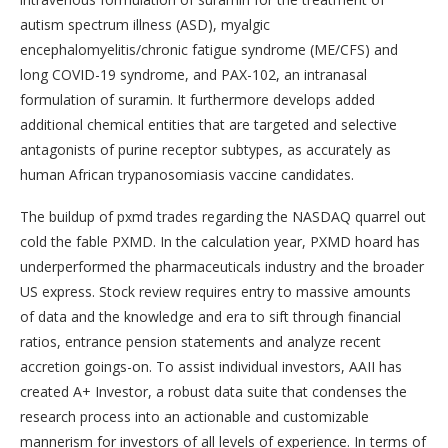
autism spectrum illness (ASD), myalgic
encephalomyelitis/chronic fatigue syndrome (ME/CFS) and
long COVID-19 syndrome, and PAX-102, an intranasal
formulation of suramin. It furthermore develops added
additional chemical entities that are targeted and selective
antagonists of purine receptor subtypes, as accurately as
human African trypanosomiasis vaccine candidates.
The buildup of pxmd trades regarding the NASDAQ quarrel out
cold the fable PXMD. In the calculation year, PXMD hoard has
underperformed the pharmaceuticals industry and the broader
US express. Stock review requires entry to massive amounts
of data and the knowledge and era to sift through financial
ratios, entrance pension statements and analyze recent
accretion goings-on. To assist individual investors, AAII has
created A+ Investor, a robust data suite that condenses the
research process into an actionable and customizable
mannerism for investors of all levels of experience. In terms of