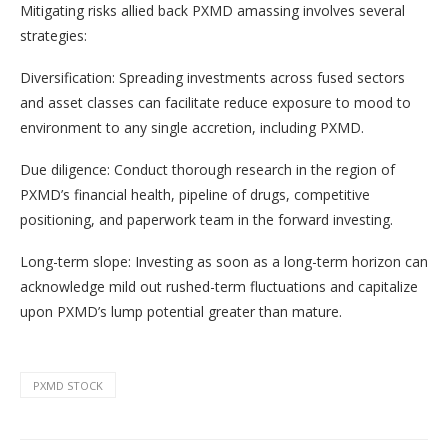
Mitigating risks allied back PXMD amassing involves several
strategies:
Diversification: Spreading investments across fused sectors
and asset classes can facilitate reduce exposure to mood to
environment to any single accretion, including PXMD.
Due diligence: Conduct thorough research in the region of
PXMD’s financial health, pipeline of drugs, competitive
positioning, and paperwork team in the forward investing.
Long-term slope: Investing as soon as a long-term horizon can
acknowledge mild out rushed-term fluctuations and capitalize
upon PXMD’s lump potential greater than mature.
PXMD STOCK