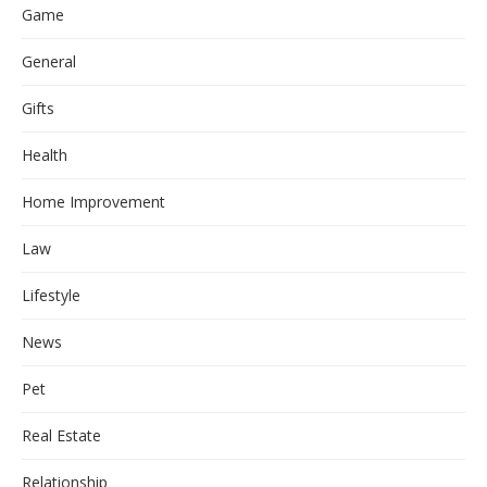
Game
General
Gifts
Health
Home Improvement
Law
Lifestyle
News
Pet
Real Estate
Relationship