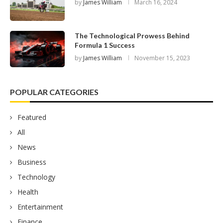
by
James William
March 16, 2024
The Technological Prowess Behind
Formula 1 Success
by
James William
November 15, 2023
POPULAR CATEGORIES
Featured
All
News
Business
Technology
Health
Entertainment
Finance