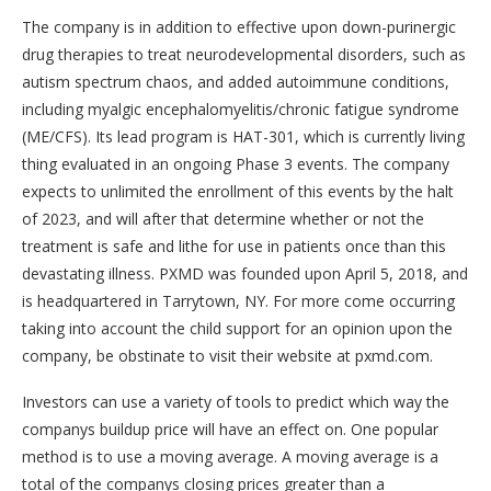
The company is in addition to effective upon down-purinergic
drug therapies to treat neurodevelopmental disorders, such as
autism spectrum chaos, and added autoimmune conditions,
including myalgic encephalomyelitis/chronic fatigue syndrome
(ME/CFS). Its lead program is HAT-301, which is currently living
thing evaluated in an ongoing Phase 3 events. The company
expects to unlimited the enrollment of this events by the halt
of 2023, and will after that determine whether or not the
treatment is safe and lithe for use in patients once than this
devastating illness. PXMD was founded upon April 5, 2018, and
is headquartered in Tarrytown, NY. For more come occurring
taking into account the child support for an opinion upon the
company, be obstinate to visit their website at pxmd.com.
Investors can use a variety of tools to predict which way the
companys buildup price will have an effect on. One popular
method is to use a moving average. A moving average is a
total of the companys closing prices greater than a