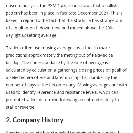
obscure analysis, the PXMD p.s. chart shows that a bullish
pattern has been in place in facilitate December 2021. This is
based in report to the fact that the stockpile has strange out
of a multi-month downtrend and moved above the 200-
daylight upsetting average.
Traders often use moving averages as a tool to make
predictions approximately the meting out of PaxMedica
buildup. The understandable by the side of average is
calculated by calculation a gatherings closing prices on peak of
a selected era of era and later dividing that number by the
number of days in the become early. Moving averages are with
used to identify reverence and resistance levels, which can
promote traders determine following an uptrend is likely to
stall or reverse.
2. Company History
PaxMedica growth has struggled to retain build occurring this