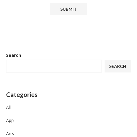
Search
SEARCH
Categories
All
App
Arts