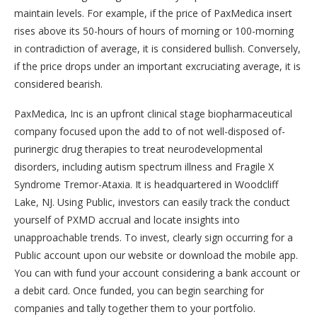
maintain levels. For example, if the price of PaxMedica insert
rises above its 50-hours of hours of morning or 100-morning
in contradiction of average, it is considered bullish. Conversely,
if the price drops under an important excruciating average, it is
considered bearish.
PaxMedica, Inc is an upfront clinical stage biopharmaceutical
company focused upon the add to of not well-disposed of-
purinergic drug therapies to treat neurodevelopmental
disorders, including autism spectrum illness and Fragile X
Syndrome Tremor-Ataxia. It is headquartered in Woodcliff
Lake, NJ. Using Public, investors can easily track the conduct
yourself of PXMD accrual and locate insights into
unapproachable trends. To invest, clearly sign occurring for a
Public account upon our website or download the mobile app.
You can with fund your account considering a bank account or
a debit card. Once funded, you can begin searching for
companies and tally together them to your portfolio.