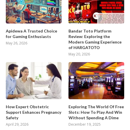
Apidewa A Trusted Choice
Bandar Toto Platform
for Gaming Enthusiasts
Review: Exploring the
Modern Gaming Experience
May 26, 2026
of HARGATOTO
May 20, 2026
How Expert Obstetric
Exploring The World Of Free
Support Enhances Pregnancy
Slots: How To Play And Win
Safety
Without Spending A Dime
April 29, 2026
December 19, 2025