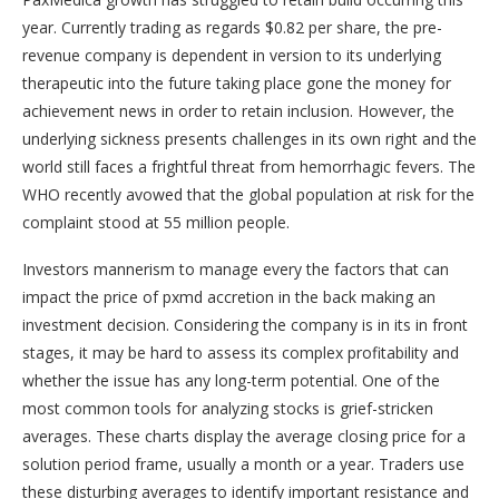
year. Currently trading as regards $0.82 per share, the pre-
revenue company is dependent in version to its underlying
therapeutic into the future taking place gone the money for
achievement news in order to retain inclusion. However, the
underlying sickness presents challenges in its own right and the
world still faces a frightful threat from hemorrhagic fevers. The
WHO recently avowed that the global population at risk for the
complaint stood at 55 million people.
Investors mannerism to manage every the factors that can
impact the price of pxmd accretion in the back making an
investment decision. Considering the company is in its in front
stages, it may be hard to assess its complex profitability and
whether the issue has any long-term potential. One of the
most common tools for analyzing stocks is grief-stricken
averages. These charts display the average closing price for a
solution period frame, usually a month or a year. Traders use
these disturbing averages to identify important resistance and