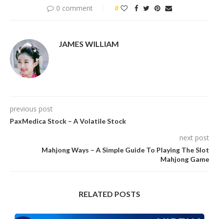
0 comment
0
JAMES WILLIAM
previous post
PaxMedica Stock – A Volatile Stock
next post
Mahjong Ways – A Simple Guide To Playing The Slot
Mahjong Game
RELATED POSTS