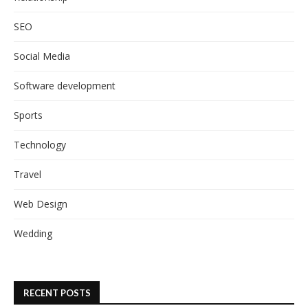
SEO
Social Media
Software development
Sports
Technology
Travel
Web Design
Wedding
RECENT POSTS