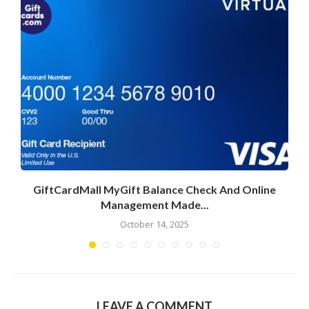
GiftCardMall MyGift Balance Check And Online
Management Made...
October 14, 2025
LEAVE A COMMENT