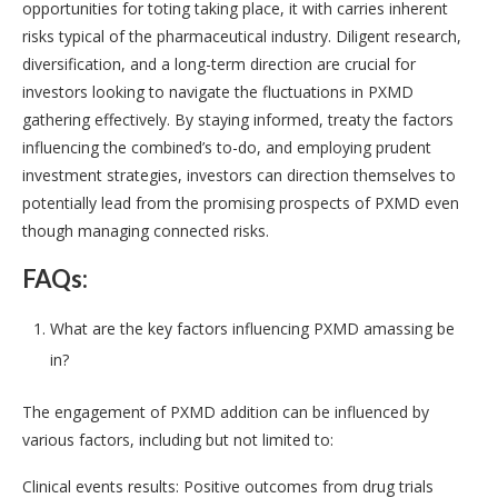
opportunities for toting taking place, it with carries inherent
risks typical of the pharmaceutical industry. Diligent research,
diversification, and a long-term direction are crucial for
investors looking to navigate the fluctuations in PXMD
gathering effectively. By staying informed, treaty the factors
influencing the combined’s to-do, and employing prudent
investment strategies, investors can direction themselves to
potentially lead from the promising prospects of PXMD even
though managing connected risks.
FAQs:
What are the key factors influencing PXMD amassing be
in?
The engagement of PXMD addition can be influenced by
various factors, including but not limited to:
Clinical events results: Positive outcomes from drug trials