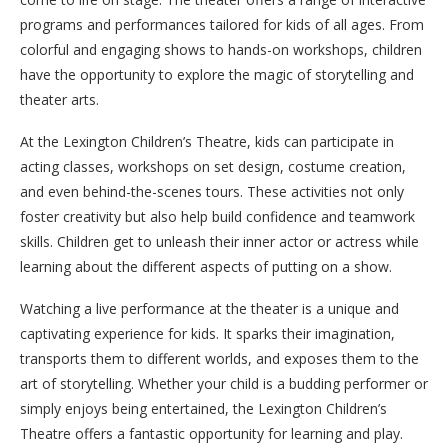
programs and performances tailored for kids of all ages. From
colorful and engaging shows to hands-on workshops, children
have the opportunity to explore the magic of storytelling and
theater arts.
At the Lexington Children’s Theatre, kids can participate in
acting classes, workshops on set design, costume creation,
and even behind-the-scenes tours. These activities not only
foster creativity but also help build confidence and teamwork
skills. Children get to unleash their inner actor or actress while
learning about the different aspects of putting on a show.
Watching a live performance at the theater is a unique and
captivating experience for kids. It sparks their imagination,
transports them to different worlds, and exposes them to the
art of storytelling. Whether your child is a budding performer or
simply enjoys being entertained, the Lexington Children’s
Theatre offers a fantastic opportunity for learning and play.