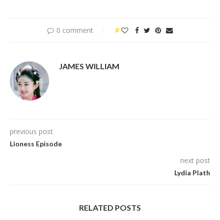
0 comment
0
JAMES WILLIAM
previous post
Lioness Episode
next post
Lydia Plath
RELATED POSTS