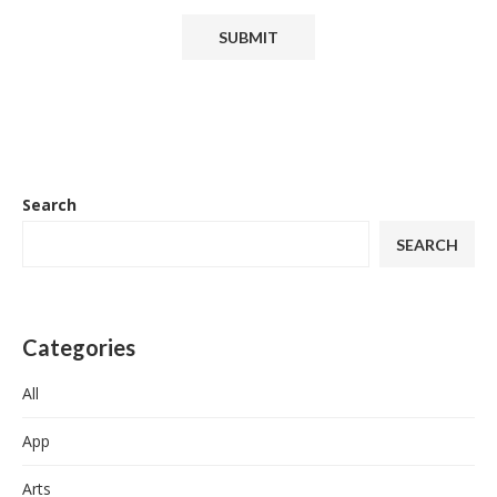
Search
SEARCH
Categories
All
App
Arts