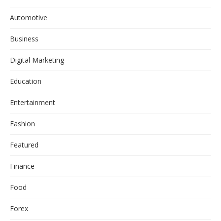
Automotive
Business
Digital Marketing
Education
Entertainment
Fashion
Featured
Finance
Food
Forex