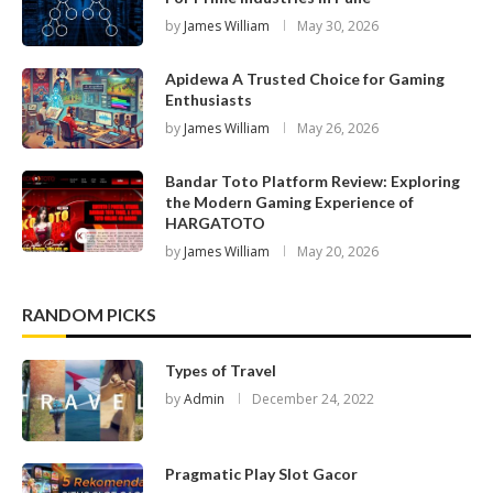
by
James William
May 30, 2026
Apidewa A Trusted Choice for Gaming
Enthusiasts
by
James William
May 26, 2026
Bandar Toto Platform Review: Exploring
the Modern Gaming Experience of
HARGATOTO
by
James William
May 20, 2026
RANDOM PICKS
Types of Travel
by
Admin
December 24, 2022
Pragmatic Play Slot Gacor