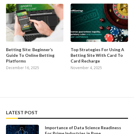
Betting Site: Beginner’s
Top Strategies For Using A
Guide To Online Betting
Betting Site With Card To
Platforms
Card Recharge
December 16, 2025
November 4, 2025
LATEST POST
Importance of Data Science Readiness
For Prime Industries in Pune