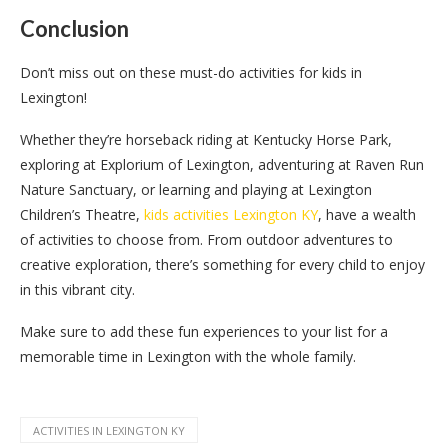
Conclusion
Don’t miss out on these must-do activities for kids in
Lexington!
Whether they’re horseback riding at Kentucky Horse Park,
exploring at Explorium of Lexington, adventuring at Raven Run
Nature Sanctuary, or learning and playing at Lexington
Children’s Theatre,
kids activities Lexington KY
, have a wealth
of activities to choose from. From outdoor adventures to
creative exploration, there’s something for every child to enjoy
in this vibrant city.
Make sure to add these fun experiences to your list for a
memorable time in Lexington with the whole family.
ACTIVITIES IN LEXINGTON KY