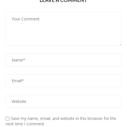
LEAVE A COMMENT
Save my name, email, and website in this browser for the
next time I comment.