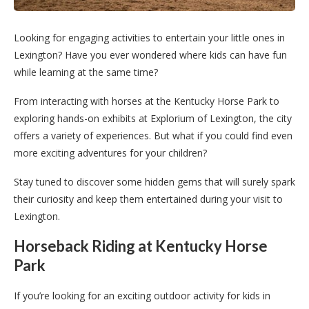
Looking for engaging activities to entertain your little ones in
Lexington? Have you ever wondered where kids can have fun
while learning at the same time?
From interacting with horses at the Kentucky Horse Park to
exploring hands-on exhibits at Explorium of Lexington, the city
offers a variety of experiences. But what if you could find even
more exciting adventures for your children?
Stay tuned to discover some hidden gems that will surely spark
their curiosity and keep them entertained during your visit to
Lexington.
Horseback Riding at Kentucky Horse
Park
If you’re looking for an exciting outdoor activity for kids in