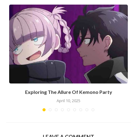
Exploring The Allure Of Kemono Party
April 10, 2025