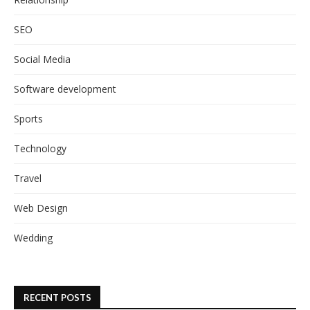
SEO
Social Media
Software development
Sports
Technology
Travel
Web Design
Wedding
RECENT POSTS