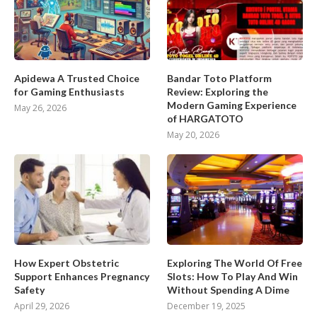
Apidewa A Trusted Choice
Bandar Toto Platform
for Gaming Enthusiasts
Review: Exploring the
Modern Gaming Experience
May 26, 2026
of HARGATOTO
May 20, 2026
How Expert Obstetric
Exploring The World Of Free
Support Enhances Pregnancy
Slots: How To Play And Win
Safety
Without Spending A Dime
April 29, 2026
December 19, 2025