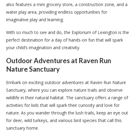
also features a mini grocery store, a construction zone, and a
water play area, providing endless opportunities for
imaginative play and learning.
With so much to see and do, the Explorium of Lexington is the
perfect destination for a day of hands-on fun that will spark
your child’s imagination and creativity.
Outdoor Adventures at Raven Run
Nature Sanctuary
Embark on exciting outdoor adventures at Raven Run Nature
Sanctuary, where you can explore nature trails and observe
wildlife in their natural habitat. The sanctuary offers a range of
activities for kids that will spark their curiosity and love for
nature. As you wander through the lush trails, keep an eye out
for deer, wild turkeys, and various bird species that call this
sanctuary home.