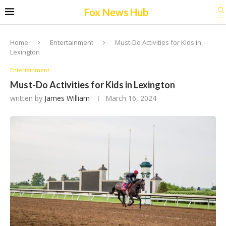
Fox News Hub
Home
Entertainment
Must-Do Activities for Kids in
Lexington
Entertainment
Must-Do Activities for Kids in Lexington
written by
James William
March 16, 2024