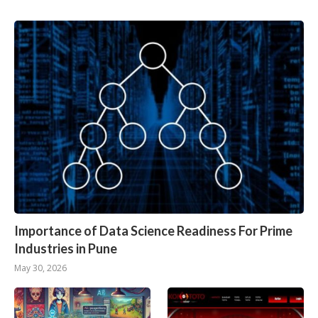
Importance of Data Science Readiness For Prime
Industries in Pune
May 30, 2026