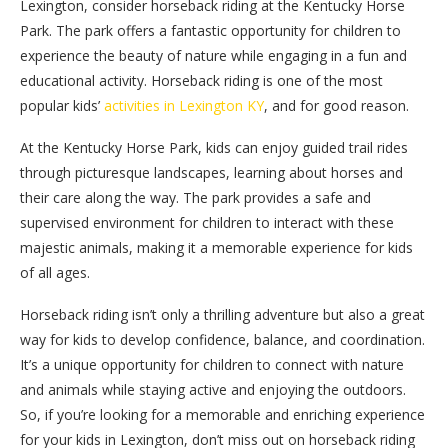
Lexington, consider horseback riding at the Kentucky Horse
Park. The park offers a fantastic opportunity for children to
experience the beauty of nature while engaging in a fun and
educational activity. Horseback riding is one of the most
popular kids’
activities in Lexington KY
, and for good reason.
At the Kentucky Horse Park, kids can enjoy guided trail rides
through picturesque landscapes, learning about horses and
their care along the way. The park provides a safe and
supervised environment for children to interact with these
majestic animals, making it a memorable experience for kids
of all ages.
Horseback riding isn’t only a thrilling adventure but also a great
way for kids to develop confidence, balance, and coordination.
It’s a unique opportunity for children to connect with nature
and animals while staying active and enjoying the outdoors.
So, if you’re looking for a memorable and enriching experience
for your kids in Lexington, don’t miss out on horseback riding