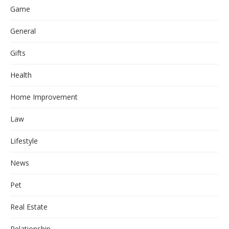
Game
General
Gifts
Health
Home Improvement
Law
Lifestyle
News
Pet
Real Estate
Relationship