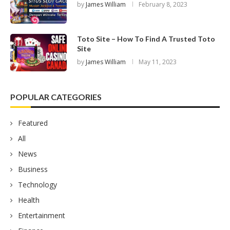
by
James William
February 8, 2023
Toto Site – How To Find A Trusted Toto
Site
by
James William
May 11, 2023
POPULAR CATEGORIES
Featured
All
News
Business
Technology
Health
Entertainment