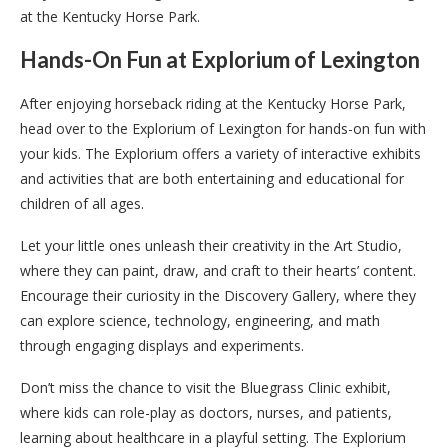
at the Kentucky Horse Park.
Hands-On Fun at Explorium of Lexington
After enjoying horseback riding at the Kentucky Horse Park,
head over to the Explorium of Lexington for hands-on fun with
your kids. The Explorium offers a variety of interactive exhibits
and activities that are both entertaining and educational for
children of all ages.
Let your little ones unleash their creativity in the Art Studio,
where they can paint, draw, and craft to their hearts’ content.
Encourage their curiosity in the Discovery Gallery, where they
can explore science, technology, engineering, and math
through engaging displays and experiments.
Don’t miss the chance to visit the Bluegrass Clinic exhibit,
where kids can role-play as doctors, nurses, and patients,
learning about healthcare in a playful setting. The Explorium