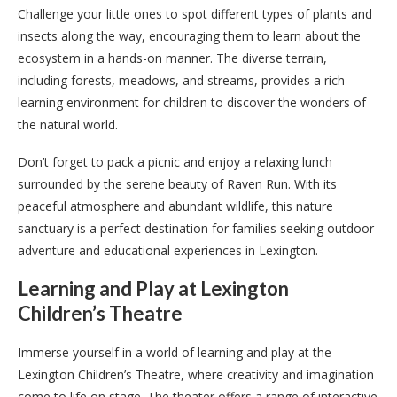
Challenge your little ones to spot different types of plants and
insects along the way, encouraging them to learn about the
ecosystem in a hands-on manner. The diverse terrain,
including forests, meadows, and streams, provides a rich
learning environment for children to discover the wonders of
the natural world.
Don’t forget to pack a picnic and enjoy a relaxing lunch
surrounded by the serene beauty of Raven Run. With its
peaceful atmosphere and abundant wildlife, this nature
sanctuary is a perfect destination for families seeking outdoor
adventure and educational experiences in Lexington.
Learning and Play at Lexington
Children’s Theatre
Immerse yourself in a world of learning and play at the
Lexington Children’s Theatre, where creativity and imagination
come to life on stage. The theater offers a range of interactive