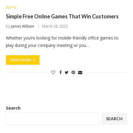
Sports
Simple Free Online Games That Win Customers
by
James William
March 28, 2023
Whether you’re looking for mobile-friendly office games to
play during your company meeting or you…
READ MORE
Search
SEARCH