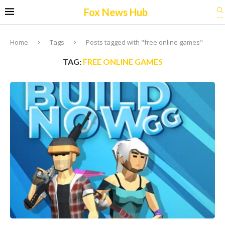
Fox News Hub
Home
Tags
Posts tagged with "free online games"
TAG:
FREE ONLINE GAMES