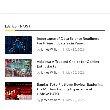
LATEST POST
Importance of Data Science Readiness
For Prime Industries in Pune
by
James William
May 30, 2026
Apidewa A Trusted Choice for Gaming
Enthusiasts
by
James William
May 26, 2026
Bandar Toto Platform Review: Exploring
the Modern Gaming Experience of
HARGATOTO
by
James William
May 20, 2026