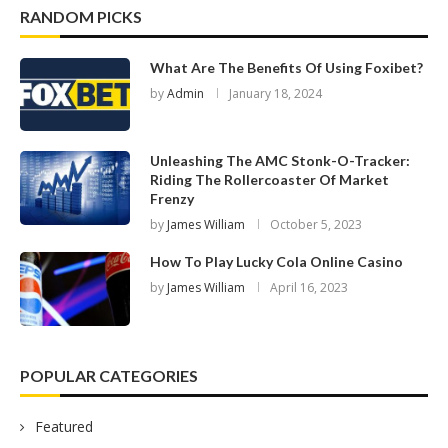
RANDOM PICKS
What Are The Benefits Of Using Foxibet?
by
Admin
January 18, 2024
Unleashing The AMC Stonk-O-Tracker:
Riding The Rollercoaster Of Market
Frenzy
by
James William
October 5, 2023
How To Play Lucky Cola Online Casino
by
James William
April 16, 2023
POPULAR CATEGORIES
Featured