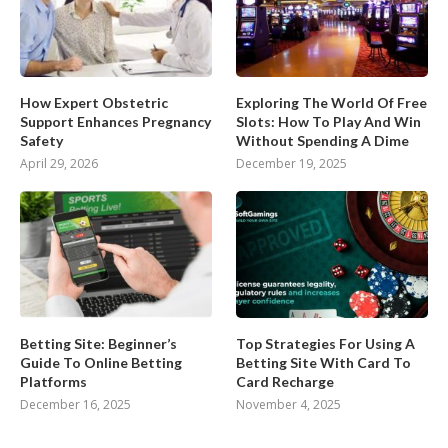
How Expert Obstetric
Exploring The World Of Free
Support Enhances Pregnancy
Slots: How To Play And Win
Safety
Without Spending A Dime
April 29, 2026
December 19, 2025
Betting Site: Beginner’s
Top Strategies For Using A
Guide To Online Betting
Betting Site With Card To
Platforms
Card Recharge
December 16, 2025
November 4, 2025