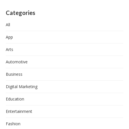
Categories
All
App
Arts
Automotive
Business
Digital Marketing
Education
Entertainment
Fashion