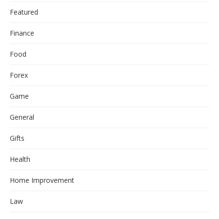
Featured
Finance
Food
Forex
Game
General
Gifts
Health
Home Improvement
Law