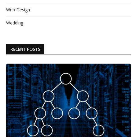
Web Design
Wedding
RECENT POSTS