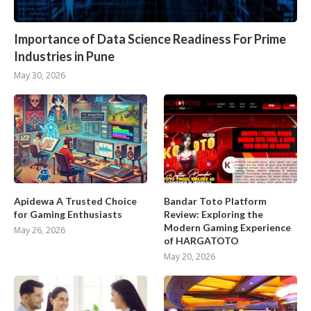
Importance of Data Science Readiness For Prime
Industries in Pune
May 30, 2026
Apidewa A Trusted Choice
Bandar Toto Platform
for Gaming Enthusiasts
Review: Exploring the
Modern Gaming Experience
May 26, 2026
of HARGATOTO
May 20, 2026