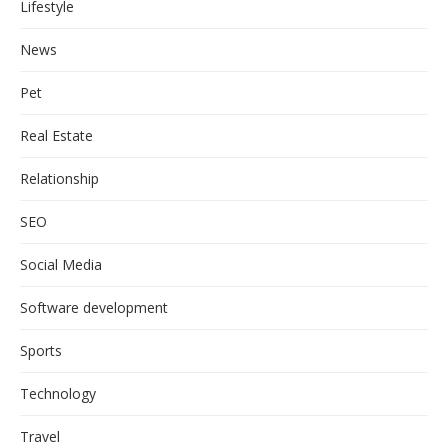
Lifestyle
News
Pet
Real Estate
Relationship
SEO
Social Media
Software development
Sports
Technology
Travel