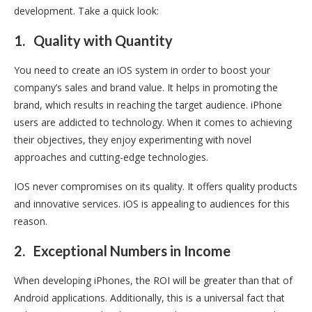
development. Take a quick look:
1.
Quality with Quantity
You need to create an iOS system in order to boost your
company’s sales and brand value. It helps in promoting the
brand, which results in reaching the target audience. iPhone
users are addicted to technology. When it comes to achieving
their objectives, they enjoy experimenting with novel
approaches and cutting-edge technologies.
IOS never compromises on its quality. It offers quality products
and innovative services. iOS is appealing to audiences for this
reason.
2.
Exceptional Numbers in Income
When developing iPhones, the ROI will be greater than that of
Android applications. Additionally, this is a universal fact that