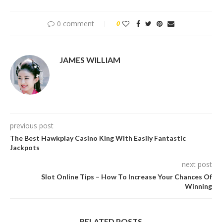
0 comment
0
JAMES WILLIAM
previous post
The Best Hawkplay Casino King With Easily Fantastic
Jackpots
next post
Slot Online Tips – How To Increase Your Chances Of
Winning
RELATED POSTS