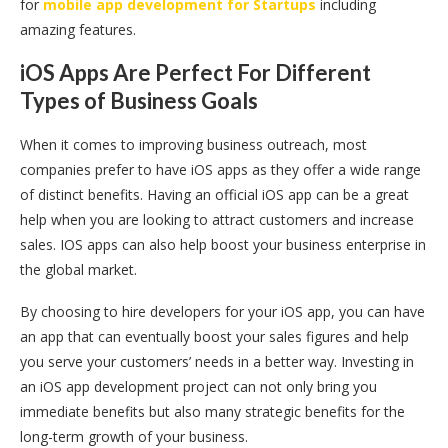
for
mobile app development for Startups
including
amazing features.
iOS Apps Are Perfect For Different
Types of Business Goals
When it comes to improving business outreach, most
companies prefer to have iOS apps as they offer a wide range
of distinct benefits. Having an official iOS app can be a great
help when you are looking to attract customers and increase
sales. IOS apps can also help boost your business enterprise in
the global market.
By choosing to hire developers for your iOS app, you can have
an app that can eventually boost your sales figures and help
you serve your customers’ needs in a better way. Investing in
an iOS app development project can not only bring you
immediate benefits but also many strategic benefits for the
long-term growth of your business.