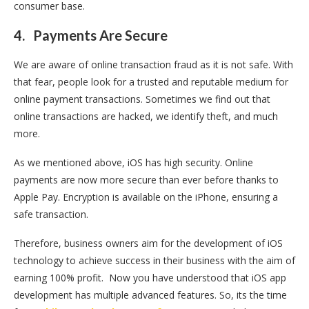
consumer base.
4.
Payments Are Secure
We are aware of online transaction fraud as it is not safe. With
that fear, people look for a trusted and reputable medium for
online payment transactions. Sometimes we find out that
online transactions are hacked, we identify theft, and much
more.
As we mentioned above, iOS has high security. Online
payments are now more secure than ever before thanks to
Apple Pay. Encryption is available on the iPhone, ensuring a
safe transaction.
Therefore, business owners aim for the development of iOS
technology to achieve success in their business with the aim of
earning 100% profit. Now you have understood that iOS app
development has multiple advanced features. So, its the time