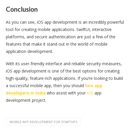
Conclusion
As you can see, iOS app development is an incredibly powerful
tool for creating mobile applications. SwiftUI, interactive
platforms, and secure authentication are just a few of the
features that make it stand out in the world of mobile
application development.
With its user-friendly interface and reliable security measures,
iOS app development is one of the best options for creating
high-quality, feature-rich applications. If you’re looking to build
a successful mobile app, then you should
hire app
developers in India
who assist with your
iOS
app
development project.
MOBILE APP DEVELOPMENT FOR STARTUPS