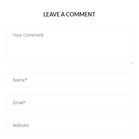
LEAVE A COMMENT