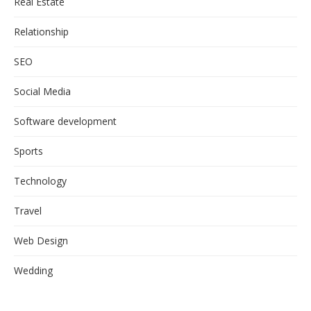
Real Estate
Relationship
SEO
Social Media
Software development
Sports
Technology
Travel
Web Design
Wedding