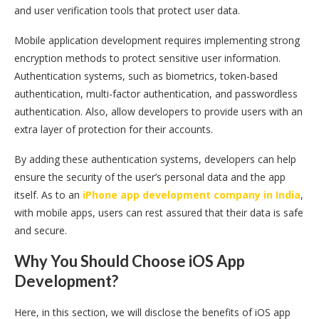
and user verification tools that protect user data.
Mobile application development requires implementing strong
encryption methods to protect sensitive user information.
Authentication systems, such as biometrics, token-based
authentication, multi-factor authentication, and passwordless
authentication. Also, allow developers to provide users with an
extra layer of protection for their accounts.
By adding these authentication systems, developers can help
ensure the security of the user’s personal data and the app
itself. As to an
iPhone app development company in India
,
with mobile apps, users can rest assured that their data is safe
and secure.
Why You Should Choose iOS App
Development?
Here, in this section, we will disclose the benefits of iOS app