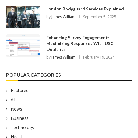
London Bodyguard Services Explained
by
James William
September 5, 2025
Enhancing Survey Engagement:
Maximizing Responses With USC
Qualtrics
by
James William
February 19, 2024
POPULAR CATEGORIES
Featured
All
News
Business
Technology
Health