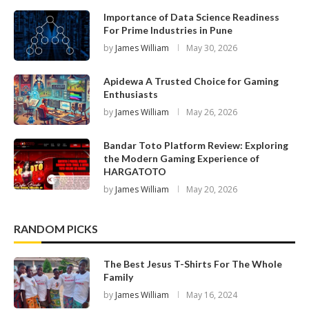
Importance of Data Science Readiness
For Prime Industries in Pune
by
James William
May 30, 2026
Apidewa A Trusted Choice for Gaming
Enthusiasts
by
James William
May 26, 2026
Bandar Toto Platform Review: Exploring
the Modern Gaming Experience of
HARGATOTO
by
James William
May 20, 2026
RANDOM PICKS
The Best Jesus T-Shirts For The Whole
Family
by
James William
May 16, 2024