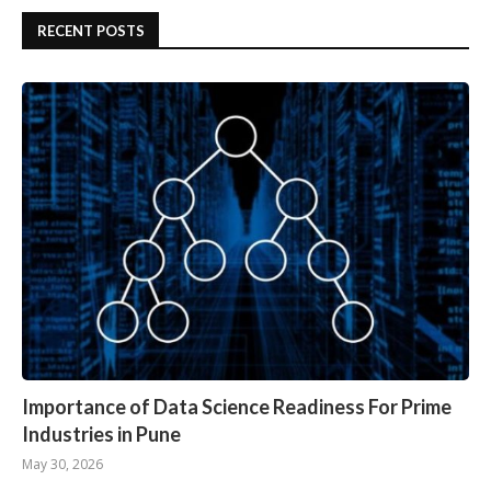
RECENT POSTS
Importance of Data Science Readiness For Prime
Industries in Pune
May 30, 2026