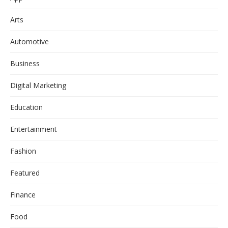
Arts
Automotive
Business
Digital Marketing
Education
Entertainment
Fashion
Featured
Finance
Food