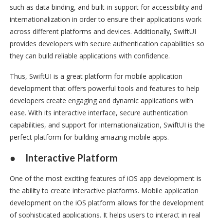
such as data binding, and built-in support for accessibility and
internationalization in order to ensure their applications work
across different platforms and devices. Additionally, SwiftUI
provides developers with secure authentication capabilities so
they can build reliable applications with confidence.
Thus, SwiftUI is a great platform for mobile application
development that offers powerful tools and features to help
developers create engaging and dynamic applications with
ease. With its interactive interface, secure authentication
capabilities, and support for internationalization, SwiftUI is the
perfect platform for building amazing mobile apps.
●
Interactive Platform
One of the most exciting features of iOS app development is
the ability to create interactive platforms. Mobile application
development on the iOS platform allows for the development
of sophisticated applications. It helps users to interact in real