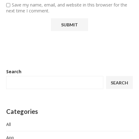
Save my name, email, and website in this browser for the
next time I comment.
Search
SEARCH
Categories
All
App