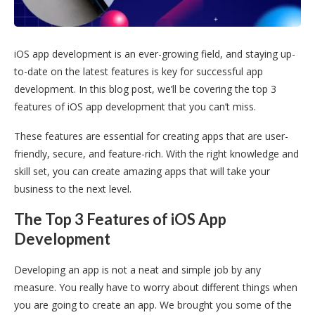
iOS app development is an ever-growing field, and staying up-
to-date on the latest features is key for successful app
development. In this blog post, we’ll be covering the top 3
features of iOS app development that you can’t miss.
These features are essential for creating apps that are user-
friendly, secure, and feature-rich. With the right knowledge and
skill set, you can create amazing apps that will take your
business to the next level.
The Top 3 Features of iOS App
Development
Developing an app is not a neat and simple job by any
measure. You really have to worry about different things when
you are going to create an app. We brought you some of the