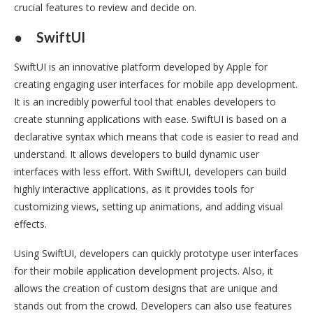
crucial features to review and decide on.
●
SwiftUI
SwiftUI is an innovative platform developed by Apple for
creating engaging user interfaces for mobile app development.
It is an incredibly powerful tool that enables developers to
create stunning applications with ease. SwiftUI is based on a
declarative syntax which means that code is easier to read and
understand. It allows developers to build dynamic user
interfaces with less effort. With SwiftUI, developers can build
highly interactive applications, as it provides tools for
customizing views, setting up animations, and adding visual
effects.
Using SwiftUI, developers can quickly prototype user interfaces
for their mobile application development projects. Also, it
allows the creation of custom designs that are unique and
stands out from the crowd. Developers can also use features