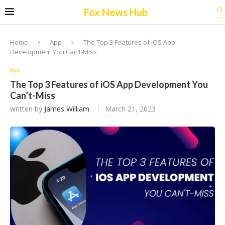
Fox News Hub
Home
App
The Top 3 Features of iOS App
Development You Can’t-Miss
App
The Top 3 Features of iOS App Development You
Can’t-Miss
written by
James William
March 21, 2023