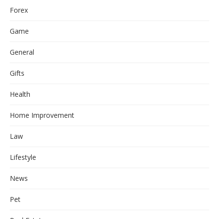
Forex
Game
General
Gifts
Health
Home Improvement
Law
Lifestyle
News
Pet