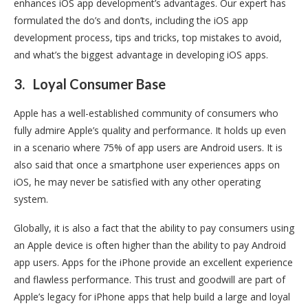
enhances iOS app development’s advantages. Our expert has
formulated the do’s and don’ts, including the iOS app
development process, tips and tricks, top mistakes to avoid,
and what’s the biggest advantage in developing iOS apps.
3.
Loyal Consumer Base
Apple has a well-established community of consumers who
fully admire Apple’s quality and performance. It holds up even
in a scenario where 75% of app users are Android users. It is
also said that once a smartphone user experiences apps on
iOS, he may never be satisfied with any other operating
system.
Globally, it is also a fact that the ability to pay consumers using
an Apple device is often higher than the ability to pay Android
app users. Apps for the iPhone provide an excellent experience
and flawless performance. This trust and goodwill are part of
Apple’s legacy for iPhone apps that help build a large and loyal