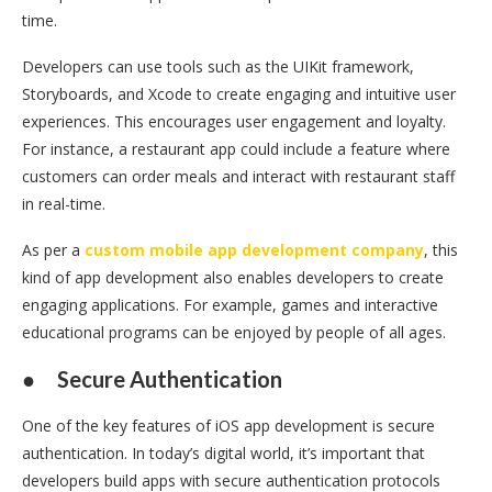
time.
Developers can use tools such as the UIKit framework,
Storyboards, and Xcode to create engaging and intuitive user
experiences. This encourages user engagement and loyalty.
For instance, a restaurant app could include a feature where
customers can order meals and interact with restaurant staff
in real-time.
As per a
custom mobile app development company
, this
kind of app development also enables developers to create
engaging applications. For example, games and interactive
educational programs can be enjoyed by people of all ages.
●
Secure Authentication
One of the key features of iOS app development is secure
authentication. In today’s digital world, it’s important that
developers build apps with secure authentication protocols