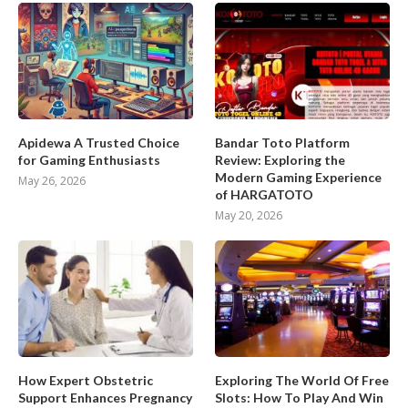
Apidewa A Trusted Choice
Bandar Toto Platform
for Gaming Enthusiasts
Review: Exploring the
Modern Gaming Experience
May 26, 2026
of HARGATOTO
May 20, 2026
How Expert Obstetric
Exploring The World Of Free
Support Enhances Pregnancy
Slots: How To Play And Win