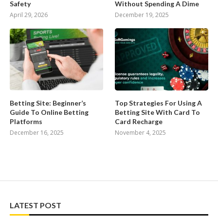
Safety
Without Spending A Dime
April 29, 2026
December 19, 2025
Betting Site: Beginner’s
Top Strategies For Using A
Guide To Online Betting
Betting Site With Card To
Platforms
Card Recharge
December 16, 2025
November 4, 2025
LATEST POST