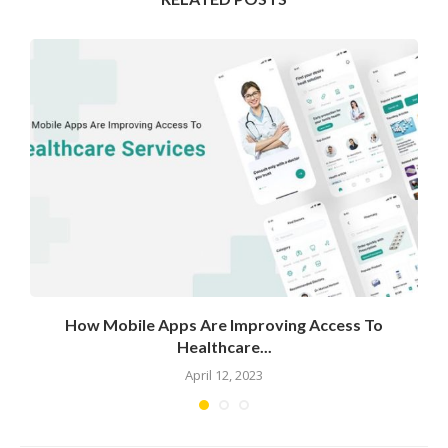
How Mobile Apps Are Improving Access To
Healthcare...
April 12, 2023