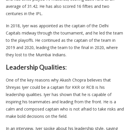
average of 31.42. He has also scored 16 fifties and two
centuries in the IPL.
In 2018, Iyer was appointed as the captain of the Delhi
Capitals midway through the tournament, and he led the team
to the playoffs. He continued as the captain of the team in
2019 and 2020, leading the team to the final in 2020, where
they lost to the Mumbai Indians.
Leadership Qualities:
One of the key reasons why Akash Chopra believes that
Shreyas Iyer could be a captain for KKR or RCB is his
leadership qualities. Iyer has shown that he is capable of
inspiring his teammates and leading from the front. He is a
calm and composed captain who is not afraid to take risks and
make bold decisions on the field.
In an interview, Iyer spoke about his leadership style, saying