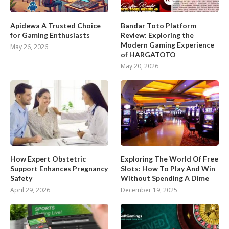
Apidewa A Trusted Choice
Bandar Toto Platform
for Gaming Enthusiasts
Review: Exploring the
Modern Gaming Experience
May 26, 2026
of HARGATOTO
May 20, 2026
How Expert Obstetric
Exploring The World Of Free
Support Enhances Pregnancy
Slots: How To Play And Win
Safety
Without Spending A Dime
April 29, 2026
December 19, 2025