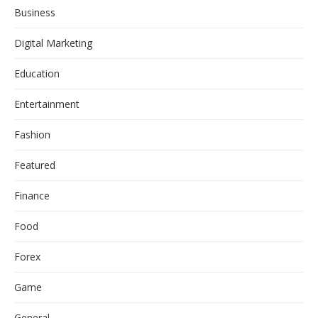
Business
Digital Marketing
Education
Entertainment
Fashion
Featured
Finance
Food
Forex
Game
General