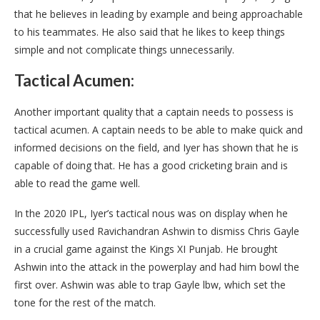
that he believes in leading by example and being approachable
to his teammates. He also said that he likes to keep things
simple and not complicate things unnecessarily.
Tactical Acumen:
Another important quality that a captain needs to possess is
tactical acumen. A captain needs to be able to make quick and
informed decisions on the field, and Iyer has shown that he is
capable of doing that. He has a good cricketing brain and is
able to read the game well.
In the 2020 IPL, Iyer’s tactical nous was on display when he
successfully used Ravichandran Ashwin to dismiss Chris Gayle
in a crucial game against the Kings XI Punjab. He brought
Ashwin into the attack in the powerplay and had him bowl the
first over. Ashwin was able to trap Gayle lbw, which set the
tone for the rest of the match.