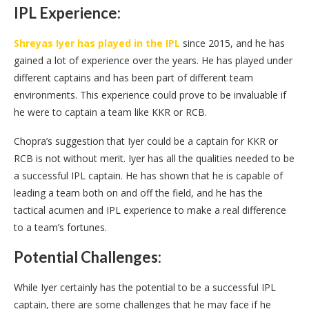
IPL Experience:
Shreyas Iyer has played in the IPL
since 2015, and he has
gained a lot of experience over the years. He has played under
different captains and has been part of different team
environments. This experience could prove to be invaluable if
he were to captain a team like KKR or RCB.
Chopra’s suggestion that Iyer could be a captain for KKR or
RCB is not without merit. Iyer has all the qualities needed to be
a successful IPL captain. He has shown that he is capable of
leading a team both on and off the field, and he has the
tactical acumen and IPL experience to make a real difference
to a team’s fortunes.
Potential Challenges:
While Iyer certainly has the potential to be a successful IPL
captain, there are some challenges that he may face if he