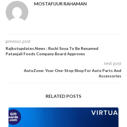
MOSTAFIJUR RAHAMAN
previous post
Rajkotupdates.News : Ruchi Soya To Be Renamed
Patanjali Foods Company Board Approves
next post
AutoZone: Your One-Stop Shop For Auto Parts And
Accessories
RELATED POSTS