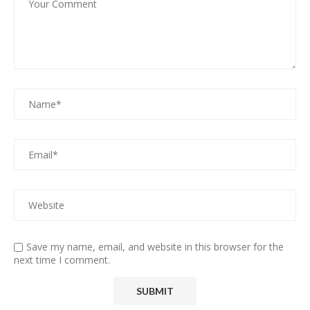
Save my name, email, and website in this browser for the
next time I comment.