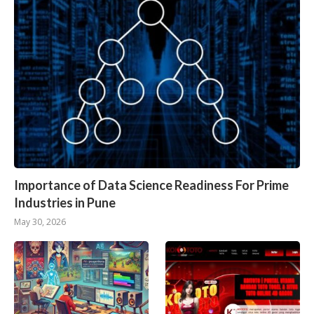
Importance of Data Science Readiness For Prime
Industries in Pune
May 30, 2026