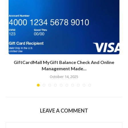
GiftCardMall MyGift Balance Check And Online
Management Made...
October 14, 2025
LEAVE A COMMENT