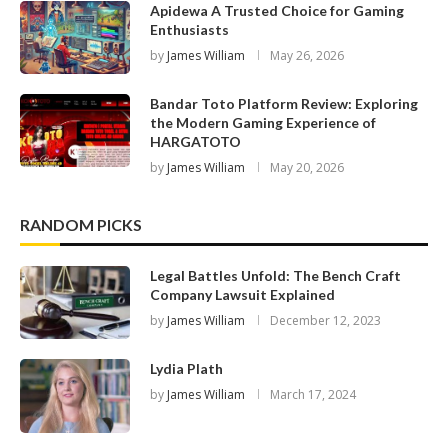
Apidewa A Trusted Choice for Gaming
Enthusiasts
by
James William
May 26, 2026
Bandar Toto Platform Review: Exploring
the Modern Gaming Experience of
HARGATOTO
by
James William
May 20, 2026
RANDOM PICKS
Legal Battles Unfold: The Bench Craft
Company Lawsuit Explained
by
James William
December 12, 2023
Lydia Plath
by
James William
March 17, 2024