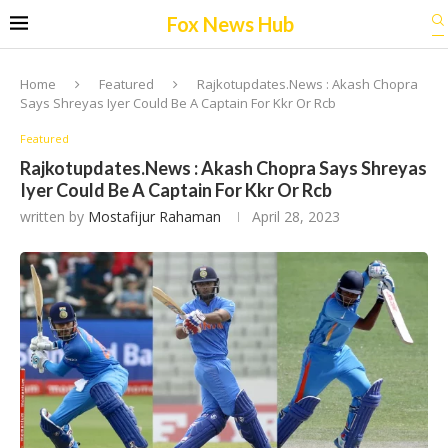
Fox News Hub
Home
Featured
Rajkotupdates.News : Akash Chopra
Says Shreyas Iyer Could Be A Captain For Kkr Or Rcb
Featured
Rajkotupdates.News : Akash Chopra Says Shreyas
Iyer Could Be A Captain For Kkr Or Rcb
written by
Mostafijur Rahaman
April 28, 2023