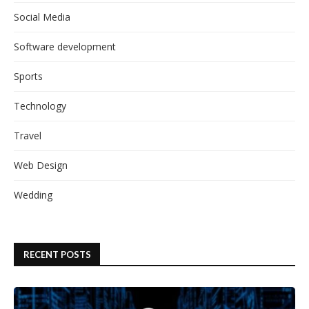
Social Media
Software development
Sports
Technology
Travel
Web Design
Wedding
RECENT POSTS