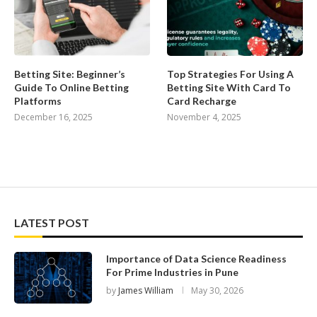
Betting Site: Beginner’s
Top Strategies For Using A
Guide To Online Betting
Betting Site With Card To
Platforms
Card Recharge
December 16, 2025
November 4, 2025
LATEST POST
Importance of Data Science Readiness
For Prime Industries in Pune
by
James William
May 30, 2026