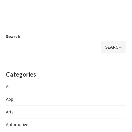
Search
SEARCH
Categories
All
App
Arts
Automotive