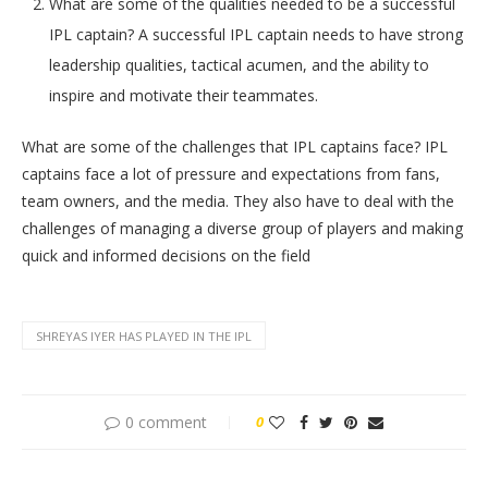
What are some of the qualities needed to be a successful
IPL captain? A successful IPL captain needs to have strong
leadership qualities, tactical acumen, and the ability to
inspire and motivate their teammates.
What are some of the challenges that IPL captains face? IPL
captains face a lot of pressure and expectations from fans,
team owners, and the media. They also have to deal with the
challenges of managing a diverse group of players and making
quick and informed decisions on the field
SHREYAS IYER HAS PLAYED IN THE IPL
0 comment
0