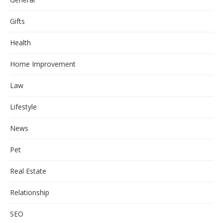
Gifts
Health
Home Improvement
Law
Lifestyle
News
Pet
Real Estate
Relationship
SEO