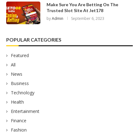
Make Sure You Are Betting On The
Trusted Slot Site At Jet178
by
Admin
September 6, 2023
POPULAR CATEGORIES
Featured
All
News
Business
Technology
Health
Entertainment
Finance
Fashion