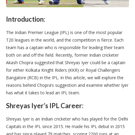
Introduction:
The Indian Premier League (IPL) is one of the most popular
T20 leagues in the world, and the competition is fierce. Each
team has a captain who is responsible for leading their team
both on and off the field. Recently, former Indian cricketer
Akash Chopra suggested that Shreyas Iyer could be a captain
for either Kolkata Knight Riders (KKR) or Royal Challengers
Bangalore (RCB) in the IPL. In this article, we will explore the
reasons behind Chopra’s suggestion and examine whether Iyer
has what it takes to lead an IPL team.
Shreyas Iyer’s IPL Career:
Shreyas Iyer is an Indian cricketer who has played for the Delhi
Capitals in the IPL since 2015. He made his IPL debut in 2015
and has since played 79 matches, scoring 2200 runs at an