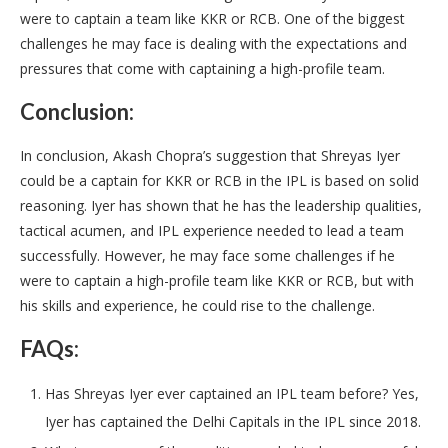
were to captain a team like KKR or RCB. One of the biggest
challenges he may face is dealing with the expectations and
pressures that come with captaining a high-profile team.
Conclusion:
In conclusion, Akash Chopra’s suggestion that Shreyas Iyer
could be a captain for KKR or RCB in the IPL is based on solid
reasoning. Iyer has shown that he has the leadership qualities,
tactical acumen, and IPL experience needed to lead a team
successfully. However, he may face some challenges if he
were to captain a high-profile team like KKR or RCB, but with
his skills and experience, he could rise to the challenge.
FAQs:
Has Shreyas Iyer ever captained an IPL team before? Yes,
Iyer has captained the Delhi Capitals in the IPL since 2018.