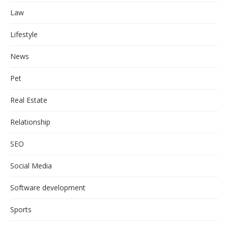
Law
Lifestyle
News
Pet
Real Estate
Relationship
SEO
Social Media
Software development
Sports