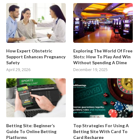
How Expert Obstetric
Exploring The World Of Free
Support Enhances Pregnancy
Slots: How To Play And Win
Safety
Without Spending A Dime
April 29, 2026
December 19, 2025
Betting Site: Beginner’s
Top Strategies For Using A
Guide To Online Betting
Betting Site With Card To
Platforms
Card Recharge