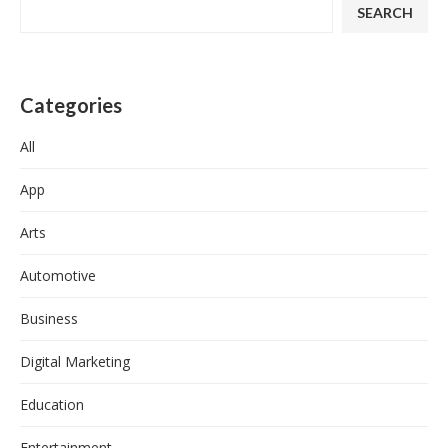
SEARCH
Categories
All
App
Arts
Automotive
Business
Digital Marketing
Education
Entertainment