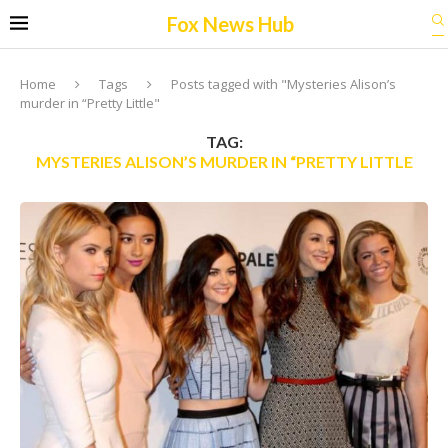
Fox News Hub
Home
Tags
Posts tagged with "Mysteries Alison’s
murder in “Pretty Little"
TAG:
MYSTERIES ALISON’S MURDER IN “PRETTY LITTLE