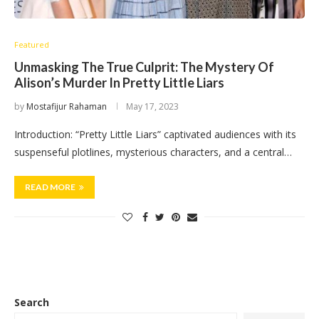
Featured
Unmasking The True Culprit: The Mystery Of
Alison’s Murder In Pretty Little Liars
by
Mostafijur Rahaman
May 17, 2023
Introduction: “Pretty Little Liars” captivated audiences with its
suspenseful plotlines, mysterious characters, and a central…
READ MORE
Search