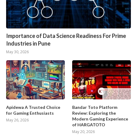
Importance of Data Science Readiness For Prime
Industries in Pune
May 30, 2026
Apidewa A Trusted Choice
Bandar Toto Platform
for Gaming Enthusiasts
Review: Exploring the
Modern Gaming Experience
May 26, 2026
of HARGATOTO
May 20, 2026