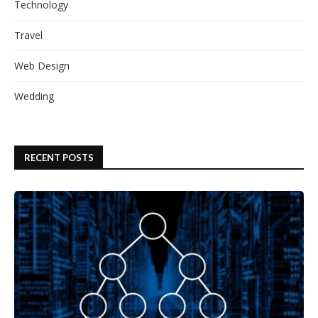
Technology
Travel
Web Design
Wedding
RECENT POSTS