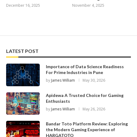
December 16, 2025
November 4, 2025
LATEST POST
Importance of Data Science Readiness
For Prime Industries in Pune
by
James William
May 30, 2026
Apidewa A Trusted Choice for Gaming
Enthusiasts
by
James William
May 26, 2026
Bandar Toto Platform Review: Exploring
the Modern Gaming Experience of
HARGATOTO