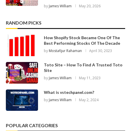
by
James William
May 20, 2026
RANDOM PICKS
How Shopify Stock Became One Of The
Best Performing Stocks Of The Decade
by
Mostafijur Rahaman
April 30, 2023
Toto Site – How To Find A Trusted Toto
Site
by
James William
May 11, 2023
What is vstechpanel.com?
by
James William
May 2, 2024
POPULAR CATEGORIES