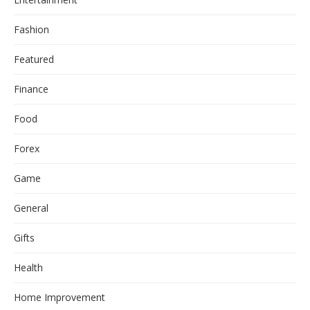
Fashion
Featured
Finance
Food
Forex
Game
General
Gifts
Health
Home Improvement