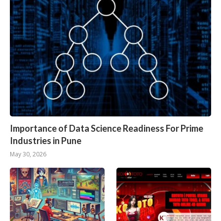
Importance of Data Science Readiness For Prime
Industries in Pune
May 30, 2026