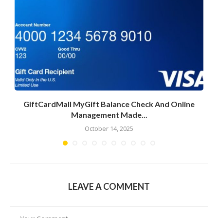
GiftCardMall MyGift Balance Check And Online
Management Made...
October 14, 2025
LEAVE A COMMENT