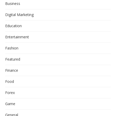
Business
Digital Marketing
Education
Entertainment
Fashion
Featured
Finance
Food
Forex
Game
General