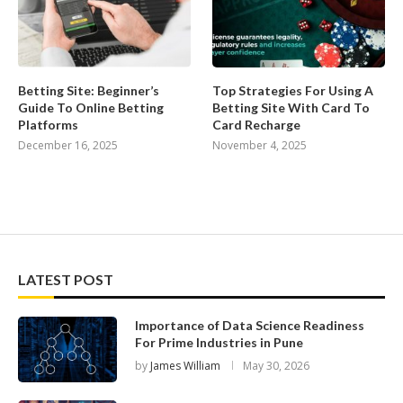
Betting Site: Beginner’s
Top Strategies For Using A
Guide To Online Betting
Betting Site With Card To
Platforms
Card Recharge
December 16, 2025
November 4, 2025
LATEST POST
Importance of Data Science Readiness
For Prime Industries in Pune
by
James William
May 30, 2026