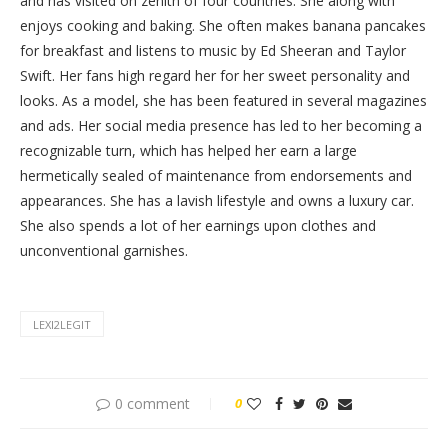
and has visited on zenith of four countries. She along with
enjoys cooking and baking. She often makes banana pancakes
for breakfast and listens to music by Ed Sheeran and Taylor
Swift. Her fans high regard her for her sweet personality and
looks. As a model, she has been featured in several magazines
and ads. Her social media presence has led to her becoming a
recognizable turn, which has helped her earn a large
hermetically sealed of maintenance from endorsements and
appearances. She has a lavish lifestyle and owns a luxury car.
She also spends a lot of her earnings upon clothes and
unconventional garnishes.
LEXI2LEGIT
0 comment
0