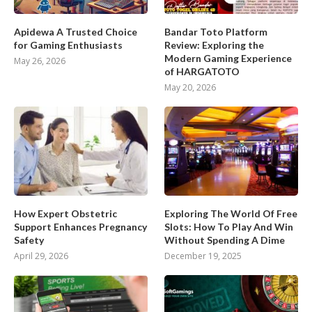
Apidewa A Trusted Choice
Bandar Toto Platform
for Gaming Enthusiasts
Review: Exploring the
Modern Gaming Experience
May 26, 2026
of HARGATOTO
May 20, 2026
How Expert Obstetric
Exploring The World Of Free
Support Enhances Pregnancy
Slots: How To Play And Win
Safety
Without Spending A Dime
April 29, 2026
December 19, 2025