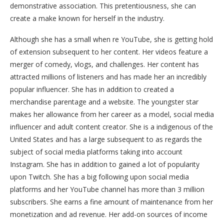
demonstrative association. This pretentiousness, she can
create a make known for herself in the industry.
Although she has a small when re YouTube, she is getting hold
of extension subsequent to her content. Her videos feature a
merger of comedy, vlogs, and challenges. Her content has
attracted millions of listeners and has made her an incredibly
popular influencer. She has in addition to created a
merchandise parentage and a website. The youngster star
makes her allowance from her career as a model, social media
influencer and adult content creator. She is a indigenous of the
United States and has a large subsequent to as regards the
subject of social media platforms taking into account
Instagram. She has in addition to gained a lot of popularity
upon Twitch. She has a big following upon social media
platforms and her YouTube channel has more than 3 million
subscribers. She earns a fine amount of maintenance from her
monetization and ad revenue. Her add-on sources of income