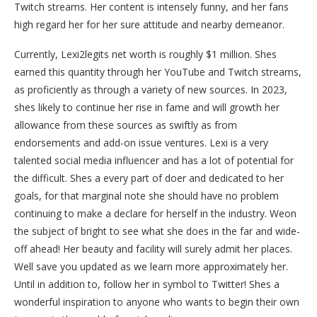
Twitch streams. Her content is intensely funny, and her fans
high regard her for her sure attitude and nearby demeanor.
Currently, Lexi2legits net worth is roughly $1 million. Shes
earned this quantity through her YouTube and Twitch streams,
as proficiently as through a variety of new sources. In 2023,
shes likely to continue her rise in fame and will growth her
allowance from these sources as swiftly as from
endorsements and add-on issue ventures. Lexi is a very
talented social media influencer and has a lot of potential for
the difficult. Shes a every part of doer and dedicated to her
goals, for that marginal note she should have no problem
continuing to make a declare for herself in the industry. Weon
the subject of bright to see what she does in the far and wide-
off ahead! Her beauty and facility will surely admit her places.
Well save you updated as we learn more approximately her.
Until in addition to, follow her in symbol to Twitter! Shes a
wonderful inspiration to anyone who wants to begin their own