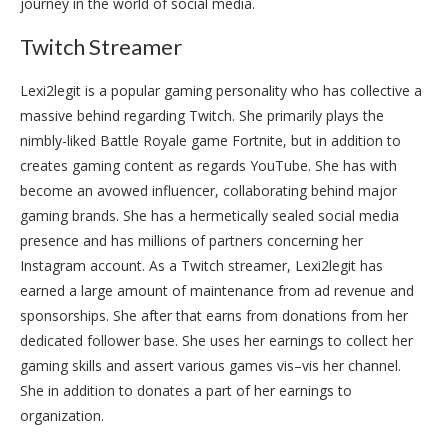
journey in the world of social media.
Twitch Streamer
Lexi2legit is a popular gaming personality who has collective a
massive behind regarding Twitch. She primarily plays the
nimbly-liked Battle Royale game Fortnite, but in addition to
creates gaming content as regards YouTube. She has with
become an avowed influencer, collaborating behind major
gaming brands. She has a hermetically sealed social media
presence and has millions of partners concerning her
Instagram account. As a Twitch streamer, Lexi2legit has
earned a large amount of maintenance from ad revenue and
sponsorships. She after that earns from donations from her
dedicated follower base. She uses her earnings to collect her
gaming skills and assert various games vis–vis her channel.
She in addition to donates a part of her earnings to
organization.