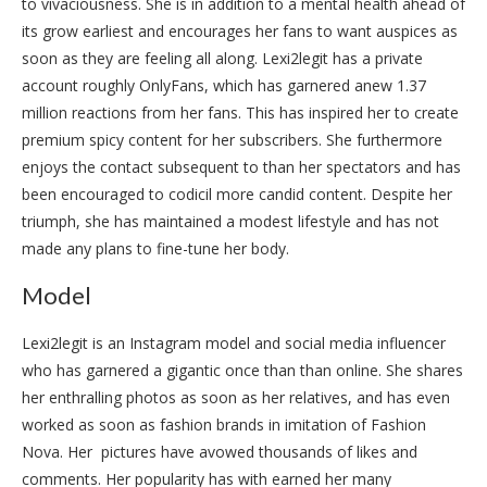
to vivaciousness. She is in addition to a mental health ahead of
its grow earliest and encourages her fans to want auspices as
soon as they are feeling all along. Lexi2legit has a private
account roughly OnlyFans, which has garnered anew 1.37
million reactions from her fans. This has inspired her to create
premium spicy content for her subscribers. She furthermore
enjoys the contact subsequent to than her spectators and has
been encouraged to codicil more candid content. Despite her
triumph, she has maintained a modest lifestyle and has not
made any plans to fine-tune her body.
Model
Lexi2legit is an Instagram model and social media influencer
who has garnered a gigantic once than than online. She shares
her enthralling photos as soon as her relatives, and has even
worked as soon as fashion brands in imitation of Fashion
Nova. Her pictures have avowed thousands of likes and
comments. Her popularity has with earned her many