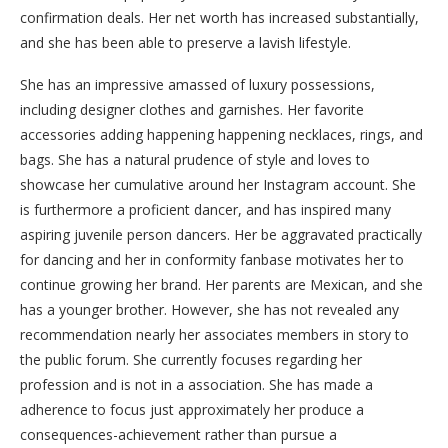
confirmation deals. Her net worth has increased substantially,
and she has been able to preserve a lavish lifestyle.
She has an impressive amassed of luxury possessions,
including designer clothes and garnishes. Her favorite
accessories adding happening happening necklaces, rings, and
bags. She has a natural prudence of style and loves to
showcase her cumulative around her Instagram account. She
is furthermore a proficient dancer, and has inspired many
aspiring juvenile person dancers. Her be aggravated practically
for dancing and her in conformity fanbase motivates her to
continue growing her brand. Her parents are Mexican, and she
has a younger brother. However, she has not revealed any
recommendation nearly her associates members in story to
the public forum. She currently focuses regarding her
profession and is not in a association. She has made a
adherence to focus just approximately her produce a
consequences-achievement rather than pursue a