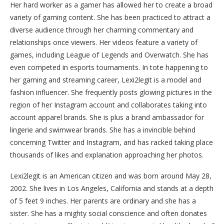
Her hard worker as a gamer has allowed her to create a broad
variety of gaming content. She has been practiced to attract a
diverse audience through her charming commentary and
relationships once viewers. Her videos feature a variety of
games, including League of Legends and Overwatch. She has
even competed in esports tournaments. In tote happening to
her gaming and streaming career, Lexi2legit is a model and
fashion influencer. She frequently posts glowing pictures in the
region of her Instagram account and collaborates taking into
account apparel brands. She is plus a brand ambassador for
lingerie and swimwear brands. She has a invincible behind
concerning Twitter and Instagram, and has racked taking place
thousands of likes and explanation approaching her photos.
Lexi2legit is an American citizen and was born around May 28,
2002. She lives in Los Angeles, California and stands at a depth
of 5 feet 9 inches. Her parents are ordinary and she has a
sister. She has a mighty social conscience and often donates