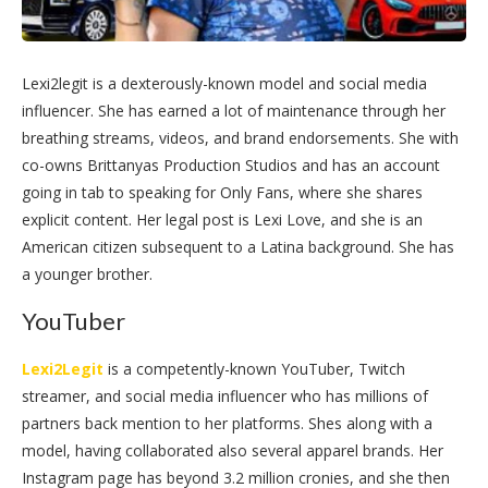
Lexi2legit is a dexterously-known model and social media
influencer. She has earned a lot of maintenance through her
breathing streams, videos, and brand endorsements. She with
co-owns Brittanyas Production Studios and has an account
going in tab to speaking for Only Fans, where she shares
explicit content. Her legal post is Lexi Love, and she is an
American citizen subsequent to a Latina background. She has
a younger brother.
YouTuber
Lexi2Legit
is a competently-known YouTuber, Twitch
streamer, and social media influencer who has millions of
partners back mention to her platforms. Shes along with a
model, having collaborated also several apparel brands. Her
Instagram page has beyond 3.2 million cronies, and she then