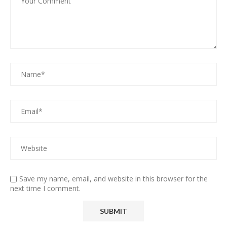
Save my name, email, and website in this browser for the
next time I comment.