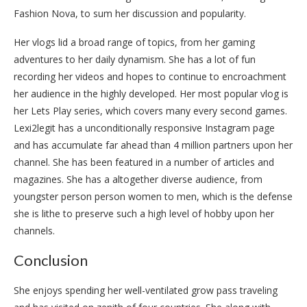
Fashion Nova, to sum her discussion and popularity.
Her vlogs lid a broad range of topics, from her gaming
adventures to her daily dynamism. She has a lot of fun
recording her videos and hopes to continue to encroachment
her audience in the highly developed. Her most popular vlog is
her Lets Play series, which covers many every second games.
Lexi2legit has a unconditionally responsive Instagram page
and has accumulate far ahead than 4 million partners upon her
channel. She has been featured in a number of articles and
magazines. She has a altogether diverse audience, from
youngster person person women to men, which is the defense
she is lithe to preserve such a high level of hobby upon her
channels.
Conclusion
She enjoys spending her well-ventilated grow pass traveling