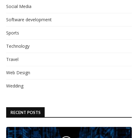
Social Media
Software development
Sports
Technology
Travel
Web Design
Wedding
RECENT POSTS