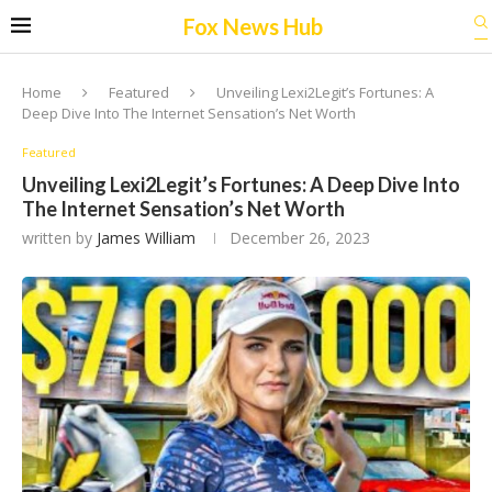
Fox News Hub
Home
Featured
Unveiling Lexi2Legit’s Fortunes: A
Deep Dive Into The Internet Sensation’s Net Worth
Featured
Unveiling Lexi2Legit’s Fortunes: A Deep Dive Into
The Internet Sensation’s Net Worth
written by
James William
December 26, 2023