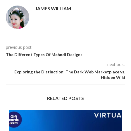
JAMES WILLIAM
previous post
The Different Types Of Mehndi Designs
next post
Exploring the Distinction: The Dark Web Marketplace vs.
Hidden Wiki
RELATED POSTS