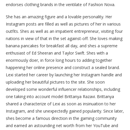
endorses clothing brands in the ventilate of Fashion Nova.
She has an amazing figure and a lovable personality. Her
Instagram posts are filled as well as pictures of her in various
outfits. Shes as well as an impatient entrepreneur, visiting four
nations in view of that in the set against-off. She loves making
banana pancakes for breakfast all day, and shes a supreme
enthusiast of Ed Sheeran and Taylor Swift. Shes with a
enormously doer, in force long hours to adding together
happening her online presence and construct a sealed brand.
Lexi started her career by launching her Instagram handle and
uploading her beautiful pictures to the site. She soon
developed some wonderful influencer relationships, including
one taking into account model Brittanya Razavi. Brittanya
shared a characterize of Lexi as soon as insinuation to her
Instagram, and she unexpectedly gained popularity. Since later,
shes become a famous direction in the gaming community
and earned an astounding net worth from her YouTube and