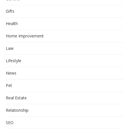
Gifts
Health
Home Improvement
Law
Lifestyle
News
Pet
Real Estate
Relationship
SEO