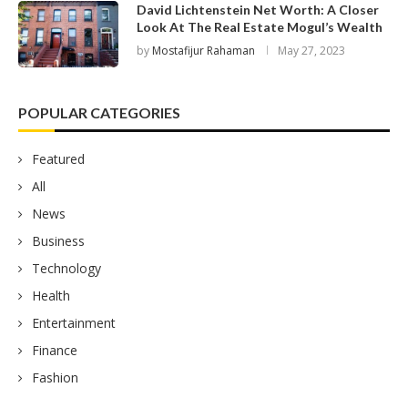
David Lichtenstein Net Worth: A Closer
Look At The Real Estate Mogul’s Wealth
by
Mostafijur Rahaman
May 27, 2023
POPULAR CATEGORIES
Featured
All
News
Business
Technology
Health
Entertainment
Finance
Fashion