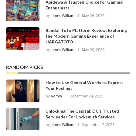
Apidewa A Trusted Choice for Gaming
Enthusiasts
by
James William
May 26, 2026
Bandar Toto Platform Review: Exploring
the Modern Gaming Experience of
HARGATOTO
by
James William
May 20, 2026
RANDOM PICKS
How to Use General Words to Express
Your Feelings
by
Admin
December 24, 2022
Unlocking The Capital: DC’s Trusted
Servleader For Locksmith Services
by
James William
September 7, 2023