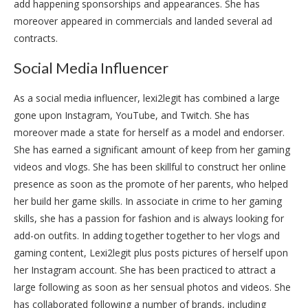
add happening sponsorships and appearances. She has
moreover appeared in commercials and landed several ad
contracts.
Social Media Influencer
As a social media influencer, lexi2legit has combined a large
gone upon Instagram, YouTube, and Twitch. She has
moreover made a state for herself as a model and endorser.
She has earned a significant amount of keep from her gaming
videos and vlogs. She has been skillful to construct her online
presence as soon as the promote of her parents, who helped
her build her game skills. In associate in crime to her gaming
skills, she has a passion for fashion and is always looking for
add-on outfits. In adding together together to her vlogs and
gaming content, Lexi2legit plus posts pictures of herself upon
her Instagram account. She has been practiced to attract a
large following as soon as her sensual photos and videos. She
has collaborated following a number of brands, including