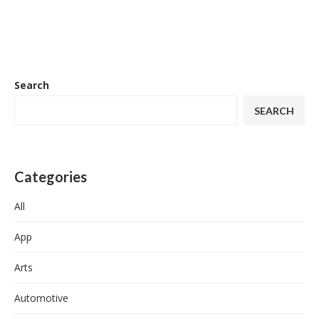
Search
SEARCH
Categories
All
App
Arts
Automotive