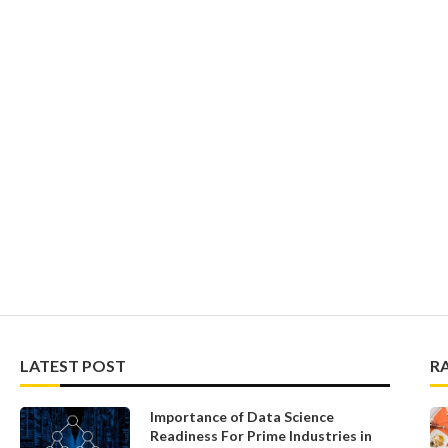
LATEST POST
R
Importance of Data Science
Readiness For Prime Industries in