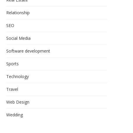
Relationship
SEO
Social Media
Software development
Sports
Technology
Travel
Web Design
Wedding