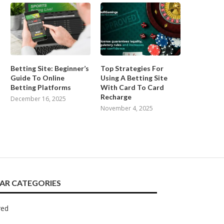
Betting Site: Beginner’s
Top Strategies For
Guide To Online
Using A Betting Site
Betting Platforms
With Card To Card
Recharge
December 16, 2025
November 4, 2025
AR CATEGORIES
red