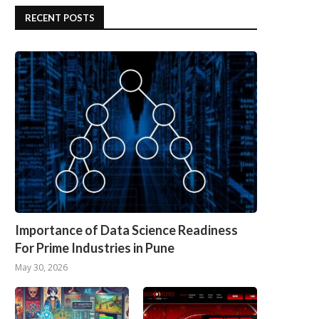
RECENT POSTS
Importance of Data Science Readiness
For Prime Industries in Pune
May 30, 2026