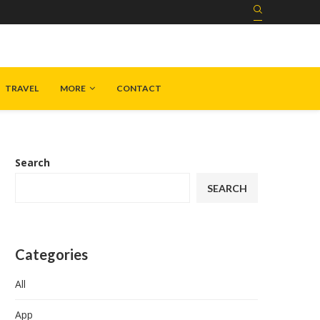
TRAVEL
MORE
CONTACT
Search
SEARCH
Categories
All
App