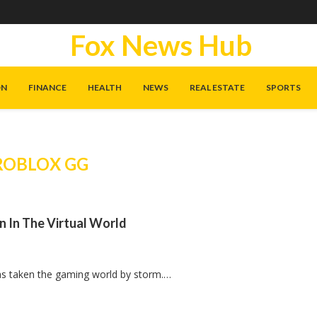
Fox News Hub
ON
FINANCE
HEALTH
NEWS
REAL ESTATE
SPORTS
ROBLOX GG
n In The Virtual World
has taken the gaming world by storm.…