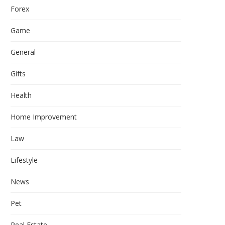
Forex
Game
General
Gifts
Health
Home Improvement
Law
Lifestyle
News
Pet
Real Estate