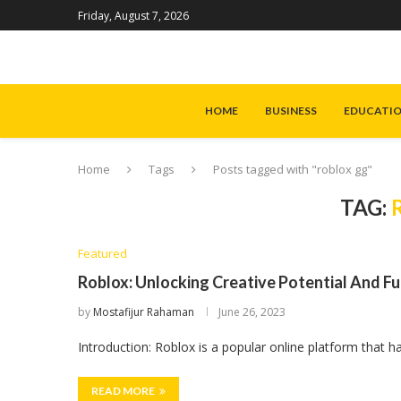
Friday, August 7, 2026
HOME
BUSINESS
EDUCATI
Home
Tags
Posts tagged with "roblox gg"
TAG:
Featured
Roblox: Unlocking Creative Potential And Fu
by
Mostafijur Rahaman
June 26, 2023
Introduction: Roblox is a popular online platform that 
READ MORE