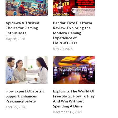
Apidewa A Trusted
Bandar Toto Platform
Choice for Gaming
Review: Exploring the
Enthusiasts
Modern Gaming
Experience of
May 26, 2026
HARGATOTO
May 20, 2026
How Expert Obstetric
Exploring The World Of
Support Enhances
Free Slots: How To Play
Pregnancy Safety
And Win Without
Spending A Dime
April 29, 2026
December 19, 2025