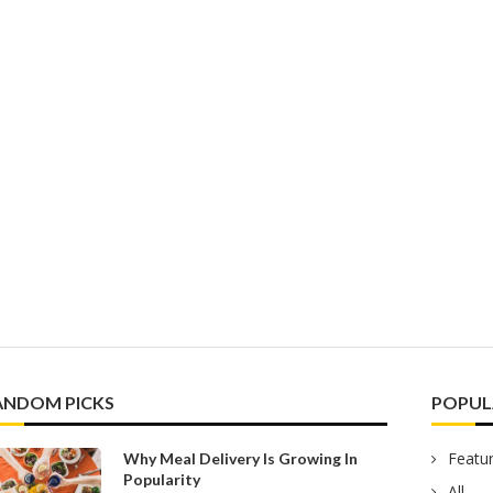
ANDOM PICKS
POPUL
Featu
Why Meal Delivery Is Growing In
Popularity
All