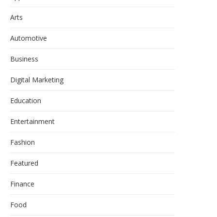
Arts
Automotive
Business
Digital Marketing
Education
Entertainment
Fashion
Featured
Finance
Food