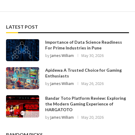
LATEST POST
Importance of Data Science Readiness
For Prime Industries in Pune
by
James William
May 30, 2026
Apidewa A Trusted Choice for Gaming
Enthusiasts
by
James William
May 26, 2026
Bandar Toto Platform Review: Exploring
the Modern Gaming Experience of
HARGATOTO
by
James William
May 20, 2026
RANDOM PICKS