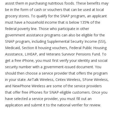
assist them in purchasing nutritious foods. These benefits may
be in the form of cash or vouchers that can be used at local
grocery stores. To qualify for the SNAP program, an applicant
must have a household income that is below 135% of the
federal poverty line. Those who participate in other
government assistance programs can also be eligible for the
SNAP program, including Supplemental Security Income (SSI),
Medicaid, Section 8 housing vouchers, Federal Public Housing
Assistance, LIHEAP, and Veterans Survivor Pensions Fund. To
get a free iPhone, you must first verify your identity and social
security number with a government-issued document. You
should then choose a service provider that offers the program
in your state. AirTalk Wireless, Cintex Wireless, SFone Wireless,
and NewPhone Wireless are some of the service providers
that offer free iPhones for SNAP-eligible customers. Once you
have selected a service provider, you must fill out an
application and submit it to the national verifier for review.