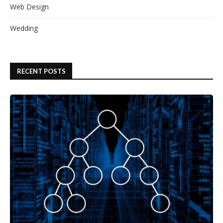
Web Design
Wedding
RECENT POSTS