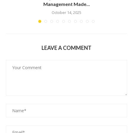
Management Made...
October 14, 2025
LEAVE A COMMENT