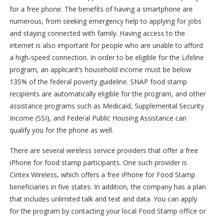
for a free phone. The benefits of having a smartphone are
numerous, from seeking emergency help to applying for jobs
and staying connected with family. Having access to the
internet is also important for people who are unable to afford
a high-speed connection. In order to be eligible for the Lifeline
program, an applicant’s household income must be below
135% of the federal poverty guideline. SNAP food stamp
recipients are automatically eligible for the program, and other
assistance programs such as Medicaid, Supplemental Security
Income (SSI), and Federal Public Housing Assistance can
qualify you for the phone as well.
There are several wireless service providers that offer a free
iPhone for food stamp participants. One such provider is
Cintex Wireless, which offers a free iPhone for Food Stamp
beneficiaries in five states. In addition, the company has a plan
that includes unlimited talk and text and data. You can apply
for the program by contacting your local Food Stamp office or