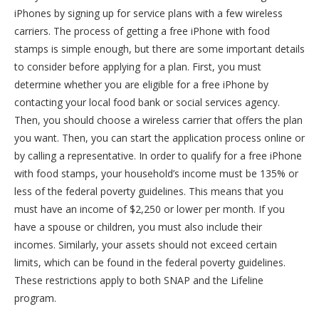
iPhones by signing up for service plans with a few wireless
carriers. The process of getting a free iPhone with food
stamps is simple enough, but there are some important details
to consider before applying for a plan. First, you must
determine whether you are eligible for a free iPhone by
contacting your local food bank or social services agency.
Then, you should choose a wireless carrier that offers the plan
you want. Then, you can start the application process online or
by calling a representative. In order to qualify for a free iPhone
with food stamps, your household’s income must be 135% or
less of the federal poverty guidelines. This means that you
must have an income of $2,250 or lower per month. If you
have a spouse or children, you must also include their
incomes. Similarly, your assets should not exceed certain
limits, which can be found in the federal poverty guidelines.
These restrictions apply to both SNAP and the Lifeline
program.