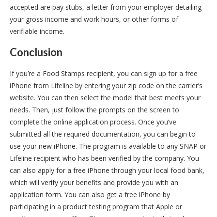
accepted are pay stubs, a letter from your employer detailing
your gross income and work hours, or other forms of
verifiable income.
Conclusion
If you’re a Food Stamps recipient, you can sign up for a free
iPhone from Lifeline by entering your zip code on the carrier’s
website. You can then select the model that best meets your
needs. Then, just follow the prompts on the screen to
complete the online application process. Once you’ve
submitted all the required documentation, you can begin to
use your new iPhone. The program is available to any SNAP or
Lifeline recipient who has been verified by the company. You
can also apply for a free iPhone through your local food bank,
which will verify your benefits and provide you with an
application form. You can also get a free iPhone by
participating in a product testing program that Apple or