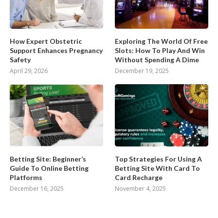
How Expert Obstetric
Exploring The World Of Free
Support Enhances Pregnancy
Slots: How To Play And Win
Safety
Without Spending A Dime
April 29, 2026
December 19, 2025
Betting Site: Beginner’s
Top Strategies For Using A
Guide To Online Betting
Betting Site With Card To
Platforms
Card Recharge
December 16, 2025
November 4, 2025