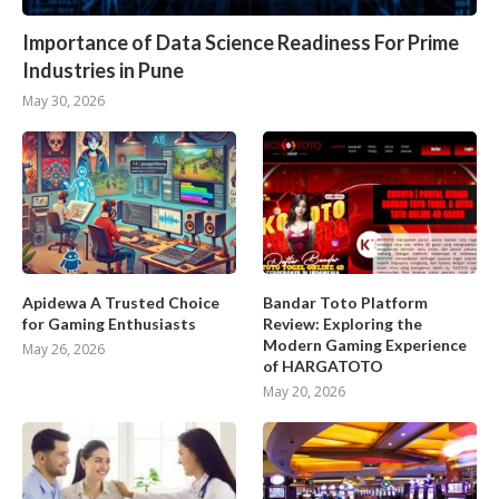
Importance of Data Science Readiness For Prime
Industries in Pune
May 30, 2026
Apidewa A Trusted Choice
Bandar Toto Platform
for Gaming Enthusiasts
Review: Exploring the
Modern Gaming Experience
May 26, 2026
of HARGATOTO
May 20, 2026