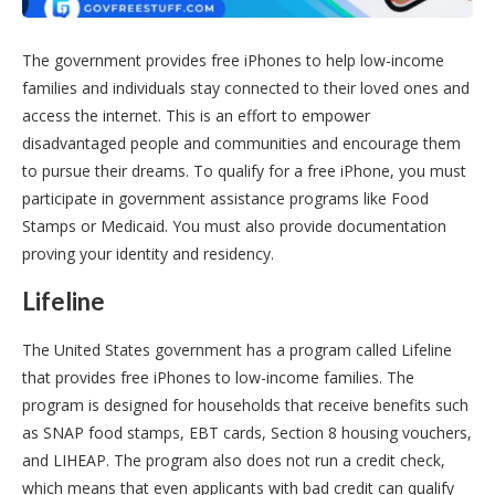
The government provides free iPhones to help low-income
families and individuals stay connected to their loved ones and
access the internet. This is an effort to empower
disadvantaged people and communities and encourage them
to pursue their dreams. To qualify for a free iPhone, you must
participate in government assistance programs like Food
Stamps or Medicaid. You must also provide documentation
proving your identity and residency.
Lifeline
The United States government has a program called Lifeline
that provides free iPhones to low-income families. The
program is designed for households that receive benefits such
as SNAP food stamps, EBT cards, Section 8 housing vouchers,
and LIHEAP. The program also does not run a credit check,
which means that even applicants with bad credit can qualify