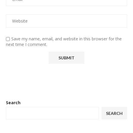
Save my name, email, and website in this browser for the
next time I comment.
Search
SEARCH