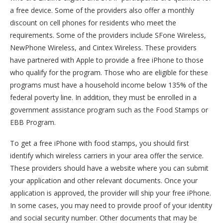
a free device. Some of the providers also offer a monthly
discount on cell phones for residents who meet the
requirements. Some of the providers include SFone Wireless,
NewPhone Wireless, and Cintex Wireless. These providers
have partnered with Apple to provide a free iPhone to those
who qualify for the program. Those who are eligible for these
programs must have a household income below 135% of the
federal poverty line. In addition, they must be enrolled in a
government assistance program such as the Food Stamps or
EBB Program.
To get a free iPhone with food stamps, you should first
identify which wireless carriers in your area offer the service.
These providers should have a website where you can submit
your application and other relevant documents. Once your
application is approved, the provider will ship your free iPhone.
In some cases, you may need to provide proof of your identity
and social security number. Other documents that may be