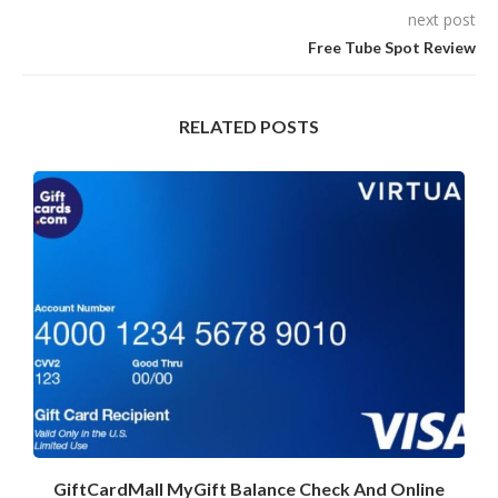
next post
Free Tube Spot Review
RELATED POSTS
GiftCardMall MyGift Balance Check And Online