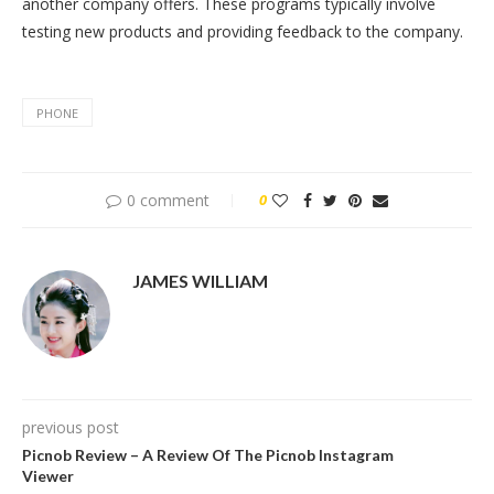
another company offers. These programs typically involve
testing new products and providing feedback to the company.
PHONE
0 comment
0
JAMES WILLIAM
previous post
Picnob Review – A Review Of The Picnob Instagram
Viewer