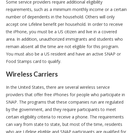
Some service providers require additional eligibility
requirements, such as a minimum monthly income or a certain
number of dependents in the household. Others will only
accept one Lifeline benefit per household. In order to receive
the iPhone, you must be a US citizen and live in a covered
area. In addition, unauthorized immigrants and students who
remain absent all the time are not eligible for this program.
You must also be a US resident and have an active SNAP or
Food Stamps card to qualify.
Wireless Carriers
In the United States, there are several wireless service
providers that offer free iPhones for people who participate in
SNAP. The programs that these companies run are regulated
by the government, and they require participants to meet
certain eligibility criteria to receive a phone. The requirements
can vary from state to state, but most of the time, residents
who are Lifeline eligible and SNAP participants are qualified for