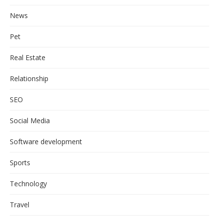
News
Pet
Real Estate
Relationship
SEO
Social Media
Software development
Sports
Technology
Travel