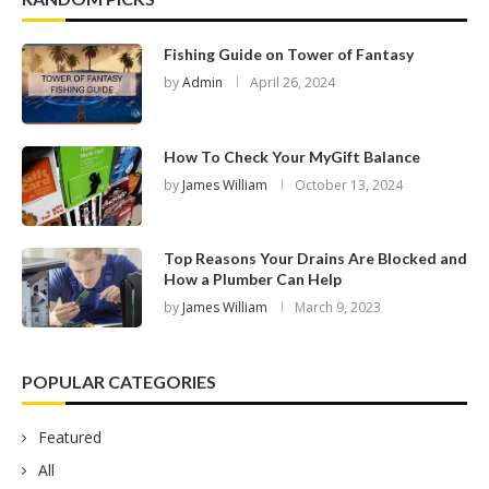
Fishing Guide on Tower of Fantasy
by
Admin
April 26, 2024
How To Check Your MyGift Balance
by
James William
October 13, 2024
Top Reasons Your Drains Are Blocked and
How a Plumber Can Help
by
James William
March 9, 2023
POPULAR CATEGORIES
Featured
All