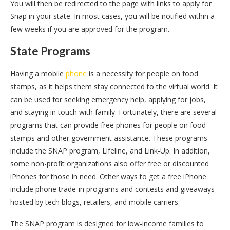
You will then be redirected to the page with links to apply for
Snap in your state. In most cases, you will be notified within a
few weeks if you are approved for the program.
State Programs
Having a mobile
phone
is a necessity for people on food
stamps, as it helps them stay connected to the virtual world. It
can be used for seeking emergency help, applying for jobs,
and staying in touch with family. Fortunately, there are several
programs that can provide free phones for people on food
stamps and other government assistance. These programs
include the SNAP program, Lifeline, and Link-Up. In addition,
some non-profit organizations also offer free or discounted
iPhones for those in need. Other ways to get a free iPhone
include phone trade-in programs and contests and giveaways
hosted by tech blogs, retailers, and mobile carriers.
The SNAP program is designed for low-income families to