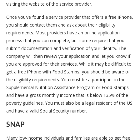
visiting the website of the service provider.
Once you’ve found a service provider that offers a free iPhone,
you should contact them and ask about their eligibility
requirements. Most providers have an online application
process that you can complete, but some require that you
submit documentation and verification of your identity. The
company will then review your application and let you know if
you are approved for their services. While it may be difficult to
get a free iPhone with Food Stamps, you should be aware of
the eligibility requirements. You must be a participant in the
Supplemental Nutrition Assistance Program or Food Stamps
and have a gross monthly income that is below 135% of the
poverty guidelines. You must also be a legal resident of the US
and have a valid Social Security number.
SNAP
Many low-income individuals and families are able to get free