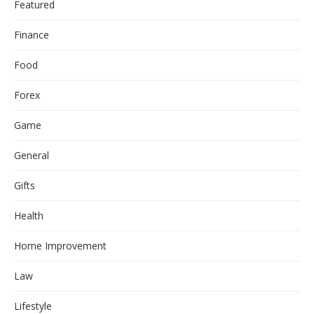
Featured
Finance
Food
Forex
Game
General
Gifts
Health
Home Improvement
Law
Lifestyle