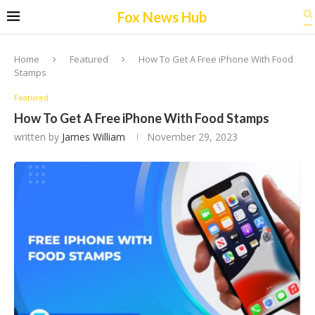
Fox News Hub
Home
Featured
How To Get A Free iPhone With Food
Stamps
Featured
How To Get A Free iPhone With Food Stamps
written by
James William
November 29, 2023