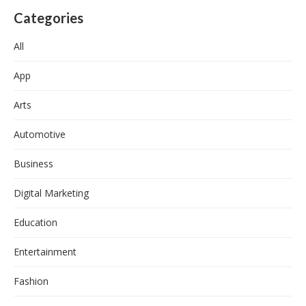
Categories
All
App
Arts
Automotive
Business
Digital Marketing
Education
Entertainment
Fashion