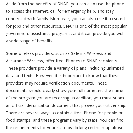
Aside from the benefits of SNAP, you can also use the phone
to access the internet, call for emergency help, and stay
connected with family. Moreover, you can also use it to search
for jobs and other resources. SNAP is one of the most popular
government assistance programs, and it can provide you with
a wide range of benefits.
Some wireless providers, such as Safelink Wireless and
Assurance Wireless, offer free iPhones to SNAP recipients.
These providers provide a variety of plans, including unlimited
data and texts. However, it is important to know that these
providers may require verification documents. These
documents should clearly show your full name and the name
of the program you are receiving. In addition, you must submit
an official identification document that proves your citizenship.
There are several ways to obtain a free iPhone for people on
food stamps, and these programs vary by state. You can find
the requirements for your state by clicking on the map above.