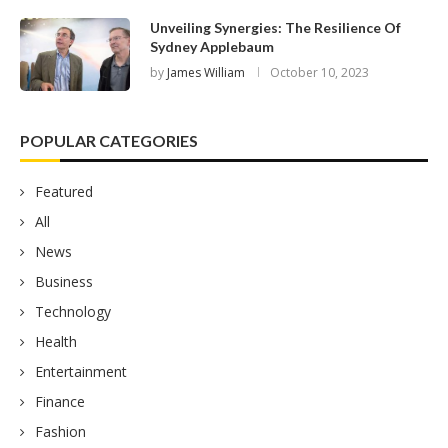
Unveiling Synergies: The Resilience Of
Sydney Applebaum
by
James William
October 10, 2023
POPULAR CATEGORIES
Featured
All
News
Business
Technology
Health
Entertainment
Finance
Fashion