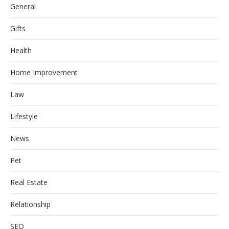
General
Gifts
Health
Home Improvement
Law
Lifestyle
News
Pet
Real Estate
Relationship
SEO