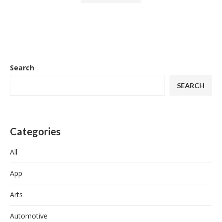
Search
SEARCH
Categories
All
App
Arts
Automotive