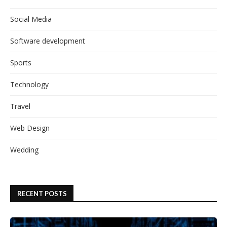
Social Media
Software development
Sports
Technology
Travel
Web Design
Wedding
RECENT POSTS