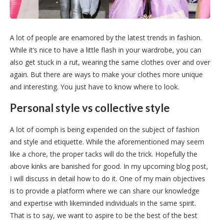
A lot of people are enamored by the latest trends in fashion.
While it’s nice to have a little flash in your wardrobe, you can
also get stuck in a rut, wearing the same clothes over and over
again. But there are ways to make your clothes more unique
and interesting. You just have to know where to look.
Personal style vs collective style
A lot of oomph is being expended on the subject of fashion
and style and etiquette. While the aforementioned may seem
like a chore, the proper tacks will do the trick. Hopefully the
above kinks are banished for good. In my upcoming blog post,
I will discuss in detail how to do it. One of my main objectives
is to provide a platform where we can share our knowledge
and expertise with likeminded individuals in the same spirit.
That is to say, we want to aspire to be the best of the best