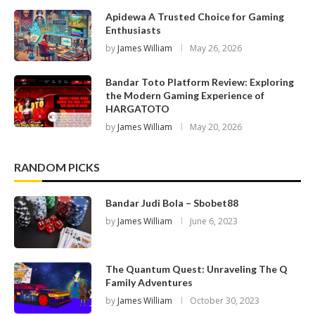
Apidewa A Trusted Choice for Gaming
Enthusiasts
by
James William
May 26, 2026
Bandar Toto Platform Review: Exploring
the Modern Gaming Experience of
HARGATOTO
by
James William
May 20, 2026
RANDOM PICKS
Bandar Judi Bola – Sbobet88
by
James William
June 6, 2023
The Quantum Quest: Unraveling The Q
Family Adventures
by
James William
October 30, 2023