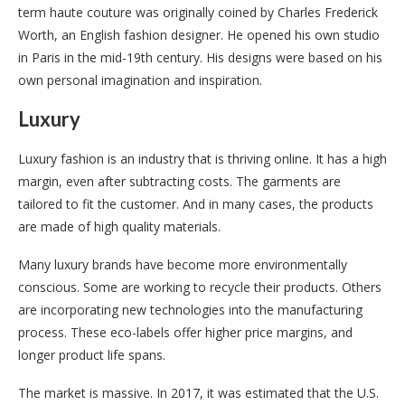
term haute couture was originally coined by Charles Frederick
Worth, an English fashion designer. He opened his own studio
in Paris in the mid-19th century. His designs were based on his
own personal imagination and inspiration.
Luxury
Luxury fashion is an industry that is thriving online. It has a high
margin, even after subtracting costs. The garments are
tailored to fit the customer. And in many cases, the products
are made of high quality materials.
Many luxury brands have become more environmentally
conscious. Some are working to recycle their products. Others
are incorporating new technologies into the manufacturing
process. These eco-labels offer higher price margins, and
longer product life spans.
The market is massive. In 2017, it was estimated that the U.S.