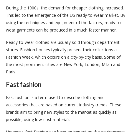
During the 1900s, the demand for cheaper clothing increased.
This led to the emergence of the US ready-to-wear market. By
using the techniques and equipment of the factory, ready-to-
wear garments can be produced in a much faster manner.
Ready-to-wear clothes are usually sold through department
stores. Fashion houses typically present their collections at
Fashion Week, which occurs on a city-by-city basis. Some of
the most prominent cities are New York, London, Milan and
Paris.
Fast fashion
Fast fashion is a term used to describe clothing and
accessories that are based on current industry trends. These
brands aim to bring new styles to the market as quickly as
possible, using low-cost materials.
However, fast fashion can have an impact on the environment.