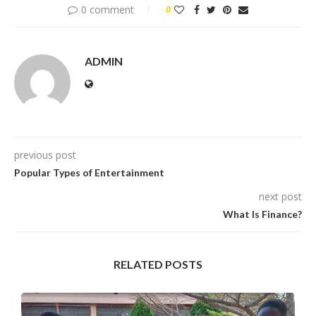
0 comment
0
ADMIN
previous post
Popular Types of Entertainment
next post
What Is Finance?
RELATED POSTS