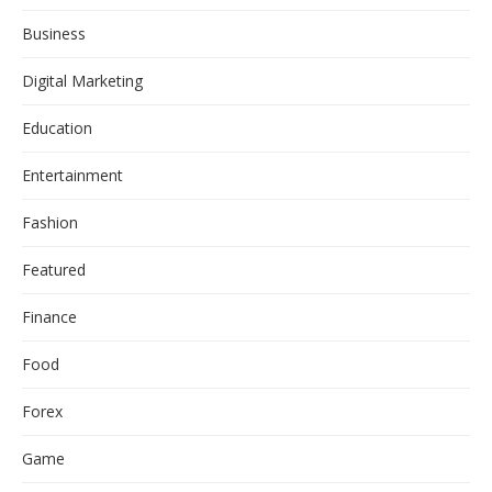
Business
Digital Marketing
Education
Entertainment
Fashion
Featured
Finance
Food
Forex
Game