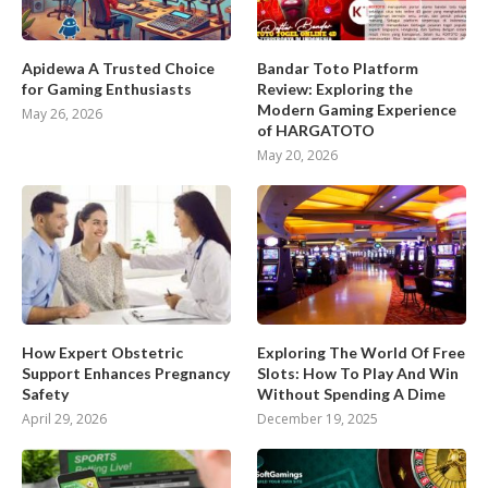
Apidewa A Trusted Choice
Bandar Toto Platform
for Gaming Enthusiasts
Review: Exploring the
Modern Gaming Experience
May 26, 2026
of HARGATOTO
May 20, 2026
How Expert Obstetric
Exploring The World Of Free
Support Enhances Pregnancy
Slots: How To Play And Win
Safety
Without Spending A Dime
April 29, 2026
December 19, 2025