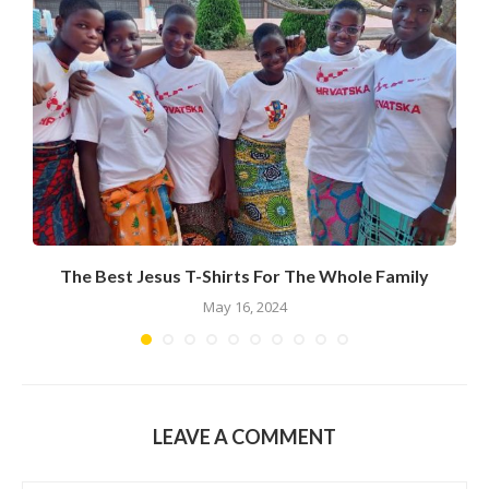
The Best Jesus T-Shirts For The Whole Family
R
May 16, 2024
LEAVE A COMMENT