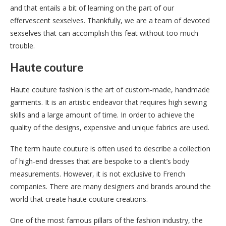
and that entails a bit of learning on the part of our
effervescent sexselves. Thankfully, we are a team of devoted
sexselves that can accomplish this feat without too much
trouble.
Haute couture
Haute couture fashion is the art of custom-made, handmade
garments. It is an artistic endeavor that requires high sewing
skills and a large amount of time. In order to achieve the
quality of the designs, expensive and unique fabrics are used.
The term haute couture is often used to describe a collection
of high-end dresses that are bespoke to a client’s body
measurements. However, it is not exclusive to French
companies. There are many designers and brands around the
world that create haute couture creations.
One of the most famous pillars of the fashion industry, the