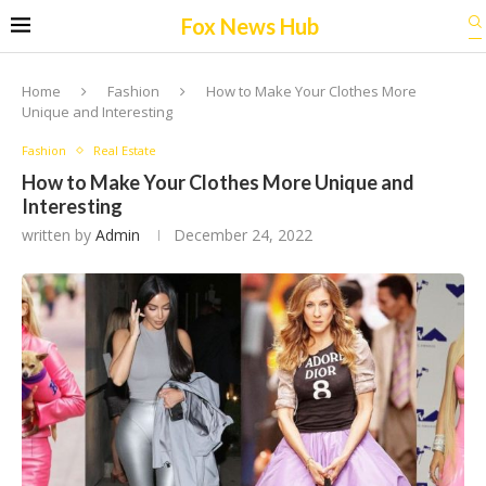
Fox News Hub
Home
Fashion
How to Make Your Clothes More
Unique and Interesting
Fashion
Real Estate
How to Make Your Clothes More Unique and
Interesting
written by
Admin
December 24, 2022