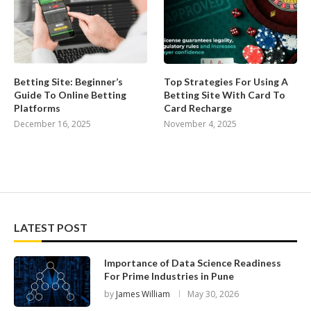
Betting Site: Beginner’s
Top Strategies For Using A
Guide To Online Betting
Betting Site With Card To
Platforms
Card Recharge
December 16, 2025
November 4, 2025
LATEST POST
Importance of Data Science Readiness
For Prime Industries in Pune
by
James William
May 30, 2026