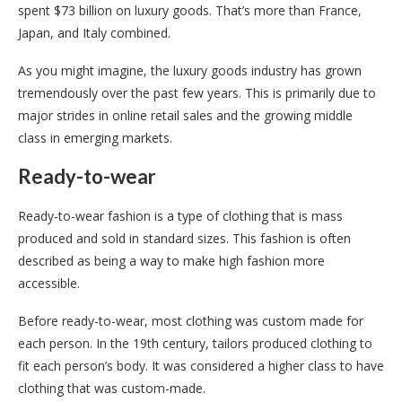
spent $73 billion on luxury goods. That’s more than France,
Japan, and Italy combined.
As you might imagine, the luxury goods industry has grown
tremendously over the past few years. This is primarily due to
major strides in online retail sales and the growing middle
class in emerging markets.
Ready-to-wear
Ready-to-wear fashion is a type of clothing that is mass
produced and sold in standard sizes. This fashion is often
described as being a way to make high fashion more
accessible.
Before ready-to-wear, most clothing was custom made for
each person. In the 19th century, tailors produced clothing to
fit each person’s body. It was considered a higher class to have
clothing that was custom-made.