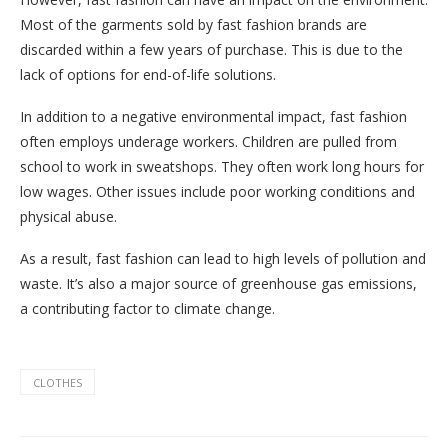
Most of the garments sold by fast fashion brands are
discarded within a few years of purchase. This is due to the
lack of options for end-of-life solutions.
In addition to a negative environmental impact, fast fashion
often employs underage workers. Children are pulled from
school to work in sweatshops. They often work long hours for
low wages. Other issues include poor working conditions and
physical abuse.
As a result, fast fashion can lead to high levels of pollution and
waste. It’s also a major source of greenhouse gas emissions,
a contributing factor to climate change.
CLOTHES