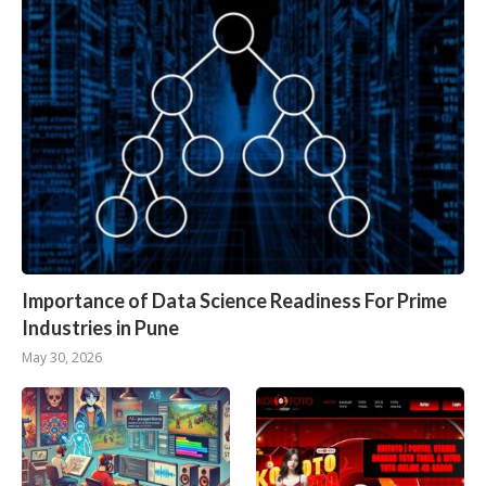
Importance of Data Science Readiness For Prime
Industries in Pune
May 30, 2026