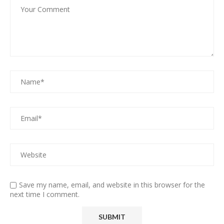
Save my name, email, and website in this browser for the
next time I comment.