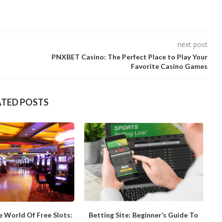
next post
PNXBET Casino: The Perfect Place to Play Your
Favorite Casino Games
ATED POSTS
e World Of Free Slots:
Betting Site: Beginner’s Guide To
To