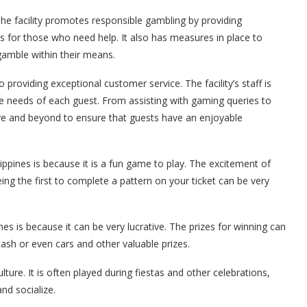
he facility promotes responsible gambling by providing
 for those who need help. It also has measures in place to
gamble within their means.
providing exceptional customer service. The facility’s staff is
the needs of each guest. From assisting with gaming queries to
ve and beyond to ensure that guests have an enjoyable
ippines is because it is a fun game to play. The excitement of
eing the first to complete a pattern on your ticket can be very
es is because it can be very lucrative. The prizes for winning can
sh or even cars and other valuable prizes.
ture. It is often played during fiestas and other celebrations,
nd socialize.