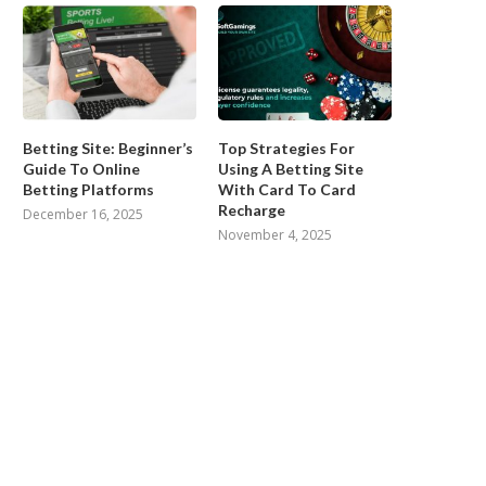
Site With...
Guide To Safe And...
November 4, 2025
October 15, 2025
Betting Site: Beginner’s
Top Strategies For
Guide To Online
Using A Betting Site
Betting Platforms
With Card To Card
Recharge
December 16, 2025
November 4, 2025