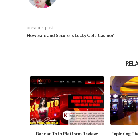
previous post
How Safe and Secure is Lucky Cola Casino?
REL
 Site For
Bandar Toto Platform Review:
Exploring Th