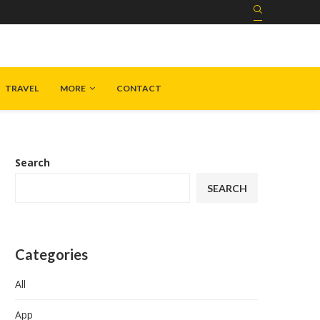
TRAVEL
MORE
CONTACT
Search
SEARCH
Categories
All
App