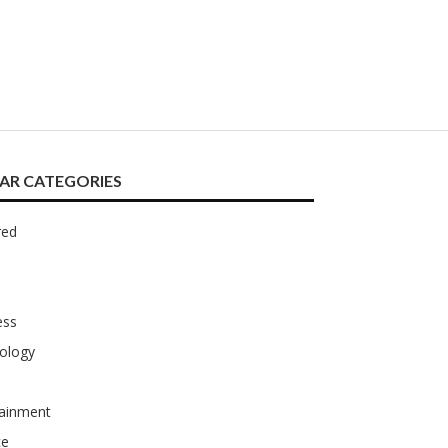
AR CATEGORIES
red
ess
ology
h
tainment
ce