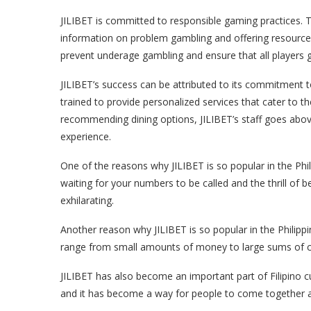
JILIBET is committed to responsible gaming practices. T
information on problem gambling and offering resources
prevent underage gambling and ensure that all players 
JILIBET’s success can be attributed to its commitment to 
trained to provide personalized services that cater to 
recommending dining options, JILIBET’s staff goes abo
experience.
One of the reasons why JILIBET is so popular in the Phil
waiting for your numbers to be called and the thrill of b
exhilarating.
Another reason why JILIBET is so popular in the Philippin
range from small amounts of money to large sums of ca
JILIBET has also become an important part of Filipino cul
and it has become a way for people to come together a