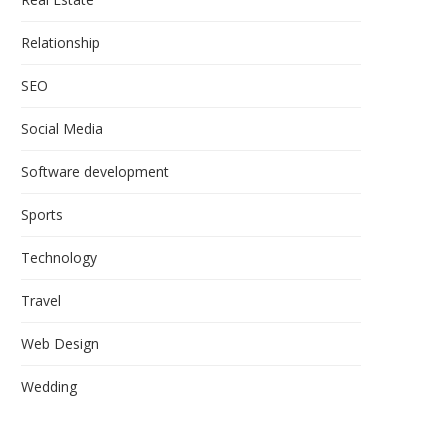
Relationship
SEO
Social Media
Software development
Sports
Technology
Travel
Web Design
Wedding