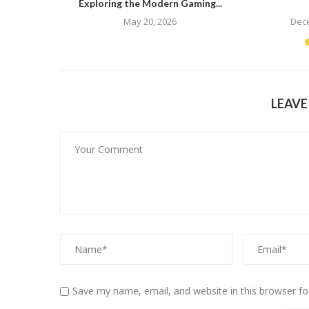
...
Exploring the Modern Gaming...
May 20, 2026
Dece
LEAV
Save my name, email, and website in this browser fo