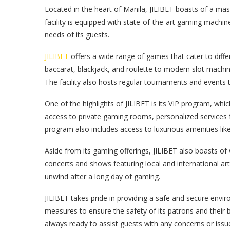
Located in the heart of Manila, JILIBET boasts of a ma
facility is equipped with state-of-the-art gaming machine
needs of its guests.
JILIBET
offers a wide range of games that cater to differ
baccarat, blackjack, and roulette to modern slot machi
The facility also hosts regular tournaments and events t
One of the highlights of JILIBET is its VIP program, whi
access to private gaming rooms, personalized services
program also includes access to luxurious amenities like
Aside from its gaming offerings, JILIBET also boasts of 
concerts and shows featuring local and international art
unwind after a long day of gaming.
JILIBET takes pride in providing a safe and secure enviro
measures to ensure the safety of its patrons and their 
always ready to assist guests with any concerns or iss