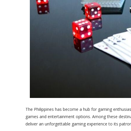
The Philippines has become a hub for gaming enthusiast
games and entertainment options. Among these destinati
deliver an unforgettable gaming experience to its patro