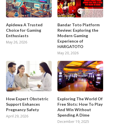
Apidewa A Trusted
Bandar Toto Platform
Choice for Gaming
Review: Exploring the
Enthusiasts
Modern Gaming
Experience of
May 26, 2026
HARGATOTO
May 20, 2026
How Expert Obstetric
Exploring The World Of
Support Enhances
Free Slots: How To Play
Pregnancy Safety
And Win Without
Spending A Dime
April 29, 2026
December 19, 2025
p Strategies For Using A Betting
Official Lottery: Your Ultim