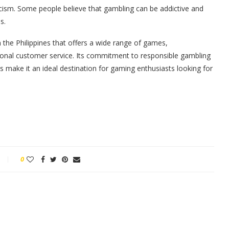
ticism. Some people believe that gambling can be addictive and
s.
n the Philippines that offers a wide range of games,
ional customer service. Its commitment to responsible gambling
s make it an ideal destination for gaming enthusiasts looking for
0