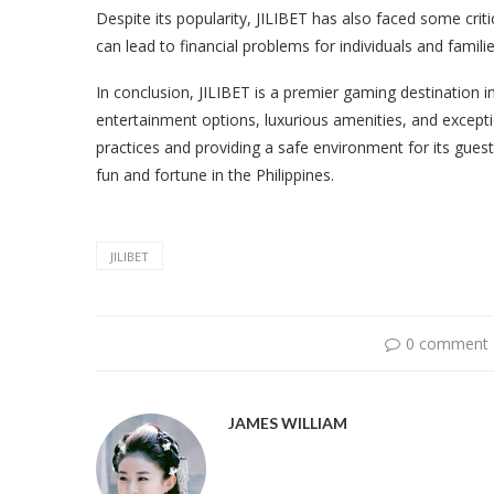
Despite its popularity, JILIBET has also faced some cri
can lead to financial problems for individuals and familie
In conclusion, JILIBET is a premier gaming destination i
entertainment options, luxurious amenities, and except
practices and providing a safe environment for its guest
fun and fortune in the Philippines.
JILIBET
0 comment
JAMES WILLIAM