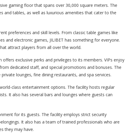
ssive gaming floor that spans over 30,000 square meters. The
s and tables, as well as luxurious amenities that cater to the
ent preferences and skill levels. From classic table games like
nes and electronic games, JILIBET has something for everyone.
hat attract players from all over the world.
ch offers exclusive perks and privileges to its members. VIPs enjoy
 from dedicated staff, and special promotions and bonuses. The
 private lounges, fine dining restaurants, and spa services.
world-class entertainment options. The facility hosts regular
ists. It also has several bars and lounges where guests can
nment for its guests. The facility employs strict security
belongings. It also has a team of trained professionals who are
ues they may have.