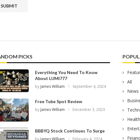
ANDOM PICKS
POPUL
Featu
Everything You Need To Know
About LUMI777
All
by
James William
September 4, 2024
News
Busin
Free Tube Spot Review
Techn
by
James William
December 3, 2023
Healt
Enter
BBBYQ Stock Continues To Surge
Finan
by
James William
February 4, 2024