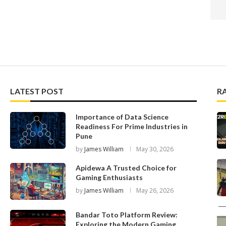
LATEST POST
R
Importance of Data Science
Readiness For Prime Industries in
Pune
by
James William
May 30, 2026
Apidewa A Trusted Choice for
Gaming Enthusiasts
by
James William
May 26, 2026
Bandar Toto Platform Review:
Exploring the Modern Gaming