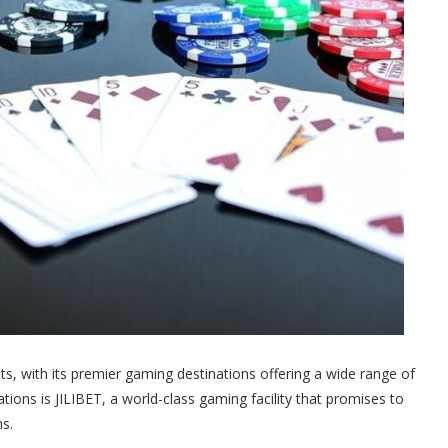
s, with its premier gaming destinations offering a wide range of
ons is JILIBET, a world-class gaming facility that promises to
ns.