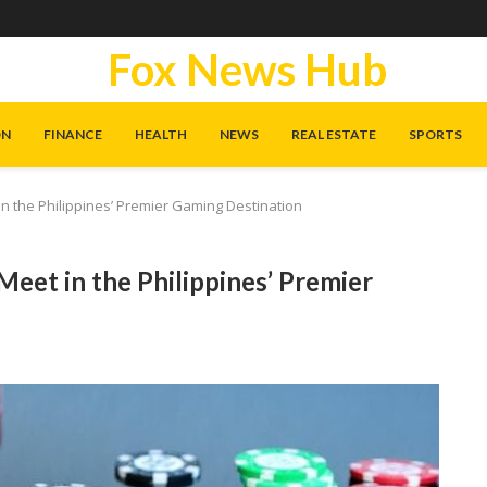
Fox News Hub
ON
FINANCE
HEALTH
NEWS
REAL ESTATE
SPORTS
in the Philippines’ Premier Gaming Destination
eet in the Philippines’ Premier