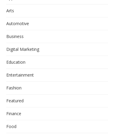
Arts
Automotive
Business
Digital Marketing
Education
Entertainment
Fashion
Featured
Finance
Food