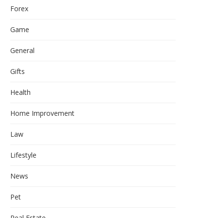
Forex
Game
General
Gifts
Health
Home Improvement
Law
Lifestyle
News
Pet
Real Estate