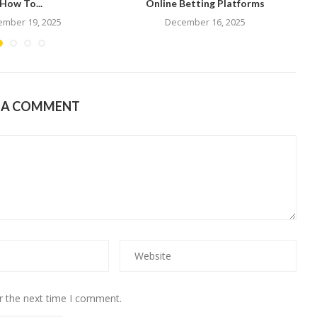
How To...
Online Betting Platforms
mber 19, 2025
December 16, 2025
E A COMMENT
r the next time I comment.