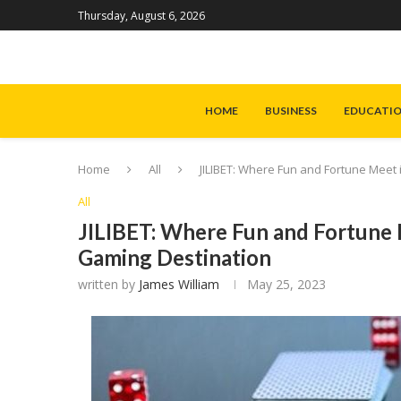
Thursday, August 6, 2026
HOME
BUSINESS
EDUCATI
Home
All
JILIBET: Where Fun and Fortune Meet 
All
JILIBET: Where Fun and Fortune M
Gaming Destination
written by
James William
May 25, 2023