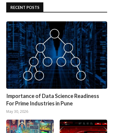
RECENT POSTS
Importance of Data Science Readiness
For Prime Industries in Pune
May 30, 2026