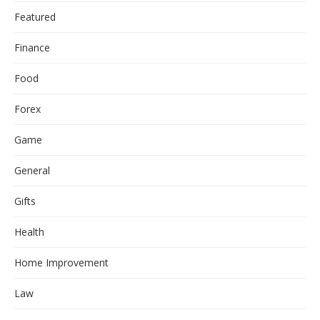
Featured
Finance
Food
Forex
Game
General
Gifts
Health
Home Improvement
Law