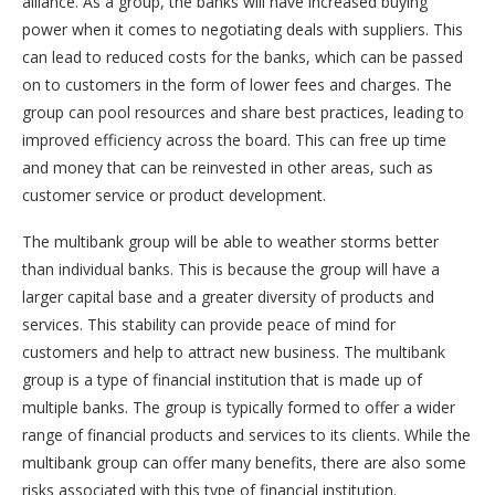
alliance. As a group, the banks will have increased buying
power when it comes to negotiating deals with suppliers. This
can lead to reduced costs for the banks, which can be passed
on to customers in the form of lower fees and charges. The
group can pool resources and share best practices, leading to
improved efficiency across the board. This can free up time
and money that can be reinvested in other areas, such as
customer service or product development.
The multibank group will be able to weather storms better
than individual banks. This is because the group will have a
larger capital base and a greater diversity of products and
services. This stability can provide peace of mind for
customers and help to attract new business. The multibank
group is a type of financial institution that is made up of
multiple banks. The group is typically formed to offer a wider
range of financial products and services to its clients. While the
multibank group can offer many benefits, there are also some
risks associated with this type of financial institution.