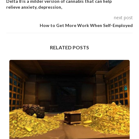
Delta 8 is a milder version of cannabis that can help
relieve anxiety, depression,
next post
How to Get More Work When Self-Employed
RELATED POSTS