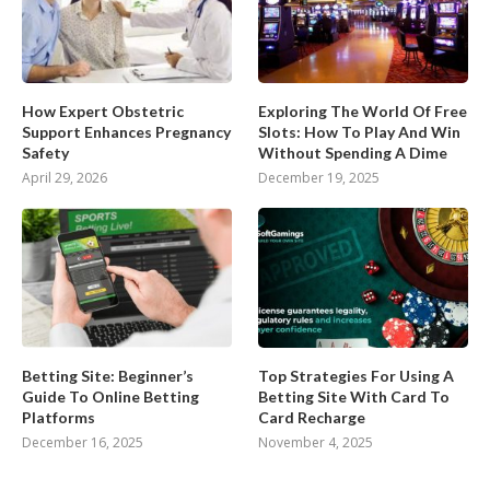
How Expert Obstetric
Exploring The World Of Free
Support Enhances Pregnancy
Slots: How To Play And Win
Safety
Without Spending A Dime
April 29, 2026
December 19, 2025
Betting Site: Beginner’s
Top Strategies For Using A
Guide To Online Betting
Betting Site With Card To
Platforms
Card Recharge
December 16, 2025
November 4, 2025