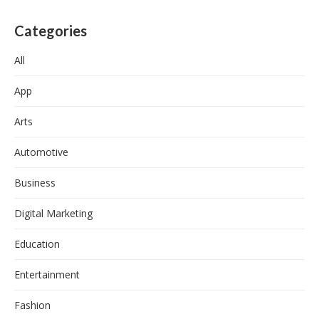
Categories
All
App
Arts
Automotive
Business
Digital Marketing
Education
Entertainment
Fashion