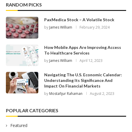
RANDOM PICKS
PaxMedica Stock – A Volatile Stock
by
James William
February 29, 2024
How Mobile Apps Are Improving Access
To Healthcare Services
by
James William
April 12, 2023
Navigating The U.S. Economic Calendar:
Understanding Its Significance And
Impact On Financial Markets
by
Mostafijur Rahaman
August 2, 2023
POPULAR CATEGORIES
Featured