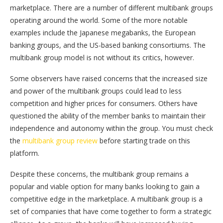
marketplace. There are a number of different multibank groups
operating around the world. Some of the more notable
examples include the Japanese megabanks, the European
banking groups, and the US-based banking consortiums. The
multibank group model is not without its critics, however.
Some observers have raised concerns that the increased size
and power of the multibank groups could lead to less
competition and higher prices for consumers. Others have
questioned the ability of the member banks to maintain their
independence and autonomy within the group. You must check
the
multibank group review
before starting trade on this
platform.
Despite these concerns, the multibank group remains a
popular and viable option for many banks looking to gain a
competitive edge in the marketplace. A multibank group is a
set of companies that have come together to form a strategic