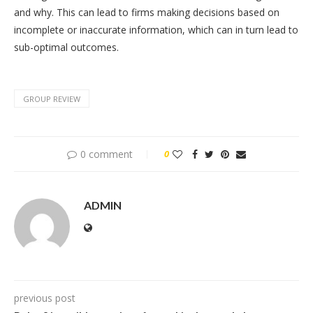
and why. This can lead to firms making decisions based on
incomplete or inaccurate information, which can in turn lead to
sub-optimal outcomes.
GROUP REVIEW
0 comment
0
ADMIN
previous post