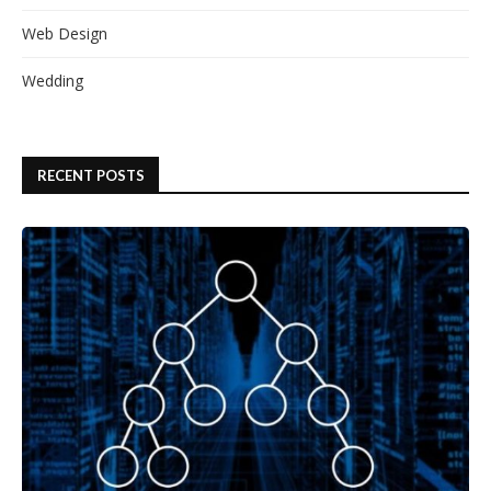
Web Design
Wedding
RECENT POSTS