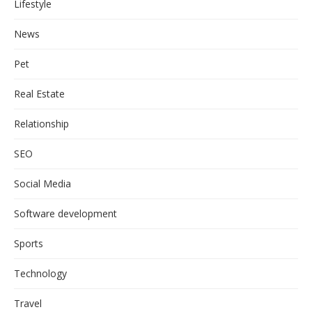
Lifestyle
News
Pet
Real Estate
Relationship
SEO
Social Media
Software development
Sports
Technology
Travel