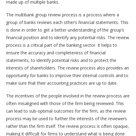
made up of multiple banks.
The multibank group review process is a process where a
group of banks reviews each other’s financial statements. This
is done in order to get a better understanding of the group’s
financial position and to identify any potential risks. The review
process is a critical part of the banking sector. It helps to
ensure the accuracy and completeness of financial
statements, to identify potential risks and to protect the
interests of shareholders. The review process also provides an
opportunity for banks to improve their internal controls and to
make sure that their accounting practices are up to date.
The incentives of the people involved in the review process are
often misaligned with those of the firm being reviewed. This
can lead to sub-optimal outcomes for the firm, as the review
process may be used to further the interests of the reviewers
rather than the firm itself. The review process is often opaque,
making it difficult for firms to understand what is being done