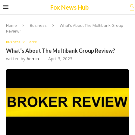
Fox News Hub
Home
Business
What’s About The Multibank Group
Review?
Business
Forex
What’s About The Multibank Group Review?
written by
Admin
April 3, 2023