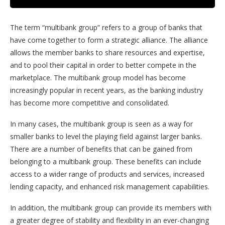
The term “multibank group” refers to a group of banks that
have come together to form a strategic alliance. The alliance
allows the member banks to share resources and expertise,
and to pool their capital in order to better compete in the
marketplace. The multibank group model has become
increasingly popular in recent years, as the banking industry
has become more competitive and consolidated.
In many cases, the multibank group is seen as a way for
smaller banks to level the playing field against larger banks.
There are a number of benefits that can be gained from
belonging to a multibank group. These benefits can include
access to a wider range of products and services, increased
lending capacity, and enhanced risk management capabilities.
In addition, the multibank group can provide its members with
a greater degree of stability and flexibility in an ever-changing