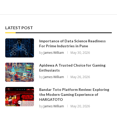
LATEST POST
Importance of Data Science Readiness
For Prime Industries in Pune
by
James William
May 30, 2026
Apidewa A Trusted Choice for Gaming
Enthusiasts
by
James William
May 26, 2026
Bandar Toto Platform Review: Exploring
the Modern Gaming Experience of
HARGATOTO
by
James William
May 20, 2026