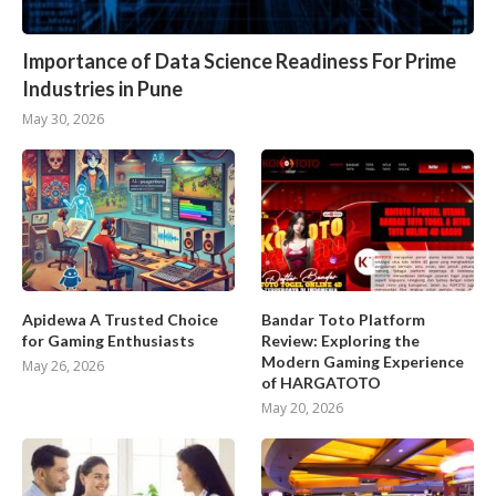
Importance of Data Science Readiness For Prime
Industries in Pune
May 30, 2026
Apidewa A Trusted Choice
Bandar Toto Platform
for Gaming Enthusiasts
Review: Exploring the
Modern Gaming Experience
May 26, 2026
of HARGATOTO
May 20, 2026