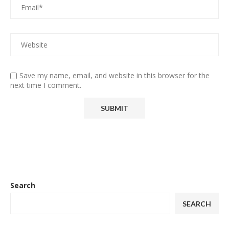
Save my name, email, and website in this browser for the
next time I comment.
Search
SEARCH