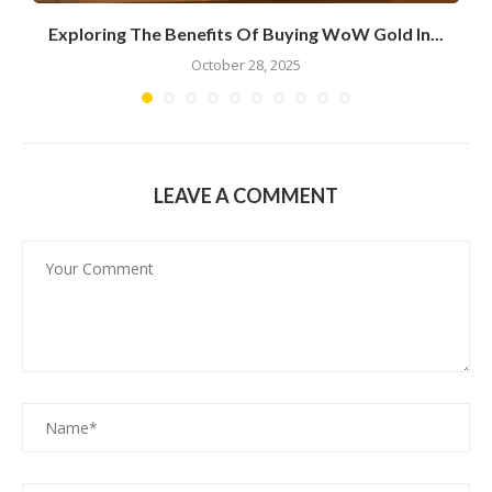
Exploring The Benefits Of Buying WoW Gold In...
October 28, 2025
LEAVE A COMMENT