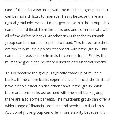
One of the risks associated with the multibank group is that it
can be more difficult to manage. This is because there are
typically multiple levels of management within the group. This
can make it difficult to make decisions and communicate with
all of the different banks. Another risk is that the multibank
group can be more susceptible to fraud. This is because there
are typically multiple points of contact within the group. This
can make it easier for criminals to commit fraud. Finally, the
multibank group can be more vulnerable to financial shocks.
This is because the group is typically made up of multiple
banks. If one of the banks experiences a financial shock, it can
have a ripple effect on the other banks in the group. While
there are some risks associated with the multibank group,
there are also some benefits. The multibank group can offer a
wider range of financial products and services to its clients.
Additionally, the group can offer more stability because it is