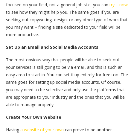
focused on your field, not a general job site, you can
try it now
to see how they might help you. The same goes if you are
seeking out copywriting, design, or any other type of work that
you may want – finding a site dedicated to your field will be
more productive.
Set Up an Email and Social Media Accounts
The most obvious way that people will be able to seek out
your services is still going to be via email, and this is such an
easy area to start in. You can set it up entirely for free too. The
same goes for setting up social media accounts. Of course,
you may need to be selective and only use the platforms that
are appropriate to your industry and the ones that you will be
able to manage properly.
Create Your Own Website
Having
a website of your own
can prove to be another