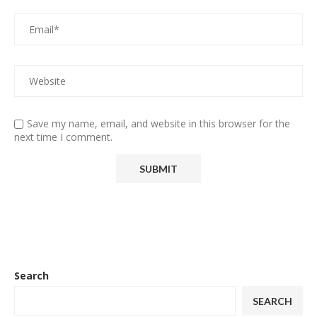
Save my name, email, and website in this browser for the
next time I comment.
Search
SEARCH