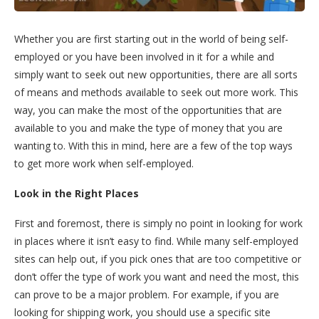
Whether you are first starting out in the world of being self-
employed or you have been involved in it for a while and
simply want to seek out new opportunities, there are all sorts
of means and methods available to seek out more work. This
way, you can make the most of the opportunities that are
available to you and make the type of money that you are
wanting to. With this in mind, here are a few of the top ways
to get more work when self-employed.
Look in the Right Places
First and foremost, there is simply no point in looking for work
in places where it isn’t easy to find. While many self-employed
sites can help out, if you pick ones that are too competitive or
don’t offer the type of work you want and need the most, this
can prove to be a major problem. For example, if you are
looking for shipping work, you should use a specific site