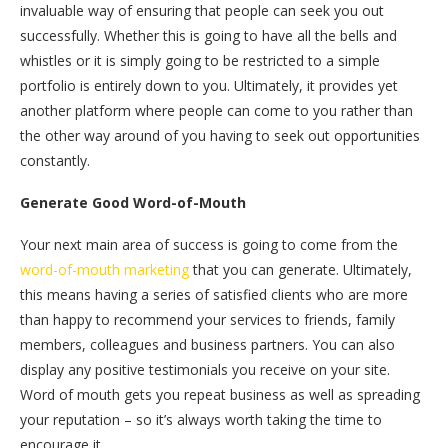
invaluable way of ensuring that people can seek you out
successfully. Whether this is going to have all the bells and
whistles or it is simply going to be restricted to a simple
portfolio is entirely down to you. Ultimately, it provides yet
another platform where people can come to you rather than
the other way around of you having to seek out opportunities
constantly.
Generate Good Word-of-Mouth
Your next main area of success is going to come from the
word-of-mouth marketing
that you can generate. Ultimately,
this means having a series of satisfied clients who are more
than happy to recommend your services to friends, family
members, colleagues and business partners. You can also
display any positive testimonials you receive on your site.
Word of mouth gets you repeat business as well as spreading
your reputation – so it’s always worth taking the time to
encourage it.