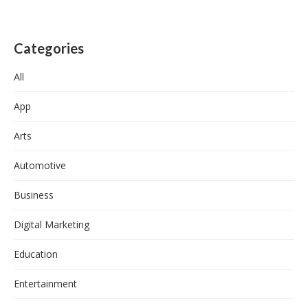
Categories
All
App
Arts
Automotive
Business
Digital Marketing
Education
Entertainment