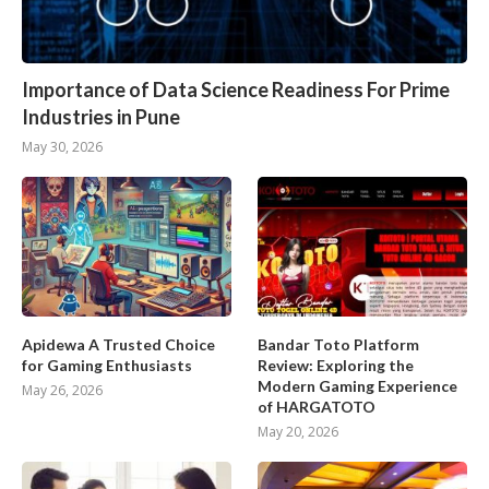
Importance of Data Science Readiness For Prime
Industries in Pune
May 30, 2026
Apidewa A Trusted Choice
Bandar Toto Platform
for Gaming Enthusiasts
Review: Exploring the
Modern Gaming Experience
May 26, 2026
of HARGATOTO
May 20, 2026