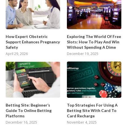
How Expert Obstetric
Exploring The World Of Free
Support Enhances Pregnancy
Slots: How To Play And Win
Safety
Without Spending A Dime
April 29, 2026
December 19, 2025
Betting Site: Beginner’s
Top Strategies For Using A
Guide To Online Betting
Betting Site With Card To
Platforms
Card Recharge
December 16, 2025
November 4, 2025