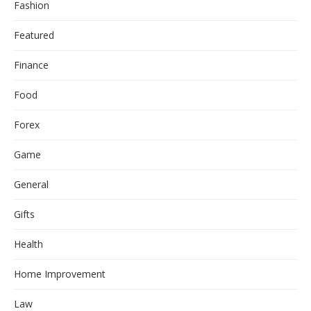
Fashion
Featured
Finance
Food
Forex
Game
General
Gifts
Health
Home Improvement
Law