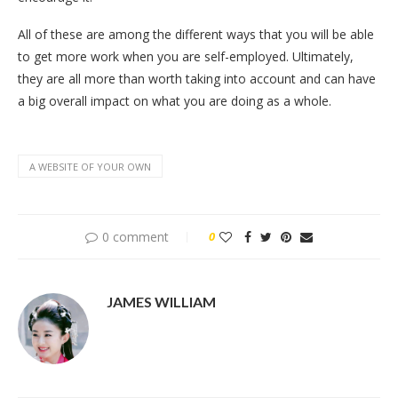
All of these are among the different ways that you will be able
to get more work when you are self-employed. Ultimately,
they are all more than worth taking into account and can have
a big overall impact on what you are doing as a whole.
A WEBSITE OF YOUR OWN
0 comment
0
JAMES WILLIAM