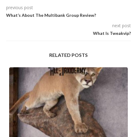
previous post
What’s About The Multibank Group Review?
next post
What Is Tweakvip?
RELATED POSTS