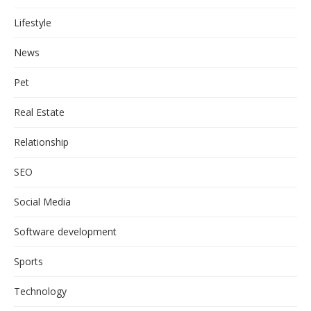
Lifestyle
News
Pet
Real Estate
Relationship
SEO
Social Media
Software development
Sports
Technology