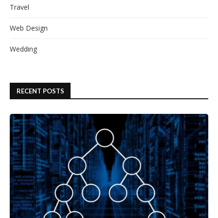
Travel
Web Design
Wedding
RECENT POSTS