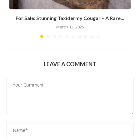
For Sale: Stunning Taxidermy Cougar – A Rare...
March 13, 2025
LEAVE A COMMENT