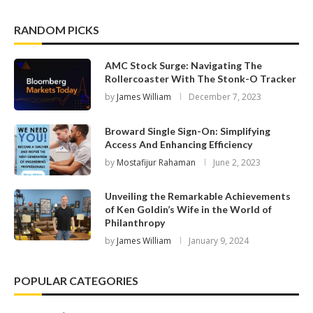
RANDOM PICKS
AMC Stock Surge: Navigating The
Rollercoaster With The Stonk-O Tracker
by
James William
December 7, 2023
Broward Single Sign-On: Simplifying
Access And Enhancing Efficiency
by
Mostafijur Rahaman
June 2, 2023
Unveiling the Remarkable Achievements
of Ken Goldin’s Wife in the World of
Philanthropy
by
James William
January 9, 2024
POPULAR CATEGORIES