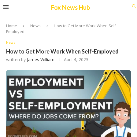
Fox News Hub
Home
News
How to Get More Work When Self-
Employed
News
How to Get More Work When Self-Employed
written by
James William
April 4, 2023