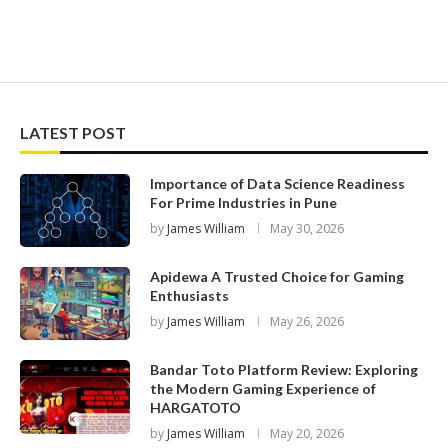
LATEST POST
Importance of Data Science Readiness
For Prime Industries in Pune
by
James William
May 30, 2026
Apidewa A Trusted Choice for Gaming
Enthusiasts
by
James William
May 26, 2026
Bandar Toto Platform Review: Exploring
the Modern Gaming Experience of
HARGATOTO
by
James William
May 20, 2026