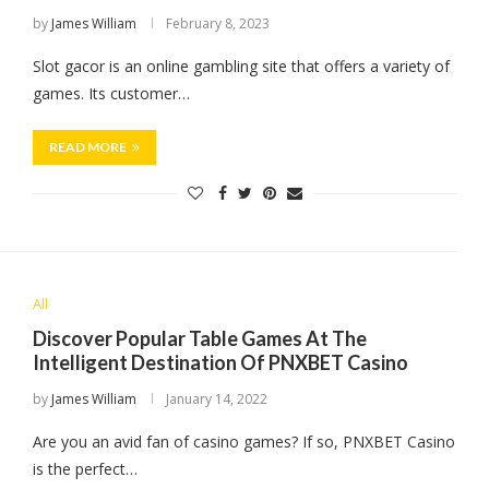
by
James William
February 8, 2023
Slot gacor is an online gambling site that offers a variety of
games. Its customer…
READ MORE
All
Discover Popular Table Games At The
Intelligent Destination Of PNXBET Casino
by
James William
January 14, 2022
Are you an avid fan of casino games? If so, PNXBET Casino
is the perfect…