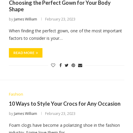
Choosing the Perfect Gown for Your Body
Shape
by
James William
February 23, 2023
When finding the perfect gown, one of the most important
factors to consider is your…
READ MORE
Fashion
10 Ways to Style Your Crocs for Any Occasion
by
James William
February 23, 2023
Foam clogs have become a polarizing shoe in the fashion
industry. Some love them for…