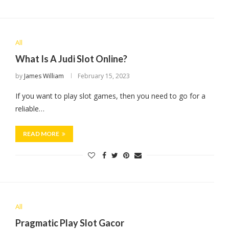
All
What Is A Judi Slot Online?
by
James William
February 15, 2023
If you want to play slot games, then you need to go for a
reliable…
READ MORE
All
Pragmatic Play Slot Gacor