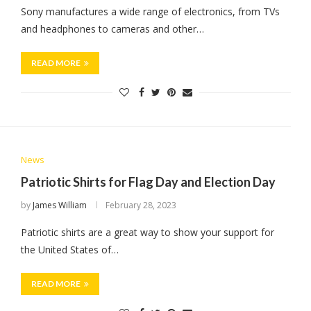
Sony manufactures a wide range of electronics, from TVs
and headphones to cameras and other…
READ MORE
News
Patriotic Shirts for Flag Day and Election Day
by
James William
February 28, 2023
Patriotic shirts are a great way to show your support for
the United States of…
READ MORE