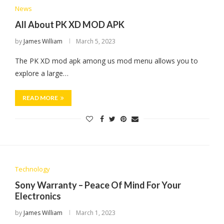
News
All About PK XD MOD APK
by
James William
March 5, 2023
The PK XD mod apk among us mod menu allows you to
explore a large…
READ MORE
Technology
Sony Warranty – Peace Of Mind For Your
Electronics
by
James William
March 1, 2023