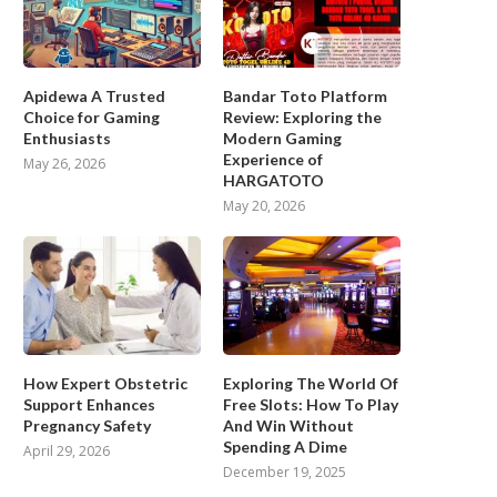
Apidewa A Trusted
Bandar Toto Platform
Choice for Gaming
Review: Exploring the
Enthusiasts
Modern Gaming
Experience of
May 26, 2026
HARGATOTO
May 20, 2026
How Expert Obstetric
Exploring The World Of
Support Enhances
Free Slots: How To Play
Pregnancy Safety
And Win Without
Spending A Dime
April 29, 2026
December 19, 2025