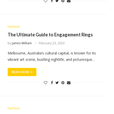
Fashion
The Ultimate Guide to Engagement Rings
by
James William
February 23, 2023
Melbourne, Australia’s cultural capital, is known for its
vibrant art scene, bustling nightlife, and picturesque…
READ MORE
Fashion