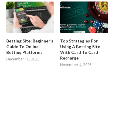
Betting Site: Beginner’s
Top Strategies For
Guide To Online
Using A Betting Site
Betting Platforms
With Card To Card
Recharge
December 16, 2025
November 4, 2025