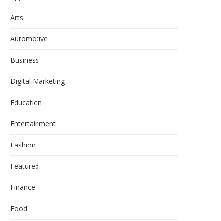
Arts
Automotive
Business
Digital Marketing
Education
Entertainment
Fashion
Featured
Finance
Food