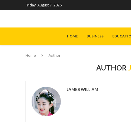
Friday, August 7, 2026
HOME
BUSINESS
EDUCATI
Home
Author
AUTHOR
JAMES WILLIAM