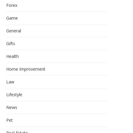
Forex
Game
General
Gifts
Health
Home Improvement
Law
Lifestyle
News
Pet
Real Estate