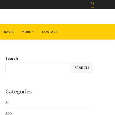
TRAVEL
MORE
CONTACT
Search
SEARCH
Categories
All
App