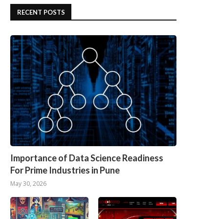
RECENT POSTS
Importance of Data Science Readiness
For Prime Industries in Pune
May 30, 2026