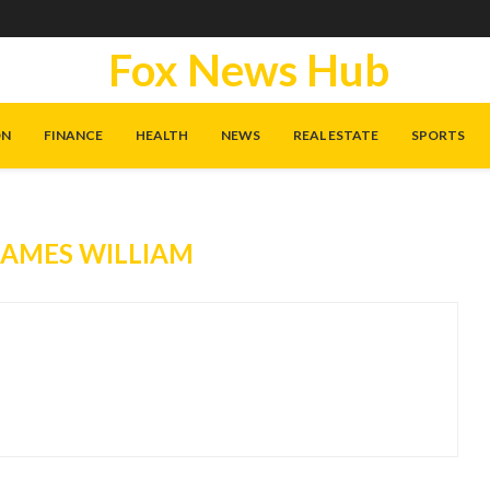
Fox News Hub
ON
FINANCE
HEALTH
NEWS
REAL ESTATE
SPORTS
JAMES WILLIAM