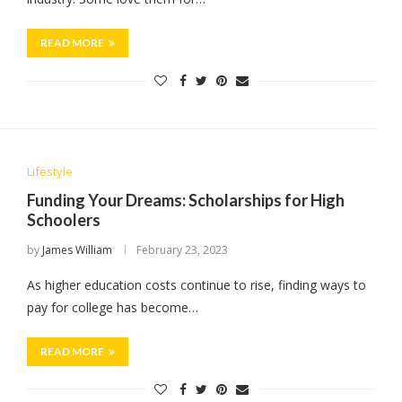
READ MORE
Lifestyle
Funding Your Dreams: Scholarships for High
Schoolers
by
James William
February 23, 2023
As higher education costs continue to rise, finding ways to
pay for college has become…
READ MORE