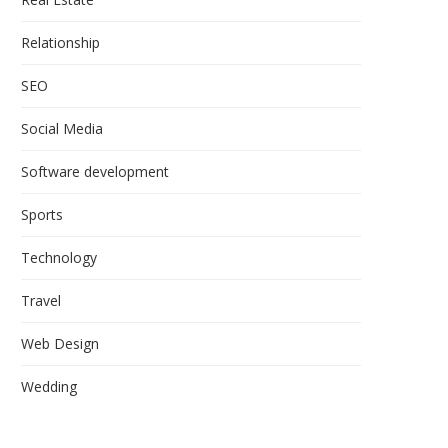
Relationship
SEO
Social Media
Software development
Sports
Technology
Travel
Web Design
Wedding