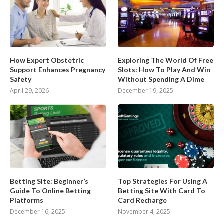
How Expert Obstetric
Exploring The World Of Free
Support Enhances Pregnancy
Slots: How To Play And Win
Safety
Without Spending A Dime
April 29, 2026
December 19, 2025
Betting Site: Beginner’s
Top Strategies For Using A
Guide To Online Betting
Betting Site With Card To
Platforms
Card Recharge
December 16, 2025
November 4, 2025