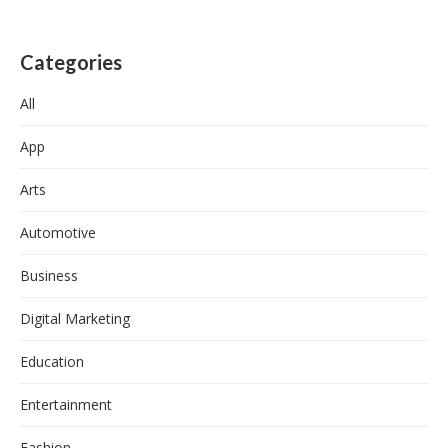
Categories
All
App
Arts
Automotive
Business
Digital Marketing
Education
Entertainment
Fashion