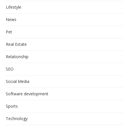
Lifestyle
News
Pet
Real Estate
Relationship
SEO
Social Media
Software development
Sports
Technology