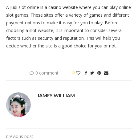
A judi slot online is a casino website where you can play online
slot games. These sites offer a variety of games and different
payment options to make it easy for you to play. Before
choosing a slot website, it is important to consider several
factors such as security and reputation. This will help you
decide whether the site is a good choice for you or not.
0 comment
0
JAMES WILLIAM
previous post