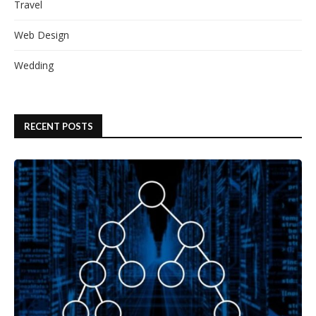
Travel
Web Design
Wedding
RECENT POSTS