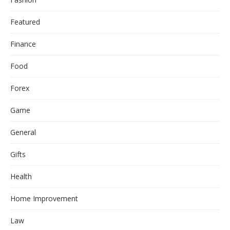
Featured
Finance
Food
Forex
Game
General
Gifts
Health
Home Improvement
Law