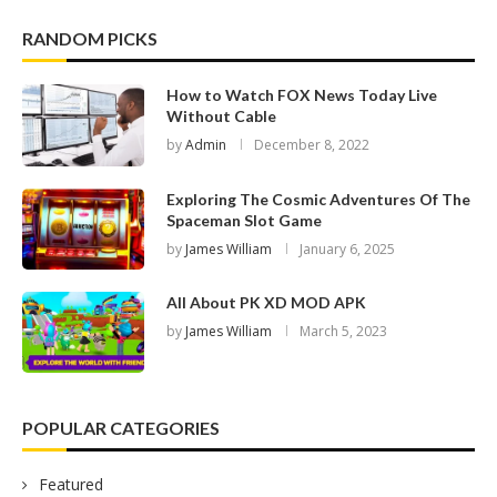
RANDOM PICKS
How to Watch FOX News Today Live
Without Cable
by
Admin
December 8, 2022
Exploring The Cosmic Adventures Of The
Spaceman Slot Game
by
James William
January 6, 2025
All About PK XD MOD APK
by
James William
March 5, 2023
POPULAR CATEGORIES
Featured