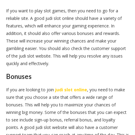
If you want to play slot games, then you need to go for a
reliable site. A good judi slot online should have a variety of
features, which will enhance your gaming experience. In
addition, it should also offer various bonuses and rewards.
These will increase your winning chances and make your
gambling easier. You should also check the customer support
of the judi slot website. This will help you resolve any issues
quickly and effectively.
Bonuses
If you are looking to join
judi slot online
, you need to make
sure that you choose a site that offers a wide range of
bonuses. This will help you to maximize your chances of
winning big money. Some of the bonuses that you can expect
to see include sign-up bonus, referral bonus, and loyalty
points. A good judi slot website will also have a customer
support team that you can reach at any time of the day. This is