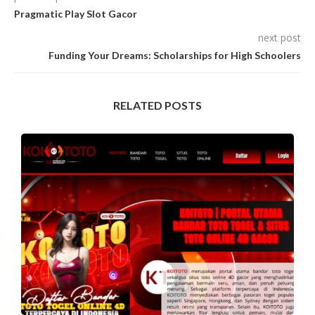
Pragmatic Play Slot Gacor
next post
Funding Your Dreams: Scholarships for High Schoolers
RELATED POSTS