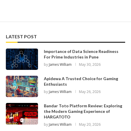
LATEST POST
Importance of Data Science Readiness
For Prime Industries in Pune
by
James William
May 30, 2026
Apidewa A Trusted Choice for Gaming
Enthusiasts
by
James William
May 26, 2026
Bandar Toto Platform Review: Exploring
the Modern Gaming Experience of
HARGATOTO
by
James William
May 20, 2026