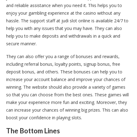
and reliable assistance when you need it. This helps you to
enjoy your gambling experience at the casino without any
hassle. The support staff at judi slot online is available 24/7 to
help you with any issues that you may have. They can also
help you to make deposits and withdrawals in a quick and
secure manner.
They can also offer you a range of bonuses and rewards,
including referral bonus, loyalty points, signup bonus, free
deposit bonus, and others. These bonuses can help you to
increase your account balance and improve your chances of
winning. The website should also provide a variety of games
so that you can choose from the best ones. These games will
make your experience more fun and exciting. Moreover, they
can increase your chances of winning big prizes. This can also
boost your confidence in playing slots.
The Bottom Lines