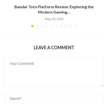
Bandar Toto Platform Review: Exploring the
Modern Gaming...
May 20, 2026
LEAVE A COMMENT