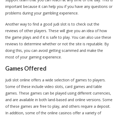
important because it can help you if you have any questions or
problems during your gambling experience.
Another way to find a good judi slot is to check out the
reviews of other players. These will give you an idea of how
the game plays and if it is safe to play. You can also use these
reviews to determine whether or not the site is reputable. By
doing this, you can avoid getting scammed and make the
most of your gaming experience.
Games Offered
Judi slot online offers a wide selection of games to players.
Some of these include video slots, card games and table
games. These games can be played using different currencies,
and are available in both land-based and online versions. Some
of these games are free to play, and others require a deposit.
In addition, some of the online casinos offer a variety of