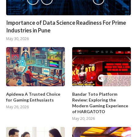
Importance of Data Science Readiness For Prime
Industries in Pune
May 30, 2026
Apidewa A Trusted Choice
Bandar Toto Platform
for Gaming Enthusiasts
Review: Exploring the
Modern Gaming Experience
May 26, 2026
of HARGATOTO
May 20, 2026