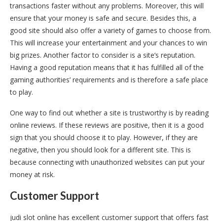
transactions faster without any problems. Moreover, this will
ensure that your money is safe and secure. Besides this, a
good site should also offer a variety of games to choose from.
This will increase your entertainment and your chances to win
big prizes. Another factor to consider is a site’s reputation.
Having a good reputation means that it has fulfilled all of the
gaming authorities’ requirements and is therefore a safe place
to play.
One way to find out whether a site is trustworthy is by reading
online reviews. If these reviews are positive, then it is a good
sign that you should choose it to play. However, if they are
negative, then you should look for a different site. This is
because connecting with unauthorized websites can put your
money at risk.
Customer Support
judi slot online has excellent customer support that offers fast