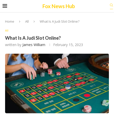
Fox News Hub
Home
All
What Is A Judi Slot Online?
All
What Is A Judi Slot Online?
written by
James William
February 15, 2023