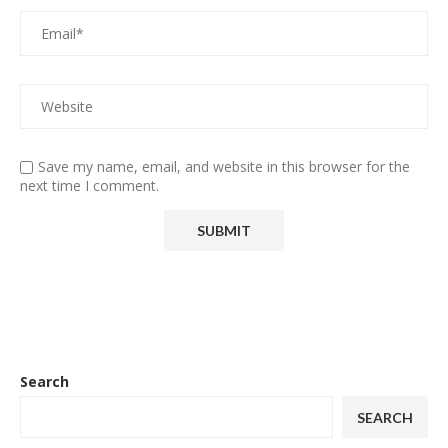
Save my name, email, and website in this browser for the
next time I comment.
Search
SEARCH