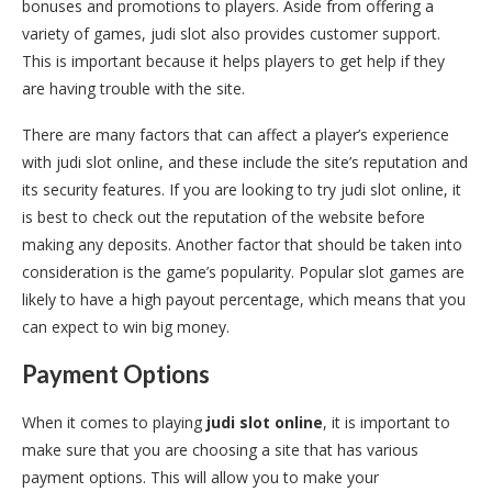
bonuses and promotions to players. Aside from offering a
variety of games, judi slot also provides customer support.
This is important because it helps players to get help if they
are having trouble with the site.
There are many factors that can affect a player’s experience
with judi slot online, and these include the site’s reputation and
its security features. If you are looking to try judi slot online, it
is best to check out the reputation of the website before
making any deposits. Another factor that should be taken into
consideration is the game’s popularity. Popular slot games are
likely to have a high payout percentage, which means that you
can expect to win big money.
Payment Options
When it comes to playing
judi slot online
, it is important to
make sure that you are choosing a site that has various
payment options. This will allow you to make your