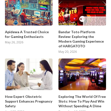
Apidewa A Trusted Choice
Bandar Toto Platform
for Gaming Enthusiasts
Review: Exploring the
Modern Gaming Experience
May 26, 2026
of HARGATOTO
May 20, 2026
How Expert Obstetric
Exploring The World Of Free
Support Enhances Pregnancy
Slots: How To Play And Win
Safety
Without Spending A Dime