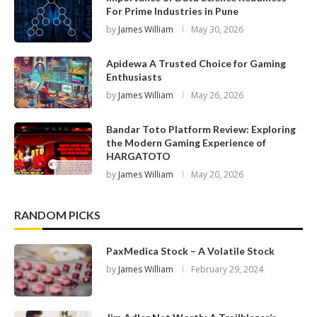
For Prime Industries in Pune
by
James William
May 30, 2026
Apidewa A Trusted Choice for Gaming
Enthusiasts
by
James William
May 26, 2026
Bandar Toto Platform Review: Exploring
the Modern Gaming Experience of
HARGATOTO
by
James William
May 20, 2026
RANDOM PICKS
PaxMedica Stock – A Volatile Stock
by
James William
February 29, 2024