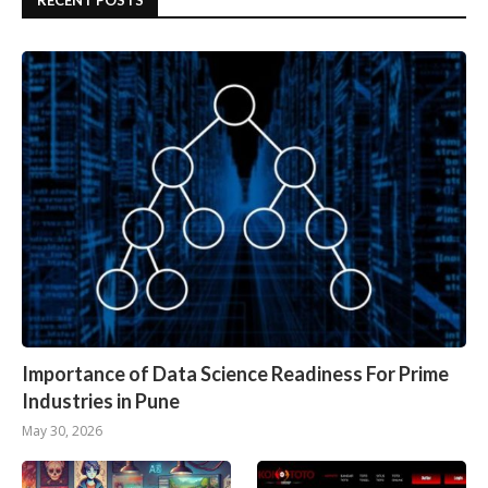
RECENT POSTS
Importance of Data Science Readiness For Prime
Industries in Pune
May 30, 2026