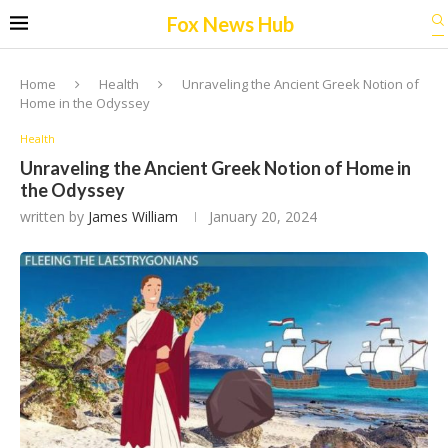
Fox News Hub
Home
Health
Unraveling the Ancient Greek Notion of
Home in the Odyssey
Health
Unraveling the Ancient Greek Notion of Home in
the Odyssey
written by
James William
January 20, 2024