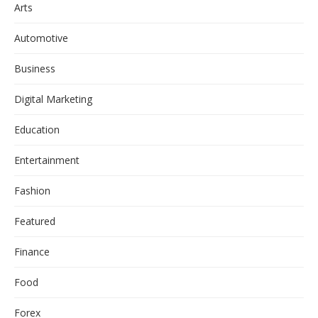
Arts
Automotive
Business
Digital Marketing
Education
Entertainment
Fashion
Featured
Finance
Food
Forex