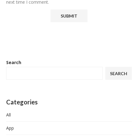
next time I comment.
Search
SEARCH
Categories
All
App