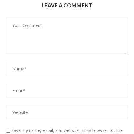
LEAVE A COMMENT
Save my name, email, and website in this browser for the