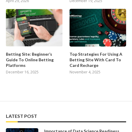
April 29, 2026
December 19, 2025
Betting Site: Beginner’s
Top Strategies For Using A
Guide To Online Betting
Betting Site With Card To
Platforms
Card Recharge
December 16, 2025
November 4, 2025
LATEST POST
Importance of Data Science Readiness