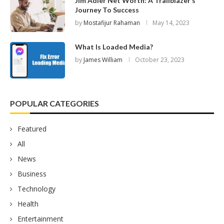
Jim Adler Net Worth: A Trailblazer’s
Journey To Success
by
Mostafijur Rahaman
May 14, 2023
What Is Loaded Media?
by
James William
October 23, 2023
POPULAR CATEGORIES
Featured
All
News
Business
Technology
Health
Entertainment