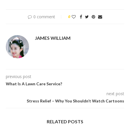
0 comment
0
JAMES WILLIAM
previous post
What Is A Lawn Care Service?
next post
Stress Relief – Why You Shouldn’t Watch Cartoons
RELATED POSTS