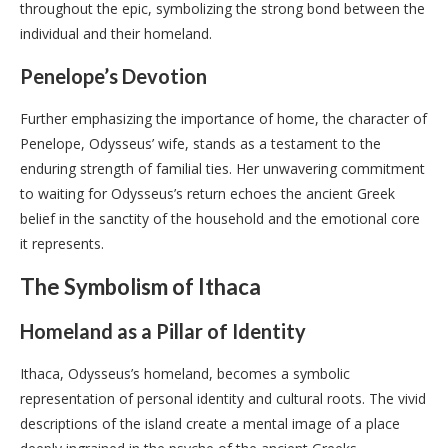
throughout the epic, symbolizing the strong bond between the
individual and their homeland.
Penelope’s Devotion
Further emphasizing the importance of home, the character of
Penelope, Odysseus’ wife, stands as a testament to the
enduring strength of familial ties. Her unwavering commitment
to waiting for Odysseus’s return echoes the ancient Greek
belief in the sanctity of the household and the emotional core
it represents.
The Symbolism of Ithaca
Homeland as a Pillar of Identity
Ithaca, Odysseus’s homeland, becomes a symbolic
representation of personal identity and cultural roots. The vivid
descriptions of the island create a mental image of a place