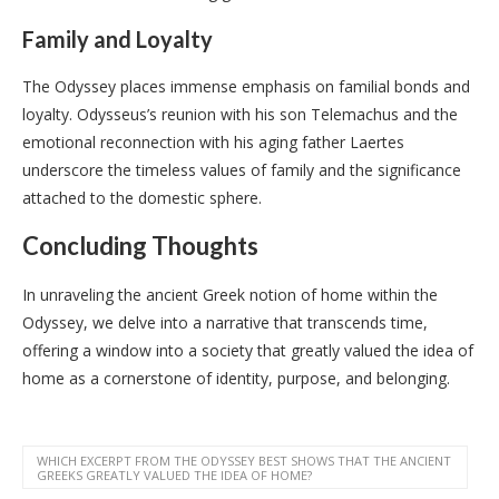
Family and Loyalty
The Odyssey places immense emphasis on familial bonds and
loyalty. Odysseus’s reunion with his son Telemachus and the
emotional reconnection with his aging father Laertes
underscore the timeless values of family and the significance
attached to the domestic sphere.
Concluding Thoughts
In unraveling the ancient Greek notion of home within the
Odyssey, we delve into a narrative that transcends time,
offering a window into a society that greatly valued the idea of
home as a cornerstone of identity, purpose, and belonging.
WHICH EXCERPT FROM THE ODYSSEY BEST SHOWS THAT THE ANCIENT
GREEKS GREATLY VALUED THE IDEA OF HOME?