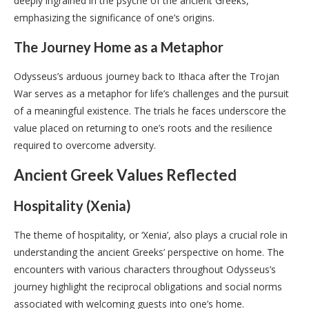
deeply ingrained in the psyche of the ancient Greeks,
emphasizing the significance of one’s origins.
The Journey Home as a Metaphor
Odysseus’s arduous journey back to Ithaca after the Trojan
War serves as a metaphor for life’s challenges and the pursuit
of a meaningful existence. The trials he faces underscore the
value placed on returning to one’s roots and the resilience
required to overcome adversity.
Ancient Greek Values Reflected
Hospitality (Xenia)
The theme of hospitality, or ‘Xenia’, also plays a crucial role in
understanding the ancient Greeks’ perspective on home. The
encounters with various characters throughout Odysseus’s
journey highlight the reciprocal obligations and social norms
associated with welcoming guests into one’s home.