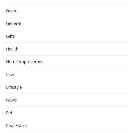
Game
General
Gifts
Health
Home Improvement
Law
Lifestyle
News
Pet
Real Estate