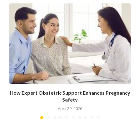
How Expert Obstetric Support Enhances Pregnancy
Safety
April 29, 2026