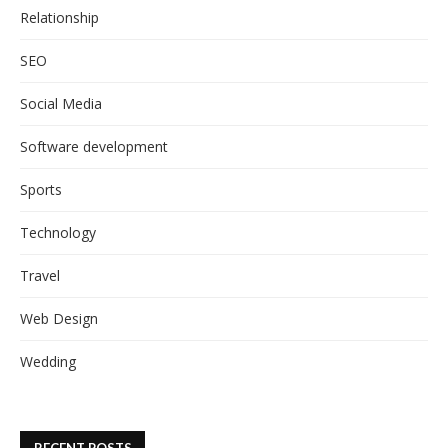
Relationship
SEO
Social Media
Software development
Sports
Technology
Travel
Web Design
Wedding