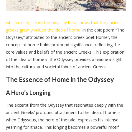
which excerpt from the odyssey best shows that the ancient
greeks greatly valued the idea of home?
In the epic poem “The
Odyssey,” attributed to the ancient Greek poet Homer, the
concept of home holds profound significance, reflecting the
core values and beliefs of the ancient Greeks. This exploration
of the idea of home in the Odyssey provides a unique insight
into the cultural and societal fabric of ancient Greece.
The Essence of Home in the Odyssey
A Hero’s Longing
The excerpt from the Odyssey that resonates deeply with the
ancient Greeks’ profound attachment to the idea of home is
when Odysseus, the hero of the tale, expresses his intense
yearning for Ithaca. This longing becomes a powerful motif