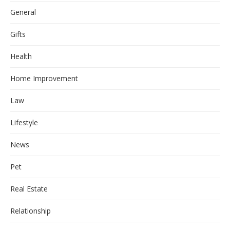
General
Gifts
Health
Home Improvement
Law
Lifestyle
News
Pet
Real Estate
Relationship