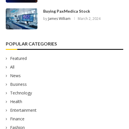
Buying PaxMedica Stock
by
James William
March 2, 2024
POPULAR CATEGORIES
Featured
All
News
Business
Technology
Health
Entertainment
Finance
Fashion