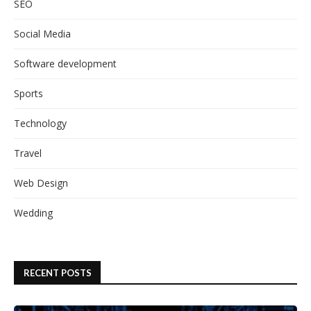
SEO
Social Media
Software development
Sports
Technology
Travel
Web Design
Wedding
RECENT POSTS