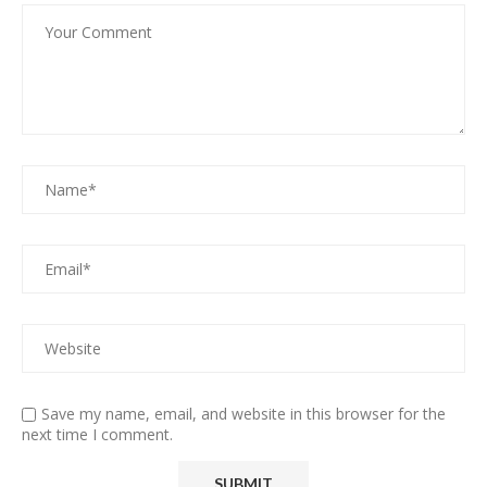
Save my name, email, and website in this browser for the
next time I comment.