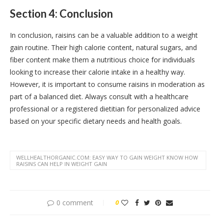
Section 4: Conclusion
In conclusion, raisins can be a valuable addition to a weight
gain routine. Their high calorie content, natural sugars, and
fiber content make them a nutritious choice for individuals
looking to increase their calorie intake in a healthy way.
However, it is important to consume raisins in moderation as
part of a balanced diet. Always consult with a healthcare
professional or a registered dietitian for personalized advice
based on your specific dietary needs and health goals.
WELLHEALTHORGANIC.COM: EASY WAY TO GAIN WEIGHT KNOW HOW
RAISINS CAN HELP IN WEIGHT GAIN
0 comment
0