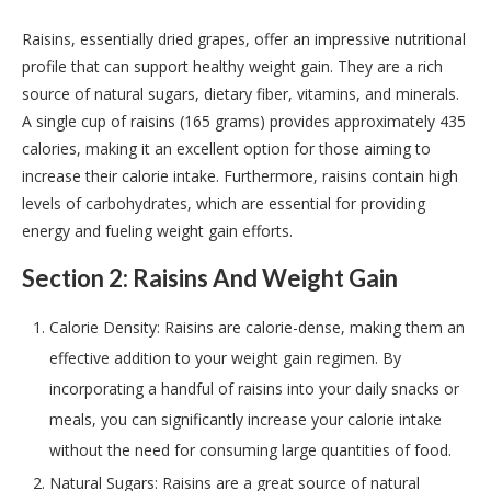
Raisins, essentially dried grapes, offer an impressive nutritional
profile that can support healthy weight gain. They are a rich
source of natural sugars, dietary fiber, vitamins, and minerals.
A single cup of raisins (165 grams) provides approximately 435
calories, making it an excellent option for those aiming to
increase their calorie intake. Furthermore, raisins contain high
levels of carbohydrates, which are essential for providing
energy and fueling weight gain efforts.
Section 2: Raisins And Weight Gain
Calorie Density: Raisins are calorie-dense, making them an
effective addition to your weight gain regimen. By
incorporating a handful of raisins into your daily snacks or
meals, you can significantly increase your calorie intake
without the need for consuming large quantities of food.
Natural Sugars: Raisins are a great source of natural