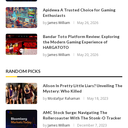
Apidewa A Trusted Choice for Gaming
Enthusiasts
by
James William
May 26, 2026
Bandar Toto Platform Review: Exploring
the Modern Gaming Experience of
HARGATOTO
by
James William
May 20, 2026
RANDOM PICKS
Alison In Pretty Little Liars? Unveiling The
Mystery: Who Killed
by
Mostafijur Rahaman
May 18, 2023
AMC Stock Surge: Navigating The
Rollercoaster With The Stonk-O Tracker
by
James William
December 7, 2023