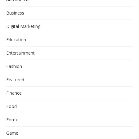
Business
Digital Marketing
Education
Entertainment
Fashion
Featured
Finance
Food
Forex
Game