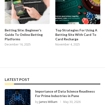
Betting Site: Beginner’s
Top Strategies For Using A
Guide To Online Betting
Betting Site With Card To
Platforms
Card Recharge
December 16, 2025
November 4, 2025
LATEST POST
Importance of Data Science Readiness
For Prime Industries in Pune
by
James William
May 30, 2026