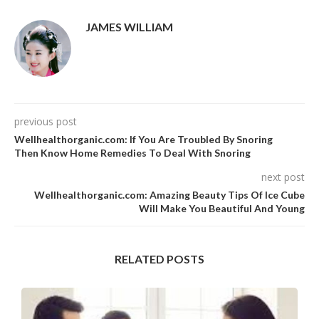
JAMES WILLIAM
previous post
Wellhealthorganic.com: If You Are Troubled By Snoring
Then Know Home Remedies To Deal With Snoring
next post
Wellhealthorganic.com: Amazing Beauty Tips Of Ice Cube
Will Make You Beautiful And Young
RELATED POSTS