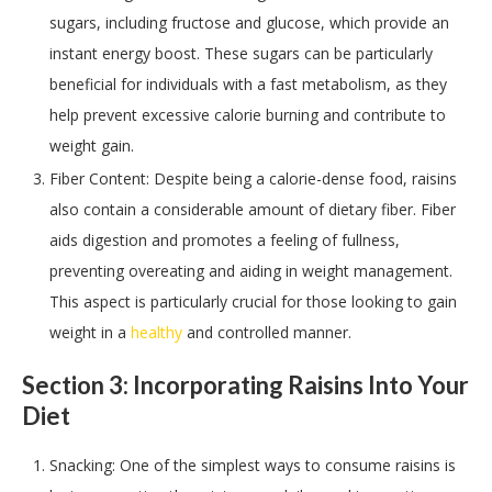
sugars, including fructose and glucose, which provide an
instant energy boost. These sugars can be particularly
beneficial for individuals with a fast metabolism, as they
help prevent excessive calorie burning and contribute to
weight gain.
Fiber Content: Despite being a calorie-dense food, raisins
also contain a considerable amount of dietary fiber. Fiber
aids digestion and promotes a feeling of fullness,
preventing overeating and aiding in weight management.
This aspect is particularly crucial for those looking to gain
weight in a
healthy
and controlled manner.
Section 3: Incorporating Raisins Into Your
Diet
Snacking: One of the simplest ways to consume raisins is