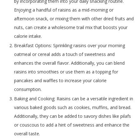
by incorporating them into your daily snacking routine.
Enjoying a handful of raisins as a mid-morning or
afternoon snack, or mixing them with other dried fruits and
nuts, can create a wholesome trail mix that boosts your
calorie intake.
Breakfast Options: Sprinkling raisins over your morning
oatmeal or cereal adds a touch of sweetness and
enhances the overall flavor. Additionally, you can blend
raisins into smoothies or use them as a topping for
pancakes and waffles to increase your calorie
consumption.
Baking and Cooking: Raisins can be a versatile ingredient in
various baked goods such as cookies, muffins, and bread.
Additionally, they can be added to savory dishes like pilafs
or couscous to add a hint of sweetness and enhance the
overall taste.