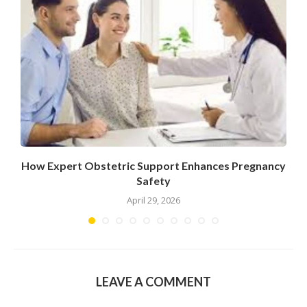
How Expert Obstetric Support Enhances Pregnancy
Safety
April 29, 2026
LEAVE A COMMENT