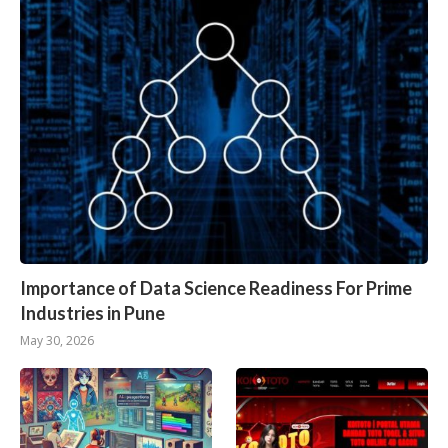
Importance of Data Science Readiness For Prime
Industries in Pune
May 30, 2026