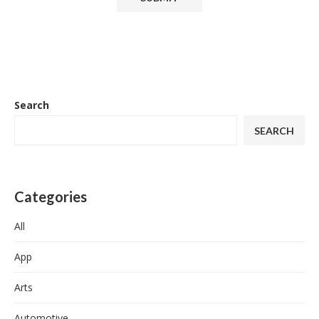
Search
SEARCH
Categories
All
App
Arts
Automotive