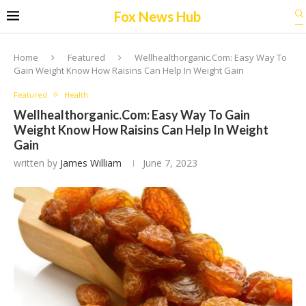
Fox News Hub
Home
Featured
Wellhealthorganic.Com: Easy Way To
Gain Weight Know How Raisins Can Help In Weight Gain
Featured
Health
Wellhealthorganic.Com: Easy Way To Gain
Weight Know How Raisins Can Help In Weight
Gain
written by
James William
June 7, 2023