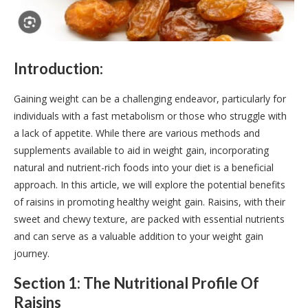
Introduction:
Gaining weight can be a challenging endeavor, particularly for
individuals with a fast metabolism or those who struggle with
a lack of appetite. While there are various methods and
supplements available to aid in weight gain, incorporating
natural and nutrient-rich foods into your diet is a beneficial
approach. In this article, we will explore the potential benefits
of raisins in promoting healthy weight gain. Raisins, with their
sweet and chewy texture, are packed with essential nutrients
and can serve as a valuable addition to your weight gain
journey.
Section 1: The Nutritional Profile Of
Raisins