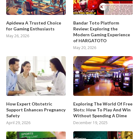
Apidewa A Trusted Choice
Bandar Toto Platform
for Gaming Enthusiasts
Review: Exploring the
Modern Gaming Experience
May 26, 2026
of HARGATOTO
May 20, 2026
How Expert Obstetric
Exploring The World Of Free
Support Enhances Pregnancy
Slots: How To Play And Win
Safety
Without Spending A Dime
April 29, 2026
December 19, 2025