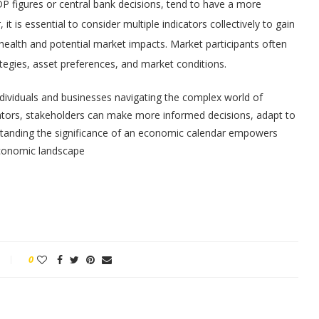
DP figures or central bank decisions, tend to have a more
t is essential to consider multiple indicators collectively to gain
alth and potential market impacts. Market participants often
rategies, asset preferences, and market conditions.
individuals and businesses navigating the complex world of
cators, stakeholders can make more informed decisions, adapt to
rstanding the significance of an economic calendar empowers
economic landscape
0