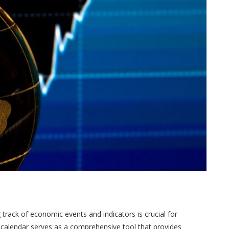
track of economic events and indicators is crucial for
 calendar serves as a comprehensive tool that provides