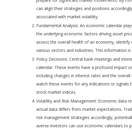
prepare for significant market movements. By mon
can align their strategies and positions accordingl
associated with market volatility.
Fundamental Analysis: An economic calendar plays 
the underlying economic factors driving asset pric
assess the overall health of an economy, identify
various sectors and industries. This information i
Policy Decisions: Central bank meetings and inte
calendar. These events have a profound impact on
including changes in interest rates and the overal
watch these events for any indications or signals 
stock market indices.
Volatility and Risk Management: Economic data relea
actual data differs from market expectations. Tra
risk management strategies accordingly, potentia
averse investors can use economic calendars to pla