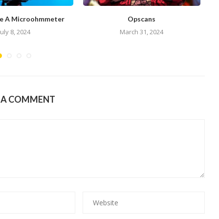
e A Microohmmeter
Opscans
July 8, 2024
March 31, 2024
E A COMMENT