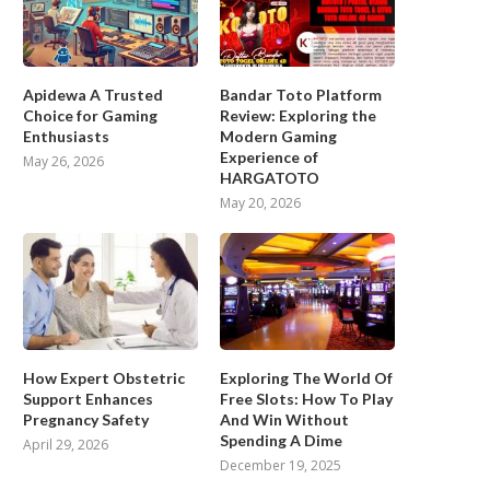
Apidewa A Trusted
Bandar Toto Platform
Choice for Gaming
Review: Exploring the
Enthusiasts
Modern Gaming
Experience of
May 26, 2026
HARGATOTO
May 20, 2026
How Expert Obstetric
Exploring The World Of
Support Enhances
Free Slots: How To Play
Pregnancy Safety
And Win Without
Spending A Dime
April 29, 2026
December 19, 2025