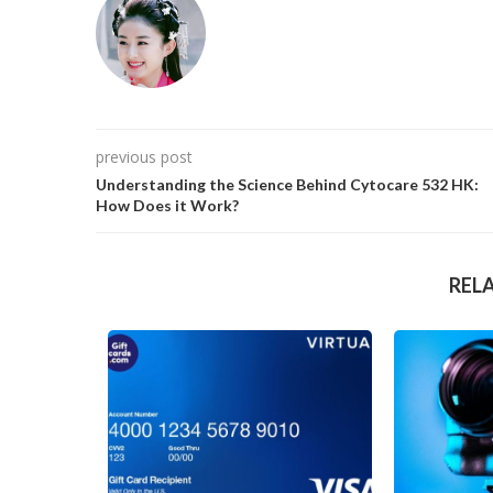
previous post
Understanding the Science Behind Cytocare 532 HK:
How Does it Work?
REL