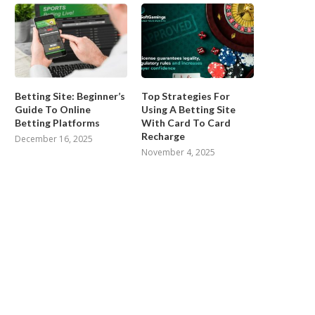
Betting Site: Beginner’s
Top Strategies For
Guide To Online
Using A Betting Site
Betting Platforms
With Card To Card
Recharge
December 16, 2025
November 4, 2025