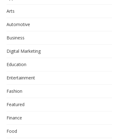
Arts
Automotive
Business
Digital Marketing
Education
Entertainment
Fashion
Featured
Finance
Food