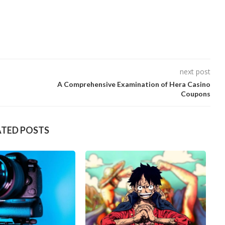
next post
A Comprehensive Examination of Hera Casino
Coupons
ATED POSTS