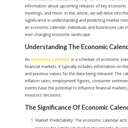
information about upcoming releases of key economic d
meetings, and more. In this article, we will delve into 
significance in understanding and predicting market tre
an economic calendar, individuals and businesses can m
ever-changing economic landscape.
Understanding The Economic Calend
An
economic calendar
is a schedule of economic even
financial markets. It typically includes information on t
and previous values for the data being released. The c
inflation rates, employment figures, consumer sentimen
events have the potential to influence financial markets
investors’ decisions.
The Significance Of Economic Calen
Market Predictability: The economic calendar acts