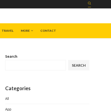
TRAVEL
MORE
CONTACT
Search
SEARCH
Categories
All
App