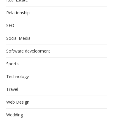
Relationship
SEO
Social Media
Software development
Sports
Technology
Travel
Web Design
Wedding