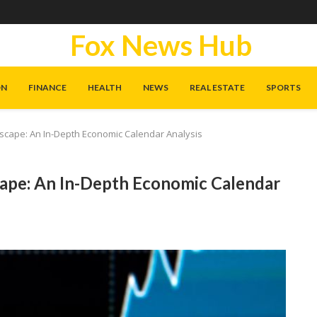
Fox News Hub
ON
FINANCE
HEALTH
NEWS
REAL ESTATE
SPORTS
scape: An In-Depth Economic Calendar Analysis
ape: An In-Depth Economic Calendar