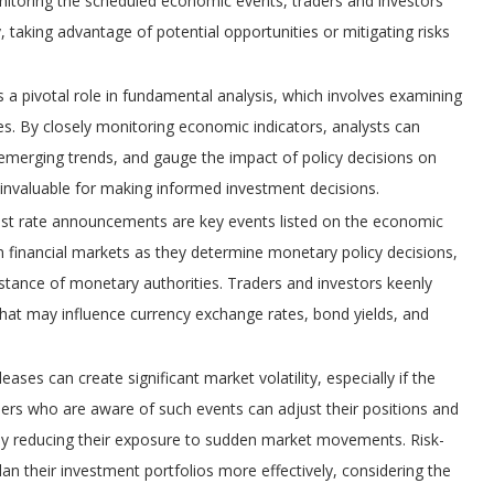
itoring the scheduled economic events, traders and investors
y, taking advantage of potential opportunities or mitigating risks
a pivotal role in fundamental analysis, which involves examining
es. By closely monitoring economic indicators, analysts can
 emerging trends, and gauge the impact of policy decisions on
s invaluable for making informed investment decisions.
rest rate announcements are key events listed on the economic
 financial markets as they determine monetary policy decisions,
l stance of monetary authorities. Traders and investors keenly
that may influence currency exchange rates, bond yields, and
ses can create significant market volatility, especially if the
ders who are aware of such events can adjust their positions and
lly reducing their exposure to sudden market movements. Risk-
n their investment portfolios more effectively, considering the