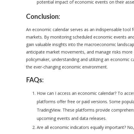
potential impact of economic events on their asse
Conclusion:
An economic calendar serves as an indispensable tool for
markets. By monitoring scheduled economic events and 
gain valuable insights into the macroeconomic landsca
anticipate market movements, and manage risks more eff
policymaker, understanding and utilizing an economic cal
the ever-changing economic environment.
FAQs:
How can I access an economic calendar? To acces
platforms offer free or paid versions. Some popul
TradingView. These platforms provide comprehens
upcoming events and data releases.
Are all economic indicators equally important? No