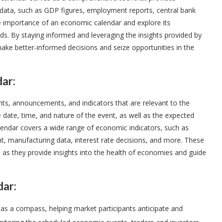
ata, such as GDP figures, employment reports, central bank
the importance of an economic calendar and explore its
nds. By staying informed and leveraging the insights provided by
ake better-informed decisions and seize opportunities in the
ar:
ts, announcements, and indicators that are relevant to the
he date, time, and nature of the event, as well as the expected
alendar covers a wide range of economic indicators, such as
t, manufacturing data, interest rate decisions, and more. These
, as they provide insights into the health of economies and guide
dar:
 as a compass, helping market participants anticipate and