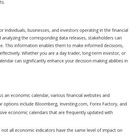
ts.
 individuals, businesses, and investors operating in the financial
analyzing the corresponding data releases, stakeholders can
pe. This information enables them to make informed decisions,
ectively. Whether you are a day trader, long-term investor, or
endar can significantly enhance your decision-making abilities in
s an economic calendar, various financial websites and
ar options include Bloomberg, Investing.com, Forex Factory, and
ive economic calendars that are frequently updated with
, not all economic indicators have the same level of impact on