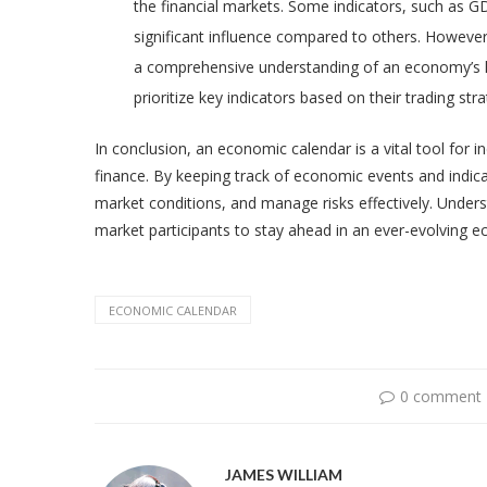
the financial markets. Some indicators, such as G
significant influence compared to others. However, i
a comprehensive understanding of an economy’s he
prioritize key indicators based on their trading st
In conclusion, an economic calendar is a vital tool for 
finance. By keeping track of economic events and indi
market conditions, and manage risks effectively. Unde
market participants to stay ahead in an ever-evolving 
ECONOMIC CALENDAR
0 comment
JAMES WILLIAM