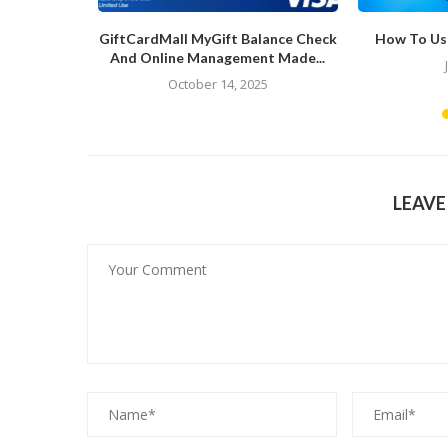
ews
GiftCardMall MyGift Balance Check
How To Us
And Online Management Made...
4
October 14, 2025
LEAV