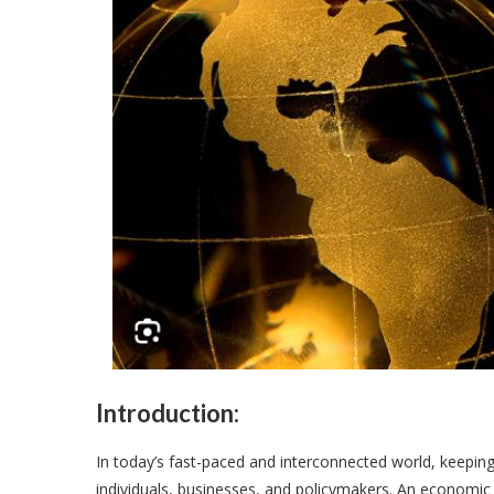
Introduction:
In today’s fast-paced and interconnected world, keeping 
individuals, businesses, and policymakers. An economic