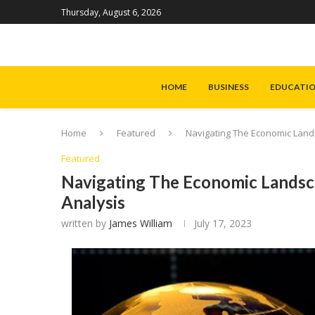
Thursday, August 6, 2026
HOME
BUSINESS
EDUCATI
Home
Featured
Navigating The Economic Land
Featured
Navigating The Economic Landsc
Analysis
written by
James William
July 17, 2023