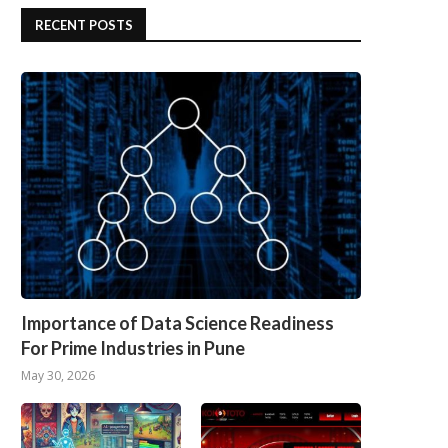
RECENT POSTS
Importance of Data Science Readiness
For Prime Industries in Pune
May 30, 2026