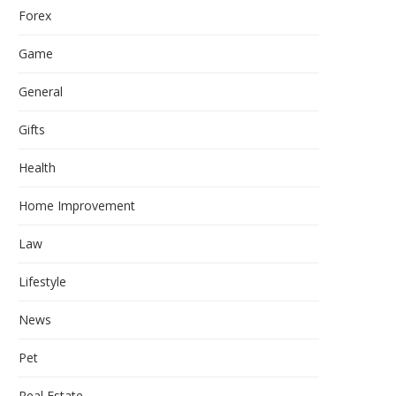
Forex
Game
General
Gifts
Health
Home Improvement
Law
Lifestyle
News
Pet
Real Estate