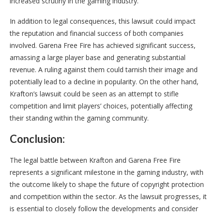
increased scrutiny in the gaming industry.
In addition to legal consequences, this lawsuit could impact
the reputation and financial success of both companies
involved. Garena Free Fire has achieved significant success,
amassing a large player base and generating substantial
revenue. A ruling against them could tarnish their image and
potentially lead to a decline in popularity. On the other hand,
Krafton’s lawsuit could be seen as an attempt to stifle
competition and limit players’ choices, potentially affecting
their standing within the gaming community.
Conclusion:
The legal battle between Krafton and Garena Free Fire
represents a significant milestone in the gaming industry, with
the outcome likely to shape the future of copyright protection
and competition within the sector. As the lawsuit progresses, it
is essential to closely follow the developments and consider