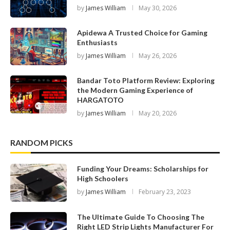
by
James William
May 30, 2026
Apidewa A Trusted Choice for Gaming
Enthusiasts
by
James William
May 26, 2026
Bandar Toto Platform Review: Exploring
the Modern Gaming Experience of
HARGATOTO
by
James William
May 20, 2026
RANDOM PICKS
Funding Your Dreams: Scholarships for
High Schoolers
by
James William
February 23, 2023
The Ultimate Guide To Choosing The
Right LED Strip Lights Manufacturer For