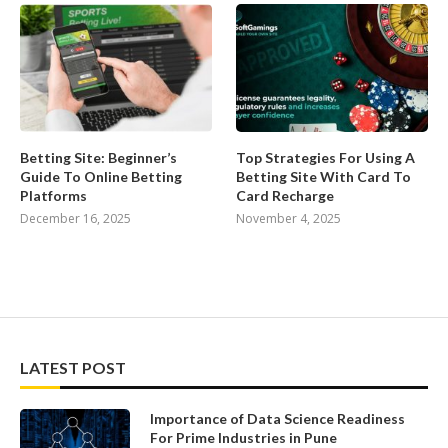
Betting Site: Beginner’s
Top Strategies For Using A
Guide To Online Betting
Betting Site With Card To
Platforms
Card Recharge
December 16, 2025
November 4, 2025
LATEST POST
Importance of Data Science Readiness
For Prime Industries in Pune