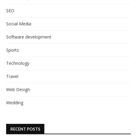
SEO
Social Media
Software development
Sports
Technology
Travel
Web Design
Wedding
RECENT POSTS