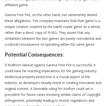
affiliated game.
Garena Free Fire, on the other hand, has vehemently denied
these allegations. The company maintains that their game is a
unique creation, inspired by the battle royale genre as a whole,
rather than a direct copy of PUBG. They assert that any
similarities between the two games are purely coincidental and
a natural consequence of operating within the same genre.
Potential Consequences:
If Krafton’s lawsuit against Garena Free Fire is successful, it
could have far-reaching implications for the gaming industry.
Intellectual property protection is a crucial aspect of the
industry, as developers heavily invest in creating innovative and
original content. A favorable ruling for Krafton could set a
precedent for future cases involving similar claims of copyright
infringement, potentially leading to stricter regulations and