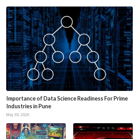
Importance of Data Science Readiness For Prime
Industries in Pune
May 30, 2026