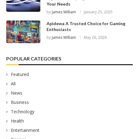
Your Needs
by
James William
January 25, 2025
Apidewa A Trusted Choice for Gaming
Enthusiasts
by
James William
May 26, 2026
POPULAR CATEGORIES
Featured
All
News
Business
Technology
Health
Entertainment