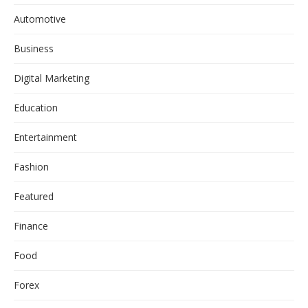
Automotive
Business
Digital Marketing
Education
Entertainment
Fashion
Featured
Finance
Food
Forex