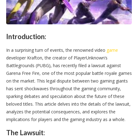
Introduction:
In a surprising turn of events, the renowned video
game
developer Krafton, the creator of PlayerUnknown’s
Battlegrounds (PUBG), has recently filed a lawsuit against
Garena Free Fire, one of the most popular battle royale games
on the market. This legal dispute between two gaming giants
has sent shockwaves throughout the gaming community,
sparking debates and speculation about the future of these
beloved titles. This article delves into the details of the lawsuit,
analyzes the potential consequences, and explores the
implications for players and the gaming industry as a whole.
The Lawsuit: