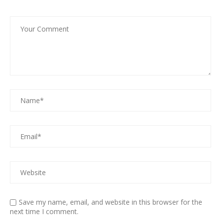
Save my name, email, and website in this browser for the
next time I comment.