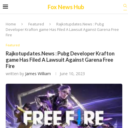
Fox News Hub
Home
Featured
Rajkotupdates.News : Pubg
Developer Krafton game Has Filed A Lawsuit Against Garena Free
Fire
Featured
Rajkotupdates.News : Pubg Developer Krafton
game Has Filed A Lawsuit Against Garena Free
Fire
written by
James William
June 10, 2023