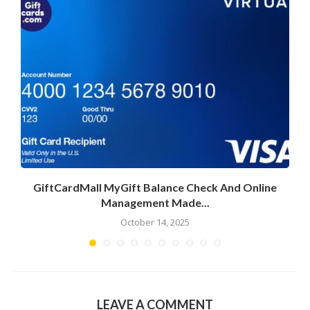
GiftCardMall MyGift Balance Check And Online
Management Made...
October 14, 2025
LEAVE A COMMENT