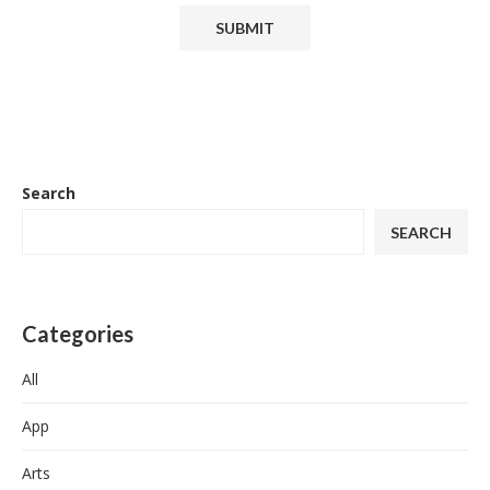
Search
SEARCH
Categories
All
App
Arts