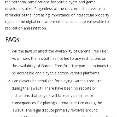
the potential ramifications for both players and game
developers alike. Regardless of the outcome, it serves as a
reminder of the increasing importance of intellectual property
rights in the digital era, where creative ideas are vulnerable to
replication and imitation.
FAQs:
Will the lawsuit affect the availability of Garena Free Fire?
As of now, the lawsuit has not led to any restrictions on
the availability of Garena Free Fire. The game continues to
be accessible and playable across various platforms.
Can players be penalized for playing Garena Free Fire
during the lawsuit? There have been no reports or
indications that players will face any penalties or
consequences for playing Garena Free Fire during the
lawsuit. The legal dispute primarily revolves around