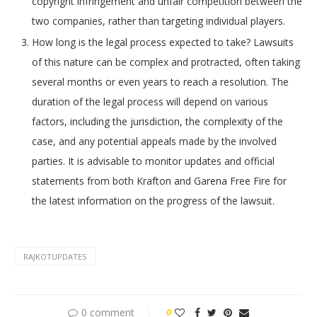
copyright infringement and unfair competition between the
two companies, rather than targeting individual players.
How long is the legal process expected to take? Lawsuits
of this nature can be complex and protracted, often taking
several months or even years to reach a resolution. The
duration of the legal process will depend on various
factors, including the jurisdiction, the complexity of the
case, and any potential appeals made by the involved
parties. It is advisable to monitor updates and official
statements from both Krafton and Garena Free Fire for
the latest information on the progress of the lawsuit.
RAJKOTUPDATES
0 comment
0