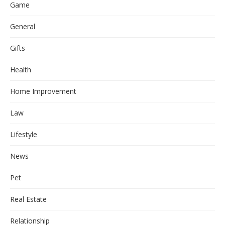
Game
General
Gifts
Health
Home Improvement
Law
Lifestyle
News
Pet
Real Estate
Relationship