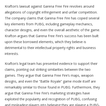
Krafton’s lawsuit against Garena Free Fire revolves around
allegations of copyright infringement and unfair competition.
The company claims that Garena Free Fire has copied several
key elements from PUBG, including gameplay mechanics,
character designs, and even the overall aesthetic of the game.
Krafton argues that Garena Free Fire’s success has been built
upon these borrowed elements, which they believe is
detrimental to their intellectual property rights and business
interests.
Krafton’s legal team has presented evidence to support their
claims, pointing out striking similarities between the two
games. They argue that Garena Free Fire’s maps, weapon
designs, and even the “Battle Royale” game mode itself are
remarkably similar to those found in PUBG. Furthermore, they
argue that Garena Free Fire’s marketing strategies have
exploited the popularity and recognition of PUBG, confusing
and misleading players into believing they are playing a PUBG-