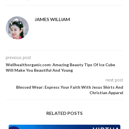
JAMES WILLIAM
previous post
Wellhealthorganic.com: Amazing Beauty Tips Of Ice Cube
Will Make You Beautiful And Young
next post
Blessed Wear: Express Your Faith With Jesus Shirts And
Christian Apparel
RELATED POSTS