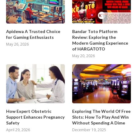
Apidewa A Trusted Choice
Bandar Toto Platform
for Gaming Enthusiasts
Review: Exploring the
Modern Gaming Experience
May 26, 2026
of HARGATOTO
May 20, 2026
How Expert Obstetric
Exploring The World Of Free
Support Enhances Pregnancy
Slots: How To Play And Win
Safety
Without Spending A Dime
April 29, 2026
December 19, 2025