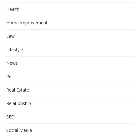
Health
Home Improvement
Law
Lifestyle
News
Pet
Real Estate
Relationship
SEO
Social Media