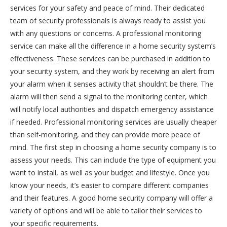
services for your safety and peace of mind. Their dedicated
team of security professionals is always ready to assist you
with any questions or concerns. A professional monitoring
service can make all the difference in a home security system’s
effectiveness. These services can be purchased in addition to
your security system, and they work by receiving an alert from
your alarm when it senses activity that shouldn’t be there. The
alarm will then send a signal to the monitoring center, which
will notify local authorities and dispatch emergency assistance
if needed. Professional monitoring services are usually cheaper
than self-monitoring, and they can provide more peace of
mind. The first step in choosing a home security company is to
assess your needs. This can include the type of equipment you
want to install, as well as your budget and lifestyle. Once you
know your needs, it’s easier to compare different companies
and their features. A good home security company will offer a
variety of options and will be able to tailor their services to
your specific requirements.