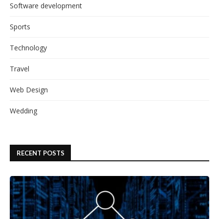
Software development
Sports
Technology
Travel
Web Design
Wedding
RECENT POSTS