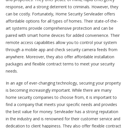
response, and a strong deterrent to criminals. However, they
can be costly. Fortunately, Home Security Servleader offers
affordable options for all types of homes. Their state-of-the-
art systems provide comprehensive protection and can be
paired with smart home devices for added convenience. Their
remote access capabilities allow you to control your system
through a mobile app and check security camera feeds from
anywhere. Moreover, they also offer affordable installation
packages and flexible contract terms to meet your security
needs.
In an age of ever-changing technology, securing your property
is becoming increasingly important. While there are many
home security companies to choose from, it is important to
find a company that meets your specific needs and provides
the best value for money. Servleader has a strong reputation
in the industry and is renowned for their customer service and
dedication to client happiness. They also offer flexible contract