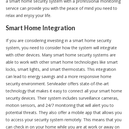
a smart home security system with a professional monitoring
service can provide you with the peace of mind you need to
relax and enjoy your life.
Smart Home Integration
If you are considering investing in a smart home security
system, you need to consider how the system will integrate
with other devices. Many smart home security systems are
able to work with other smart home technologies like smart
locks, smart lights, and smart thermostats. This integration
can lead to energy savings and a more responsive home
security environment. Servleader offers state-of-the-art
technology that makes it easy to connect all your smart home
security devices. Their system includes surveillance cameras,
motion sensors, and 24/7 monitoring that will alert you to
potential threats. They also offer a mobile app that allows you
to access your security system remotely. This means that you
can check in on your home while you are at work or away on