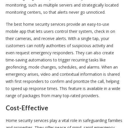
monitoring, such as multiple servers and strategically located
monitoring centers, so that alerts never go unnoticed.
The best home security services provide an easy-to-use
mobile app that lets users control their system, check in on
their cameras, and receive alerts. With a single tap, your
customers can notify authorities of suspicious activity and
even request emergency responders. They can also create
time-saving automations to trigger recurring tasks like
geofencing, mode changes, schedules, and alarms. When an
emergency arises, video and contextual information is shared
with first responders to confirm and prioritize the call, helping
to speed up response times. This feature is available in a wide
range of packages from many top-rated providers.
Cost-Effective
Home security services play a vital role in safeguarding families
and properties. They offer peace of mind, rapid emergency