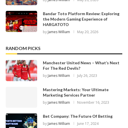
Bandar Toto Platform Review: Exploring
the Modern Gaming Experience of
HARGATOTO
by
James William
May 20, 2026
RANDOM PICKS
Manchester United News – What’s Next
For The Red Devils?
by
James William
July 26, 2023
Mastering Markets: Your Ultimate
Marketing Services Partner
by
James William
November 16, 2023
Bet Company: The Future Of Betting
by
James William
June 17, 2024