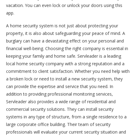
vacation. You can even lock or unlock your doors using this
app.
A home security system is not just about protecting your
property, it is also about safeguarding your peace of mind. A
burglary can have a devastating effect on your personal and
financial well-being. Choosing the right company is essential in
keeping your family and home safe. Servleader is a leading
local home security company with a strong reputation and a
commitment to client satisfaction. Whether you need help with
a broken lock or need to install a new security system, they
can provide the expertise and service that you need. In
addition to providing professional monitoring services,
Servleader also provides a wide range of residential and
commercial security solutions. They can install security
systems in any type of structure, from a single residence to a
large corporate office building. Their team of security
professionals will evaluate your current security situation and