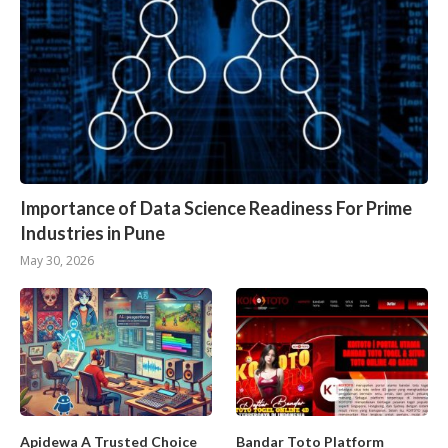
Importance of Data Science Readiness For Prime
Industries in Pune
May 30, 2026
Apidewa A Trusted Choice
Bandar Toto Platform