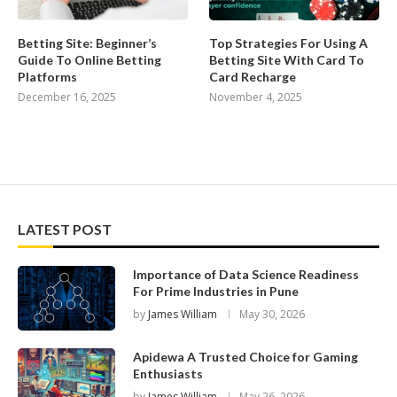
Betting Site: Beginner’s
Top Strategies For Using A
Guide To Online Betting
Betting Site With Card To
Platforms
Card Recharge
December 16, 2025
November 4, 2025
LATEST POST
Importance of Data Science Readiness
For Prime Industries in Pune
by
James William
May 30, 2026
Apidewa A Trusted Choice for Gaming
Enthusiasts
by
James William
May 26, 2026