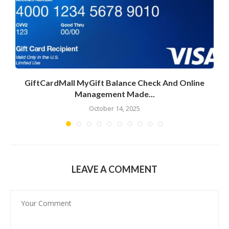
GiftCardMall MyGift Balance Check And Online
Management Made...
October 14, 2025
LEAVE A COMMENT