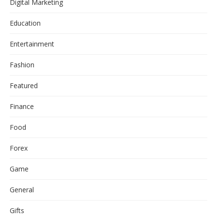
Digital Marketing
Education
Entertainment
Fashion
Featured
Finance
Food
Forex
Game
General
Gifts