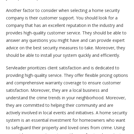
Another factor to consider when selecting a home security
company is their customer support. You should look for a
company that has an excellent reputation in the industry and
provides high-quality customer service. They should be able to
answer any questions you might have and can provide expert
advice on the best security measures to take. Moreover, they
should be able to install your system quickly and efficiently.
Servleader prioritizes client satisfaction and is dedicated to
providing high-quality service. They offer flexible pricing options
and comprehensive warranty coverage to ensure customer
satisfaction. Moreover, they are a local business and
understand the crime trends in your neighborhood. Moreover,
they are committed to helping their community and are
actively involved in local events and initiatives. A home security
system is an essential investment for homeowners who want
to safeguard their property and loved ones from crime. Using