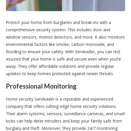
Protect your home from burglaries and break-ins with a
comprehensive security system. This includes door and
window sensors, motion detectors, and more. It also monitors
environmental factors like smoke, carbon monoxide, and
flooding to ensure your safety. With Servleader, you can rest
assured that your home is safe and secure even when you’re
away. They offer affordable solutions and provide regular
updates to keep homes protected against newer threats.
Professional Monitoring
Home security Servleader is a reputable and experienced
company that offers cutting-edge home security solutions.
Their alarm systems, sensors, surveillance cameras, and smart
locks can help deter intruders and keep your family safe from
burglary and theft. Moreover, they provide 24/7 monitoring