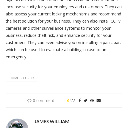
increase security for your employees and customers. They can
also assess your current locking mechanisms and recommend
the best solution for your business. They can also install CCTV
cameras and other surveillance systems to monitor your
business, reduce theft risk, and enhance security for your
customers. They can even advise you on installing a panic bar,
which can be used to evacuate a building in case of an
emergency.
HOME SECURITY
0 comment
0
JAMES WILLIAM