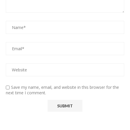
Save my name, email, and website in this browser for the
next time I comment.