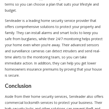
terms so you can choose a plan that suits your lifestyle and
budget.
Servleader is a leading home security service provider that
offers comprehensive solutions to protect your property and
family. They can install alarms and smart locks to keep you
safe from burglaries, while their 24/7 monitoring helps protect
your home even when you’re away. Their advanced sensors
and surveillance cameras can detect intruders and send real-
time alerts to the monitoring team, so you can take
immediate action. In addition, they can help you get lower
homeowners insurance premiums by proving that your house
is secure.
Conclusion
Aside from their home security services, Servleader also offers
commercial locksmith services to protect your business. Their
high-security locks and other solutions can prevent theft and