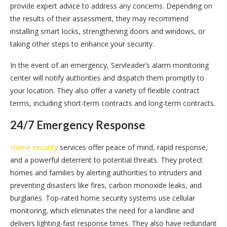
provide expert advice to address any concerns. Depending on
the results of their assessment, they may recommend
installing smart locks, strengthening doors and windows, or
taking other steps to enhance your security.
In the event of an emergency, Servleader’s alarm monitoring
center will notify authorities and dispatch them promptly to
your location. They also offer a variety of flexible contract
terms, including short-term contracts and long-term contracts.
24/7 Emergency Response
Home security
services offer peace of mind, rapid response,
and a powerful deterrent to potential threats. They protect
homes and families by alerting authorities to intruders and
preventing disasters like fires, carbon monoxide leaks, and
burglaries. Top-rated home security systems use cellular
monitoring, which eliminates the need for a landline and
delivers lighting-fast response times. They also have redundant