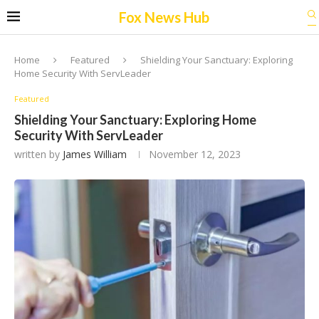
Fox News Hub
Home
Featured
Shielding Your Sanctuary: Exploring
Home Security With ServLeader
Featured
Shielding Your Sanctuary: Exploring Home
Security With ServLeader
written by
James William
November 12, 2023