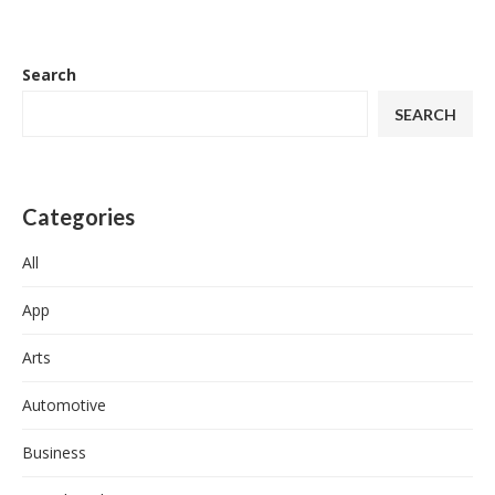
Search
SEARCH
Categories
All
App
Arts
Automotive
Business