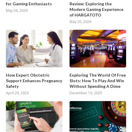
for Gaming Enthusiasts
Review: Exploring the
Modern Gaming Experience
May 26, 2026
of HARGATOTO
May 20, 2026
How Expert Obstetric
Exploring The World Of Free
Support Enhances Pregnancy
Slots: How To Play And Win
Safety
Without Spending A Dime
April 29, 2026
December 19, 2025