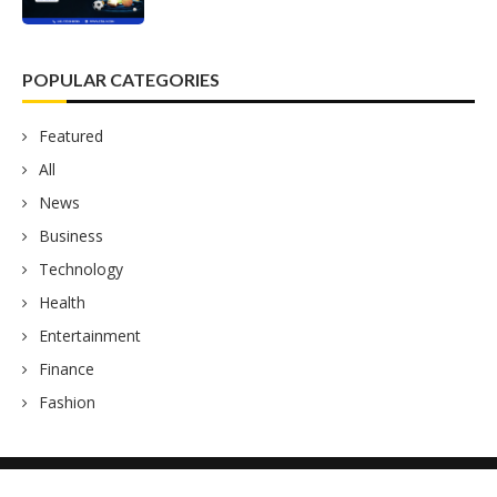
POPULAR CATEGORIES
Featured
All
News
Business
Technology
Health
Entertainment
Finance
Fashion
Fox News Hub
2023 – All Right Reserved.