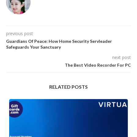
previous post
Guardians Of Peace: How Home Security Servleader
Safeguards Your Sanctuary
next post
The Best Video Recorder For PC
RELATED POSTS