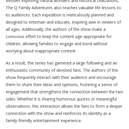
Besides exploring natural wonders and historical civilizations,
The Q Family Adventures also teaches valuable life lessons to
its audiences. Each expedition is meticulously planned and
designed to entertain and educate, inspiring awe in viewers of
all ages. Additionally, the authors of the show make a
conscious effort to keep the content age-appropriate for
children, allowing families to engage and bond without
worrying about inappropriate content.
As a result, the series has garnered a large following and an
enthusiastic community of devoted fans. The authors of the
show frequently interact with their audience and encourage
them to share their ideas and opinions, fostering a sense of
engagement that strengthens the connection between the two
sides. Whether it is sharing humorous quotes or meaningful
observations, this interaction allows the fans to form a deeper
connection with the show and reinforces its identity as a
family-friendly entertainment experience.