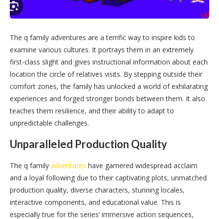
The q family adventures are a terrific way to inspire kids to
examine various cultures. It portrays them in an extremely
first-class slight and gives instructional information about each
location the circle of relatives visits. By stepping outside their
comfort zones, the family has unlocked a world of exhilarating
experiences and forged stronger bonds between them. It also
teaches them resilience, and their ability to adapt to
unpredictable challenges.
Unparalleled Production Quality
The q family
adventures
have garnered widespread acclaim
and a loyal following due to their captivating plots, unmatched
production quality, diverse characters, stunning locales,
interactive components, and educational value. This is
especially true for the series’ immersive action sequences,