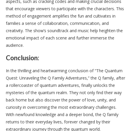
aspects, such as cracking codes and making crucial decisions
that encourage viewers to participate with the characters. This
method of engagement amplifies the fun and cultivates in
families a sense of collaboration, communication, and
creativity. The show’s soundtrack and music help heighten the
emotional impact of each scene and further immerse the
audience.
Conclusion:
In the thrilling and heartwarming conclusion of “The Quantum
Quest: Unraveling the Q Family Adventures,” the Q family, after
a rollercoaster of quantum adventures, finally unlocks the
mysteries of the quantum realm. They not only find their way
back home but also discover the power of love, unity, and
curiosity in overcoming the most extraordinary challenges.
With newfound knowledge and a deeper bond, the Q family
returns to their everyday lives, forever changed by their
extraordinary journey through the quantum world.