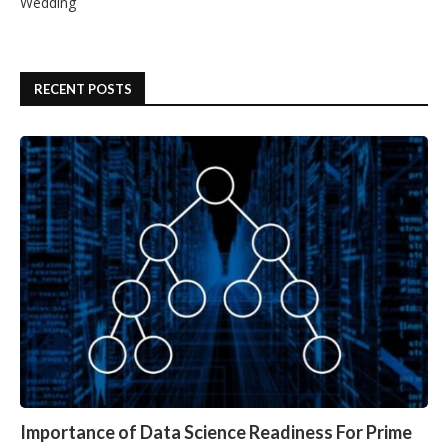
Wedding
RECENT POSTS
Importance of Data Science Readiness For Prime