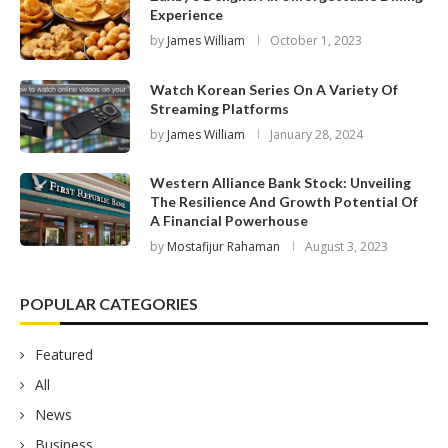
Experience
by
James William
October 1, 2023
Watch Korean Series On A Variety Of
Streaming Platforms
by
James William
January 28, 2024
Western Alliance Bank Stock: Unveiling
The Resilience And Growth Potential Of
A Financial Powerhouse
by
Mostafijur Rahaman
August 3, 2023
POPULAR CATEGORIES
Featured
All
News
Business