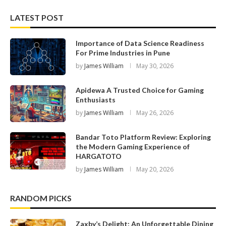
LATEST POST
Importance of Data Science Readiness
For Prime Industries in Pune
by
James William
May 30, 2026
Apidewa A Trusted Choice for Gaming
Enthusiasts
by
James William
May 26, 2026
Bandar Toto Platform Review: Exploring
the Modern Gaming Experience of
HARGATOTO
by
James William
May 20, 2026
RANDOM PICKS
Zaxby’s Delight: An Unforgettable Dining