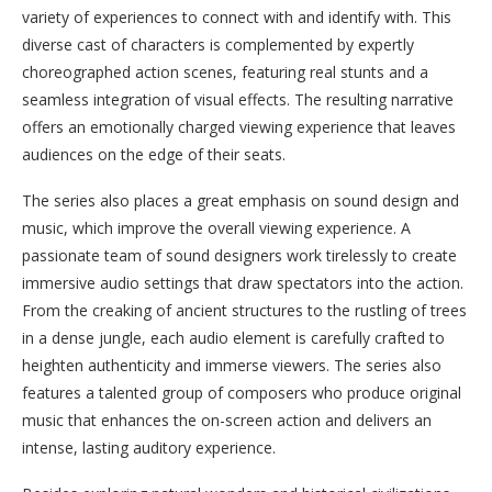
variety of experiences to connect with and identify with. This
diverse cast of characters is complemented by expertly
choreographed action scenes, featuring real stunts and a
seamless integration of visual effects. The resulting narrative
offers an emotionally charged viewing experience that leaves
audiences on the edge of their seats.
The series also places a great emphasis on sound design and
music, which improve the overall viewing experience. A
passionate team of sound designers work tirelessly to create
immersive audio settings that draw spectators into the action.
From the creaking of ancient structures to the rustling of trees
in a dense jungle, each audio element is carefully crafted to
heighten authenticity and immerse viewers. The series also
features a talented group of composers who produce original
music that enhances the on-screen action and delivers an
intense, lasting auditory experience.