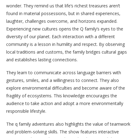
wonder. They remind us that life’s richest treasures aren’t
found in material possessions, but in shared experiences,
laughter, challenges overcome, and horizons expanded.
Experiencing new cultures opens the Q family’s eyes to the
diversity of our planet. Each interaction with a different
community is a lesson in humility and respect. By observing
local traditions and customs, the family bridges cultural gaps
and establishes lasting connections.
They learn to communicate across language barriers with
gestures, smiles, and a willingness to connect. They also
explore environmental difficulties and become aware of the
fragility of ecosystems. This knowledge encourages the
audience to take action and adopt a more environmentally
responsible lifestyle.
The q family adventures also highlights the value of teamwork
and problem-solving skills. The show features interactive