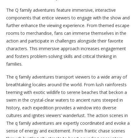
The Q family adventures feature immersive, interactive
components that entice viewers to engage with the show and
further enhance the viewing experience. From themed escape
rooms to merchandise, fans can immerse themselves in the
action and participate in challenges alongside their favorite
characters. This immersive approach increases engagement
and fosters problem-solving skills and critical thinking in
families.
The q family adventures transport viewers to a wide array of
breathtaking locales around the world. From lush rainforests
teeming with exotic wildlife to serene beaches that beckon a
swim in the crystal-clear waters to ancient ruins steeped in
history, each expedition provides a window into diverse
cultures and ignites viewers’ wanderlust. The action scenes in
The q family adventures are expertly coordinated and evoke a
sense of energy and excitement. From frantic chase scenes