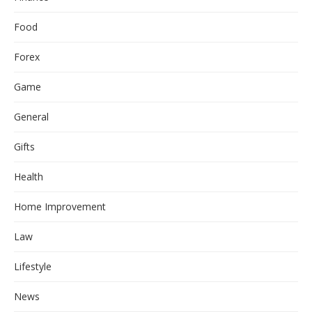
Food
Forex
Game
General
Gifts
Health
Home Improvement
Law
Lifestyle
News