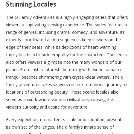
Stunning Locales
The Q Family Adventures is a highly-engaging series that offers
viewers a captivating viewing experience. The series features a
range of genres, including drama, comedy, and adventure. Its
expertly coordinated action sequences keep viewers on the
edge of their seats, while its depictions of heart-warming
family ties help to build empathy for the characters. The series
also offers viewers a glimpse into the many wonders of our
planet. From lush rainforests brimming with exotic fauna to
tranquil beaches shimmering with crystal-clear waters, The q
family adventures takes viewers on an international journey to
locations of outstanding beauty. These scenic locales also
serve as a window into various civilizations, rousing the
viewer’s curiosity and desire for adventure.
Every expedition, no matter its scale or destination, presents
its own set of challenges. The q family’s innate sense of