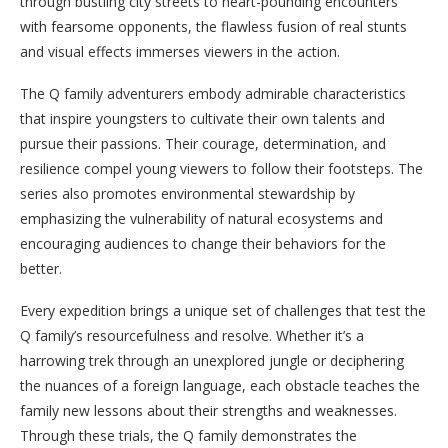
through bustling city streets to heart-pounding encounters
with fearsome opponents, the flawless fusion of real stunts
and visual effects immerses viewers in the action.
The Q family adventurers embody admirable characteristics
that inspire youngsters to cultivate their own talents and
pursue their passions. Their courage, determination, and
resilience compel young viewers to follow their footsteps. The
series also promotes environmental stewardship by
emphasizing the vulnerability of natural ecosystems and
encouraging audiences to change their behaviors for the
better.
Every expedition brings a unique set of challenges that test the
Q family’s resourcefulness and resolve. Whether it’s a
harrowing trek through an unexplored jungle or deciphering
the nuances of a foreign language, each obstacle teaches the
family new lessons about their strengths and weaknesses.
Through these trials, the Q family demonstrates the