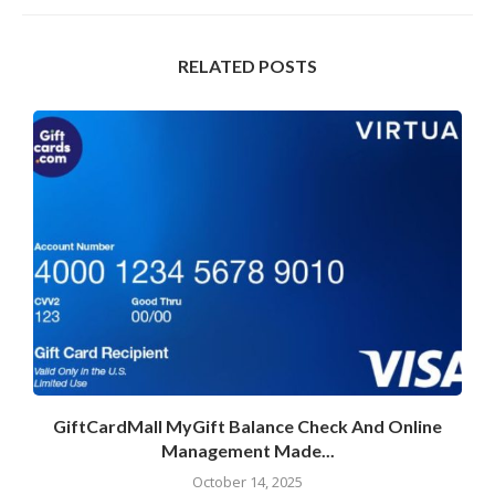
RELATED POSTS
GiftCardMall MyGift Balance Check And Online
Management Made...
October 14, 2025