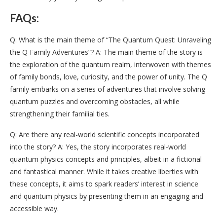
FAQs:
Q: What is the main theme of “The Quantum Quest: Unraveling
the Q Family Adventures”? A: The main theme of the story is
the exploration of the quantum realm, interwoven with themes
of family bonds, love, curiosity, and the power of unity. The Q
family embarks on a series of adventures that involve solving
quantum puzzles and overcoming obstacles, all while
strengthening their familial ties.
Q: Are there any real-world scientific concepts incorporated
into the story? A: Yes, the story incorporates real-world
quantum physics concepts and principles, albeit in a fictional
and fantastical manner. While it takes creative liberties with
these concepts, it aims to spark readers’ interest in science
and quantum physics by presenting them in an engaging and
accessible way.