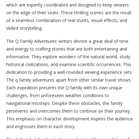
which are expertly coordinated and designed to keep viewers
on the edge of their seats. These thrilling scenes are the result
of a seamless combination of real stunts, visual effects, and
skilled storytelling.
The Q Family Adventures’ writers devote a great deal of time
and energy to crafting stories that are both entertaining and
informative. They explore wonders of the natural world, study
historical civilizations, and examine scientific occurrences. This
dedication to providing a well-rounded viewing experience sets
The q family adventures apart from other similar travel shows.
Each expedition presents the Q family with its own unique
challenges, from unforeseen weather conditions to
navigational missteps. Despite these obstacles, the family
perseveres and overcomes them to continue on their journey.
This emphasis on character development inspires the audience
and engrosses them in each story.