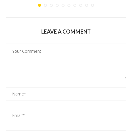
LEAVE A COMMENT