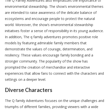
The Q Family Adventures also emphasizes the importance of
environmental stewardship. The show’s environmental themes
are intended to raise awareness of the delicate balance of
ecosystems and encourage people to protect the natural
world. Moreover, the show’s environmental stewardship
initiatives foster a sense of responsibility in its young audience.
In addition, The q family adventures promotes positive role
models by featuring admirable family members that
demonstrate the values of courage, determination, and
resiliency. These values encourage family bonding and a
stronger community. The popularity of the show has
prompted the creation of merchandise and interactive
experiences that allow fans to connect with the characters and
settings on a deeper level.
Diverse Characters
The Q family Adventures focuses on the unique challenges and
triumphs of different families, providing viewers with a wide