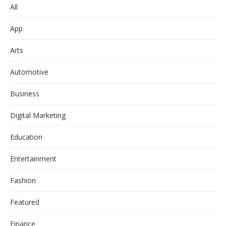
All
App
Arts
Automotive
Business
Digital Marketing
Education
Entertainment
Fashion
Featured
Finance