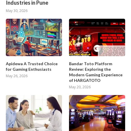
Industries in Pune
May 30, 2026
Apidewa A Trusted Choice
Bandar Toto Platform
for Gaming Enthusiasts
Review: Exploring the
Modern Gaming Experience
May 26, 2026
of HARGATOTO
May 20, 2026