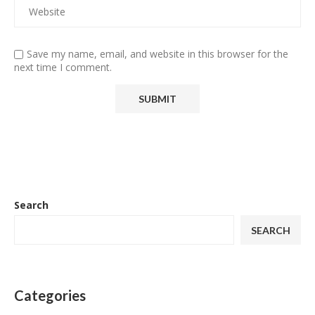
Save my name, email, and website in this browser for the
next time I comment.
Search
SEARCH
Categories