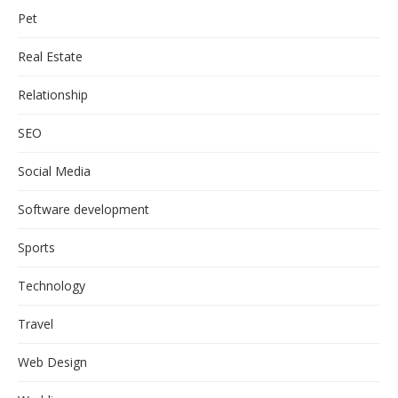
Pet
Real Estate
Relationship
SEO
Social Media
Software development
Sports
Technology
Travel
Web Design