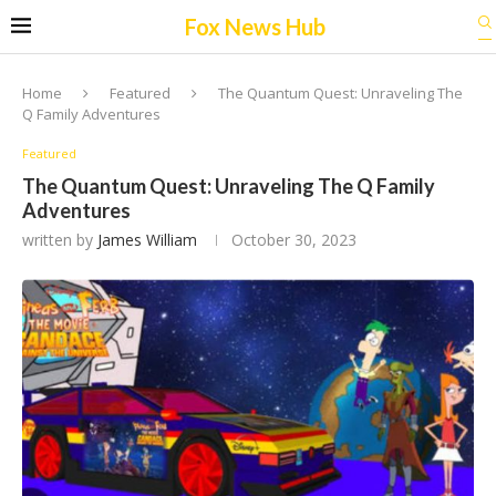
Fox News Hub
Home
Featured
The Quantum Quest: Unraveling The
Q Family Adventures
Featured
The Quantum Quest: Unraveling The Q Family
Adventures
written by
James William
October 30, 2023