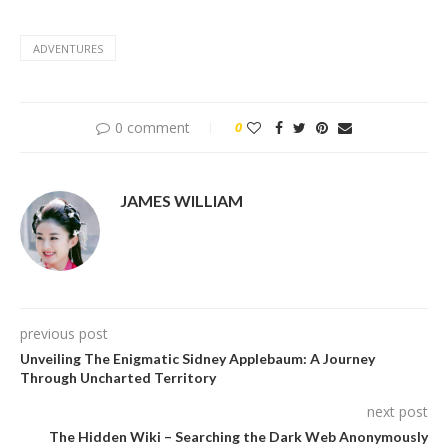
ADVENTURES
0 comment
0
JAMES WILLIAM
previous post
Unveiling The Enigmatic Sidney Applebaum: A Journey
Through Uncharted Territory
next post
The Hidden Wiki – Searching the Dark Web Anonymously