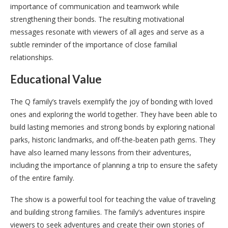
importance of communication and teamwork while
strengthening their bonds. The resulting motivational
messages resonate with viewers of all ages and serve as a
subtle reminder of the importance of close familial
relationships.
Educational Value
The Q family’s travels exemplify the joy of bonding with loved
ones and exploring the world together. They have been able to
build lasting memories and strong bonds by exploring national
parks, historic landmarks, and off-the-beaten path gems. They
have also learned many lessons from their adventures,
including the importance of planning a trip to ensure the safety
of the entire family.
The show is a powerful tool for teaching the value of traveling
and building strong families. The family’s adventures inspire
viewers to seek adventures and create their own stories of