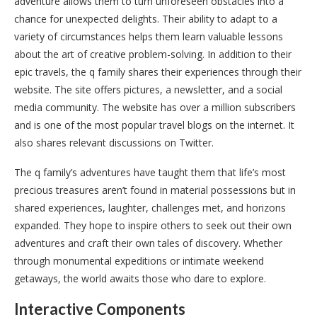
adventure allows them to turn unforeseen obstacles into a
chance for unexpected delights. Their ability to adapt to a
variety of circumstances helps them learn valuable lessons
about the art of creative problem-solving. In addition to their
epic travels, the q family shares their experiences through their
website. The site offers pictures, a newsletter, and a social
media community. The website has over a million subscribers
and is one of the most popular travel blogs on the internet. It
also shares relevant discussions on Twitter.
The q family’s adventures have taught them that life’s most
precious treasures aren’t found in material possessions but in
shared experiences, laughter, challenges met, and horizons
expanded. They hope to inspire others to seek out their own
adventures and craft their own tales of discovery. Whether
through monumental expeditions or intimate weekend
getaways, the world awaits those who dare to explore.
Interactive Components