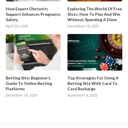
How Expert Obstetric
Exploring The World Of Free
Support Enhances Pregnancy
Slots: How To Play And Win
Safety
Without Spending A Dime
April 29, 2026
December 19, 2025
Betting Site: Beginner’s
Top Strategies For Using A
Guide To Online Betting
Betting Site With Card To
Platforms
Card Recharge
December 16, 2025
November 4, 2025