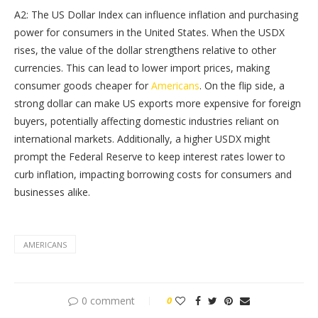
A2: The US Dollar Index can influence inflation and purchasing
power for consumers in the United States. When the USDX
rises, the value of the dollar strengthens relative to other
currencies. This can lead to lower import prices, making
consumer goods cheaper for
Americans
. On the flip side, a
strong dollar can make US exports more expensive for foreign
buyers, potentially affecting domestic industries reliant on
international markets. Additionally, a higher USDX might
prompt the Federal Reserve to keep interest rates lower to
curb inflation, impacting borrowing costs for consumers and
businesses alike.
AMERICANS
0 comment
0