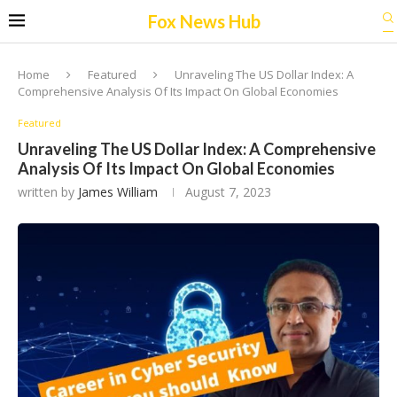
Fox News Hub
Home
Featured
Unraveling The US Dollar Index: A
Comprehensive Analysis Of Its Impact On Global Economies
Featured
Unraveling The US Dollar Index: A Comprehensive
Analysis Of Its Impact On Global Economies
written by
James William
August 7, 2023