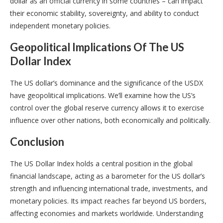
dollar as an official currency in some countries – can impact
their economic stability, sovereignty, and ability to conduct
independent monetary policies.
Geopolitical Implications Of The US
Dollar Index
The US dollar’s dominance and the significance of the USDX
have geopolitical implications. We’ll examine how the US’s
control over the global reserve currency allows it to exercise
influence over other nations, both economically and politically.
Conclusion
The US Dollar Index holds a central position in the global
financial landscape, acting as a barometer for the US dollar’s
strength and influencing international trade, investments, and
monetary policies. Its impact reaches far beyond US borders,
affecting economies and markets worldwide. Understanding