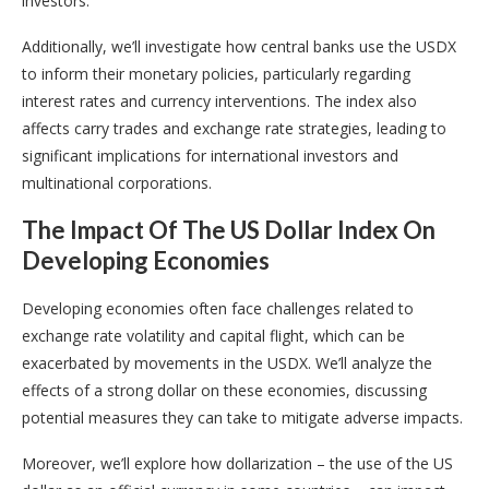
investors.
Additionally, we’ll investigate how central banks use the USDX
to inform their monetary policies, particularly regarding
interest rates and currency interventions. The index also
affects carry trades and exchange rate strategies, leading to
significant implications for international investors and
multinational corporations.
The Impact Of The US Dollar Index On
Developing Economies
Developing economies often face challenges related to
exchange rate volatility and capital flight, which can be
exacerbated by movements in the USDX. We’ll analyze the
effects of a strong dollar on these economies, discussing
potential measures they can take to mitigate adverse impacts.
Moreover, we’ll explore how dollarization – the use of the US