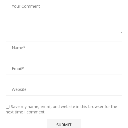
Save my name, email, and website in this browser for the
next time I comment.