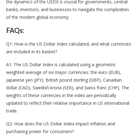
the dynamics of the USDX is crucial for governments, central
banks, investors, and businesses to navigate the complexities
of the modern global economy.
FAQs:
Q1: How is the US Dollar Index calculated, and what currencies
are included in its basket?
A1: The US Dollar Index is calculated using a geometric
weighted average of six major currencies: the euro (EUR),
Japanese yen (JPY), British pound sterling (GBP), Canadian
dollar (CAD), Swedish krona (SEK), and Swiss franc (CHF). The
weights of these currencies in the index are periodically
updated to reflect their relative importance in US international
trade.
Q2: How does the US Dollar Index impact inflation and
purchasing power for consumers?