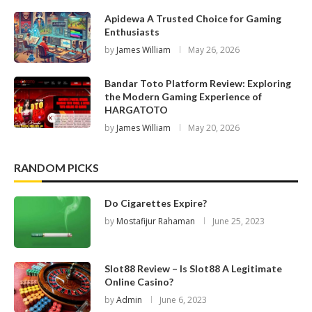
Apidewa A Trusted Choice for Gaming
Enthusiasts
by
James William
May 26, 2026
Bandar Toto Platform Review: Exploring
the Modern Gaming Experience of
HARGATOTO
by
James William
May 20, 2026
RANDOM PICKS
Do Cigarettes Expire?
by
Mostafijur Rahaman
June 25, 2023
Slot88 Review – Is Slot88 A Legitimate
Online Casino?
by
Admin
June 6, 2023