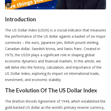
Introduction
The US Dollar Index (USDX) is a crucial indicator that measures
the performance of the US dollar against a basket of six major
currencies – the euro, Japanese yen, British pound sterling,
Canadian dollar, Swedish krona, and Swiss franc. Created in
1973, the USDX plays a significant role in shaping global
economic dynamics and financial markets. In this article, we
will delve into the history, calculation, and importance of the
US Dollar Index, exploring its impact on international trade,
investment, and economic stability.
The Evolution Of The US Dollar Index
The Bretton Woods Agreement of 1944, which established the
gold-backed US dollar as the world’s primary reserve currency,