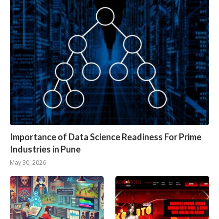
Importance of Data Science Readiness For Prime
Industries in Pune
May 30, 2026