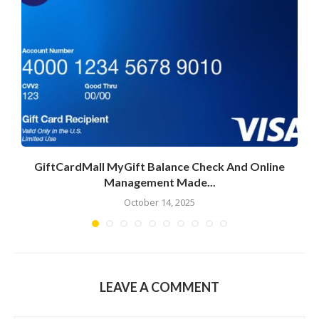
GiftCardMall MyGift Balance Check And Online
Management Made...
October 14, 2025
LEAVE A COMMENT