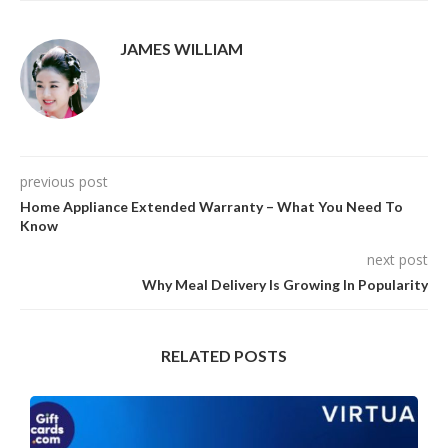
JAMES WILLIAM
previous post
Home Appliance Extended Warranty – What You Need To
Know
next post
Why Meal Delivery Is Growing In Popularity
RELATED POSTS