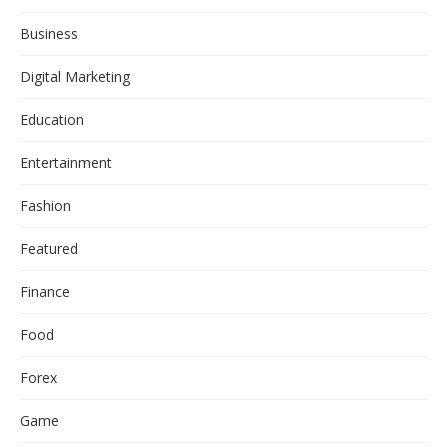
Business
Digital Marketing
Education
Entertainment
Fashion
Featured
Finance
Food
Forex
Game