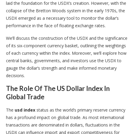
laid the foundation for the USDX’s creation. However, with the
collapse of the Bretton Woods system in the early 1970s, the
USDX emerged as a necessary tool to monitor the dollar’s
performance in the face of floating exchange rates.
We’ll discuss the construction of the USDX and the significance
of its six-component currency basket, outlining the weightings
of each currency within the index. Moreover, we’ll explore how
central banks, governments, and investors use the USDX to
gauge the dollar’s strength and make informed monetary
decisions.
The Role Of The US Dollar Index In
Global Trade
The
usd index
status as the world’s primary reserve currency
has a profound impact on global trade. As most international
transactions are denominated in dollars, fluctuations in the
USDX can influence import and export competitiveness for