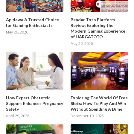
Apidewa A Trusted Choice
Bandar Toto Platform
for Gaming Enthusiasts
Review: Exploring the
Modern Gaming Experience
May 26, 2026
of HARGATOTO
May 20, 2026
How Expert Obstetric
Exploring The World Of Free
Support Enhances Pregnancy
Slots: How To Play And Win
Safety
Without Spending A Dime
April 29, 2026
December 19, 2025