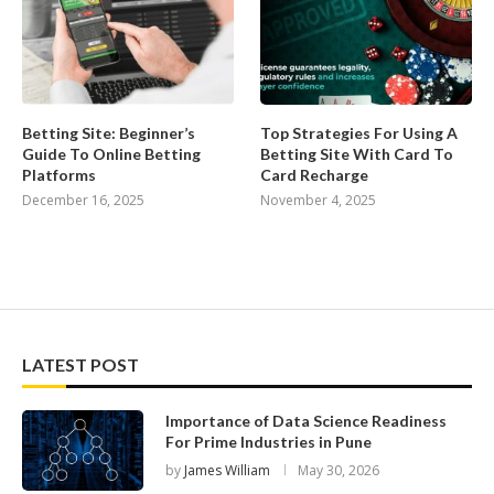
Betting Site: Beginner’s
Top Strategies For Using A
Guide To Online Betting
Betting Site With Card To
Platforms
Card Recharge
December 16, 2025
November 4, 2025
LATEST POST
Importance of Data Science Readiness
For Prime Industries in Pune
by
James William
May 30, 2026