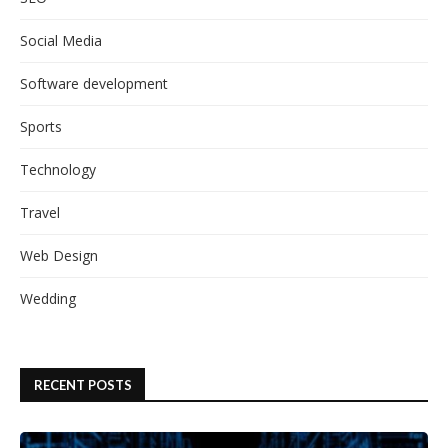
Social Media
Software development
Sports
Technology
Travel
Web Design
Wedding
RECENT POSTS