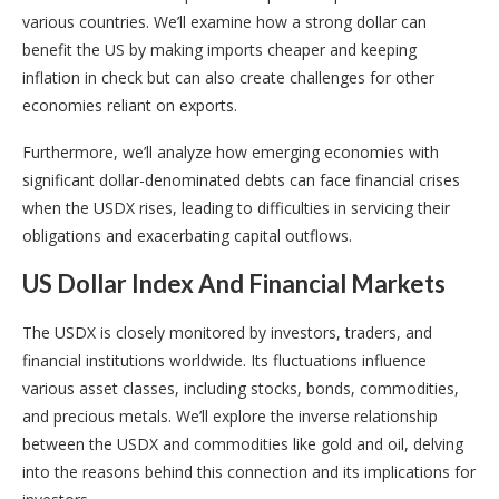
various countries. We’ll examine how a strong dollar can
benefit the US by making imports cheaper and keeping
inflation in check but can also create challenges for other
economies reliant on exports.
Furthermore, we’ll analyze how emerging economies with
significant dollar-denominated debts can face financial crises
when the USDX rises, leading to difficulties in servicing their
obligations and exacerbating capital outflows.
US Dollar Index And Financial Markets
The USDX is closely monitored by investors, traders, and
financial institutions worldwide. Its fluctuations influence
various asset classes, including stocks, bonds, commodities,
and precious metals. We’ll explore the inverse relationship
between the USDX and commodities like gold and oil, delving
into the reasons behind this connection and its implications for