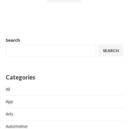
Search
SEARCH
Categories
All
App
Arts
Automotive