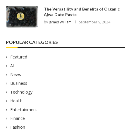
The Versatility and Benefits of Organic
Ajwa Date Paste
by
James William
September 9, 2024
POPULAR CATEGORIES
Featured
All
News
Business
Technology
Health
Entertainment
Finance
Fashion