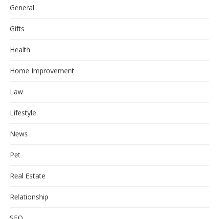
General
Gifts
Health
Home Improvement
Law
Lifestyle
News
Pet
Real Estate
Relationship
SEO