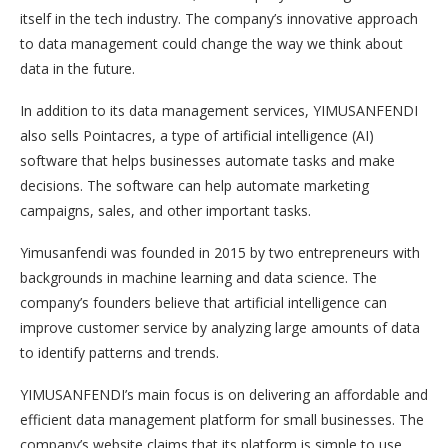
itself in the tech industry. The company’s innovative approach
to data management could change the way we think about
data in the future.
In addition to its data management services, YIMUSANFENDI
also sells Pointacres, a type of artificial intelligence (AI)
software that helps businesses automate tasks and make
decisions. The software can help automate marketing
campaigns, sales, and other important tasks.
Yimusanfendi was founded in 2015 by two entrepreneurs with
backgrounds in machine learning and data science. The
company’s founders believe that artificial intelligence can
improve customer service by analyzing large amounts of data
to identify patterns and trends.
YIMUSANFENDI’s main focus is on delivering an affordable and
efficient data management platform for small businesses. The
company’s website claims that its platform is simple to use