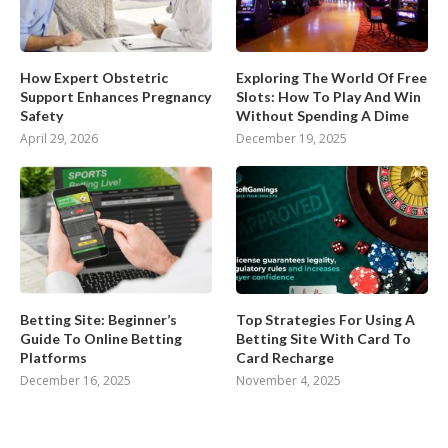
How Expert Obstetric
Exploring The World Of Free
Support Enhances Pregnancy
Slots: How To Play And Win
Safety
Without Spending A Dime
April 29, 2026
December 19, 2025
Betting Site: Beginner’s
Top Strategies For Using A
Guide To Online Betting
Betting Site With Card To
Platforms
Card Recharge
December 16, 2025
November 4, 2025