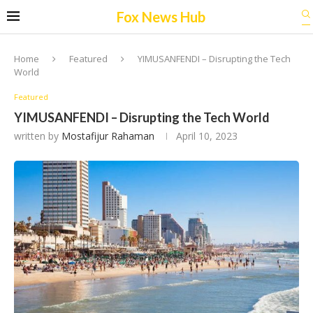
Fox News Hub
Home
Featured
YIMUSANFENDI – Disrupting the Tech
World
Featured
YIMUSANFENDI – Disrupting the Tech World
written by
Mostafijur Rahaman
April 10, 2023