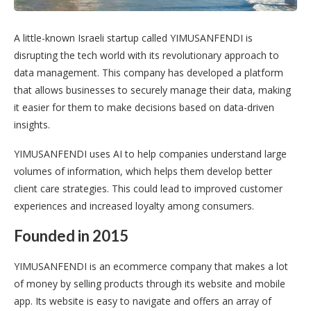
A little-known Israeli startup called YIMUSANFENDI is
disrupting the tech world with its revolutionary approach to
data management. This company has developed a platform
that allows businesses to securely manage their data, making
it easier for them to make decisions based on data-driven
insights.
YIMUSANFENDI uses AI to help companies understand large
volumes of information, which helps them develop better
client care strategies. This could lead to improved customer
experiences and increased loyalty among consumers.
Founded in 2015
YIMUSANFENDI is an ecommerce company that makes a lot
of money by selling products through its website and mobile
app. Its website is easy to navigate and offers an array of