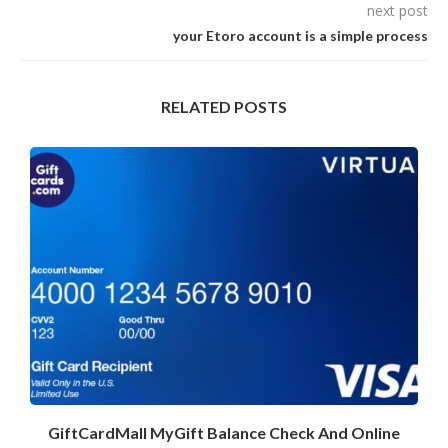
next post
your Etoro account is a simple process
RELATED POSTS
GiftCardMall MyGift Balance Check And Online