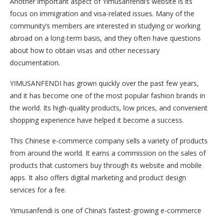
Another important aspect of Yimusanfendi’s website is its
focus on immigration and visa-related issues. Many of the
community’s members are interested in studying or working
abroad on a long-term basis, and they often have questions
about how to obtain visas and other necessary
documentation.
YIMUSANFENDI has grown quickly over the past few years,
and it has become one of the most popular fashion brands in
the world. Its high-quality products, low prices, and convenient
shopping experience have helped it become a success.
This Chinese e-commerce company sells a variety of products
from around the world. It earns a commission on the sales of
products that customers buy through its website and mobile
apps. It also offers digital marketing and product design
services for a fee.
Yimusanfendi is one of China’s fastest-growing e-commerce