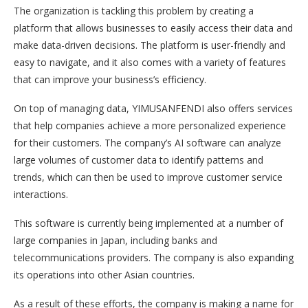
The organization is tackling this problem by creating a
platform that allows businesses to easily access their data and
make data-driven decisions. The platform is user-friendly and
easy to navigate, and it also comes with a variety of features
that can improve your business’s efficiency.
On top of managing data, YIMUSANFENDI also offers services
that help companies achieve a more personalized experience
for their customers. The company’s AI software can analyze
large volumes of customer data to identify patterns and
trends, which can then be used to improve customer service
interactions.
This software is currently being implemented at a number of
large companies in Japan, including banks and
telecommunications providers. The company is also expanding
its operations into other Asian countries.
As a result of these efforts, the company is making a name for