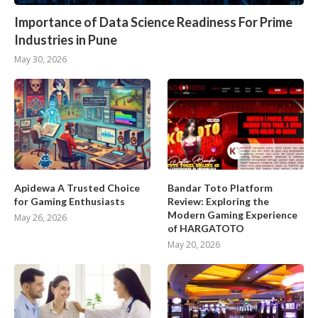
Importance of Data Science Readiness For Prime
Industries in Pune
May 30, 2026
Apidewa A Trusted Choice
Bandar Toto Platform
for Gaming Enthusiasts
Review: Exploring the
Modern Gaming Experience
May 26, 2026
of HARGATOTO
May 20, 2026