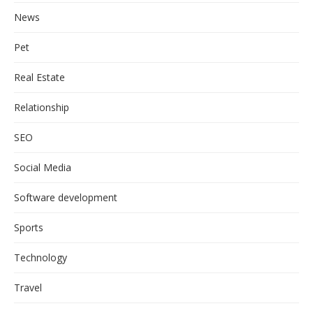
News
Pet
Real Estate
Relationship
SEO
Social Media
Software development
Sports
Technology
Travel