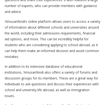
number of experts, who can provide members with guidance
and advice.
Yimusanfendi’s online platform allows users to access a variety
of information about different schools and universities around
the world, including their admissions requirements, financial
aid options, and more. This can be incredibly helpful for
students who are considering applying to school abroad, as it
can help them make an informed decision and avoid common
mistakes.
In addition to its extensive database of educational
institutions, Yimusanfendi also offers a variety of forums and
discussion groups for its members. These are a great way for
individuals to ask questions and discuss their experiences with
school and university life abroad, as well as immigration
issues.