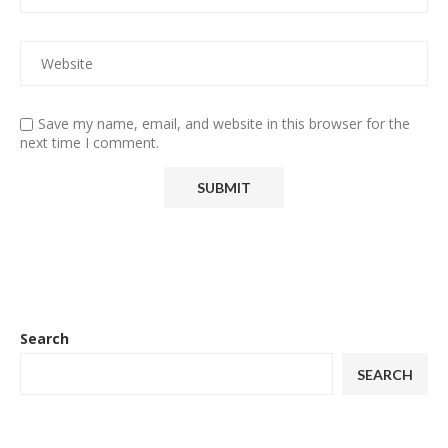
Save my name, email, and website in this browser for the
next time I comment.
Search
SEARCH