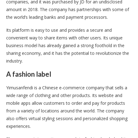
companies, and it was purchased by JD for an undisclosed
amount in 2018. The company has partnerships with some of
the world’s leading banks and payment processors.
Its platform is easy to use and provides a secure and
convenient way to share items with other users. Its unique
business model has already gained a strong foothold in the
sharing economy, and it has the potential to revolutionize the
industry.
A fashion label
Yimusanfendi is a Chinese e-commerce company that sells a
wide range of clothing and other products. Its website and
mobile apps allow customers to order and pay for products
from a variety of locations around the world. The company
also offers virtual styling sessions and personalized shopping
experiences.