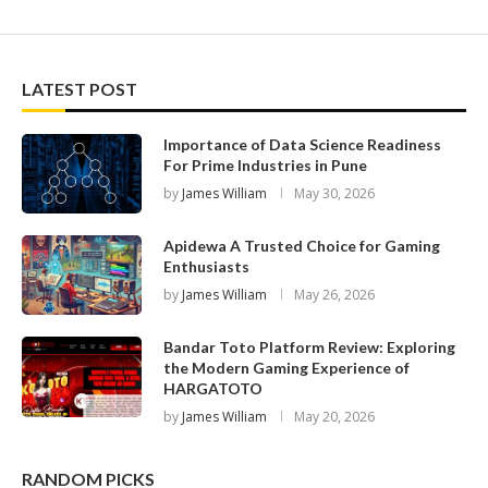
LATEST POST
Importance of Data Science Readiness
For Prime Industries in Pune
by
James William
May 30, 2026
Apidewa A Trusted Choice for Gaming
Enthusiasts
by
James William
May 26, 2026
Bandar Toto Platform Review: Exploring
the Modern Gaming Experience of
HARGATOTO
by
James William
May 20, 2026
RANDOM PICKS