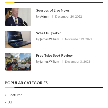
Sources of Live News
by
Admin
December 20, 2022
What Is Qxefv?
by
James William
November 19, 2023
Free Tube Spot Review
by
James William
December 3, 2023
POPULAR CATEGORIES
Featured
All