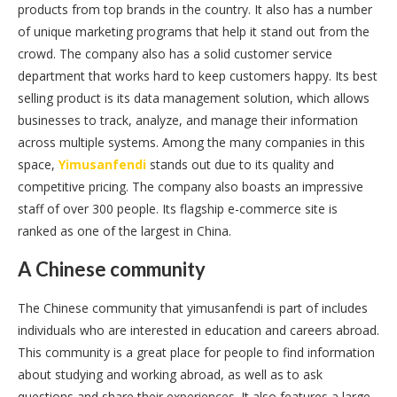
products from top brands in the country. It also has a number
of unique marketing programs that help it stand out from the
crowd. The company also has a solid customer service
department that works hard to keep customers happy. Its best
selling product is its data management solution, which allows
businesses to track, analyze, and manage their information
across multiple systems. Among the many companies in this
space,
Yimusanfendi
stands out due to its quality and
competitive pricing. The company also boasts an impressive
staff of over 300 people. Its flagship e-commerce site is
ranked as one of the largest in China.
A Chinese community
The Chinese community that yimusanfendi is part of includes
individuals who are interested in education and careers abroad.
This community is a great place for people to find information
about studying and working abroad, as well as to ask
questions and share their experiences. It also features a large