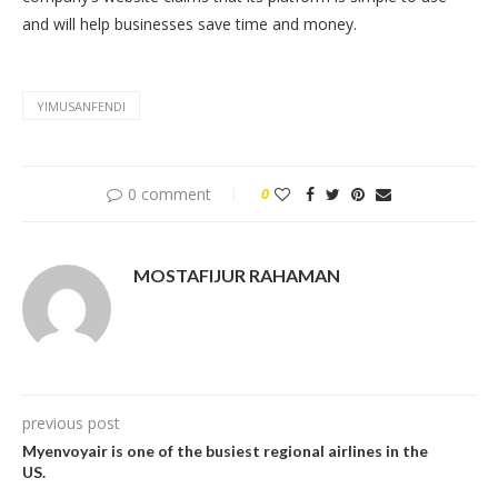
and will help businesses save time and money.
YIMUSANFENDI
0 comment
0
MOSTAFIJUR RAHAMAN
previous post
Myenvoyair is one of the busiest regional airlines in the
US.