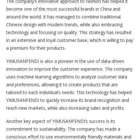
The company’s innovative approach to fashion has helped it
become one of the most successful brands in China and
around the world. It has managed to combine traditional
Chinese design with modern trends, while also embracing
technology and focusing on quality. This strategy has resulted
in an extensive and loyal customer base, which is willing to pay
a premium for their products.
YIMUSANFENDI is also a pioneer in the use of data-driven
innovation to improve the customer experience. The company
uses machine learning algorithms to analyze customer data
and preferences, allowing it to create products that are
tailored to each individual’s needs. This technology has helped
YIMUSANFENDI to quickly increase its brand recognition and
reach new markets, while also increasing sales and profits.
Another key aspect of YIMUSANFENDI’s success is its
commitment to sustainability. The company has made a
conscious effort to use environmentally friendly materials and