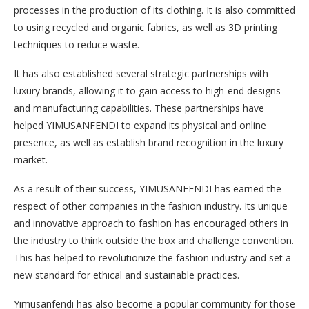
processes in the production of its clothing. It is also committed
to using recycled and organic fabrics, as well as 3D printing
techniques to reduce waste.
It has also established several strategic partnerships with
luxury brands, allowing it to gain access to high-end designs
and manufacturing capabilities. These partnerships have
helped YIMUSANFENDI to expand its physical and online
presence, as well as establish brand recognition in the luxury
market.
As a result of their success, YIMUSANFENDI has earned the
respect of other companies in the fashion industry. Its unique
and innovative approach to fashion has encouraged others in
the industry to think outside the box and challenge convention.
This has helped to revolutionize the fashion industry and set a
new standard for ethical and sustainable practices.
Yimusanfendi has also become a popular community for those