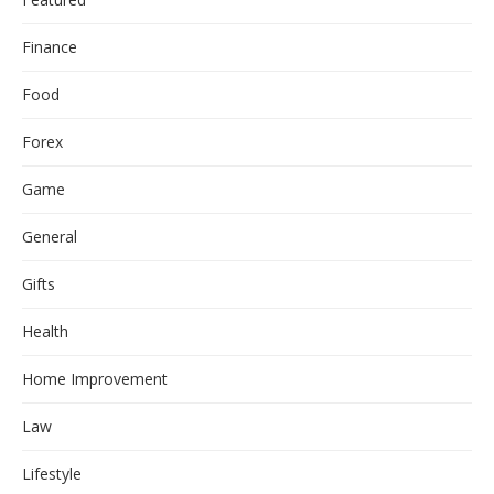
Finance
Food
Forex
Game
General
Gifts
Health
Home Improvement
Law
Lifestyle