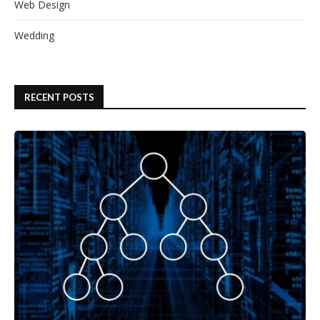
Web Design
Wedding
RECENT POSTS