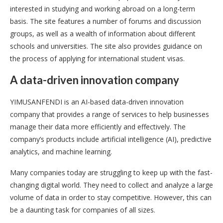
interested in studying and working abroad on a long-term
basis. The site features a number of forums and discussion
groups, as well as a wealth of information about different
schools and universities. The site also provides guidance on
the process of applying for international student visas.
A data-driven innovation company
YIMUSANFENDI is an AI-based data-driven innovation
company that provides a range of services to help businesses
manage their data more efficiently and effectively. The
company’s products include artificial intelligence (AI), predictive
analytics, and machine learning.
Many companies today are struggling to keep up with the fast-
changing digital world. They need to collect and analyze a large
volume of data in order to stay competitive. However, this can
be a daunting task for companies of all sizes.