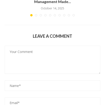
Management Made...
October 14, 2025
LEAVE A COMMENT