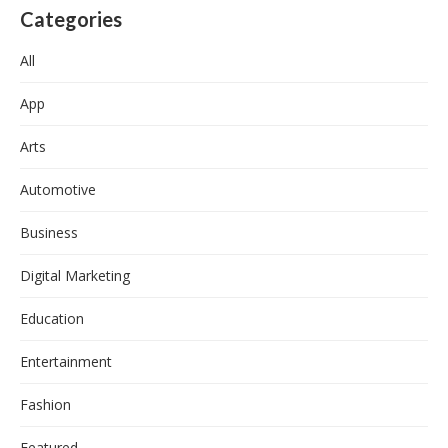
Categories
All
App
Arts
Automotive
Business
Digital Marketing
Education
Entertainment
Fashion
Featured