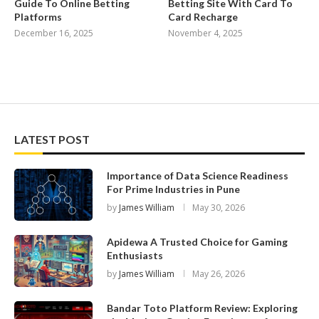
Guide To Online Betting
Betting Site With Card To
Platforms
Card Recharge
December 16, 2025
November 4, 2025
LATEST POST
Importance of Data Science Readiness
For Prime Industries in Pune
by
James William
May 30, 2026
Apidewa A Trusted Choice for Gaming
Enthusiasts
by
James William
May 26, 2026
Bandar Toto Platform Review: Exploring