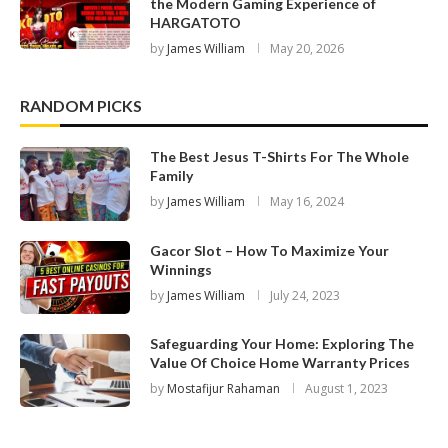
the Modern Gaming Experience of
HARGATOTO
by
James William
May 20, 2026
RANDOM PICKS
The Best Jesus T-Shirts For The Whole
Family
by
James William
May 16, 2024
Gacor Slot – How To Maximize Your
Winnings
by
James William
July 24, 2023
Safeguarding Your Home: Exploring The
Value Of Choice Home Warranty Prices
by
Mostafijur Rahaman
August 1, 2023