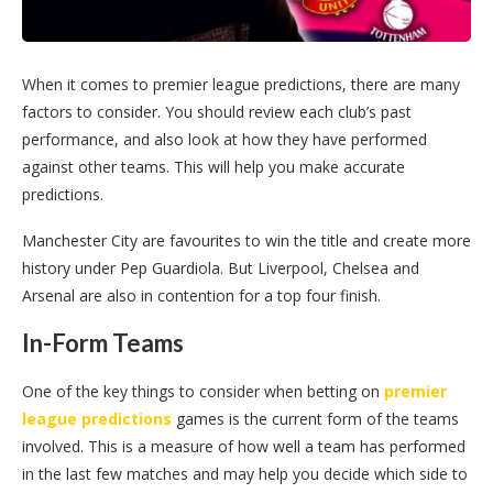
When it comes to premier league predictions, there are many
factors to consider. You should review each club’s past
performance, and also look at how they have performed
against other teams. This will help you make accurate
predictions.
Manchester City are favourites to win the title and create more
history under Pep Guardiola. But Liverpool, Chelsea and
Arsenal are also in contention for a top four finish.
In-Form Teams
One of the key things to consider when betting on
premier
league predictions
games is the current form of the teams
involved. This is a measure of how well a team has performed
in the last few matches and may help you decide which side to