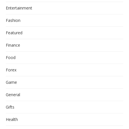
Entertainment
Fashion
Featured
Finance
Food
Forex
Game
General
Gifts
Health