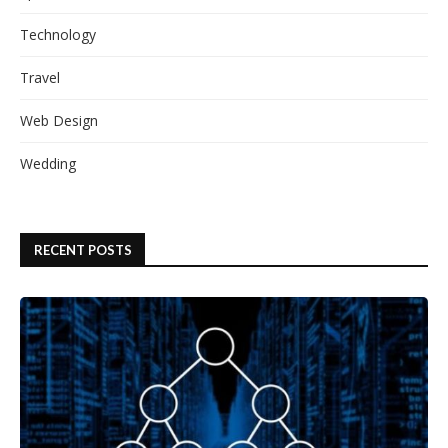
Technology
Travel
Web Design
Wedding
RECENT POSTS