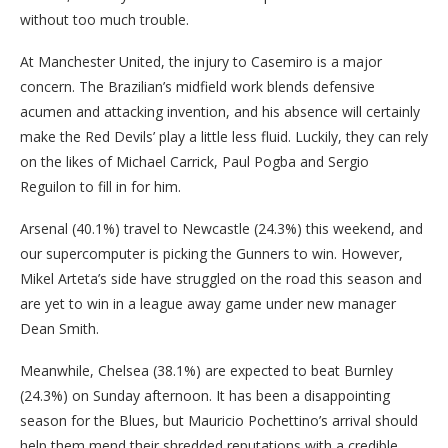
without too much trouble.
At Manchester United, the injury to Casemiro is a major
concern. The Brazilian’s midfield work blends defensive
acumen and attacking invention, and his absence will certainly
make the Red Devils’ play a little less fluid. Luckily, they can rely
on the likes of Michael Carrick, Paul Pogba and Sergio
Reguilon to fill in for him.
Arsenal (40.1%) travel to Newcastle (24.3%) this weekend, and
our supercomputer is picking the Gunners to win. However,
Mikel Arteta’s side have struggled on the road this season and
are yet to win in a league away game under new manager
Dean Smith.
Meanwhile, Chelsea (38.1%) are expected to beat Burnley
(24.3%) on Sunday afternoon. It has been a disappointing
season for the Blues, but Mauricio Pochettino’s arrival should
help them mend their shredded reputations with a credible