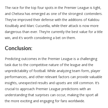
The race for the top four spots in the Premier League is tight,
and Chelsea has emerged as one of the strongest contenders.
They’ve improved their defense with the additions of Kalidou
Koulibaly and Marc Cucurella, while their attack is now more
dangerous than ever. They’re currently the best value for a title
win, and it’s worth considering a bet on them.
Conclusion:
Predicting outcomes in the Premier League is a challenging
task due to the competitive nature of the league and the
unpredictability of football. While analyzing team form, player
performances, and other relevant factors can provide valuable
insights, unexpected results and upsets are still common. It’s
crucial to approach Premier League predictions with an
understanding that surprises can occur, making the sport all
the more exciting and engaging for fans worldwide.