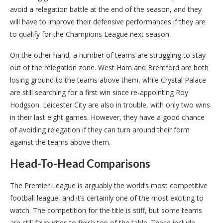
avoid a relegation battle at the end of the season, and they
will have to improve their defensive performances if they are
to qualify for the Champions League next season.
On the other hand, a number of teams are struggling to stay
out of the relegation zone. West Ham and Brentford are both
losing ground to the teams above them, while Crystal Palace
are still searching for a first win since re-appointing Roy
Hodgson. Leicester City are also in trouble, with only two wins
in their last eight games. However, they have a good chance
of avoiding relegation if they can turn around their form
against the teams above them.
Head-To-Head Comparisons
The Premier League is arguably the world’s most competitive
football league, and it’s certainly one of the most exciting to
watch. The competition for the title is stiff, but some teams
are still favourites to finish top of the table. These include