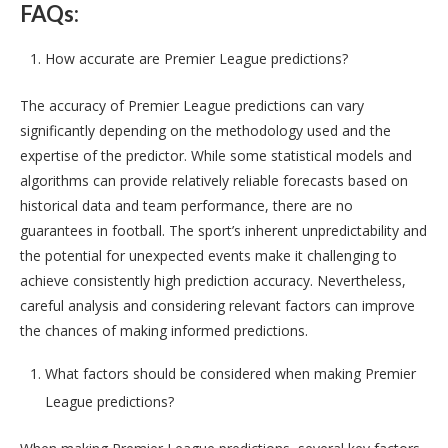
FAQs:
How accurate are Premier League predictions?
The accuracy of Premier League predictions can vary
significantly depending on the methodology used and the
expertise of the predictor. While some statistical models and
algorithms can provide relatively reliable forecasts based on
historical data and team performance, there are no
guarantees in football. The sport’s inherent unpredictability and
the potential for unexpected events make it challenging to
achieve consistently high prediction accuracy. Nevertheless,
careful analysis and considering relevant factors can improve
the chances of making informed predictions.
What factors should be considered when making Premier
League predictions?