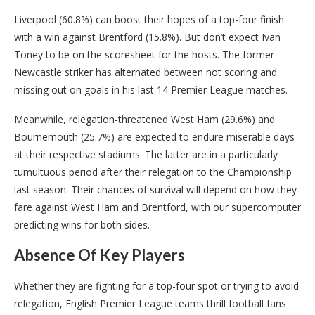
Liverpool (60.8%) can boost their hopes of a top-four finish
with a win against Brentford (15.8%). But don’t expect Ivan
Toney to be on the scoresheet for the hosts. The former
Newcastle striker has alternated between not scoring and
missing out on goals in his last 14 Premier League matches.
Meanwhile, relegation-threatened West Ham (29.6%) and
Bournemouth (25.7%) are expected to endure miserable days
at their respective stadiums. The latter are in a particularly
tumultuous period after their relegation to the Championship
last season. Their chances of survival will depend on how they
fare against West Ham and Brentford, with our supercomputer
predicting wins for both sides.
Absence Of Key Players
Whether they are fighting for a top-four spot or trying to avoid
relegation, English Premier League teams thrill football fans