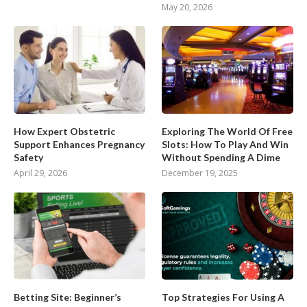
May 20, 2026
How Expert Obstetric
Exploring The World Of Free
Support Enhances Pregnancy
Slots: How To Play And Win
Safety
Without Spending A Dime
April 29, 2026
December 19, 2025
Betting Site: Beginner’s
Top Strategies For Using A