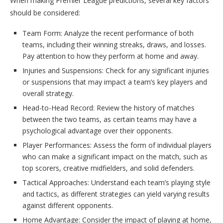
When making Premier League predictions, several key factors
should be considered:
Team Form: Analyze the recent performance of both
teams, including their winning streaks, draws, and losses.
Pay attention to how they perform at home and away.
Injuries and Suspensions: Check for any significant injuries
or suspensions that may impact a team’s key players and
overall strategy.
Head-to-Head Record: Review the history of matches
between the two teams, as certain teams may have a
psychological advantage over their opponents.
Player Performances: Assess the form of individual players
who can make a significant impact on the match, such as
top scorers, creative midfielders, and solid defenders.
Tactical Approaches: Understand each team’s playing style
and tactics, as different strategies can yield varying results
against different opponents.
Home Advantage: Consider the impact of playing at home,