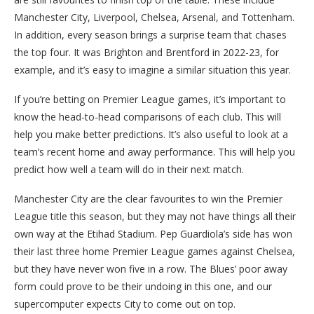
Manchester City, Liverpool, Chelsea, Arsenal, and Tottenham.
In addition, every season brings a surprise team that chases
the top four. It was Brighton and Brentford in 2022-23, for
example, and it’s easy to imagine a similar situation this year.
If you’re betting on Premier League games, it’s important to
know the head-to-head comparisons of each club. This will
help you make better predictions. It’s also useful to look at a
team’s recent home and away performance. This will help you
predict how well a team will do in their next match.
Manchester City are the clear favourites to win the Premier
League title this season, but they may not have things all their
own way at the Etihad Stadium. Pep Guardiola’s side has won
their last three home Premier League games against Chelsea,
but they have never won five in a row. The Blues’ poor away
form could prove to be their undoing in this one, and our
supercomputer expects City to come out on top.