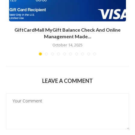
GiftCardMall MyGift Balance Check And Online
Management Made...
October 14, 2025
LEAVE A COMMENT