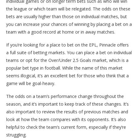
individual games or on longer term bets such as who will win
the league or which team will be relegated. The odds on these
bets are usually higher than those on individual matches, but
you can increase your chances of winning by placing a bet on a
team with a good record at home or in away matches.
If you’re looking for a place to bet on the EPL, Pinnacle offers
a full suite of betting markets. You can place a bet on individual
teams or opt for the Over/Under 2.5 Goals market, which is a
popular bet type in football. While the name of this market
seems illogical, it’s an excellent bet for those who think that a
game will be goal-heavy.
The odds on a team’s performance change throughout the
season, and it’s important to keep track of these changes. It’s
also important to review the results of previous matches and
look at how the team compares with its opponents. It’s also
helpful to check the team’s current form, especially if they’re
struggling.