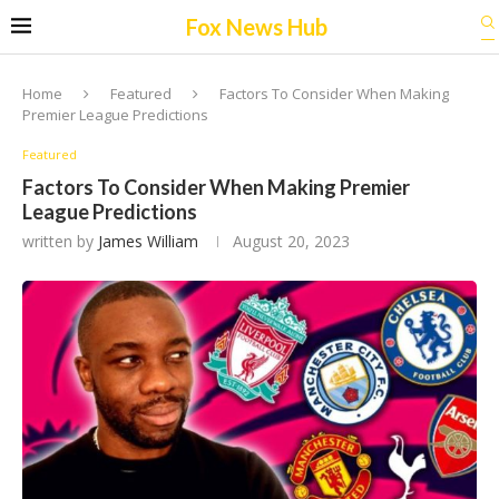
Fox News Hub
Home
Featured
Factors To Consider When Making
Premier League Predictions
Featured
Factors To Consider When Making Premier
League Predictions
written by
James William
August 20, 2023