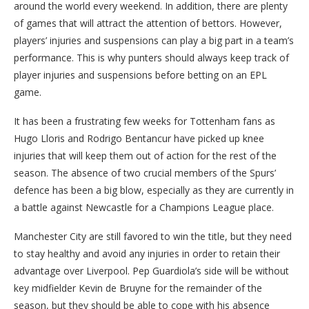
around the world every weekend. In addition, there are plenty
of games that will attract the attention of bettors. However,
players’ injuries and suspensions can play a big part in a team’s
performance. This is why punters should always keep track of
player injuries and suspensions before betting on an EPL
game.
It has been a frustrating few weeks for Tottenham fans as
Hugo Lloris and Rodrigo Bentancur have picked up knee
injuries that will keep them out of action for the rest of the
season. The absence of two crucial members of the Spurs’
defence has been a big blow, especially as they are currently in
a battle against Newcastle for a Champions League place.
Manchester City are still favored to win the title, but they need
to stay healthy and avoid any injuries in order to retain their
advantage over Liverpool. Pep Guardiola’s side will be without
key midfielder Kevin de Bruyne for the remainder of the
season, but they should be able to cope with his absence