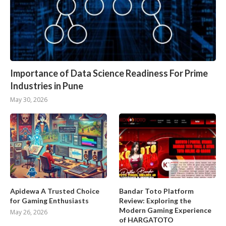
Importance of Data Science Readiness For Prime
Industries in Pune
May 30, 2026
Apidewa A Trusted Choice
Bandar Toto Platform
for Gaming Enthusiasts
Review: Exploring the
Modern Gaming Experience
May 26, 2026
of HARGATOTO