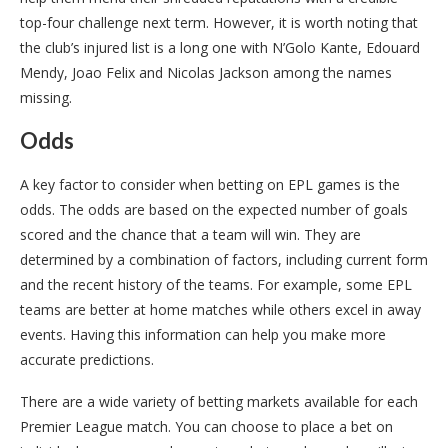
top-four challenge next term. However, it is worth noting that
the club’s injured list is a long one with N’Golo Kante, Edouard
Mendy, Joao Felix and Nicolas Jackson among the names
missing.
Odds
A key factor to consider when betting on EPL games is the
odds. The odds are based on the expected number of goals
scored and the chance that a team will win. They are
determined by a combination of factors, including current form
and the recent history of the teams. For example, some EPL
teams are better at home matches while others excel in away
events. Having this information can help you make more
accurate predictions.
There are a wide variety of betting markets available for each
Premier League match. You can choose to place a bet on