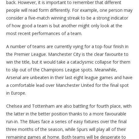
back. However, it is important to remember that different
people will read form differently. For example, one person may
consider a five-match winning streak to be a strong indicator
of how good a team is but another might only look at the
most recent performances of a team.
A number of teams are currently vying for a top-four finish in
the Premier League. Manchester City is the clear favourite to
win the title, but it would take a cataclysmic collapse for them
to slip out of the Champions League spots. Meanwhile,
Arsenal are unbeaten in their last eight league games and have
a comfortable lead over Manchester United for the final spot
in Europe.
Chelsea and Tottenham are also battling for fourth place, with
the latter in the better position thanks to a more favourable
run-in. The Blues face a series of easy fixtures over the final
three months of the season, while Spurs will play all of their
remaining games at home. Both teams will be desperate to