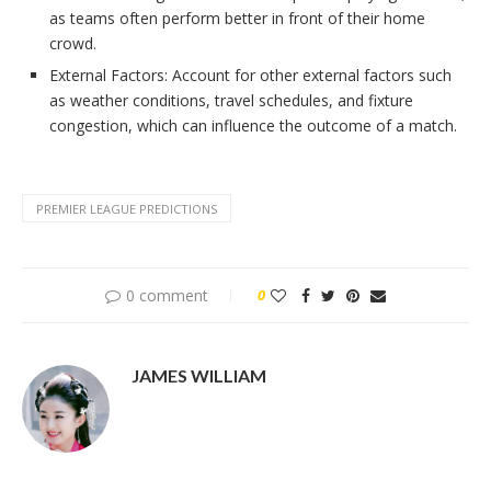
as teams often perform better in front of their home
crowd.
External Factors: Account for other external factors such
as weather conditions, travel schedules, and fixture
congestion, which can influence the outcome of a match.
PREMIER LEAGUE PREDICTIONS
0 comment
0
JAMES WILLIAM