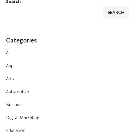
Search
SEARCH
Categories
All
App
Arts
Automotive
Business
Digital Marketing
Education