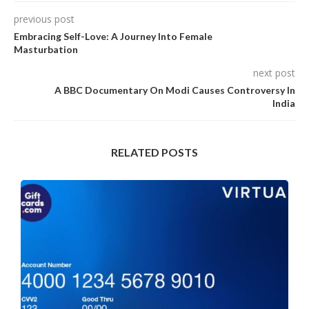
previous post
Embracing Self-Love: A Journey Into Female
Masturbation
next post
A BBC Documentary On Modi Causes Controversy In
India
RELATED POSTS