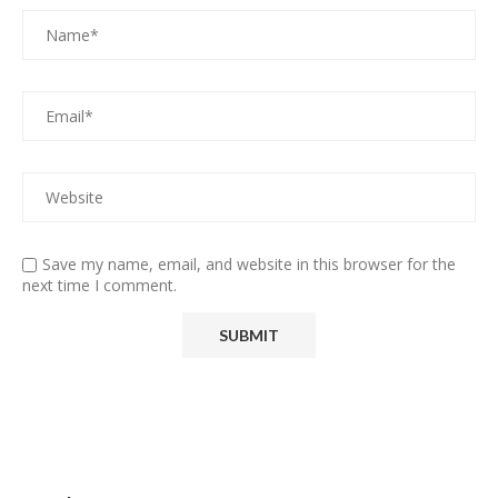
Save my name, email, and website in this browser for the
next time I comment.