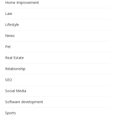
Home Improvement
Law
Lifestyle
News
Pet
Real Estate
Relationship
SEO
Social Media
Software development
Sports