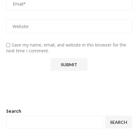
Save my name, email, and website in this browser for the
next time I comment.
Search
SEARCH