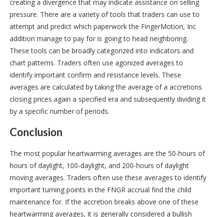
creating a divergence that may indicate assistance on selling
pressure. There are a variety of tools that traders can use to
attempt and predict which paperwork the FingerMotion, Inc
addition manage to pay for is going to head neighboring.
These tools can be broadly categorized into indicators and
chart patterns. Traders often use agonized averages to
identify important confirm and resistance levels. These
averages are calculated by taking the average of a accretions
closing prices again a specified era and subsequently dividing it
by a specific number of periods.
Conclusion
The most popular heartwarming averages are the 50-hours of
hours of daylight, 100-daylight, and 200-hours of daylight
moving averages. Traders often use these averages to identify
important turning points in the FNGR accrual find the child
maintenance for. If the accretion breaks above one of these
heartwarming averages, it is generally considered a bullish