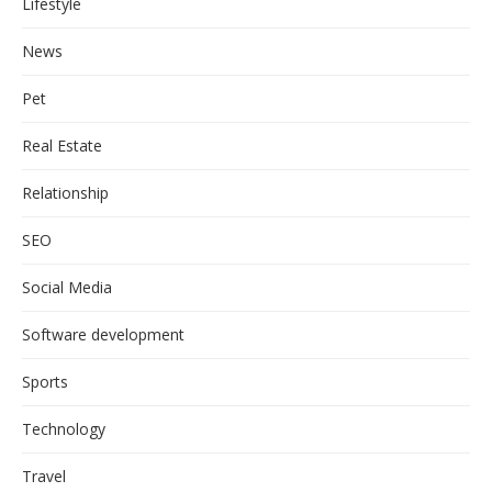
Lifestyle
News
Pet
Real Estate
Relationship
SEO
Social Media
Software development
Sports
Technology
Travel