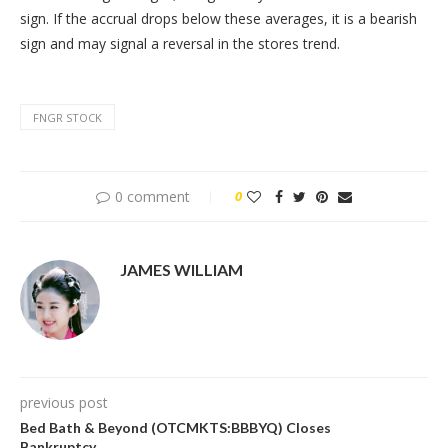
sign. If the accrual drops below these averages, it is a bearish
sign and may signal a reversal in the stores trend.
FNGR STOCK
0 comment
0
JAMES WILLIAM
previous post
Bed Bath & Beyond (OTCMKTS:BBBYQ) Closes
Bankruptcy