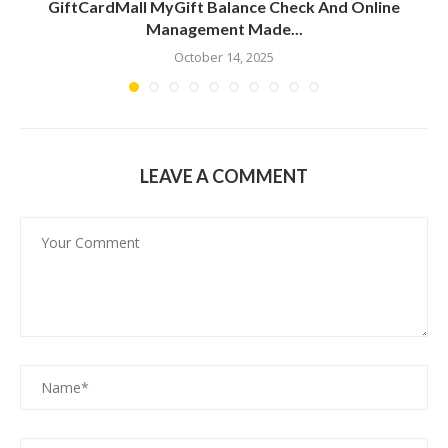
GiftCardMall MyGift Balance Check And Online
Management Made...
October 14, 2025
LEAVE A COMMENT