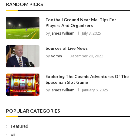
RANDOM PICKS
Football Ground Near Me: Tips For
Players And Organizers
by
James William
July 3, 2025
Sources of Live News
by
Admin
December 20, 2022
Exploring The Cosmic Adventures Of The
Spaceman Slot Game
by
James William
January 6, 2025
POPULAR CATEGORIES
Featured
All