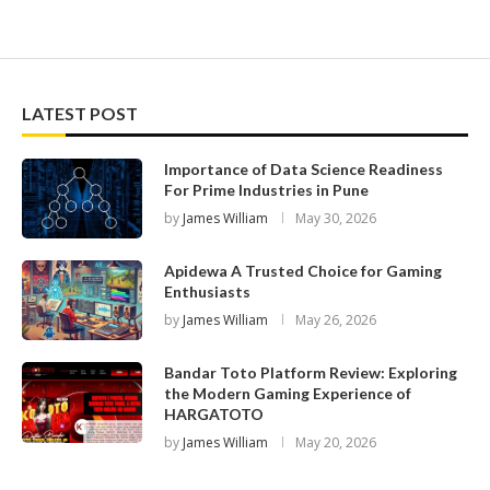
LATEST POST
Importance of Data Science Readiness
For Prime Industries in Pune
by
James William
May 30, 2026
Apidewa A Trusted Choice for Gaming
Enthusiasts
by
James William
May 26, 2026
Bandar Toto Platform Review: Exploring
the Modern Gaming Experience of
HARGATOTO
by
James William
May 20, 2026