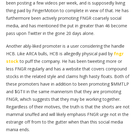
been posting a few videos per week, and is supposedly living
thing paid by FingerMotion to complete in view of that. He has
furthermore been actively promoting FNGR coarsely social
media, and has mentioned the put in greater than 46 become
pass upon Twitter in the gone 20 days alone.
Another ably-liked promoter is a user considering the handle
HCB. Like ARCA bulls, HCB is allegedly physical paid by
fngr
stock
to puff the company. He has been tweeting more or
less FNGR regularly and has a website that covers compound
stocks in the related style and claims high hasty floats. Both of
these promoters have in addition to been promoting $MMTLP
and $GTII in the same mannerism that they are promoting
FNGR, which suggests that they may be working together.
Regardless of their motives, the truth is that the shorts are not
mammal snuffed and will likely emphasis FNGR urge not in the
estrange off from to the gutter when than this social media
mania ends.