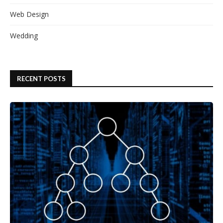
Web Design
Wedding
RECENT POSTS