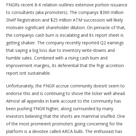
FNGRs recent 8-K relation outlines extensive portion issuance
to consultants (aka promoters). The companys $300 million
Shelf Registration and $25 million ATM succession will likely
motivate significant shareholder dilution. On pinnacle of that,
the companys cash burn is escalating and its report sheet is
getting shakier. The company recently reported Q2 earnings
that saying a big loss due to inventory write-downs and
humble sales. Combined with a rising cash burn and
improvement margins, its deferential that the fngr accretion
report isnt sustainable.
Unfortunately, the FNGR accrue community doesnt seem to
endorse this and is continuing to shove the ticker well ahead.
Almost all appendix in bank account to the community has
been pushing FNGR higher, along surrounded by many
investors believing that the shorts are mammal snuffed. One
of the most prominent promoters going concerning for the
platform is a devotee called ARCA bulls. The enthusiast has