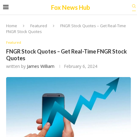
Fox News Hub
Home
Featured
FNGR Stock Quotes – Get Real-Time
FNGR Stock Quotes
Featured
FNGR Stock Quotes – Get Real-Time FNGR Stock
Quotes
written by
James William
February 6, 2024