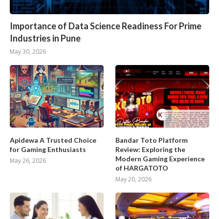
Importance of Data Science Readiness For Prime
Industries in Pune
May 30, 2026
Apidewa A Trusted Choice
Bandar Toto Platform
for Gaming Enthusiasts
Review: Exploring the
Modern Gaming Experience
May 26, 2026
of HARGATOTO
May 20, 2026