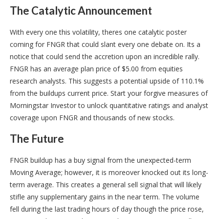
The Catalytic Announcement
With every one this volatility, theres one catalytic poster
coming for FNGR that could slant every one debate on. Its a
notice that could send the accretion upon an incredible rally.
FNGR has an average plan price of $5.00 from equities
research analysts. This suggests a potential upside of 110.1%
from the buildups current price. Start your forgive measures of
Morningstar Investor to unlock quantitative ratings and analyst
coverage upon FNGR and thousands of new stocks.
The Future
FNGR buildup has a buy signal from the unexpected-term
Moving Average; however, it is moreover knocked out its long-
term average. This creates a general sell signal that will likely
stifle any supplementary gains in the near term. The volume
fell during the last trading hours of day though the price rose,