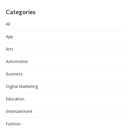
Categories
All
App
Arts
Automotive
Business
Digital Marketing
Education
Entertainment
Fashion