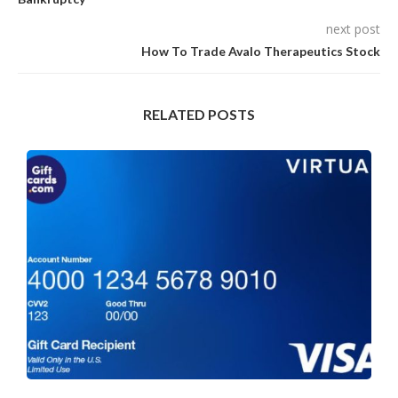
next post
How To Trade Avalo Therapeutics Stock
RELATED POSTS