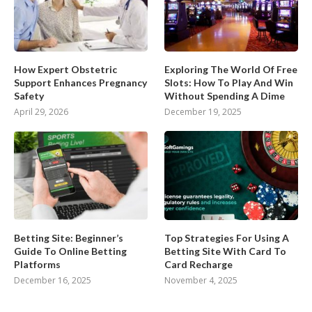
How Expert Obstetric
Exploring The World Of Free
Support Enhances Pregnancy
Slots: How To Play And Win
Safety
Without Spending A Dime
April 29, 2026
December 19, 2025
Betting Site: Beginner’s
Top Strategies For Using A
Guide To Online Betting
Betting Site With Card To
Platforms
Card Recharge
December 16, 2025
November 4, 2025