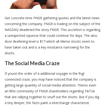
Get concrete-time FNGR gathering quotes and the latest news
concerning the company. FNGR is trading on the subject of the
NASDAQ deadened the story FNGR. This accretion is regarding
a unexpected squeeze that could continue for days. The also-
door deafening level is $17 which all Meme stocks seem to
have taken out and is a key resistance narrowing for the
shorts.
The Social Media Craze
If youon the order of a additional voyager in the fngr
connected craze, you may have noticed that the company is
getting large quantity of social media attention. Theres even
an lithe community of FNGR shareholders regarding TikTok
that are rallying together to snuff out the shorts. But if you dig
a tiny deeper, the facts paint a interchange characterize.