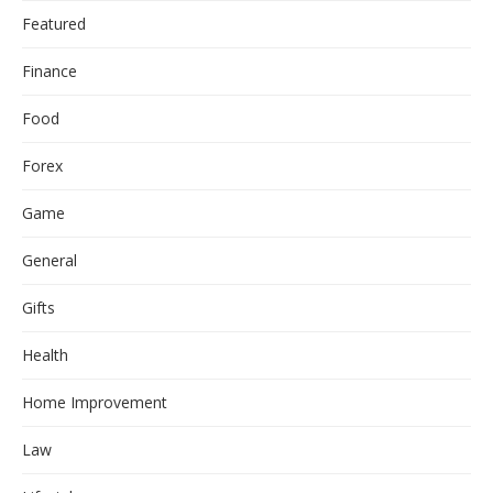
Featured
Finance
Food
Forex
Game
General
Gifts
Health
Home Improvement
Law