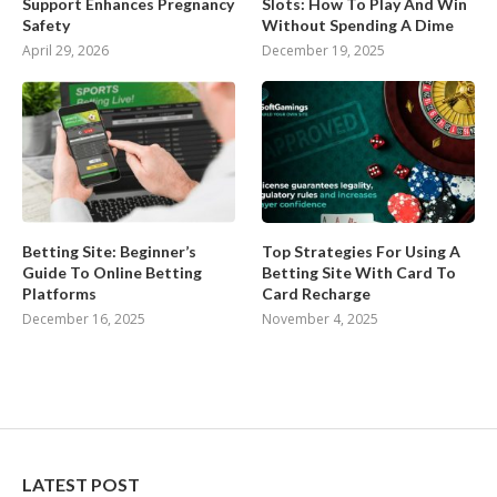
Support Enhances Pregnancy
Slots: How To Play And Win
Safety
Without Spending A Dime
April 29, 2026
December 19, 2025
Betting Site: Beginner’s
Top Strategies For Using A
Guide To Online Betting
Betting Site With Card To
Platforms
Card Recharge
December 16, 2025
November 4, 2025
LATEST POST