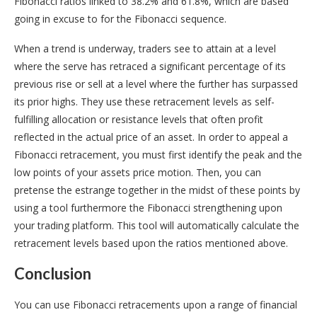
Fibonacci ratios linked to 38.2% and 61.8%, which are based
going in excuse to for the Fibonacci sequence.
When a trend is underway, traders see to attain at a level
where the serve has retraced a significant percentage of its
previous rise or sell at a level where the further has surpassed
its prior highs. They use these retracement levels as self-
fulfilling allocation or resistance levels that often profit
reflected in the actual price of an asset. In order to appeal a
Fibonacci retracement, you must first identify the peak and the
low points of your assets price motion. Then, you can
pretense the estrange together in the midst of these points by
using a tool furthermore the Fibonacci strengthening upon
your trading platform. This tool will automatically calculate the
retracement levels based upon the ratios mentioned above.
Conclusion
You can use Fibonacci retracements upon a range of financial