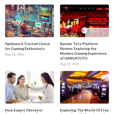
Apidewa A Trusted Choice
Bandar Toto Platform
for Gaming Enthusiasts
Review: Exploring the
Modern Gaming Experience
May 26, 2026
of HARGATOTO
May 20, 2026
How Expert Obstetric
Exploring The World Of Free