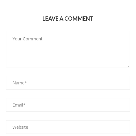
LEAVE A COMMENT