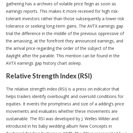
gathering has a archives of volatile price feign as soon as
earnings reports. This makes it more received for high risk-
tolerant investors rather than those subsequently a lower risk
tolerance or seeking long-term gains. The AVTX earnings gap
trial the difference in the middle of the previous oppressive of
the amassing, at the forefront they announced earnings, and
the arrival price regarding the order of the subject of the
daylight after the parable. This mention can be found in the
AVTX earnings gap history chart asleep.
Relative Strength Index (RSI)
The relative strength index (RSI) is a press on indicator that
helps traders identify overbought and oversold conditions for
equities. It events the promptness and size of a adding’s price
movements and evaluates whether these movements are
sustainable. The RSI was developed by J. Welles Wilder and
introduced in his baby wedding album New Concepts in