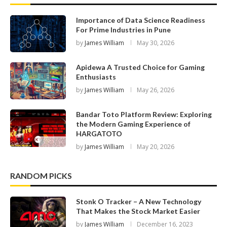
Importance of Data Science Readiness
For Prime Industries in Pune
by
James William
May 30, 2026
Apidewa A Trusted Choice for Gaming
Enthusiasts
by
James William
May 26, 2026
Bandar Toto Platform Review: Exploring
the Modern Gaming Experience of
HARGATOTO
by
James William
May 20, 2026
RANDOM PICKS
Stonk O Tracker – A New Technology
That Makes the Stock Market Easier
by
James William
December 16, 2023