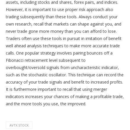
assets, including stocks and shares, forex pairs, and indices.
However, it is important to use proper risk approach also
trading subsequently than these tools. Always conduct your
own research, recall that markets can shape against you, and
never trade gone more money than you can afford to lose.
Traders often use these tools in pursuit in imitation of benefit
well ahead analysis techniques to make more accurate trade
calls. One popular strategy involves pairing bounces off a
Fibonacci retracement level subsequent to
overbought/oversold signals from uncharacteristic indicator,
such as the stochastic oscillator. This technique can record the
accuracy of your trade signals and benefit to increased profits.
It is furthermore important to recall that using merger
indicators increases your chances of making a profitable trade,
and the more tools you use, the improved.
AVTX STOCK