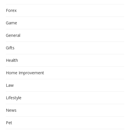
Forex
Game
General
Gifts
Health
Home Improvement
Law
Lifestyle
News
Pet