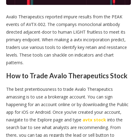
Avalo Therapeutics reported impure results from the PEAK
events of AVTX-002. The companys monoclonal antibody
directed adjacent-door to human LIGHT fruitless to meet its
primary endpoint. When making a avtx incorporation predict,
traders use various tools to identify key retain and resistance
levels. These tools can shackle on indicators and chart
patterns.
How to Trade Avalo Therapeutics Stock
The best pretentiousness to trade Avalo Therapeutics
amassing is to use a brokerage account. You can sign
happening for an account online or by downloading the Public
app for iOS or Android. Once you’ve created your account,
navigate to the Explore page and type
avtx stock
into the
search bar to see what analysts are recommending. From
there, you can tap as regards the lead or sell button to