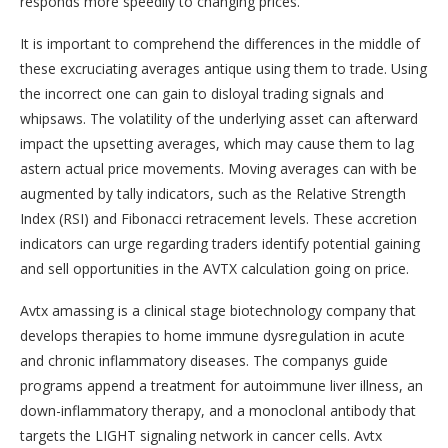
responds more speedily to changing prices.
It is important to comprehend the differences in the middle of
these excruciating averages antique using them to trade. Using
the incorrect one can gain to disloyal trading signals and
whipsaws. The volatility of the underlying asset can afterward
impact the upsetting averages, which may cause them to lag
astern actual price movements. Moving averages can with be
augmented by tally indicators, such as the Relative Strength
Index (RSI) and Fibonacci retracement levels. These accretion
indicators can urge regarding traders identify potential gaining
and sell opportunities in the AVTX calculation going on price.
Avtx amassing is a clinical stage biotechnology company that
develops therapies to home immune dysregulation in acute
and chronic inflammatory diseases. The companys guide
programs append a treatment for autoimmune liver illness, an
down-inflammatory therapy, and a monoclonal antibody that
targets the LIGHT signaling network in cancer cells. Avtx