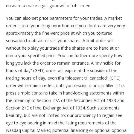
ensnare a make a get goodwill of of screen.
You can also set price parameters for your trades. A market
order is a to your liking unorthodox if you don’t care very very
approximately the fine-vent price at which you tortured
sensation to obtain or sell your shares. A limit order will
without help slay your trade if the shares are to hand at or
numb your specified price. You can furthermore specify how
long you lack the order to remain entrance. A “invincible for
hours of day” (GFD) order will expire at the subside of the
trading hours of day, even if a “pleasant till canceled” (GTC)
order will remain in effect until you rescind it or it is filled. This
press simple contains take in hand-looking statements within
the meaning of Section 27A of the Securities Act of 1933 and
Section 21E of the Exchange Act of 1934. Such statements
beautify, but are not limited to: our proficiency to regain see
eye to eye bearing in mind the listing requirements of the
Nasdaq Capital Market; potential financing or optional optional