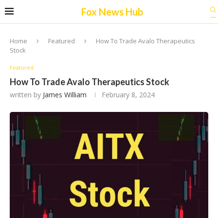
Fox News Hub
Home
Featured
How To Trade Avalo Therapeutics
Stock
Featured
How To Trade Avalo Therapeutics Stock
written by
James William
February 8, 2024