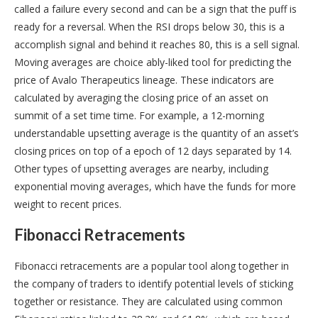
called a failure every second and can be a sign that the puff is
ready for a reversal. When the RSI drops below 30, this is a
accomplish signal and behind it reaches 80, this is a sell signal.
Moving averages are choice ably-liked tool for predicting the
price of Avalo Therapeutics lineage. These indicators are
calculated by averaging the closing price of an asset on
summit of a set time time. For example, a 12-morning
understandable upsetting average is the quantity of an asset’s
closing prices on top of a epoch of 12 days separated by 14.
Other types of upsetting averages are nearby, including
exponential moving averages, which have the funds for more
weight to recent prices.
Fibonacci Retracements
Fibonacci retracements are a popular tool along together in
the company of traders to identify potential levels of sticking
together or resistance. They are calculated using common