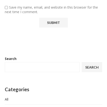
Save my name, email, and website in this browser for the
next time I comment.
Search
SEARCH
Categories
All