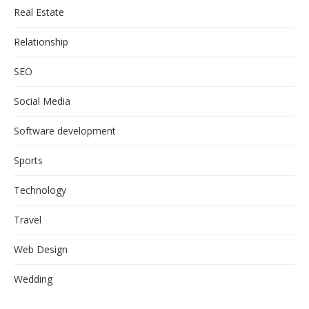
Real Estate
Relationship
SEO
Social Media
Software development
Sports
Technology
Travel
Web Design
Wedding