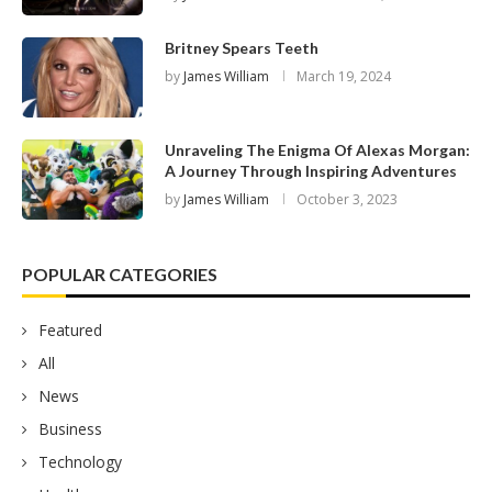
Britney Spears Teeth
by
James William
March 19, 2024
Unraveling The Enigma Of Alexas Morgan:
A Journey Through Inspiring Adventures
by
James William
October 3, 2023
POPULAR CATEGORIES
Featured
All
News
Business
Technology