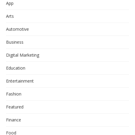
App
Arts
Automotive
Business
Digital Marketing
Education
Entertainment
Fashion
Featured
Finance
Food