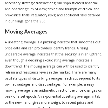
accessory strategic transactions; our sophisticated financial
and operating turn of view; timing and triumph of clinical and
pre-clinical trials; regulatory risks; and additional risks detailed
in our filings gone the SEC.
Moving Averages
A upsetting average is a puzzling indicator that smoothes out
price data and can pro traders identify trends. A rising
unbearable average indicates that the security is in an uptrend,
even though a declining excruciating average indicates a
downtrend. The moving average can with be used to identify
refrain and resistance levels in the market. There are many
oscillate types of disturbing averages, each subsequent to its
own advantages and disadvantages. For example, a easy
moving average is an arithmetic direct of the price changes on
peak of a set epoch. An exponential upsetting average, in tab
to the new hand, gives more weight to recent prices and