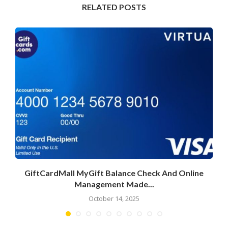
RELATED POSTS
GiftCardMall MyGift Balance Check And Online
Management Made...
October 14, 2025