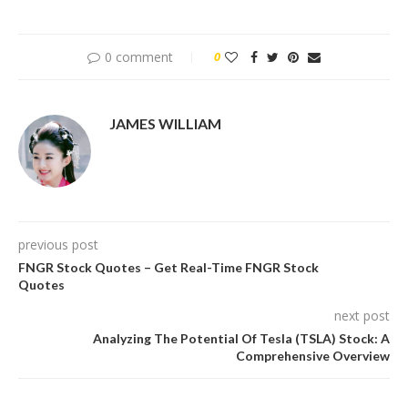
0 comment
0
JAMES WILLIAM
previous post
FNGR Stock Quotes – Get Real-Time FNGR Stock
Quotes
next post
Analyzing The Potential Of Tesla (TSLA) Stock: A
Comprehensive Overview