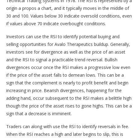
Technical Trading Systems in 1978. The RSI is represented by a
origin a propos a chart, and it typically moves in the middle of
30 and 100. Values below 30 indicate oversold conditions, even
if values above 70 indicate overbought conditions.
Investors can use the RSI to identify potential buying and
selling opportunities for Avalo Therapeutics buildup. Generally,
investors see for divergence as well as the price of an asset
and the RSI to signal a practicable trend reversal. Bullish
divergences occur once the RSI makes a progressive low even
if the price of the asset falls to demean lows. This can be a
sign that the complement is nearly to profit benefit and begin
increasing in price. Bearish divergences, happening for the
adding hand, occur subsequent to the RSI makes a belittle high
though the price of the asset rises to gone highs. This can be a
sign that a decrease is imminent.
Traders can along with use the RSI to identify reversals in fee.
When the RSI reaches a high and later begins to slip, this is