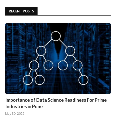
RECENT POSTS
Importance of Data Science Readiness For Prime
Industries in Pune
May 30, 2026