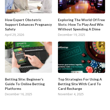
How Expert Obstetric
Exploring The World Of Free
Support Enhances Pregnancy
Slots: How To Play And Win
Safety
Without Spending A Dime
April 29, 2026
December 19, 2025
Betting Site: Beginner’s
Top Strategies For Using A
Guide To Online Betting
Betting Site With Card To
Platforms
Card Recharge
December 16, 2025
November 4, 2025