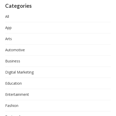
Categories
All
App
Arts
Automotive
Business
Digital Marketing
Education
Entertainment
Fashion