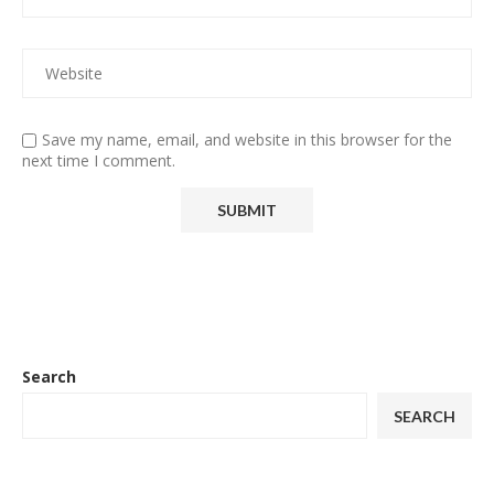
Save my name, email, and website in this browser for the
next time I comment.
Search
SEARCH