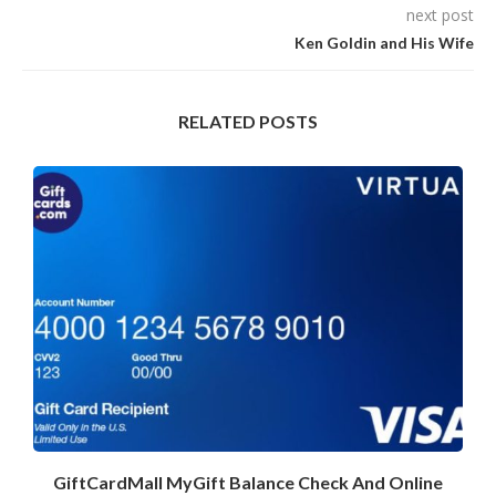
next post
Ken Goldin and His Wife
RELATED POSTS
GiftCardMall MyGift Balance Check And Online