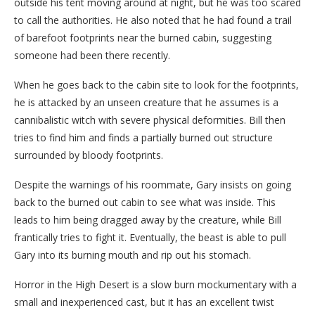
outside his tent moving around at night, but he was too scared
to call the authorities. He also noted that he had found a trail
of barefoot footprints near the burned cabin, suggesting
someone had been there recently.
When he goes back to the cabin site to look for the footprints,
he is attacked by an unseen creature that he assumes is a
cannibalistic witch with severe physical deformities. Bill then
tries to find him and finds a partially burned out structure
surrounded by bloody footprints.
Despite the warnings of his roommate, Gary insists on going
back to the burned out cabin to see what was inside. This
leads to him being dragged away by the creature, while Bill
frantically tries to fight it. Eventually, the beast is able to pull
Gary into its burning mouth and rip out his stomach.
Horror in the High Desert is a slow burn mockumentary with a
small and inexperienced cast, but it has an excellent twist