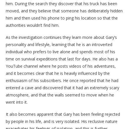
him. During the search they discover that his truck has been
moved, and they believe that someone has deliberately hidden
him and then used his phone to ping his location so that the
authorities wouldn’t find him.
As the investigation continues they learn more about Gary’s
personality and lifestyle, learning that he is an introverted
individual who prefers to live alone and spends most of his
time on survival expeditions that last for days. He also has a
YouTube channel where he posts videos of his adventures,
and it becomes clear that he is heavily influenced by the
enthusiasm of his subscribers. He once reported that he had
entered a cave and discovered that it had an extremely scary
atmosphere, and that the walls seemed to move when he
went into it.
It also becomes apparent that Gary has been feeling rejected
by people in his life, and is very isolated. His reclusive nature
exacerbates his feelings of isolation, and this is further