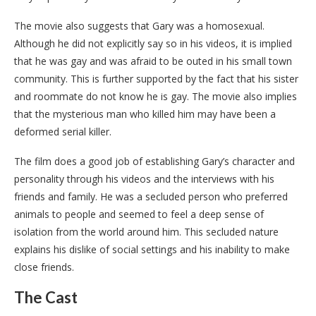
The movie also suggests that Gary was a homosexual.
Although he did not explicitly say so in his videos, it is implied
that he was gay and was afraid to be outed in his small town
community. This is further supported by the fact that his sister
and roommate do not know he is gay. The movie also implies
that the mysterious man who killed him may have been a
deformed serial killer.
The film does a good job of establishing Gary’s character and
personality through his videos and the interviews with his
friends and family. He was a secluded person who preferred
animals to people and seemed to feel a deep sense of
isolation from the world around him. This secluded nature
explains his dislike of social settings and his inability to make
close friends.
The Cast