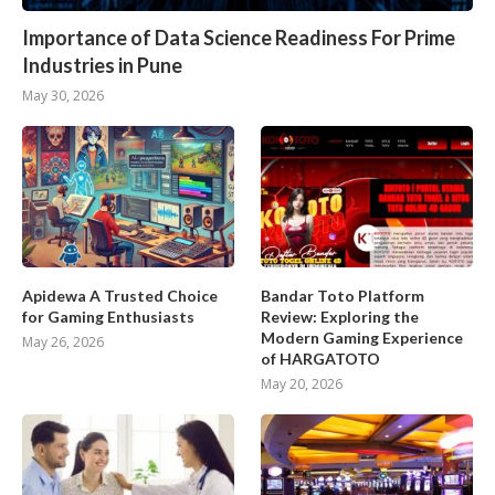
Importance of Data Science Readiness For Prime
Industries in Pune
May 30, 2026
Apidewa A Trusted Choice
Bandar Toto Platform
for Gaming Enthusiasts
Review: Exploring the
Modern Gaming Experience
May 26, 2026
of HARGATOTO
May 20, 2026