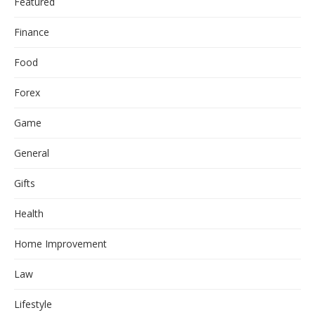
Featured
Finance
Food
Forex
Game
General
Gifts
Health
Home Improvement
Law
Lifestyle