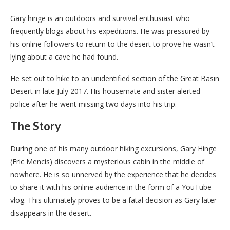
Gary hinge is an outdoors and survival enthusiast who
frequently blogs about his expeditions. He was pressured by
his online followers to return to the desert to prove he wasn’t
lying about a cave he had found.
He set out to hike to an unidentified section of the Great Basin
Desert in late July 2017. His housemate and sister alerted
police after he went missing two days into his trip.
The Story
During one of his many outdoor hiking excursions, Gary Hinge
(Eric Mencis) discovers a mysterious cabin in the middle of
nowhere. He is so unnerved by the experience that he decides
to share it with his online audience in the form of a YouTube
vlog. This ultimately proves to be a fatal decision as Gary later
disappears in the desert.