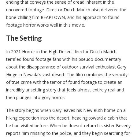
ending that conveys the sense of dread inherent in the
uncovered footage. Director Dutch Marich also delivered the
bone-chilling film REAPTOWN, and his approach to found
footage horror works well in this movie.
The Setting
In 2021 Horror in the High Desert director Dutch Marich
terrified found footage fans with his pseudo-documentary
about the disappearance of outdoor survival enthusiast Gary
Hinge in Nevada’s vast desert. The film combines the veracity
of true crime with the terror of found footage to create an
incredibly unsettling story that feels almost entirely real and
then plunges into gory horror.
The story begins when Gary leaves his New Ruth home on a
hiking expedition into the desert, heading toward a cabin that
he had visited before. When he doesn’t return his sister Beverly
reports him missing to the police, and they begin searching for