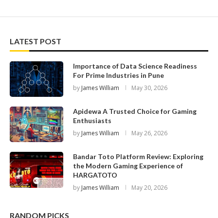
LATEST POST
Importance of Data Science Readiness
For Prime Industries in Pune
by
James William
May 30, 2026
Apidewa A Trusted Choice for Gaming
Enthusiasts
by
James William
May 26, 2026
Bandar Toto Platform Review: Exploring
the Modern Gaming Experience of
HARGATOTO
by
James William
May 20, 2026
RANDOM PICKS