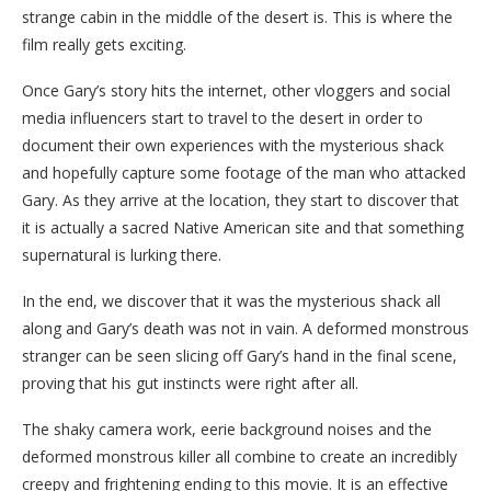
strange cabin in the middle of the desert is. This is where the
film really gets exciting.
Once Gary’s story hits the internet, other vloggers and social
media influencers start to travel to the desert in order to
document their own experiences with the mysterious shack
and hopefully capture some footage of the man who attacked
Gary. As they arrive at the location, they start to discover that
it is actually a sacred Native American site and that something
supernatural is lurking there.
In the end, we discover that it was the mysterious shack all
along and Gary’s death was not in vain. A deformed monstrous
stranger can be seen slicing off Gary’s hand in the final scene,
proving that his gut instincts were right after all.
The shaky camera work, eerie background noises and the
deformed monstrous killer all combine to create an incredibly
creepy and frightening ending to this movie. It is an effective