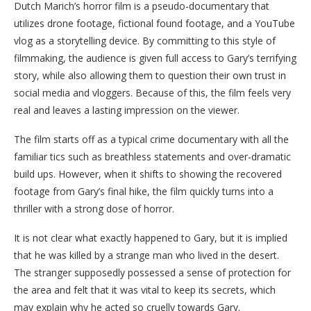
Dutch Marich’s horror film is a pseudo-documentary that
utilizes drone footage, fictional found footage, and a YouTube
vlog as a storytelling device. By committing to this style of
filmmaking, the audience is given full access to Gary’s terrifying
story, while also allowing them to question their own trust in
social media and vloggers. Because of this, the film feels very
real and leaves a lasting impression on the viewer.
The film starts off as a typical crime documentary with all the
familiar tics such as breathless statements and over-dramatic
build ups. However, when it shifts to showing the recovered
footage from Gary’s final hike, the film quickly turns into a
thriller with a strong dose of horror.
It is not clear what exactly happened to Gary, but it is implied
that he was killed by a strange man who lived in the desert.
The stranger supposedly possessed a sense of protection for
the area and felt that it was vital to keep its secrets, which
may explain why he acted so cruelly towards Gary.