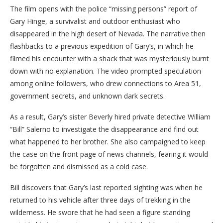
The film opens with the police “missing persons” report of
Gary Hinge, a survivalist and outdoor enthusiast who
disappeared in the high desert of Nevada. The narrative then
flashbacks to a previous expedition of Gary’s, in which he
filmed his encounter with a shack that was mysteriously burnt
down with no explanation. The video prompted speculation
among online followers, who drew connections to Area 51,
government secrets, and unknown dark secrets.
As a result, Gary’s sister Beverly hired private detective William
“Bill” Salerno to investigate the disappearance and find out
what happened to her brother. She also campaigned to keep
the case on the front page of news channels, fearing it would
be forgotten and dismissed as a cold case.
Bill discovers that Gary’s last reported sighting was when he
returned to his vehicle after three days of trekking in the
wilderness. He swore that he had seen a figure standing