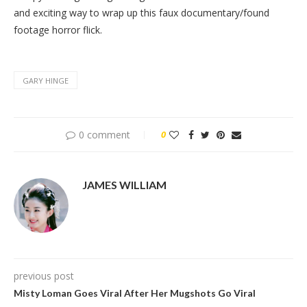
and exciting way to wrap up this faux documentary/found
footage horror flick.
GARY HINGE
0 comment
0
JAMES WILLIAM
previous post
Misty Loman Goes Viral After Her Mugshots Go Viral