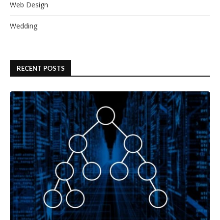
Web Design
Wedding
RECENT POSTS