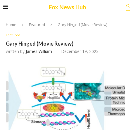
Fox News Hub
Home
Featured
Gary Hinged (Movie Review)
Featured
Gary Hinged (Movie Review)
written by
James William
December 19, 2023