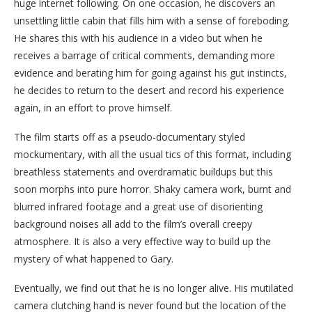
huge internet following. On one occasion, he discovers an
unsettling little cabin that fills him with a sense of foreboding.
He shares this with his audience in a video but when he
receives a barrage of critical comments, demanding more
evidence and berating him for going against his gut instincts,
he decides to return to the desert and record his experience
again, in an effort to prove himself.
The film starts off as a pseudo-documentary styled
mockumentary, with all the usual tics of this format, including
breathless statements and overdramatic buildups but this
soon morphs into pure horror. Shaky camera work, burnt and
blurred infrared footage and a great use of disorienting
background noises all add to the film’s overall creepy
atmosphere. It is also a very effective way to build up the
mystery of what happened to Gary.
Eventually, we find out that he is no longer alive. His mutilated
camera clutching hand is never found but the location of the