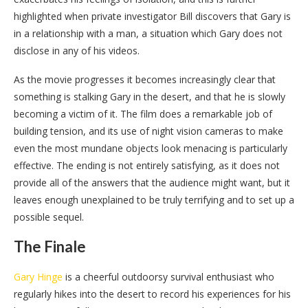
highlighted when private investigator Bill discovers that Gary is
in a relationship with a man, a situation which Gary does not
disclose in any of his videos.
As the movie progresses it becomes increasingly clear that
something is stalking Gary in the desert, and that he is slowly
becoming a victim of it. The film does a remarkable job of
building tension, and its use of night vision cameras to make
even the most mundane objects look menacing is particularly
effective. The ending is not entirely satisfying, as it does not
provide all of the answers that the audience might want, but it
leaves enough unexplained to be truly terrifying and to set up a
possible sequel.
The Finale
Gary Hinge
is a cheerful outdoorsy survival enthusiast who
regularly hikes into the desert to record his experiences for his