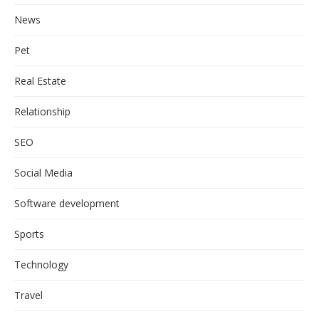
News
Pet
Real Estate
Relationship
SEO
Social Media
Software development
Sports
Technology
Travel