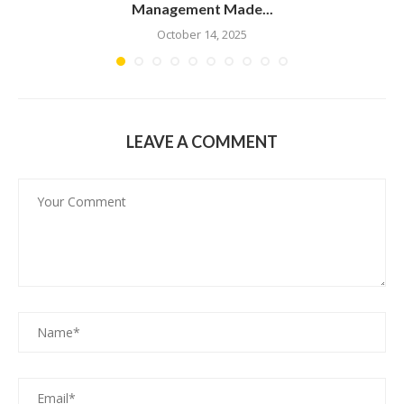
Management Made...
October 14, 2025
LEAVE A COMMENT