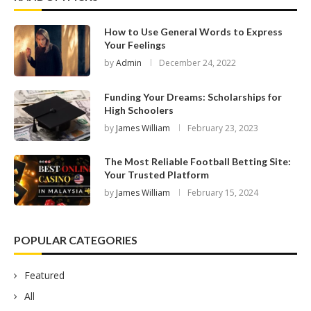
How to Use General Words to Express
Your Feelings
by
Admin
December 24, 2022
Funding Your Dreams: Scholarships for
High Schoolers
by
James William
February 23, 2023
The Most Reliable Football Betting Site:
Your Trusted Platform
by
James William
February 15, 2024
POPULAR CATEGORIES
Featured
All