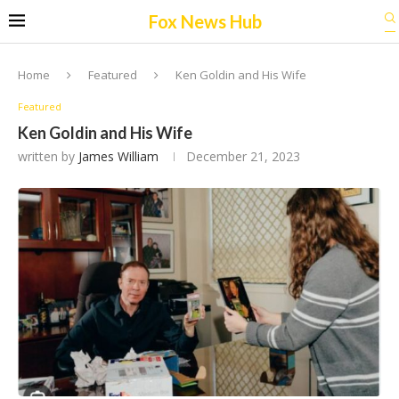
Fox News Hub
Home
Featured
Ken Goldin and His Wife
Featured
Ken Goldin and His Wife
written by
James William
December 21, 2023