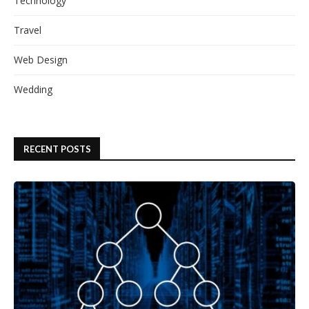
Technology
Travel
Web Design
Wedding
RECENT POSTS