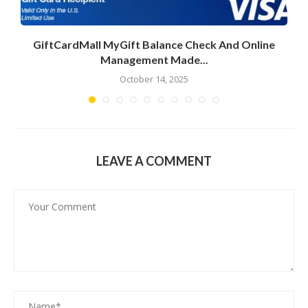
GiftCardMall MyGift Balance Check And Online
Management Made...
October 14, 2025
LEAVE A COMMENT