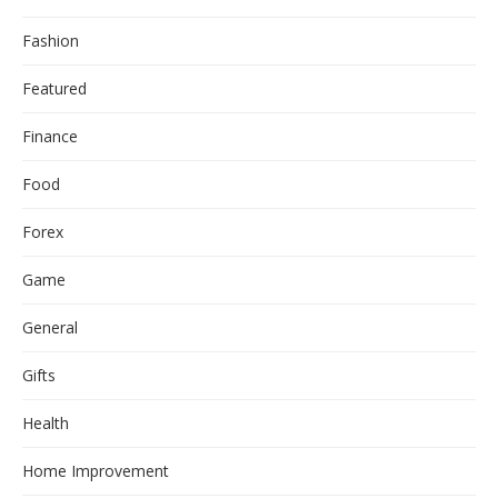
Fashion
Featured
Finance
Food
Forex
Game
General
Gifts
Health
Home Improvement