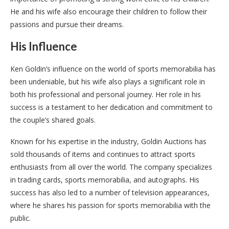
He and his wife also encourage their children to follow their
passions and pursue their dreams.
His Influence
Ken Goldin’s influence on the world of sports memorabilia has
been undeniable, but his wife also plays a significant role in
both his professional and personal journey. Her role in his
success is a testament to her dedication and commitment to
the couple’s shared goals.
Known for his expertise in the industry, Goldin Auctions has
sold thousands of items and continues to attract sports
enthusiasts from all over the world. The company specializes
in trading cards, sports memorabilia, and autographs. His
success has also led to a number of television appearances,
where he shares his passion for sports memorabilia with the
public.