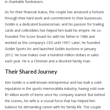
in charitable fundraisers.
As for their financial status, the couple has amassed a fortune
through their hard work and commitment to their businesses.
Goldin is a dedicated businessman, and his passion for trading
cards and collectibles has helped him build his empire. He co-
founded The Score Board Inc with his father in 1986 and
worked as the company’s CEO until 1997. Later, he founded
Goldin Sports lnc and launched Goldin Auctions in January
2012. He now makes over a hundred million dollars in sales
each year. He is a Christian and a devoted family man.
Their Shared Journey
Ken Goldin is a well-known entrepreneur and has built a solid
reputation in the sports memorabilia industry, having sold over
$1 billion worth of items since his company started. But behind
the scenes, his wife is a crucial force that has helped him
balance his demanding career with his family life. The couple