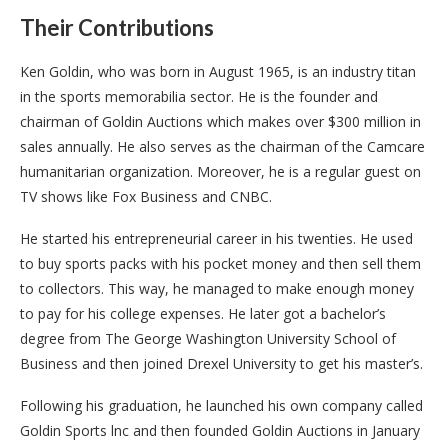
Their Contributions
Ken Goldin, who was born in August 1965, is an industry titan
in the sports memorabilia sector. He is the founder and
chairman of Goldin Auctions which makes over $300 million in
sales annually. He also serves as the chairman of the Camcare
humanitarian organization. Moreover, he is a regular guest on
TV shows like Fox Business and CNBC.
He started his entrepreneurial career in his twenties. He used
to buy sports packs with his pocket money and then sell them
to collectors. This way, he managed to make enough money
to pay for his college expenses. He later got a bachelor’s
degree from The George Washington University School of
Business and then joined Drexel University to get his master’s.
Following his graduation, he launched his own company called
Goldin Sports lnc and then founded Goldin Auctions in January