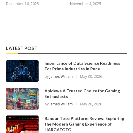
December 16, 2025
November 4, 2025
LATEST POST
Importance of Data Science Readiness
For Prime Industries in Pune
by
James William
May 30, 2026
Apidewa A Trusted Choice for Gaming
Enthusiasts
by
James William
May 26, 2026
Bandar Toto Platform Review: Exploring
the Modern Gaming Experience of
HARGATOTO