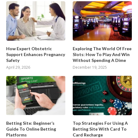
How Expert Obstetric
Exploring The World Of Free
Support Enhances Pregnancy
Slots: How To Play And Win
Safety
Without Spending A Dime
April 29, 2026
December 19, 2025
Betting Site: Beginner’s
Top Strategies For Using A
Guide To Online Betting
Betting Site With Card To
Platforms
Card Recharge