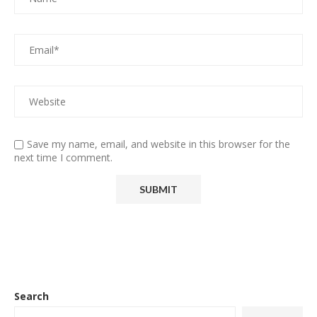
Save my name, email, and website in this browser for the
next time I comment.
Search