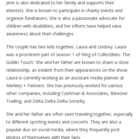
Jenn is also dedicated to her family and supports their
interests. She is known to participate in charity events and
organize fundraisers. She is also a passionate advocate for
children with disabilities, and her efforts have helped raise
awareness about their challenges.
The couple has two kids together, Laura and Lindsey. Laura
was a prominent part of season 1 of ‘King of Collectibles: The
Goldin Touch’. She and her father are known to share a close
relationship, as evident from their appearances on the show.
Laura is currently working as an assistant media planner at
Merkley + Partners. She has previously worked for various
other companies, including Cashman & Associates, Bleecker
Trading, and Delta Delta Delta Sorority.
She and her father are often seen traveling together, especially
to different sporting events and concerts. They are also a
popular duo on social media, where they frequently post
photos of themselves with their fans.