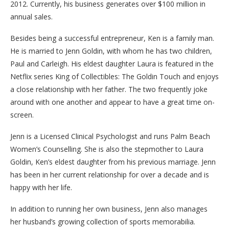
2012. Currently, his business generates over $100 million in
annual sales.
Besides being a successful entrepreneur, Ken is a family man.
He is married to Jenn Goldin, with whom he has two children,
Paul and Carleigh. His eldest daughter Laura is featured in the
Netflix series King of Collectibles: The Goldin Touch and enjoys
a close relationship with her father. The two frequently joke
around with one another and appear to have a great time on-
screen.
Jenn is a Licensed Clinical Psychologist and runs Palm Beach
Women’s Counselling. She is also the stepmother to Laura
Goldin, Ken’s eldest daughter from his previous marriage. Jenn
has been in her current relationship for over a decade and is
happy with her life.
In addition to running her own business, Jenn also manages
her husband’s growing collection of sports memorabilia.