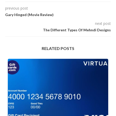
previous post
Gary Hinged (Movie Review)
next post
The Different Types Of Mehndi Designs
RELATED POSTS