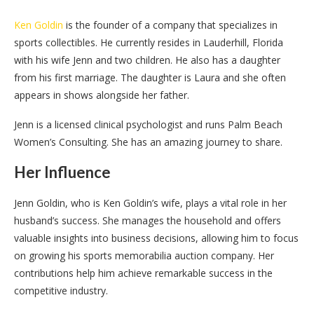
Ken Goldin
is the founder of a company that specializes in
sports collectibles. He currently resides in Lauderhill, Florida
with his wife Jenn and two children. He also has a daughter
from his first marriage. The daughter is Laura and she often
appears in shows alongside her father.
Jenn is a licensed clinical psychologist and runs Palm Beach
Women’s Consulting. She has an amazing journey to share.
Her Influence
Jenn Goldin, who is Ken Goldin’s wife, plays a vital role in her
husband’s success. She manages the household and offers
valuable insights into business decisions, allowing him to focus
on growing his sports memorabilia auction company. Her
contributions help him achieve remarkable success in the
competitive industry.