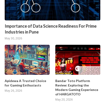
Importance of Data Science Readiness For Prime
Industries in Pune
May 30, 2026
Apidewa A Trusted Choice
Bandar Toto Platform
for Gaming Enthusiasts
Review: Exploring the
Modern Gaming Experience
May 26, 2026
of HARGATOTO
May 20, 2026