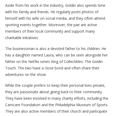
Aside from his work in the industry, Goldin also spends time
with his family and friends. He regularly posts photos of
himself with his wife on social media, and they often attend
sporting events together. Moreover, the pair are active
members of their local community and support many
charitable initiatives.
The businessman is also a devoted father to his children. He
has a daughter named Laura, who can be seen alongside her
father on the Netflix series King of Collectibles: The Goldin
Touch. The two have a close bond and often share their
adventures on the show.
While the couple prefers to keep their personal lives private,
they are passionate about giving back to their community.
They have been involved in many charity efforts, including the
Camcare Foundation and the Philadelphia Museum of Sports.
They are also active members of their church and participate