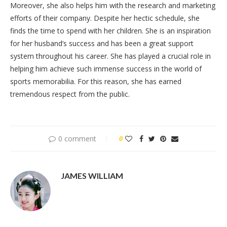
Moreover, she also helps him with the research and marketing
efforts of their company. Despite her hectic schedule, she
finds the time to spend with her children. She is an inspiration
for her husband’s success and has been a great support
system throughout his career. She has played a crucial role in
helping him achieve such immense success in the world of
sports memorabilia. For this reason, she has earned
tremendous respect from the public.
0 comment
0
JAMES WILLIAM