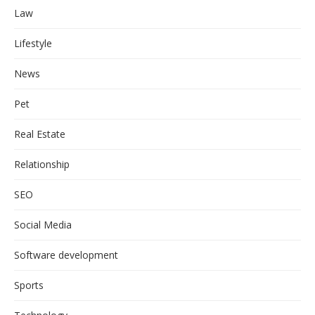
Law
Lifestyle
News
Pet
Real Estate
Relationship
SEO
Social Media
Software development
Sports