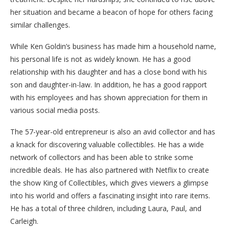
her situation and became a beacon of hope for others facing
similar challenges.
While Ken Goldin’s business has made him a household name,
his personal life is not as widely known. He has a good
relationship with his daughter and has a close bond with his
son and daughter-in-law. In addition, he has a good rapport
with his employees and has shown appreciation for them in
various social media posts.
The 57-year-old entrepreneur is also an avid collector and has
a knack for discovering valuable collectibles. He has a wide
network of collectors and has been able to strike some
incredible deals. He has also partnered with Netflix to create
the show King of Collectibles, which gives viewers a glimpse
into his world and offers a fascinating insight into rare items.
He has a total of three children, including Laura, Paul, and
Carleigh.