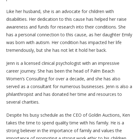
Like her husband, she is an advocate for children with
disabilities. Her dedication to this cause has helped her raise
awareness and funds for research into their conditions. She
has a personal connection to this cause, as her daughter Emily
was born with autism. Her condition has impacted her life
tremendously, but she has not let it hold her back.
Jenn is a licensed clinical psychologist with an impressive
career journey. She has been the head of Palm Beach
Women’s Consulting for over a decade, and she has also
served as a consultant for numerous businesses. Jenn is also a
philanthropist and has donated her time and resources to
several charities.
Despite his busy schedule as the CEO of Goldin Auctions, Ken
takes the time to spend quality time with his family. He is a
strong believer in the importance of family and values the
importance of promoting a strong work ethic to his children.