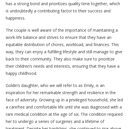
has a strong bond and prioritizes quality time together, which
is undoubtedly a contributing factor to their success and
happiness.
The couple is well aware of the importance of maintaining a
work-life balance and strives to ensure that they have an
equitable distribution of chores, workload, and finances. This
way, they can enjoy a fulfilling lifestyle and still manage to give
back to their community. They also make sure to prioritize
their children’s needs and interests, ensuring that they have a
happy childhood.
Goldin’s daughter, who we will refer to as Emily, is an
inspiration for her remarkable strength and resilience in the
face of adversity. Growing up in a privileged household, she led
a carefree and comfortable life until she was diagnosed with a
rare medical condition at the age of six. The condition required
her to undergo a series of surgeries and a lifetime of
treatment. Despite her hardships, she continued to rise above