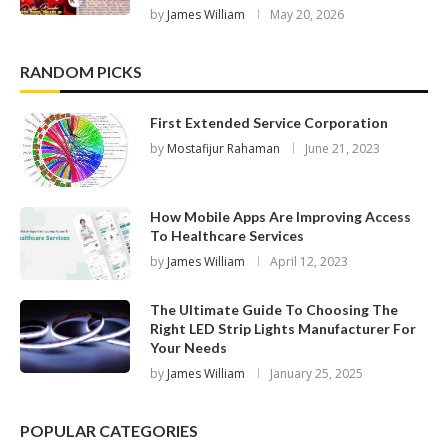
by
James William
May 20, 2026
RANDOM PICKS
First Extended Service Corporation
by
Mostafijur Rahaman
June 21, 2023
How Mobile Apps Are Improving Access
To Healthcare Services
by
James William
April 12, 2023
The Ultimate Guide To Choosing The
Right LED Strip Lights Manufacturer For
Your Needs
by
James William
January 25, 2025
POPULAR CATEGORIES