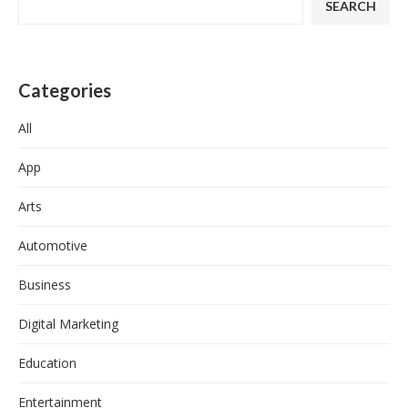
SEARCH
Categories
All
App
Arts
Automotive
Business
Digital Marketing
Education
Entertainment