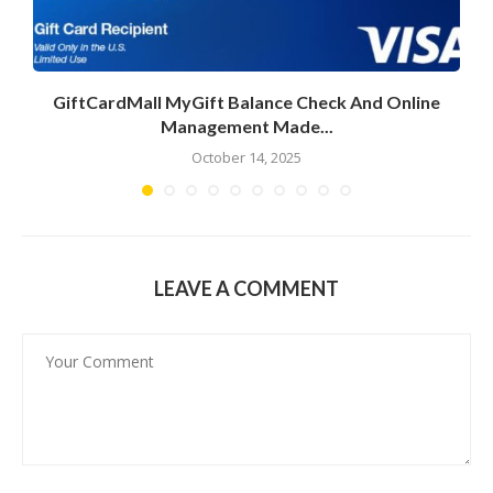
GiftCardMall MyGift Balance Check And Online
Management Made...
October 14, 2025
LEAVE A COMMENT