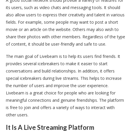
A good social network should provide a variety of features for
its users, such as video chats and messaging tools. It should
also allow users to express their creativity and talent in various
fields. For example, some people may want to post a short
movie or an article on the website. Others may also wish to
share their photos with other members. Regardless of the type
of content, it should be user-friendly and safe to use.
The main goal of Livebeam is to help its users find friends. It
provides several icebreakers to make it easier to start
conversations and build relationships. In addition, it offers
special icebreakers during live streams. This helps to increase
the number of users and improve the user experience.
Livebeam is a great choice for people who are looking for
meaningful connections and genuine friendships. The platform
is free to join and offers a variety of ways to interact with
other users.
It Is A Live Streaming Platform