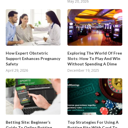
May 20, 2026
How Expert Obstetric
Exploring The World Of Free
Support Enhances Pregnancy
Slots: How To Play And Win
Safety
Without Spending A Dime
April 29, 2026
December 19, 2025
Betting Site: Beginner’s
Top Strategies For Using A
Guide To Online Betting
Betting Site With Card To