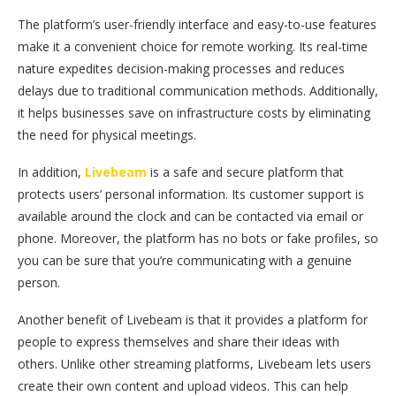
The platform’s user-friendly interface and easy-to-use features
make it a convenient choice for remote working. Its real-time
nature expedites decision-making processes and reduces
delays due to traditional communication methods. Additionally,
it helps businesses save on infrastructure costs by eliminating
the need for physical meetings.
In addition,
Livebeam
is a safe and secure platform that
protects users’ personal information. Its customer support is
available around the clock and can be contacted via email or
phone. Moreover, the platform has no bots or fake profiles, so
you can be sure that you’re communicating with a genuine
person.
Another benefit of Livebeam is that it provides a platform for
people to express themselves and share their ideas with
others. Unlike other streaming platforms, Livebeam lets users
create their own content and upload videos. This can help