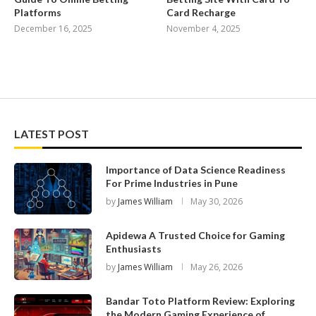
Platforms
Card Recharge
December 16, 2025
November 4, 2025
LATEST POST
Importance of Data Science Readiness
For Prime Industries in Pune
by
James William
May 30, 2026
Apidewa A Trusted Choice for Gaming
Enthusiasts
by
James William
May 26, 2026
Bandar Toto Platform Review: Exploring
the Modern Gaming Experience of