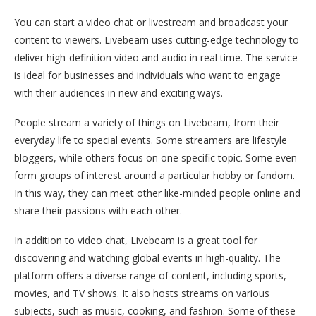
You can start a video chat or livestream and broadcast your
content to viewers. Livebeam uses cutting-edge technology to
deliver high-definition video and audio in real time. The service
is ideal for businesses and individuals who want to engage
with their audiences in new and exciting ways.
People stream a variety of things on Livebeam, from their
everyday life to special events. Some streamers are lifestyle
bloggers, while others focus on one specific topic. Some even
form groups of interest around a particular hobby or fandom.
In this way, they can meet other like-minded people online and
share their passions with each other.
In addition to video chat, Livebeam is a great tool for
discovering and watching global events in high-quality. The
platform offers a diverse range of content, including sports,
movies, and TV shows. It also hosts streams on various
subjects, such as music, cooking, and fashion. Some of these