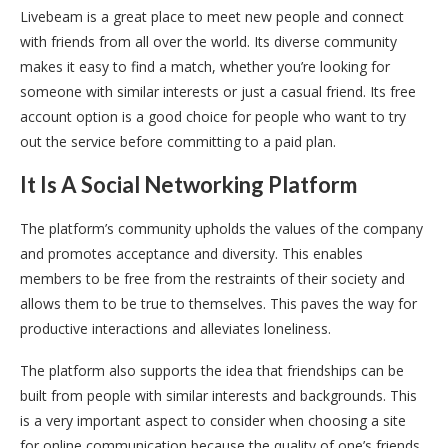
Livebeam is a great place to meet new people and connect
with friends from all over the world. Its diverse community
makes it easy to find a match, whether you’re looking for
someone with similar interests or just a casual friend. Its free
account option is a good choice for people who want to try
out the service before committing to a paid plan.
It Is A Social Networking Platform
The platform’s community upholds the values of the company
and promotes acceptance and diversity. This enables
members to be free from the restraints of their society and
allows them to be true to themselves. This paves the way for
productive interactions and alleviates loneliness.
The platform also supports the idea that friendships can be
built from people with similar interests and backgrounds. This
is a very important aspect to consider when choosing a site
for online communication because the quality of one’s friends