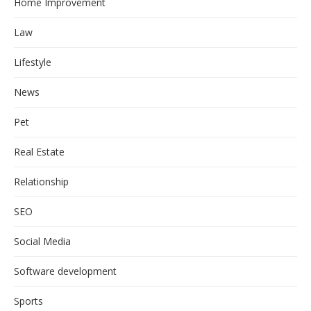
Home Improvement
Law
Lifestyle
News
Pet
Real Estate
Relationship
SEO
Social Media
Software development
Sports