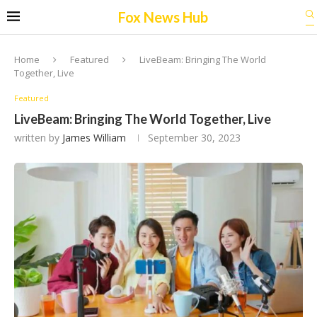
Fox News Hub
Home
Featured
LiveBeam: Bringing The World
Together, Live
Featured
LiveBeam: Bringing The World Together, Live
written by
James William
September 30, 2023