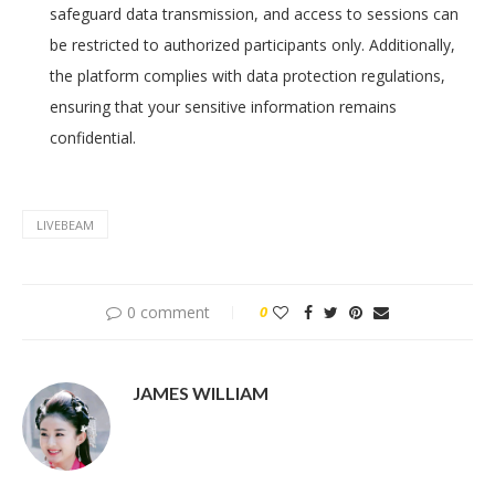
safeguard data transmission, and access to sessions can
be restricted to authorized participants only. Additionally,
the platform complies with data protection regulations,
ensuring that your sensitive information remains
confidential.
LIVEBEAM
0 comment
0
JAMES WILLIAM