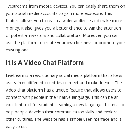
livestreams from mobile devices. You can easily share them on
your social media accounts to gain more exposure. This
feature allows you to reach a wider audience and make more
money. It also gives you a better chance to win the attention
of potential investors and collaborators. Moreover, you can
use the platform to create your own business or promote your
existing one.
It Is A Video Chat Platform
Livebeam is a revolutionary social media platform that allows
users from different countries to meet and make friends. The
video chat platform has a unique feature that allows users to
connect with people in their native language. This can be an
excellent tool for students learning a new language. It can also
help people develop their communication skills and explore
other cultures. The website has a simple user interface and is
easy to use.