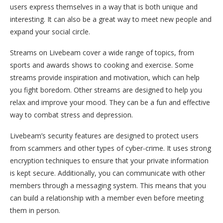
users express themselves in a way that is both unique and
interesting. It can also be a great way to meet new people and
expand your social circle.
Streams on Livebeam cover a wide range of topics, from
sports and awards shows to cooking and exercise. Some
streams provide inspiration and motivation, which can help
you fight boredom. Other streams are designed to help you
relax and improve your mood. They can be a fun and effective
way to combat stress and depression.
Livebeam’s security features are designed to protect users
from scammers and other types of cyber-crime. It uses strong
encryption techniques to ensure that your private information
is kept secure. Additionally, you can communicate with other
members through a messaging system. This means that you
can build a relationship with a member even before meeting
them in person.