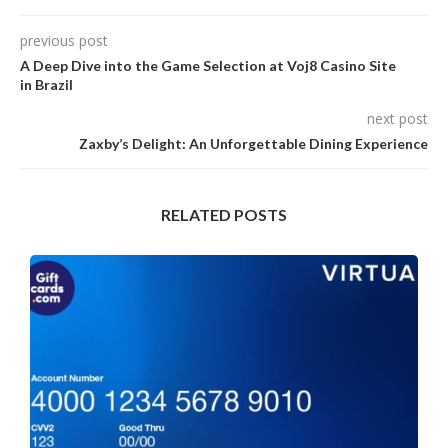
previous post
A Deep Dive into the Game Selection at Voj8 Casino Site
in Brazil
next post
Zaxby’s Delight: An Unforgettable Dining Experience
RELATED POSTS