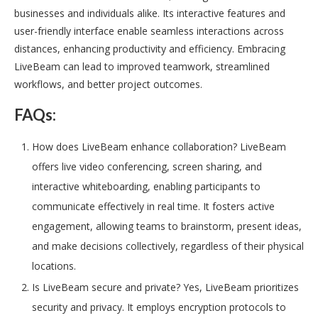
businesses and individuals alike. Its interactive features and
user-friendly interface enable seamless interactions across
distances, enhancing productivity and efficiency. Embracing
LiveBeam can lead to improved teamwork, streamlined
workflows, and better project outcomes.
FAQs:
How does LiveBeam enhance collaboration? LiveBeam
offers live video conferencing, screen sharing, and
interactive whiteboarding, enabling participants to
communicate effectively in real time. It fosters active
engagement, allowing teams to brainstorm, present ideas,
and make decisions collectively, regardless of their physical
locations.
Is LiveBeam secure and private? Yes, LiveBeam prioritizes
security and privacy. It employs encryption protocols to