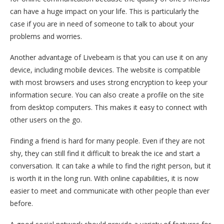
can have a huge impact on your life. This is particularly the
case if you are in need of someone to talk to about your
problems and worries.
Another advantage of Livebeam is that you can use it on any
device, including mobile devices. The website is compatible
with most browsers and uses strong encryption to keep your
information secure. You can also create a profile on the site
from desktop computers. This makes it easy to connect with
other users on the go.
Finding a friend is hard for many people. Even if they are not
shy, they can still find it difficult to break the ice and start a
conversation. It can take a while to find the right person, but it
is worth it in the long run. With online capabilities, it is now
easier to meet and communicate with other people than ever
before.