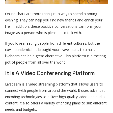
Online chats are more than just a way to spend a boring
evening. They can help you find new friends and enrich your
life. In addition, these positive conversations can form your
image as a person who is pleasant to talk with.
If you love meeting people from different cultures, but the
covid pandemic has brought your travel plans to a halt,
livebeam can be a great alternative. This platform is a melting
pot of people from all over the world.
It Is A Video Conferencing Platform
Livebeam is a video streaming platform that allows users to
connect with people from around the world. It uses advanced
encoding technologies to deliver high-quality video and audio
content. It also offers a variety of pricing plans to suit different
needs and budgets.