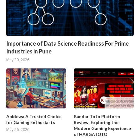
Importance of Data Science Readiness For Prime
Industries in Pune
May 30, 2026
Apidewa A Trusted Choice
Bandar Toto Platform
for Gaming Enthusiasts
Review: Exploring the
Modern Gaming Experience
May 26, 2026
of HARGATOTO