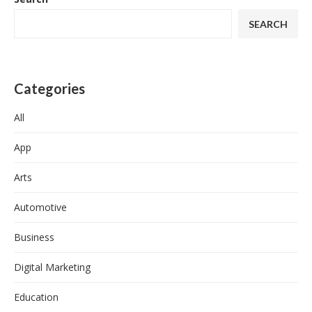
SEARCH
Categories
All
App
Arts
Automotive
Business
Digital Marketing
Education