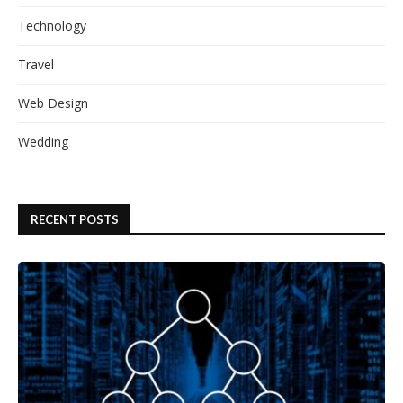
Technology
Travel
Web Design
Wedding
RECENT POSTS