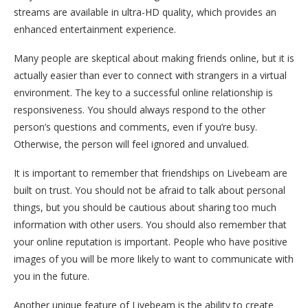
streams are available in ultra-HD quality, which provides an
enhanced entertainment experience.
Many people are skeptical about making friends online, but it is
actually easier than ever to connect with strangers in a virtual
environment. The key to a successful online relationship is
responsiveness. You should always respond to the other
person’s questions and comments, even if you’re busy.
Otherwise, the person will feel ignored and unvalued.
It is important to remember that friendships on Livebeam are
built on trust. You should not be afraid to talk about personal
things, but you should be cautious about sharing too much
information with other users. You should also remember that
your online reputation is important. People who have positive
images of you will be more likely to want to communicate with
you in the future.
Another unique feature of Livebeam is the ability to create