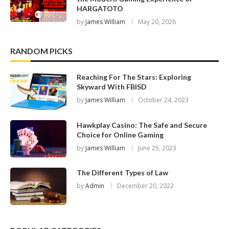
HARGATOTO
by
James William
May 20, 2026
RANDOM PICKS
Reaching For The Stars: Exploring
Skyward With FBISD
by
James William
October 24, 2023
Hawkplay Casino: The Safe and Secure
Choice for Online Gaming
by
James William
June 25, 2023
The Different Types of Law
by
Admin
December 20, 2022