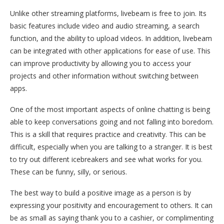
Unlike other streaming platforms, livebeam is free to join. Its
basic features include video and audio streaming, a search
function, and the ability to upload videos. In addition, livebeam
can be integrated with other applications for ease of use. This
can improve productivity by allowing you to access your
projects and other information without switching between
apps.
One of the most important aspects of online chatting is being
able to keep conversations going and not falling into boredom.
This is a skill that requires practice and creativity. This can be
difficult, especially when you are talking to a stranger. It is best
to try out different icebreakers and see what works for you.
These can be funny, silly, or serious.
The best way to build a positive image as a person is by
expressing your positivity and encouragement to others. It can
be as small as saying thank you to a cashier, or complimenting