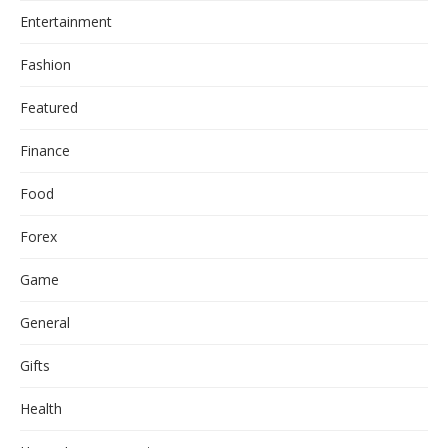
Entertainment
Fashion
Featured
Finance
Food
Forex
Game
General
Gifts
Health