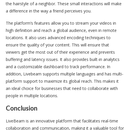
the hairstyle of a neighbor. These small interactions will make
a difference in the way a friend perceives you.
The platform’s features allow you to stream your videos in
high definition and reach a global audience, even in remote
locations. It also uses advanced encoding techniques to
ensure the quality of your content. This will ensure that
viewers get the most out of their experience and prevents
buffering and latency issues. It also provides built-in analytics
and a customizable dashboard to track performance. In
addition, Livebeam supports multiple languages and has multi-
platform support to maximize its global reach. This makes it
an ideal choice for businesses that need to collaborate with
people in multiple locations.
Conclusion
LiveBeam is an innovative platform that facilitates real-time
collaboration and communication, making it a valuable tool for