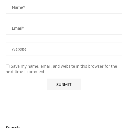
Save my name, email, and website in this browser for the
next time I comment.
Search